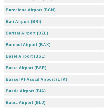
Barcelona Airport (BCN)
Bari Airport (BRI)
Barisal Airport (BZL)
Barnaul Airport (BAX)
Basel Airport (BSL)
Basra Airport (BSR)
Bassel Al-Assad Airport (LTK)
Bastia Airport (BIA)
Batna Airport (BLJ)