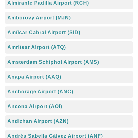
Almirante Padilla Airport (RCH)
Amborovy Airport (MJN)
Amílcar Cabral Airport (SID)
Amritsar Airport (ATQ)
Amsterdam Schiphol Airport (AMS)
Anapa Airport (AAQ)
Anchorage Airport (ANC)
Ancona Airport (AOI)
Andizhan Airport (AZN)
Andrés Sabella Gálvez Airport (ANF)