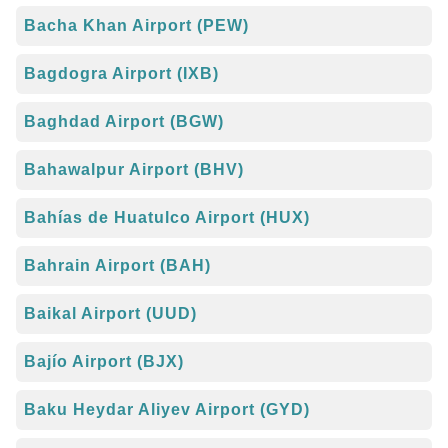
Bacha Khan Airport (PEW)
Bagdogra Airport (IXB)
Baghdad Airport (BGW)
Bahawalpur Airport (BHV)
Bahías de Huatulco Airport (HUX)
Bahrain Airport (BAH)
Baikal Airport (UUD)
Bajío Airport (BJX)
Baku Heydar Aliyev Airport (GYD)