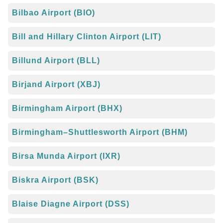
Bilbao Airport (BIO)
Bill and Hillary Clinton Airport (LIT)
Billund Airport (BLL)
Birjand Airport (XBJ)
Birmingham Airport (BHX)
Birmingham–Shuttlesworth Airport (BHM)
Birsa Munda Airport (IXR)
Biskra Airport (BSK)
Blaise Diagne Airport (DSS)