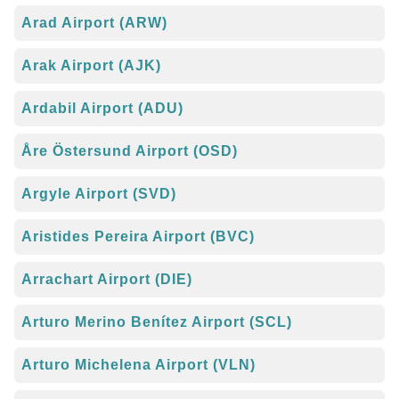
Arad Airport (ARW)
Arak Airport (AJK)
Ardabil Airport (ADU)
Åre Östersund Airport (OSD)
Argyle Airport (SVD)
Aristides Pereira Airport (BVC)
Arrachart Airport (DIE)
Arturo Merino Benítez Airport (SCL)
Arturo Michelena Airport (VLN)