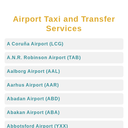
Airport Taxi and Transfer
Services
A Coruña Airport (LCG)
A.N.R. Robinson Airport (TAB)
Aalborg Airport (AAL)
Aarhus Airport (AAR)
Abadan Airport (ABD)
Abakan Airport (ABA)
Abbotsford Airport (YXX)