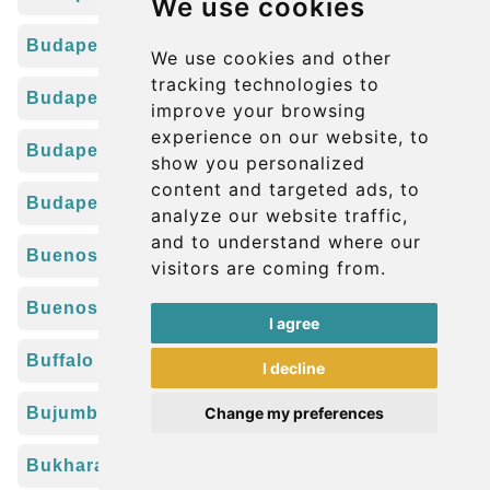
We use cookies
Budapest Déli Train Station
We use cookies and other
tracking technologies to
Budapest Kelenföld Train Station
improve your browsing
experience on our website, to
Budapest Keleti Train Station
show you personalized
content and targeted ads, to
Budapest Nyugati Train Station
analyze our website traffic,
and to understand where our
Buenos Aires Jorge Newbery Airport (AEP)
visitors are coming from.
Buenos Aires Pistarini Airport (EZE)
I agree
Buffalo Niagara Airport (BUF)
I decline
Bujumbura Airport (BJM)
Change my preferences
Bukhara Airport (BHK)