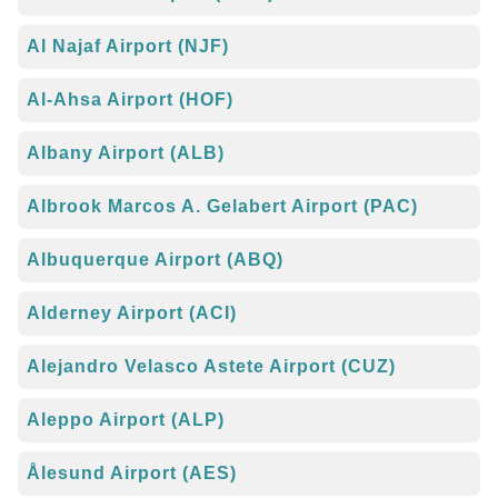
Al Najaf Airport (NJF)
Al-Ahsa Airport (HOF)
Albany Airport (ALB)
Albrook Marcos A. Gelabert Airport (PAC)
Albuquerque Airport (ABQ)
Alderney Airport (ACI)
Alejandro Velasco Astete Airport (CUZ)
Aleppo Airport (ALP)
Ålesund Airport (AES)