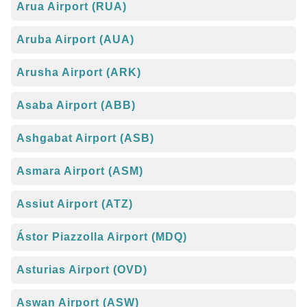
Arua Airport (RUA)
Aruba Airport (AUA)
Arusha Airport (ARK)
Asaba Airport (ABB)
Ashgabat Airport (ASB)
Asmara Airport (ASM)
Assiut Airport (ATZ)
Ástor Piazzolla Airport (MDQ)
Asturias Airport (OVD)
Aswan Airport (ASW)