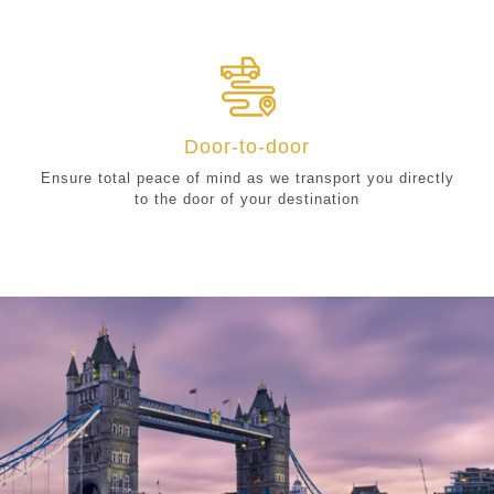
Door-to-door
Ensure total peace of mind as we transport you directly
to the door of your destination