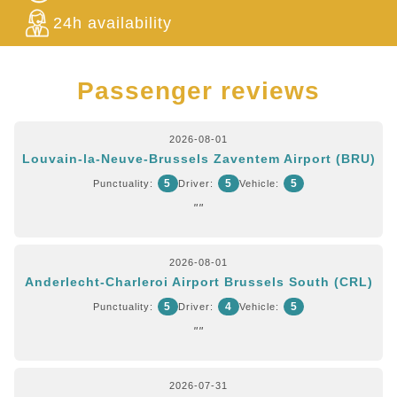
24h availability
Passenger reviews
2026-08-01
Louvain-la-Neuve-Brussels Zaventem Airport (BRU)
5
5
5
Punctuality:
Driver:
Vehicle:
""
2026-08-01
Anderlecht-Charleroi Airport Brussels South (CRL)
5
4
5
Punctuality:
Driver:
Vehicle:
""
2026-07-31