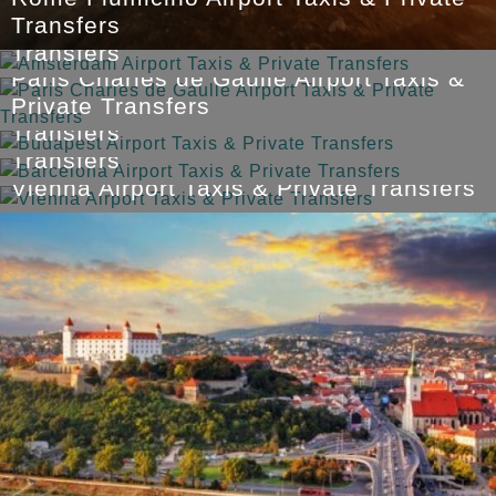
Amsterdam Airport Taxis & Private
Transfers
Transfers
Paris Charles de Gaulle Airport Taxis &
Budapest Airport Taxis & Private
Private Transfers
Barcelona Airport Taxis & Private
Transfers
Transfers
Vienna Airport Taxis & Private Transfers