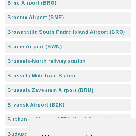
Brno Airport (BRQ)
Broome Airport (BME)
Brownsville South Padre Island Airport (BRO)
Brunei Airport (BWN)
Brussels-North railway station
Brussels Midi Train Station
Brussels Zaventem Airport (BRU)
Bryansk Airport (BZK)
Bucharest Airport (OTP), Henri Coandă
Budapest Airport (BUD), Liszt Ferenc