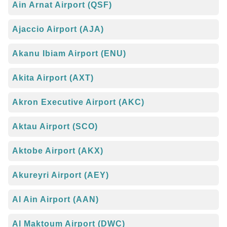
Ain Arnat Airport (QSF)
Ajaccio Airport (AJA)
Akanu Ibiam Airport (ENU)
Akita Airport (AXT)
Akron Executive Airport (AKC)
Aktau Airport (SCO)
Aktobe Airport (AKX)
Akureyri Airport (AEY)
Al Ain Airport (AAN)
Al Maktoum Airport (DWC)