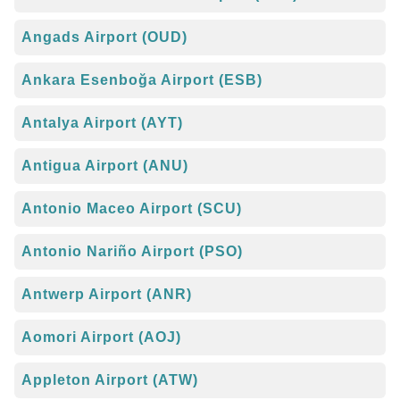
Angads Airport (OUD)
Ankara Esenboğa Airport (ESB)
Antalya Airport (AYT)
Antigua Airport (ANU)
Antonio Maceo Airport (SCU)
Antonio Nariño Airport (PSO)
Antwerp Airport (ANR)
Aomori Airport (AOJ)
Appleton Airport (ATW)