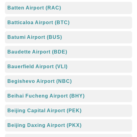
Batten Airport (RAC)
Batticaloa Airport (BTC)
Batumi Airport (BUS)
Baudette Airport (BDE)
Bauerfield Airport (VLI)
Begishevo Airport (NBC)
Beihai Fucheng Airport (BHY)
Beijing Capital Airport (PEK)
Beijing Daxing Airport (PKX)