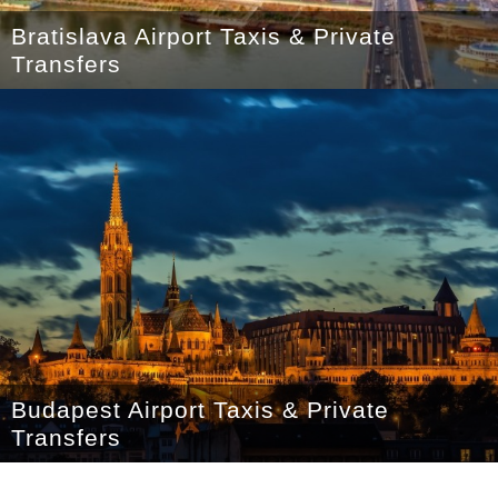
Bratislava Airport Taxis & Private
Transfers
Budapest Airport Taxis & Private
Transfers