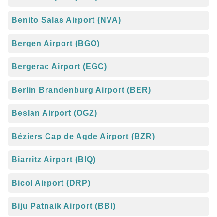
Benito Salas Airport (NVA)
Bergen Airport (BGO)
Bergerac Airport (EGC)
Berlin Brandenburg Airport (BER)
Beslan Airport (OGZ)
Béziers Cap de Agde Airport (BZR)
Biarritz Airport (BIQ)
Bicol Airport (DRP)
Biju Patnaik Airport (BBI)