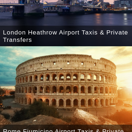
London Heathrow Airport Taxis & Private
Transfers
Rome Fiumicino Airport Taxis & Private