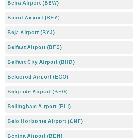
Beira Airport (BEW)
Beirut Airport (BEY)
Beja Airport (BYJ)
Belfast Airport (BFS)
Belfast City Airport (BHD)
Belgorod Airport (EGO)
Belgrade Airport (BEG)
Bellingham Airport (BLI)
Belo Horizonte Airport (CNF)
Benina Airport (BEN)