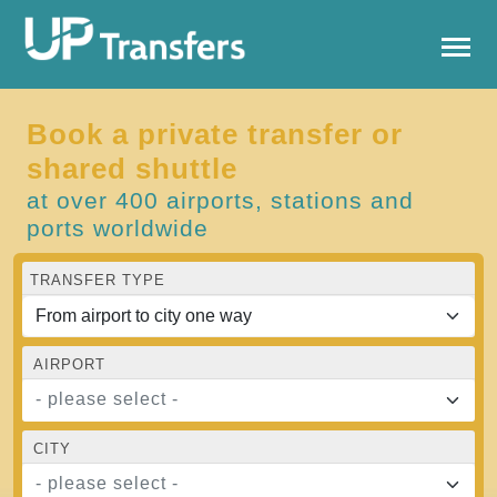
Book a private transfer or
shared shuttle
at over 400 airports, stations and
ports worldwide
TRANSFER TYPE
AIRPORT
- please select -
CITY
- please select -