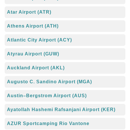
Atar Airport (ATR)
Athens Airport (ATH)
Atlantic City Airport (ACY)
Atyrau Airport (GUW)
Auckland Airport (AKL)
Augusto C. Sandino Airport (MGA)
Austin–Bergstrom Airport (AUS)
Ayatollah Hashemi Rafsanjani Airport (KER)
AZUR Sportcamping Rio Vantone