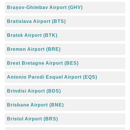
Brașov-Ghimbav Airport (GHV)
Bratislava Airport (BTS)
Bratsk Airport (BTK)
Bremen Airport (BRE)
Brest Bretagne Airport (BES)
Antonio Parodi Esquel Airport (EQS)
Brindisi Airport (BDS)
Brisbane Airport (BNE)
Bristol Airport (BRS)