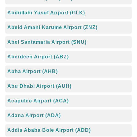
Abdullahi Yusuf Airport (GLK)
Abeid Amani Karume Airport (ZNZ)
Abel Santamaría Airport (SNU)
Aberdeen Airport (ABZ)
Abha Airport (AHB)
Abu Dhabi Airport (AUH)
Acapulco Airport (ACA)
Adana Airport (ADA)
Addis Ababa Bole Airport (ADD)