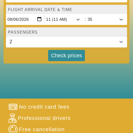
FLIGHT ARRIVAL DATE & TIME
:
PASSENGERS
Check prices
No credit card fees
Professional drivers
Free cancellation