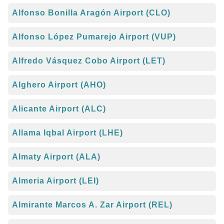
Alfonso Bonilla Aragón Airport (CLO)
Alfonso López Pumarejo Airport (VUP)
Alfredo Vásquez Cobo Airport (LET)
Alghero Airport (AHO)
Alicante Airport (ALC)
Allama Iqbal Airport (LHE)
Almaty Airport (ALA)
Almeria Airport (LEI)
Almirante Marcos A. Zar Airport (REL)