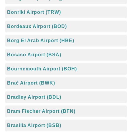
Bonriki Airport (TRW)
Bordeaux Airport (BOD)
Borg El Arab Airport (HBE)
Bosaso Airport (BSA)
Bournemouth Airport (BOH)
Brač Airport (BWK)
Bradley Airport (BDL)
Bram Fischer Airport (BFN)
Brasília Airport (BSB)