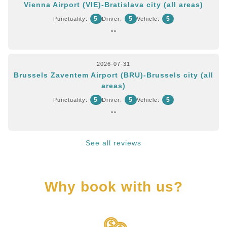
Vienna Airport (VIE)-Bratislava city (all areas)
5
5
5
Punctuality:
Driver:
Vehicle:
""
2026-07-31
Brussels Zaventem Airport (BRU)-Brussels city (all
areas)
5
5
5
Punctuality:
Driver:
Vehicle:
""
See all reviews
Why book with us?