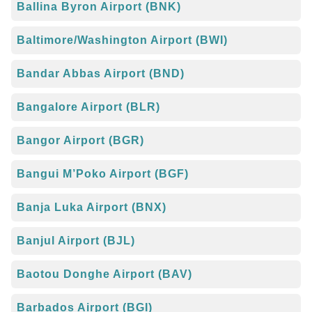
Ballina Byron Airport (BNK)
Baltimore/Washington Airport (BWI)
Bandar Abbas Airport (BND)
Bangalore Airport (BLR)
Bangor Airport (BGR)
Bangui M’Poko Airport (BGF)
Banja Luka Airport (BNX)
Banjul Airport (BJL)
Baotou Donghe Airport (BAV)
Barbados Airport (BGI)