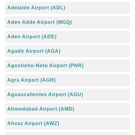
Adelaide Airport (ADL)
Aden Adde Airport (MGQ)
Aden Airport (ADE)
Agadir Airport (AGA)
Agostinho-Neto Airport (PNR)
Agra Airport (AGR)
Aguascalientes Airport (AGU)
Ahmedabad Airport (AMD)
Ahvaz Airport (AWZ)