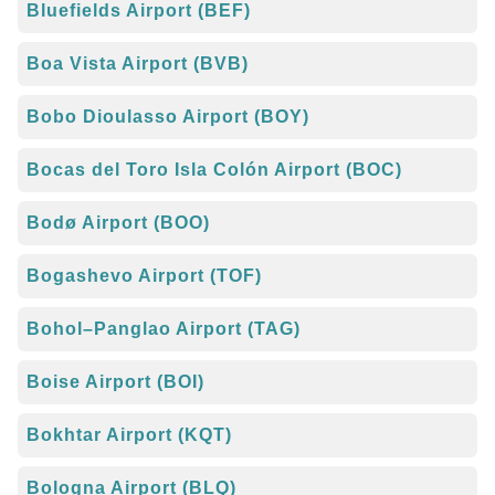
Bluefields Airport (BEF)
Boa Vista Airport (BVB)
Bobo Dioulasso Airport (BOY)
Bocas del Toro Isla Colón Airport (BOC)
Bodø Airport (BOO)
Bogashevo Airport (TOF)
Bohol–Panglao Airport (TAG)
Boise Airport (BOI)
Bokhtar Airport (KQT)
Bologna Airport (BLQ)