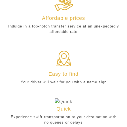
Affordable prices
Indulge in a top-notch transfer service at an unexpectedly
affordable rate
Easy to find
Your driver will wait for you with a name sign
Quick
Experience swift transportation to your destination with
no queues or delays