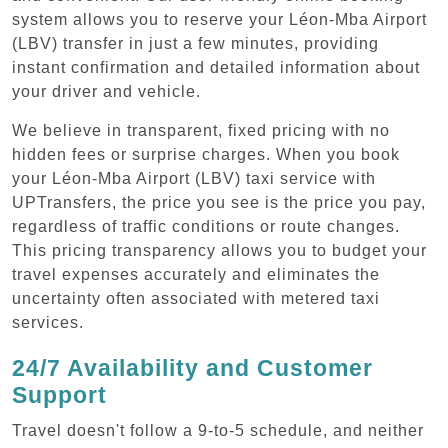
system allows you to reserve your Léon-Mba Airport
(LBV) transfer in just a few minutes, providing
instant confirmation and detailed information about
your driver and vehicle.
We believe in transparent, fixed pricing with no
hidden fees or surprise charges. When you book
your Léon-Mba Airport (LBV) taxi service with
UPTransfers, the price you see is the price you pay,
regardless of traffic conditions or route changes.
This pricing transparency allows you to budget your
travel expenses accurately and eliminates the
uncertainty often associated with metered taxi
services.
24/7 Availability and Customer
Support
Travel doesn't follow a 9-to-5 schedule, and neither