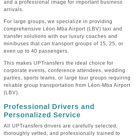
and a professional image for important business
arrivals.
For large groups, we specialize in providing
comprehensive Léon-Mba Airport (LBV) taxi and
transfer solutions with our luxury coaches and
minibuses that can transport groups of 15, 25, or
even up to 40 passengers.
This makes UPTransfers the ideal choice for
corporate events, conference attendees, wedding
parties, sports teams, or large tour groups requiring
reliable group transportation from Léon-Mba Airport
(LBV).
Professional Drivers and
Personalized Service
All UPTransfers drivers are carefully selected,
thoroughly vetted, and professionally trained to