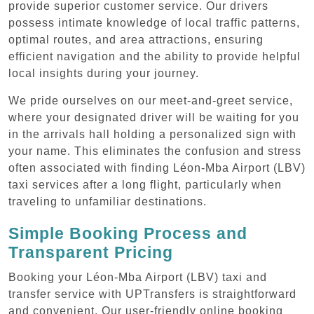
provide superior customer service. Our drivers
possess intimate knowledge of local traffic patterns,
optimal routes, and area attractions, ensuring
efficient navigation and the ability to provide helpful
local insights during your journey.
We pride ourselves on our meet-and-greet service,
where your designated driver will be waiting for you
in the arrivals hall holding a personalized sign with
your name. This eliminates the confusion and stress
often associated with finding Léon-Mba Airport (LBV)
taxi services after a long flight, particularly when
traveling to unfamiliar destinations.
Simple Booking Process and
Transparent Pricing
Booking your Léon-Mba Airport (LBV) taxi and
transfer service with UPTransfers is straightforward
and convenient. Our user-friendly online booking