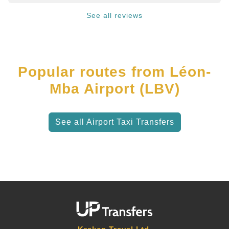
See all reviews
Popular routes from Léon-
Mba Airport (LBV)
See all Airport Taxi Transfers