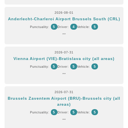
2026-08-01
Anderlecht-Charleroi Airport Brussels South (CRL)
5
4
5
Punctuality:
Driver:
Vehicle:
""
2026-07-31
Vienna Airport (VIE)-Bratislava city (all areas)
5
5
5
Punctuality:
Driver:
Vehicle:
""
2026-07-31
Brussels Zaventem Airport (BRU)-Brussels city (all
areas)
5
5
5
Punctuality:
Driver:
Vehicle:
""