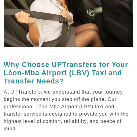
Why Choose UPTransfers for Your
Léon-Mba Airport (LBV) Taxi and
Transfer Needs?
At UPTransfers, we understand that your journey
begins the moment you step off the plane. Our
professional Léon-Mba Airport (LBV) taxi and
transfer service is designed to provide you with the
highest level of comfort, reliability, and peace of
mind.