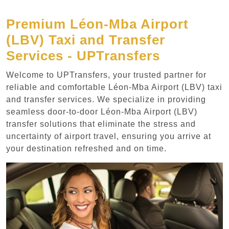
Premium Léon-Mba Airport
(LBV) Taxi and Transfer
Services - UPTransfers
Welcome to UPTransfers, your trusted partner for
reliable and comfortable Léon-Mba Airport (LBV) taxi
and transfer services. We specialize in providing
seamless door-to-door Léon-Mba Airport (LBV)
transfer solutions that eliminate the stress and
uncertainty of airport travel, ensuring you arrive at
your destination refreshed and on time.