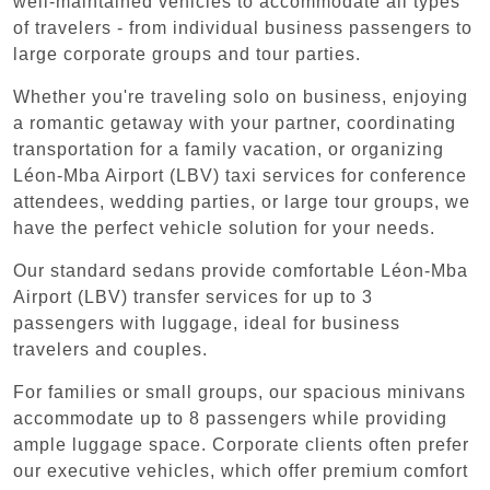
well-maintained vehicles to accommodate all types
of travelers - from individual business passengers to
large corporate groups and tour parties.
Whether you're traveling solo on business, enjoying
a romantic getaway with your partner, coordinating
transportation for a family vacation, or organizing
Léon-Mba Airport (LBV) taxi services for conference
attendees, wedding parties, or large tour groups, we
have the perfect vehicle solution for your needs.
Our standard sedans provide comfortable Léon-Mba
Airport (LBV) transfer services for up to 3
passengers with luggage, ideal for business
travelers and couples.
For families or small groups, our spacious minivans
accommodate up to 8 passengers while providing
ample luggage space. Corporate clients often prefer
our executive vehicles, which offer premium comfort