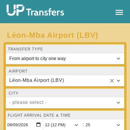
Léon-Mba Airport (LBV)
TRANSFER TYPE
AIRPORT
Léon-Mba Airport (LBV)
CITY
- please select -
FLIGHT ARRIVAL DATE & TIME
: