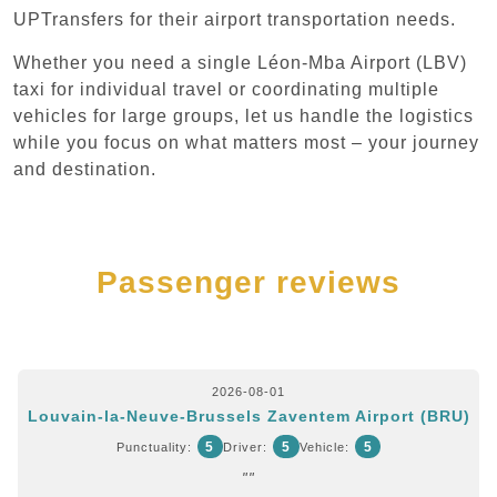
UPTransfers for their airport transportation needs.
Whether you need a single Léon-Mba Airport (LBV)
taxi for individual travel or coordinating multiple
vehicles for large groups, let us handle the logistics
while you focus on what matters most – your journey
and destination.
Passenger reviews
2026-08-01
Louvain-la-Neuve-Brussels Zaventem Airport (BRU)
5
5
5
Punctuality:
Driver:
Vehicle:
""