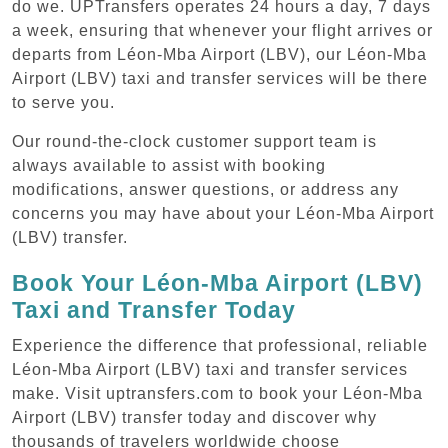
do we. UPTransfers operates 24 hours a day, 7 days
a week, ensuring that whenever your flight arrives or
departs from Léon-Mba Airport (LBV), our Léon-Mba
Airport (LBV) taxi and transfer services will be there
to serve you.
Our round-the-clock customer support team is
always available to assist with booking
modifications, answer questions, or address any
concerns you may have about your Léon-Mba Airport
(LBV) transfer.
Book Your Léon-Mba Airport (LBV)
Taxi and Transfer Today
Experience the difference that professional, reliable
Léon-Mba Airport (LBV) taxi and transfer services
make. Visit uptransfers.com to book your Léon-Mba
Airport (LBV) transfer today and discover why
thousands of travelers worldwide choose