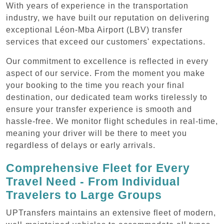
With years of experience in the transportation
industry, we have built our reputation on delivering
exceptional Léon-Mba Airport (LBV) transfer
services that exceed our customers' expectations.
Our commitment to excellence is reflected in every
aspect of our service. From the moment you make
your booking to the time you reach your final
destination, our dedicated team works tirelessly to
ensure your transfer experience is smooth and
hassle-free. We monitor flight schedules in real-time,
meaning your driver will be there to meet you
regardless of delays or early arrivals.
Comprehensive Fleet for Every
Travel Need - From Individual
Travelers to Large Groups
UPTransfers maintains an extensive fleet of modern,