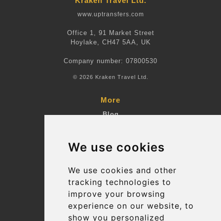
Kraken Travel Ltd.
www.uptransfers.com
Office 1, 91 Market Street
Hoylake, CH47 5AA, UK
Company number: 07800530
© 2026 Kraken Travel Ltd.
More
Blog
Terms and Conditions
We use cookies
Suppliers
Update cookies preferences
We use cookies and other
tracking technologies to
improve your browsing
Contact
experience on our website, to
info@uptransfers.com
show you personalized