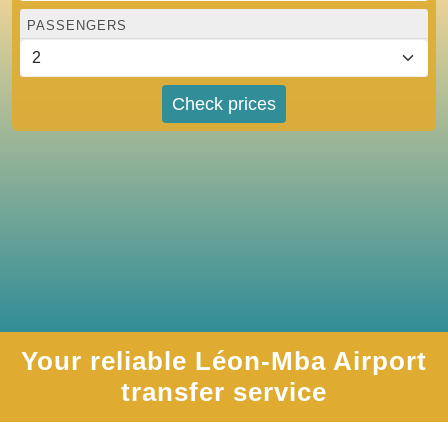
PASSENGERS
Check prices
Your reliable Léon-Mba Airport
transfer service