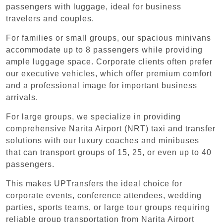
passengers with luggage, ideal for business
travelers and couples.
For families or small groups, our spacious minivans
accommodate up to 8 passengers while providing
ample luggage space. Corporate clients often prefer
our executive vehicles, which offer premium comfort
and a professional image for important business
arrivals.
For large groups, we specialize in providing
comprehensive Narita Airport (NRT) taxi and transfer
solutions with our luxury coaches and minibuses
that can transport groups of 15, 25, or even up to 40
passengers.
This makes UPTransfers the ideal choice for
corporate events, conference attendees, wedding
parties, sports teams, or large tour groups requiring
reliable group transportation from Narita Airport