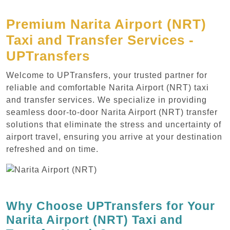
Premium Narita Airport (NRT)
Taxi and Transfer Services -
UPTransfers
Welcome to UPTransfers, your trusted partner for
reliable and comfortable Narita Airport (NRT) taxi
and transfer services. We specialize in providing
seamless door-to-door Narita Airport (NRT) transfer
solutions that eliminate the stress and uncertainty of
airport travel, ensuring you arrive at your destination
refreshed and on time.
Why Choose UPTransfers for Your
Narita Airport (NRT) Taxi and