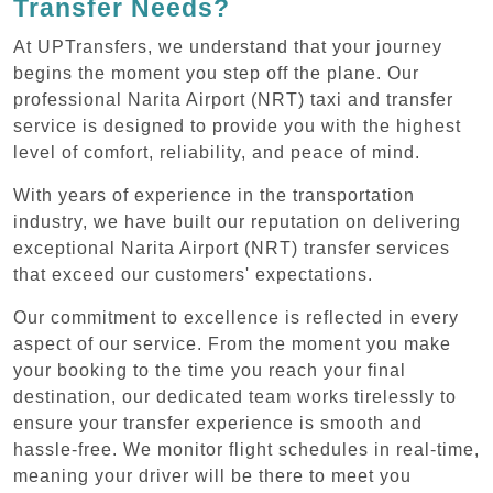
Transfer Needs?
At UPTransfers, we understand that your journey
begins the moment you step off the plane. Our
professional Narita Airport (NRT) taxi and transfer
service is designed to provide you with the highest
level of comfort, reliability, and peace of mind.
With years of experience in the transportation
industry, we have built our reputation on delivering
exceptional Narita Airport (NRT) transfer services
that exceed our customers' expectations.
Our commitment to excellence is reflected in every
aspect of our service. From the moment you make
your booking to the time you reach your final
destination, our dedicated team works tirelessly to
ensure your transfer experience is smooth and
hassle-free. We monitor flight schedules in real-time,
meaning your driver will be there to meet you