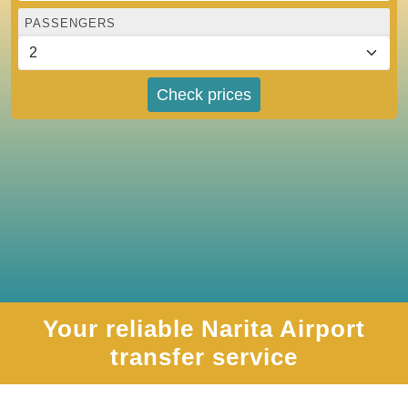
PASSENGERS
Check prices
Your reliable Narita Airport
transfer service