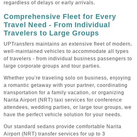
regardless of delays or early arrivals.
Comprehensive Fleet for Every
Travel Need - From Individual
Travelers to Large Groups
UPTransfers maintains an extensive fleet of modern,
well-maintained vehicles to accommodate all types
of travelers - from individual business passengers to
large corporate groups and tour parties.
Whether you're traveling solo on business, enjoying
a romantic getaway with your partner, coordinating
transportation for a family vacation, or organizing
Narita Airport (NRT) taxi services for conference
attendees, wedding parties, or large tour groups, we
have the perfect vehicle solution for your needs.
Our standard sedans provide comfortable Narita
Airport (NRT) transfer services for up to 3