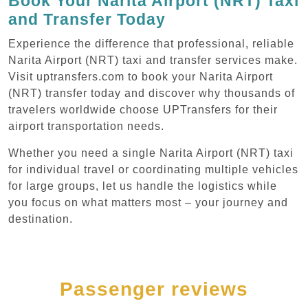
Book Your Narita Airport (NRT) Taxi
and Transfer Today
Experience the difference that professional, reliable
Narita Airport (NRT) taxi and transfer services make.
Visit uptransfers.com to book your Narita Airport
(NRT) transfer today and discover why thousands of
travelers worldwide choose UPTransfers for their
airport transportation needs.
Whether you need a single Narita Airport (NRT) taxi
for individual travel or coordinating multiple vehicles
for large groups, let us handle the logistics while
you focus on what matters most – your journey and
destination.
Passenger reviews