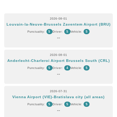
2026-08-01
Louvain-la-Neuve-Brussels Zaventem Airport (BRU)
5
5
5
Punctuality:
Driver:
Vehicle:
""
2026-08-01
Anderlecht-Charleroi Airport Brussels South (CRL)
5
4
5
Punctuality:
Driver:
Vehicle:
""
2026-07-31
Vienna Airport (VIE)-Bratislava city (all areas)
5
5
5
Punctuality:
Driver:
Vehicle:
""