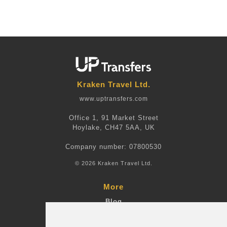
Kraken Travel Ltd.
www.uptransfers.com
Office 1, 91 Market Street
Hoylake, CH47 5AA, UK
Company number: 07800530
© 2026 Kraken Travel Ltd.
More
Blog
Terms and Conditions