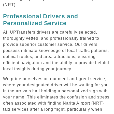
(NRT).
Professional Drivers and
Personalized Service
All UPTransfers drivers are carefully selected,
thoroughly vetted, and professionally trained to
provide superior customer service. Our drivers
possess intimate knowledge of local traffic patterns,
optimal routes, and area attractions, ensuring
efficient navigation and the ability to provide helpful
local insights during your journey.
We pride ourselves on our meet-and-greet service,
where your designated driver will be waiting for you
in the arrivals hall holding a personalized sign with
your name. This eliminates the confusion and stress
often associated with finding Narita Airport (NRT)
taxi services after a long flight, particularly when