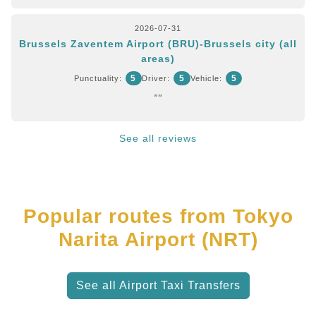
2026-07-31
Brussels Zaventem Airport (BRU)-Brussels city (all
areas)
5
5
5
Punctuality:
Driver:
Vehicle:
""
See all reviews
Popular routes from Tokyo
Narita Airport (NRT)
See all Airport Taxi Transfers