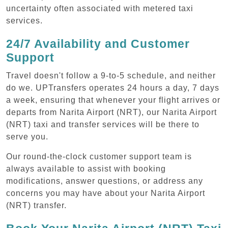
uncertainty often associated with metered taxi
services.
24/7 Availability and Customer
Support
Travel doesn't follow a 9-to-5 schedule, and neither
do we. UPTransfers operates 24 hours a day, 7 days
a week, ensuring that whenever your flight arrives or
departs from Narita Airport (NRT), our Narita Airport
(NRT) taxi and transfer services will be there to
serve you.
Our round-the-clock customer support team is
always available to assist with booking
modifications, answer questions, or address any
concerns you may have about your Narita Airport
(NRT) transfer.