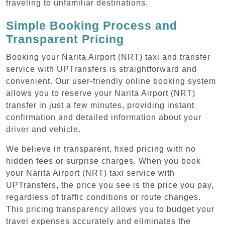
traveling to unfamiliar destinations.
Simple Booking Process and
Transparent Pricing
Booking your Narita Airport (NRT) taxi and transfer
service with UPTransfers is straightforward and
convenient. Our user-friendly online booking system
allows you to reserve your Narita Airport (NRT)
transfer in just a few minutes, providing instant
confirmation and detailed information about your
driver and vehicle.
We believe in transparent, fixed pricing with no
hidden fees or surprise charges. When you book
your Narita Airport (NRT) taxi service with
UPTransfers, the price you see is the price you pay,
regardless of traffic conditions or route changes.
This pricing transparency allows you to budget your
travel expenses accurately and eliminates the