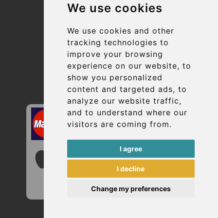
We use cookies
Suppliers
Update cookies preferences
We use cookies and other
tracking technologies to
improve your browsing
Contact
experience on our website, to
info@uptransfers.com
show you personalized
content and targeted ads, to
Secure Payment with STRIPE
analyze our website traffic,
and to understand where our
visitors are coming from.
I agree
I decline
Change my preferences