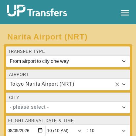
Narita Airport (NRT)
TRANSFER TYPE
AIRPORT
Tokyo Narita Airport (NRT)
CITY
- please select -
FLIGHT ARRIVAL DATE & TIME
: