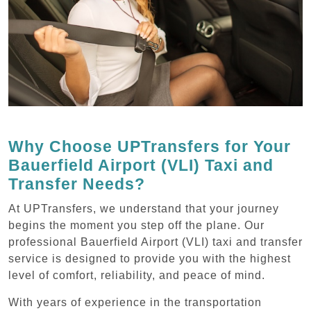
Why Choose UPTransfers for Your
Bauerfield Airport (VLI) Taxi and
Transfer Needs?
At UPTransfers, we understand that your journey
begins the moment you step off the plane. Our
professional Bauerfield Airport (VLI) taxi and transfer
service is designed to provide you with the highest
level of comfort, reliability, and peace of mind.
With years of experience in the transportation