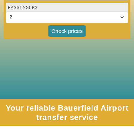
PASSENGERS
Check prices
Your reliable Bauerfield Airport
transfer service