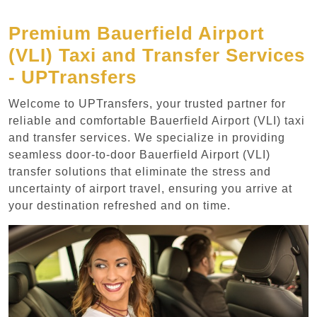
Premium Bauerfield Airport
(VLI) Taxi and Transfer Services
- UPTransfers
Welcome to UPTransfers, your trusted partner for
reliable and comfortable Bauerfield Airport (VLI) taxi
and transfer services. We specialize in providing
seamless door-to-door Bauerfield Airport (VLI)
transfer solutions that eliminate the stress and
uncertainty of airport travel, ensuring you arrive at
your destination refreshed and on time.