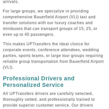
arrivals.
For large groups, we specialize in providing
comprehensive Bauerfield Airport (VLI) taxi and
transfer solutions with our luxury coaches and
minibuses that can transport groups of 15, 25, or
even up to 40 passengers.
This makes UPTransfers the ideal choice for
corporate events, conference attendees, wedding
parties, sports teams, or large tour groups requiring
reliable group transportation from Bauerfield Airport
(VLI).
Professional Drivers and
Personalized Service
All UPTransfers drivers are carefully selected,
thoroughly vetted, and professionally trained to
provide superior customer service. Our drivers