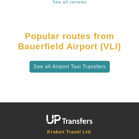
See all reviews
Popular routes from
Bauerfield Airport (VLI)
See all Airport Taxi Transfers
Kraken Travel Ltd.