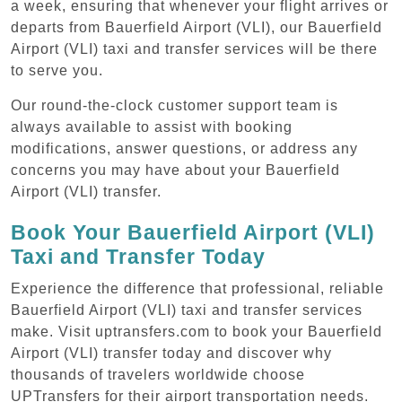
a week, ensuring that whenever your flight arrives or
departs from Bauerfield Airport (VLI), our Bauerfield
Airport (VLI) taxi and transfer services will be there
to serve you.
Our round-the-clock customer support team is
always available to assist with booking
modifications, answer questions, or address any
concerns you may have about your Bauerfield
Airport (VLI) transfer.
Book Your Bauerfield Airport (VLI)
Taxi and Transfer Today
Experience the difference that professional, reliable
Bauerfield Airport (VLI) taxi and transfer services
make. Visit uptransfers.com to book your Bauerfield
Airport (VLI) transfer today and discover why
thousands of travelers worldwide choose
UPTransfers for their airport transportation needs.