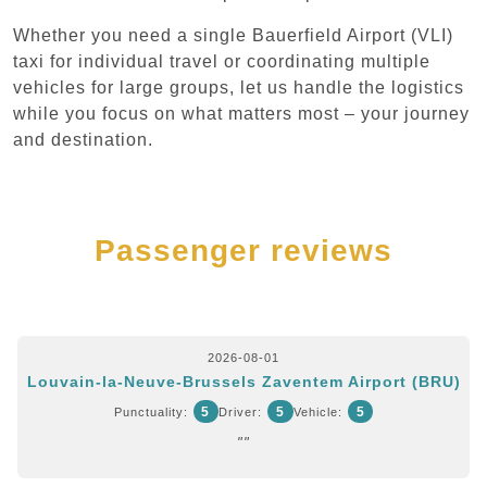
Whether you need a single Bauerfield Airport (VLI)
taxi for individual travel or coordinating multiple
vehicles for large groups, let us handle the logistics
while you focus on what matters most – your journey
and destination.
Passenger reviews
2026-08-01
Louvain-la-Neuve-Brussels Zaventem Airport (BRU)
5
5
5
Punctuality:
Driver:
Vehicle:
""