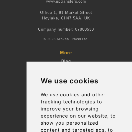
www.uptransfers.com
Office 1, 91 Market Street
Hoylake, CH47 5AA, UK
Company number: 07800530
© 2026 Kraken Travel Ltd.
More
Blog
Terms and Conditions
We use cookies
Suppliers
Update cookies preferences
We use cookies and other
tracking technologies to
improve your browsing
Contact
experience on our website, to
info@uptransfers.com
show you personalized
content and targeted ads, to