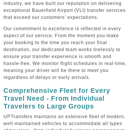
industry, we have built our reputation on delivering
exceptional Bauerfield Airport (VLI) transfer services
that exceed our customers' expectations.
Our commitment to excellence is reflected in every
aspect of our service. From the moment you make
your booking to the time you reach your final
destination, our dedicated team works tirelessly to
ensure your transfer experience is smooth and
hassle-free. We monitor flight schedules in real-time,
meaning your driver will be there to meet you
regardless of delays or early arrivals.
Comprehensive Fleet for Every
Travel Need - From Individual
Travelers to Large Groups
UPTransfers maintains an extensive fleet of modern,
well-maintained vehicles to accommodate all types