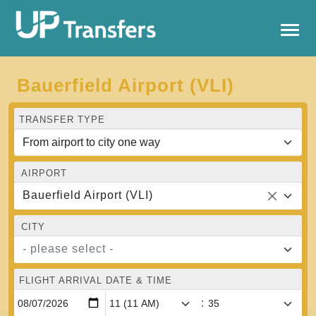
Bauerfield Airport (VLI)
TRANSFER TYPE
AIRPORT
Bauerfield Airport (VLI)
CITY
- please select -
FLIGHT ARRIVAL DATE & TIME
: