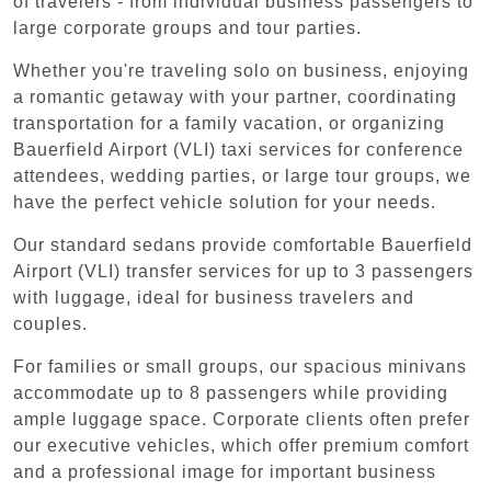
of travelers - from individual business passengers to
large corporate groups and tour parties.
Whether you're traveling solo on business, enjoying
a romantic getaway with your partner, coordinating
transportation for a family vacation, or organizing
Bauerfield Airport (VLI) taxi services for conference
attendees, wedding parties, or large tour groups, we
have the perfect vehicle solution for your needs.
Our standard sedans provide comfortable Bauerfield
Airport (VLI) transfer services for up to 3 passengers
with luggage, ideal for business travelers and
couples.
For families or small groups, our spacious minivans
accommodate up to 8 passengers while providing
ample luggage space. Corporate clients often prefer
our executive vehicles, which offer premium comfort
and a professional image for important business