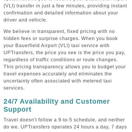
(VLI) transfer in just a few minutes, providing instant
confirmation and detailed information about your
driver and vehicle.
We believe in transparent, fixed pricing with no
hidden fees or surprise charges. When you book
your Bauerfield Airport (VLI) taxi service with
UPTransfers, the price you see is the price you pay,
regardless of traffic conditions or route changes.
This pricing transparency allows you to budget your
travel expenses accurately and eliminates the
uncertainty often associated with metered taxi
services.
24/7 Availability and Customer
Support
Travel doesn't follow a 9-to-5 schedule, and neither
do we. UPTransfers operates 24 hours a day, 7 days