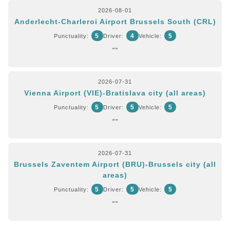
2026-08-01
Anderlecht-Charleroi Airport Brussels South (CRL)
5
4
5
Punctuality:
Driver:
Vehicle:
""
2026-07-31
Vienna Airport (VIE)-Bratislava city (all areas)
5
5
5
Punctuality:
Driver:
Vehicle:
""
2026-07-31
Brussels Zaventem Airport (BRU)-Brussels city (all
areas)
5
5
5
Punctuality:
Driver:
Vehicle:
""