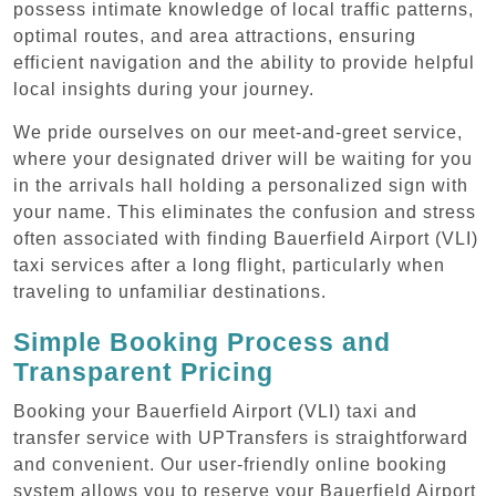
possess intimate knowledge of local traffic patterns,
optimal routes, and area attractions, ensuring
efficient navigation and the ability to provide helpful
local insights during your journey.
We pride ourselves on our meet-and-greet service,
where your designated driver will be waiting for you
in the arrivals hall holding a personalized sign with
your name. This eliminates the confusion and stress
often associated with finding Bauerfield Airport (VLI)
taxi services after a long flight, particularly when
traveling to unfamiliar destinations.
Simple Booking Process and
Transparent Pricing
Booking your Bauerfield Airport (VLI) taxi and
transfer service with UPTransfers is straightforward
and convenient. Our user-friendly online booking
system allows you to reserve your Bauerfield Airport