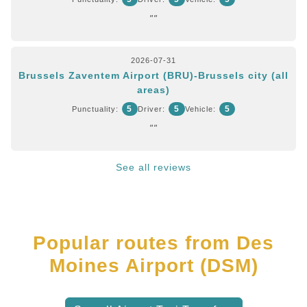
""
2026-07-31
Brussels Zaventem Airport (BRU)-Brussels city (all
areas)
5
5
5
Punctuality:
Driver:
Vehicle:
""
See all reviews
Popular routes from Des
Moines Airport (DSM)