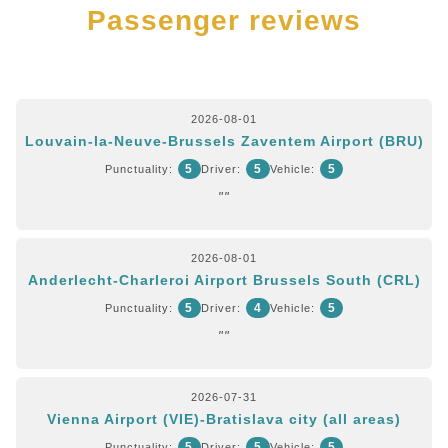
Passenger reviews
2026-08-01
Louvain-la-Neuve-Brussels Zaventem Airport (BRU)
5
5
5
Punctuality:
Driver:
Vehicle:
""
2026-08-01
Anderlecht-Charleroi Airport Brussels South (CRL)
5
4
5
Punctuality:
Driver:
Vehicle:
""
2026-07-31
Vienna Airport (VIE)-Bratislava city (all areas)
5
5
5
Punctuality:
Driver:
Vehicle: