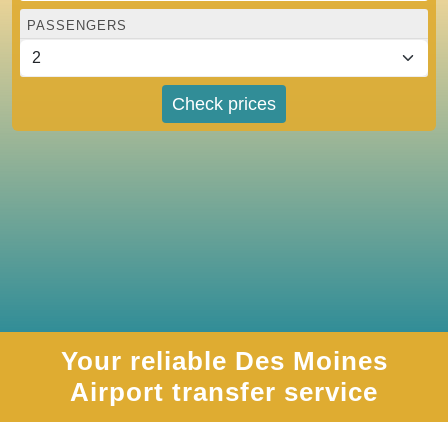
PASSENGERS
Check prices
Your reliable Des Moines
Airport transfer service