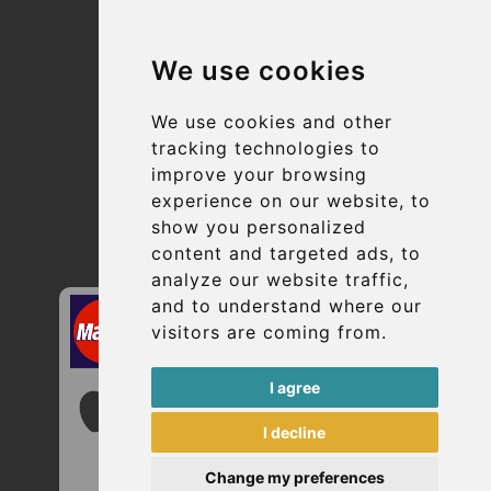
Terms and Conditions
We use cookies
Suppliers
Update cookies preferences
We use cookies and other
tracking technologies to
improve your browsing
Contact
experience on our website, to
info@uptransfers.com
show you personalized
content and targeted ads, to
Secure Payment with STRIPE
analyze our website traffic,
and to understand where our
visitors are coming from.
I agree
I decline
Change my preferences