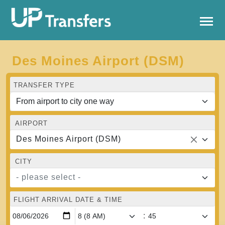
Des Moines Airport (DSM)
TRANSFER TYPE
AIRPORT
Des Moines Airport (DSM)
CITY
- please select -
FLIGHT ARRIVAL DATE & TIME
: