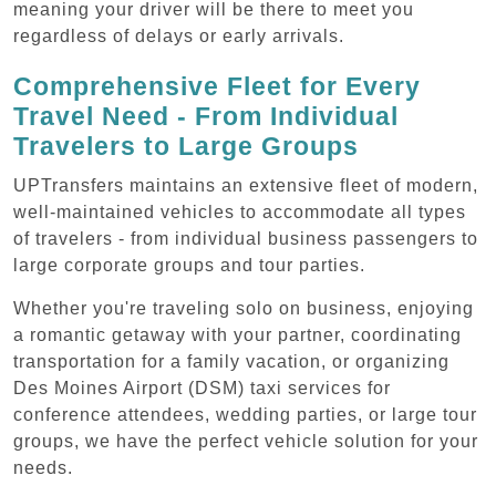
meaning your driver will be there to meet you
regardless of delays or early arrivals.
Comprehensive Fleet for Every
Travel Need - From Individual
Travelers to Large Groups
UPTransfers maintains an extensive fleet of modern,
well-maintained vehicles to accommodate all types
of travelers - from individual business passengers to
large corporate groups and tour parties.
Whether you're traveling solo on business, enjoying
a romantic getaway with your partner, coordinating
transportation for a family vacation, or organizing
Des Moines Airport (DSM) taxi services for
conference attendees, wedding parties, or large tour
groups, we have the perfect vehicle solution for your
needs.