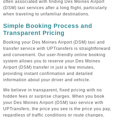
often associated with finding Des Moines Airport
(DSM) taxi services after a long flight, particularly
when traveling to unfamiliar destinations.
Simple Booking Process and
Transparent Pricing
Booking your Des Moines Airport (DSM) taxi and
transfer service with UPTransfers is straightforward
and convenient. Our user-friendly online booking
system allows you to reserve your Des Moines
Airport (DSM) transfer in just a few minutes,
providing instant confirmation and detailed
information about your driver and vehicle.
We believe in transparent, fixed pricing with no
hidden fees or surprise charges. When you book
your Des Moines Airport (DSM) taxi service with
UPTransfers, the price you see is the price you pay,
regardless of traffic conditions or route changes.