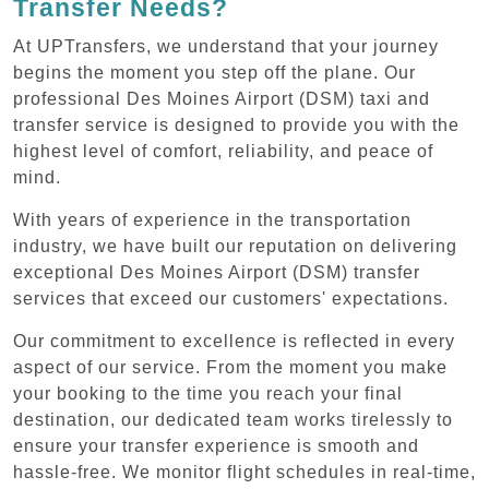
Transfer Needs?
At UPTransfers, we understand that your journey
begins the moment you step off the plane. Our
professional Des Moines Airport (DSM) taxi and
transfer service is designed to provide you with the
highest level of comfort, reliability, and peace of
mind.
With years of experience in the transportation
industry, we have built our reputation on delivering
exceptional Des Moines Airport (DSM) transfer
services that exceed our customers' expectations.
Our commitment to excellence is reflected in every
aspect of our service. From the moment you make
your booking to the time you reach your final
destination, our dedicated team works tirelessly to
ensure your transfer experience is smooth and
hassle-free. We monitor flight schedules in real-time,