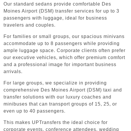
Our standard sedans provide comfortable Des
Moines Airport (DSM) transfer services for up to 3
passengers with luggage, ideal for business
travelers and couples.
For families or small groups, our spacious minivans
accommodate up to 8 passengers while providing
ample luggage space. Corporate clients often prefer
our executive vehicles, which offer premium comfort
and a professional image for important business
arrivals.
For large groups, we specialize in providing
comprehensive Des Moines Airport (DSM) taxi and
transfer solutions with our luxury coaches and
minibuses that can transport groups of 15, 25, or
even up to 40 passengers.
This makes UPTransfers the ideal choice for
corporate events, conference attendees, wedding