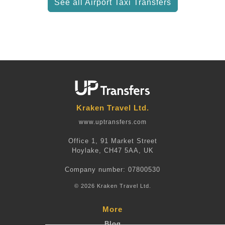
See all Airport Taxi Transfers
Kraken Travel Ltd.
www.uptransfers.com
Office 1, 91 Market Street
Hoylake, CH47 5AA, UK
Company number: 07800530
© 2026 Kraken Travel Ltd.
More
Blog