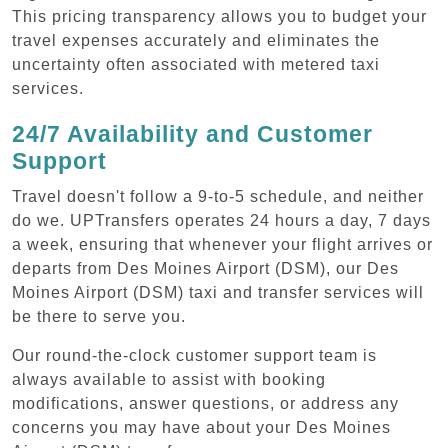
This pricing transparency allows you to budget your
travel expenses accurately and eliminates the
uncertainty often associated with metered taxi
services.
24/7 Availability and Customer
Support
Travel doesn't follow a 9-to-5 schedule, and neither
do we. UPTransfers operates 24 hours a day, 7 days
a week, ensuring that whenever your flight arrives or
departs from Des Moines Airport (DSM), our Des
Moines Airport (DSM) taxi and transfer services will
be there to serve you.
Our round-the-clock customer support team is
always available to assist with booking
modifications, answer questions, or address any
concerns you may have about your Des Moines