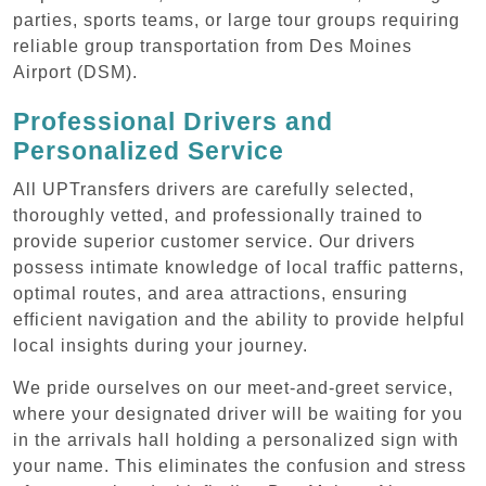
parties, sports teams, or large tour groups requiring
reliable group transportation from Des Moines
Airport (DSM).
Professional Drivers and
Personalized Service
All UPTransfers drivers are carefully selected,
thoroughly vetted, and professionally trained to
provide superior customer service. Our drivers
possess intimate knowledge of local traffic patterns,
optimal routes, and area attractions, ensuring
efficient navigation and the ability to provide helpful
local insights during your journey.
We pride ourselves on our meet-and-greet service,
where your designated driver will be waiting for you
in the arrivals hall holding a personalized sign with
your name. This eliminates the confusion and stress