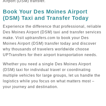
Airport (DSM) transfer.
Book Your Des Moines Airport
(DSM) Taxi and Transfer Today
Experience the difference that professional, reliable
Des Moines Airport (DSM) taxi and transfer services
make. Visit uptransfers.com to book your Des
Moines Airport (DSM) transfer today and discover
why thousands of travelers worldwide choose
UPTransfers for their airport transportation needs.
Whether you need a single Des Moines Airport
(DSM) taxi for individual travel or coordinating
multiple vehicles for large groups, let us handle the
logistics while you focus on what matters most –
your journey and destination.