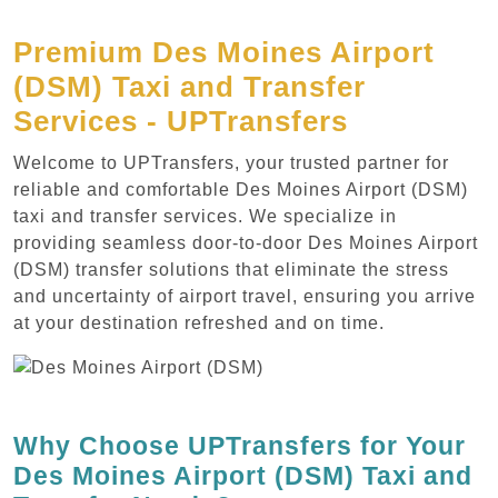
Premium Des Moines Airport
(DSM) Taxi and Transfer
Services - UPTransfers
Welcome to UPTransfers, your trusted partner for
reliable and comfortable Des Moines Airport (DSM)
taxi and transfer services. We specialize in
providing seamless door-to-door Des Moines Airport
(DSM) transfer solutions that eliminate the stress
and uncertainty of airport travel, ensuring you arrive
at your destination refreshed and on time.
Why Choose UPTransfers for Your
Des Moines Airport (DSM) Taxi and