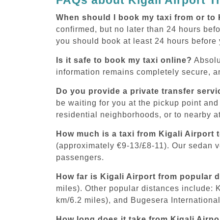
When should I book my taxi from or to 
confirmed, but no later than 24 hours befor
you should book at least 24 hours before
Is it safe to book my taxi online?
Absolu
information remains completely secure, an
Do you provide a private transfer servi
be waiting for you at the pickup point and
residential neighborhoods, or to nearby at
How much is a taxi from Kigali Airport 
(approximately €9-13/£8-11). Our sedan 
passengers.
How far is Kigali Airport from popular 
miles). Other popular distances include: 
km/6.2 miles), and Bugesera International 
How long does it take from Kigali Airpo