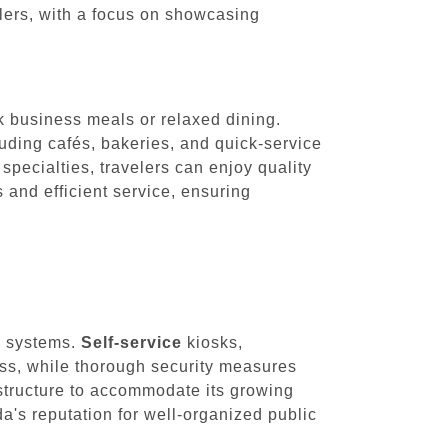
velers, with a focus on showcasing
ck business meals or relaxed dining.
cluding cafés, bakeries, and quick-service
specialties, travelers can enjoy quality
s and efficient service, ensuring
ty systems.
Self-service
kiosks,
ess, while thorough security measures
astructure to accommodate its growing
's reputation for well-organized public