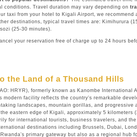
l conditions. Travel duration may vary depending on
tr
ur taxi from your hotel to Kigali Airport, we recommend
other destinations, typical travel times are: Kimihurura 
sozi (25-30 minutes).
ncel your reservation free of charge up to 24 hours bef
to the Land of a Thousand Hills
ICAO: HRYR), formerly known as Kanombe International Airp
is modern facility reflects the country's remarkable dev
thtaking landscapes, mountain gorillas, and progressive
 the eastern edge of Kigali, approximately 5 kilometers (3
rily for international tourists, business travelers, and t
ternational destinations including Brussels, Dubai, Londo
ly Rwanda's primary gateway but also as a regional hub fo