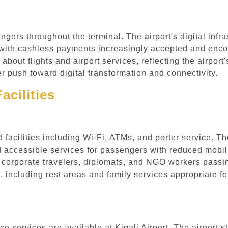
engers throughout the terminal. The airport's digital in
, with cashless payments increasingly accepted and enc
out flights and airport services, reflecting the airport'
push toward digital transformation and connectivity.
acilities
nd facilities including Wi-Fi, ATMs, and porter service. T
 accessible services for passengers with reduced mobili
 corporate travelers, diplomats, and NGO workers passin
 including rest areas and family services appropriate fo
e services are available at Kigali Airport. The airport st