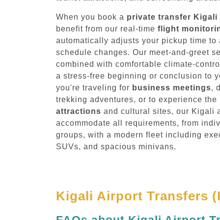
When you book a
private transfer Kigali
benefit from our real-time
flight monitor
automatically adjusts your pickup time 
schedule changes. Our meet-and-greet serv
combined with comfortable climate-contro
a stress-free beginning or conclusion to 
you're traveling for
business meetings
, 
trekking adventures, or to experience th
attractions
and cultural sites, our Kigali a
accommodate all requirements, from indivi
groups, with a modern fleet including exe
SUVs, and spacious minivans.
Kigali Airport Transfers 
FAQs about Kigali Airport T