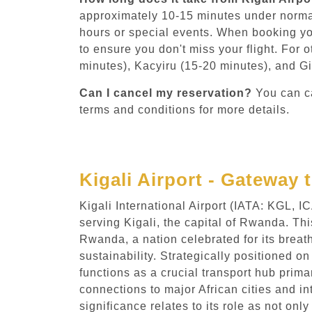
approximately 10-15 minutes under norma
hours or special events. When booking yo
to ensure you don't miss your flight. For 
minutes), Kacyiru (15-20 minutes), and Gi
Can I cancel my reservation?
You can ca
terms and conditions for more details.
Kigali Airport - Gateway 
Kigali International Airport (IATA: KGL, 
serving Kigali, the capital of Rwanda. Th
Rwanda, a nation celebrated for its brea
sustainability. Strategically positioned on
functions as a crucial transport hub prima
connections to major African cities and in
significance relates to its role as not on