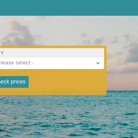
TY
please select -
eck prices