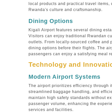
local products and practical travel items,
Rwanda's culture and craftsmanship.
Dining Options
Kigali Airport features several dining est
Visitors can enjoy traditional Rwandan cui
outlets. From locally-sourced coffee and p
dining options before their flights. The a
passengers can enjoy a satisfying meal re
Technology and Innovatio
Modern Airport Systems
The airport prioritizes efficiency throug
streamlined baggage handling, and effici
maintain high safety standards without ex
passenger volume, enhancing the experien
services and facilities.