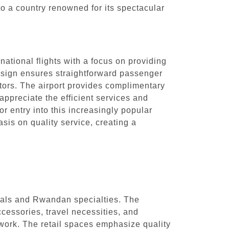
o a country renowned for its spectacular
national flights with a focus on providing
design ensures straightforward passenger
itors. The airport provides complimentary
appreciate the efficient services and
r entry into this increasingly popular
is on quality service, creating a
ntials and Rwandan specialties. The
cessories, travel necessities, and
ork. The retail spaces emphasize quality