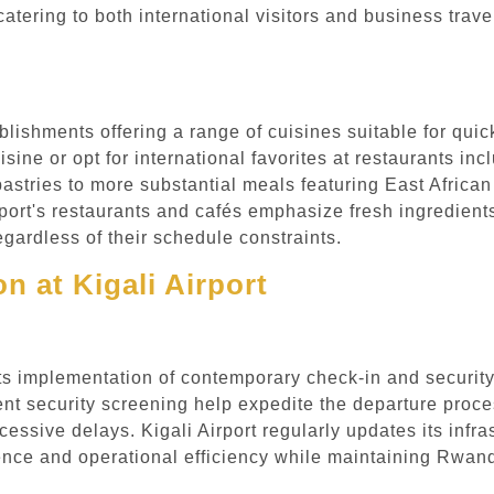
 catering to both international visitors and business tra
ablishments offering a range of cuisines suitable for qui
sine or opt for international favorites at restaurants in
astries to more substantial meals featuring East African 
irport's restaurants and cafés emphasize fresh ingredient
gardless of their schedule constraints.
n at Kigali Airport
h its implementation of contemporary check-in and securi
ent security screening help expedite the departure proc
cessive delays. Kigali Airport regularly updates its infr
ce and operational efficiency while maintaining Rwanda