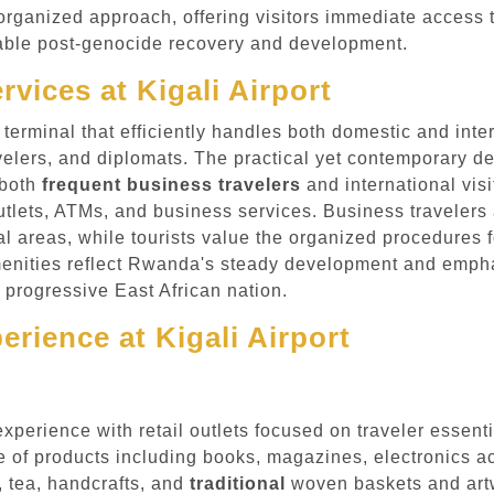
rganized approach, offering visitors immediate access t
arkable post-genocide recovery and development.
rvices at Kigali Airport
 terminal that efficiently handles both domestic and inter
ravelers, and diplomats. The practical yet contemporary 
 both
frequent business travelers
and international vis
utlets, ATMs, and business services. Business travelers 
l areas, while tourists value the organized procedures fo
menities reflect Rwanda's steady development and emphas
is progressive East African nation.
rience at Kigali Airport
 experience with retail outlets focused on traveler esse
 of products including books, magazines, electronics ac
, tea, handcrafts, and
traditional
woven baskets and artw