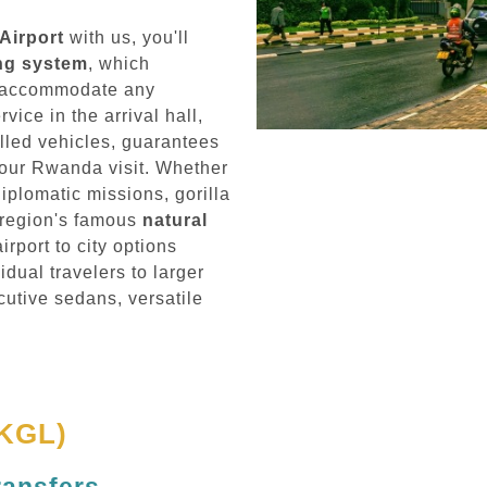
 Airport
with us, you'll
ing system
, which
to accommodate any
ice in the arrival hall,
lled vehicles, guarantees
your Rwanda visit. Whether
diplomatic missions, gorilla
e region's famous
natural
irport to city options
dual travelers to larger
cutive sedans, versatile
(KGL)
ransfers