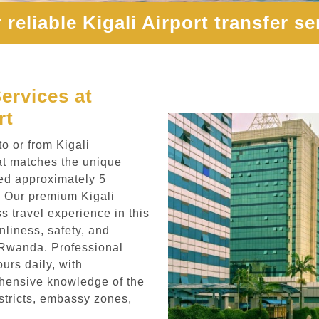
 reliable Kigali Airport transfer se
Services at
rt
to or from Kigali
hat matches the unique
ed approximately 5
r. Our premium Kigali
s travel experience in this
nliness, safety, and
f Rwanda. Professional
urs daily, with
hensive knowledge of the
stricts, embassy zones,
.