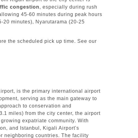
affic congestion
, especially during rush
 allowing 45-60 minutes during peak hours
(15-20 minutes), Nyarutarama (20-25
ore the scheduled pick up time. See our
ort, is the primary international airport
elopment, serving as the main gateway to
 approach to conservation and
.1 miles) from the city center, the airport
he growing expatriate community. With
n, and Istanbul, Kigali Airport's
r neighboring countries. The facility