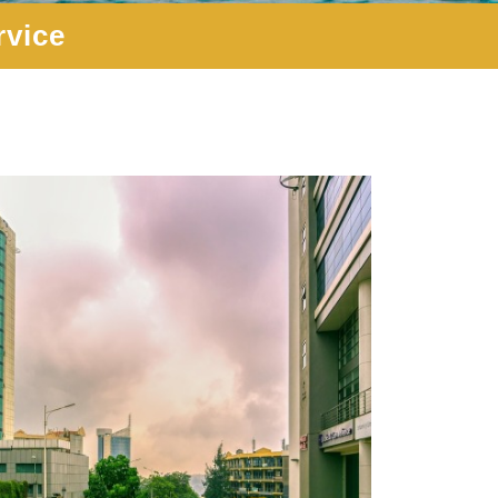
rvice