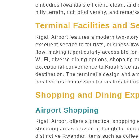
embodies Rwanda's efficient, clean, and o
hilly terrain, rich biodiversity, and rem
Terminal Facilities and Se
Kigali Airport features a modern two-story
excellent service to tourists, business t
flow, making it particularly accessible for
Wi-Fi, diverse dining options, shopping o
exceptional convenience to Kigali's centra
destination. The terminal's design and a
positive first impression for visitors to th
Shopping and Dining Expe
Airport Shopping
Kigali Airport offers a practical shopping
shopping areas provide a thoughtful range
distinctive Rwandan items such as coffee