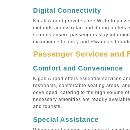
Digital Connectivity
Kigali Airport provides free Wi-Fi to pass
methods across retail and dining outlets
screens ensure passengers stay informed ab
maximum efficiency and Rwanda's broader 
Passenger Services and F
Comfort and Convenience
Kigali Airport offers essential services a
restrooms, comfortable seating areas, and
developed, catering to the high volume of
necessary amenities are readily available,
and tourists.
Special Assistance
Wheelchair facilities and special assistanc