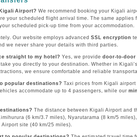
Kigali Airport?
We recommend booking your Kigali airpor
e your scheduled flight arrival time. The same applies for
 your scheduled pick-up time from your accommodation.
tely. Our website employs advanced
SSL encryption
te
d we never share your details with third parties.
ce straight to my hotel?
Yes, we provide
door-to-door
 take you directly to your destination. Whether in Kigali
tractions, we ensure comfortable and reliable transporta
to popular destinations?
Taxi prices from Kigali airport
vehicles accommodate up to 4 passengers, while our
mi
destinations?
The distance between Kigali Airport and th
Kimihurura (6 km/3.7 miles), Nyarutarama (8 km/5 miles),
Airport site (40 km/25 miles).
rt to popular destinations?
The estimated travel time fr