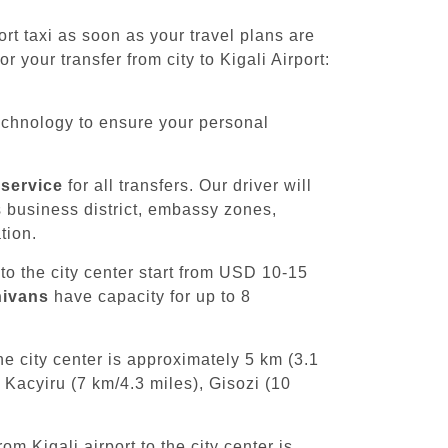
t taxi as soon as your travel plans are
 your transfer from city to Kigali Airport:
chnology to ensure your personal
 service
for all transfers. Our driver will
's business district, embassy zones,
tion.
 to the city center start from USD 10-15
nivans
have capacity for up to 8
e city center is approximately 5 km (3.1
 Kacyiru (7 km/4.3 miles), Gisozi (10
om Kigali airport to the city center is