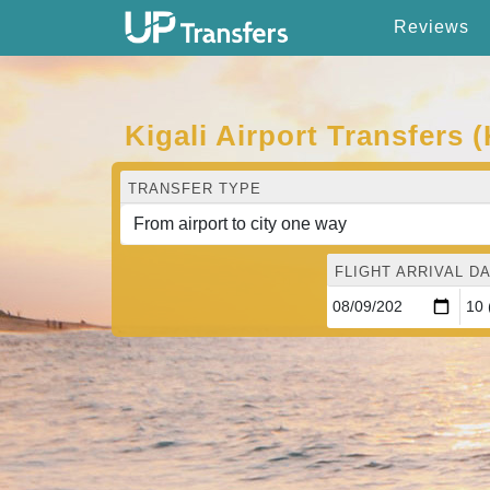
Reviews
Kigali Airport Transfers 
TRANSFER TYPE
FLIGHT ARRIVAL DA