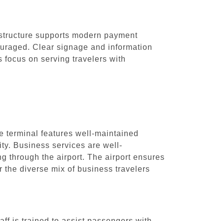
frastructure supports modern payment
ouraged. Clear signage and information
s focus on serving travelers with
he terminal features well-maintained
ty. Business services are well-
g through the airport. The airport ensures
r the diverse mix of business travelers
aff is trained to assist passengers with