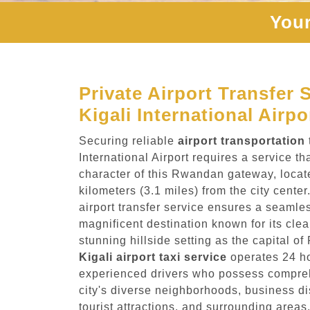
Your
Private Airport Transfer 
Kigali International Airpo
Securing reliable
airport transportation
International Airport requires a service t
character of this Rwandan gateway, locat
kilometers (3.1 miles) from the city cente
airport transfer service ensures a seamles
magnificent destination known for its clea
stunning hillside setting as the capital o
Kigali airport taxi service
operates 24 ho
experienced drivers who possess compre
city's diverse neighborhoods, business di
tourist attractions, and surrounding areas