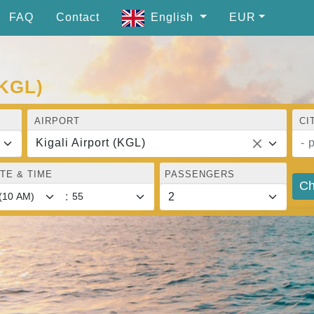
FAQ
Contact
English
EUR
(KGL)
AIRPORT
CI
Kigali Airport (KGL)
- 
TE & TIME
PASSENGERS
Ch
: