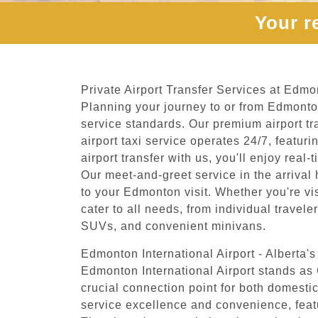
Your r
Private Airport Transfer Services at Edmon
Planning your journey to or from Edmonton
service standards. Our premium airport tr
airport taxi service operates 24/7, feat
airport transfer with us, you'll enjoy rea
Our meet-and-greet service in the arrival 
to your Edmonton visit. Whether you're visi
cater to all needs, from individual travel
SUVs, and convenient minivans.
Edmonton International Airport - Alberta'
Edmonton International Airport stands as 
crucial connection point for both domestic
service excellence and convenience, feat