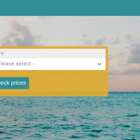
TY
please select -
eck prices