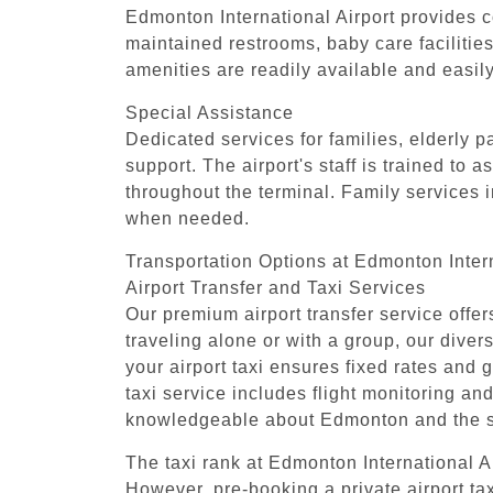
Edmonton International Airport provides co
maintained restrooms, baby care facilitie
amenities are readily available and easil
Special Assistance
Dedicated services for families, elderly 
support. The airport's staff is trained to 
throughout the terminal. Family services i
when needed.
Transportation Options at Edmonton Intern
Airport Transfer and Taxi Services
Our premium airport transfer service offe
traveling alone or with a group, our div
your airport taxi ensures fixed rates and g
taxi service includes flight monitoring and
knowledgeable about Edmonton and the sur
The taxi rank at Edmonton International Air
However, pre-booking a private airport ta