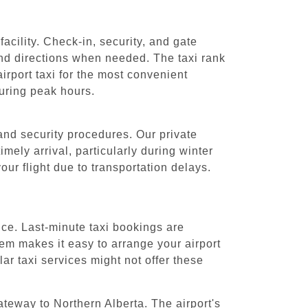
acility. Check-in, security, and gate
and directions when needed. The taxi rank
rport taxi for the most convenient
during peak hours.
 and security procedures. Our private
imely arrival, particularly during winter
ur flight due to transportation delays.
nce. Last-minute taxi bookings are
tem makes it easy to arrange your airport
ar taxi services might not offer these
ateway to Northern Alberta. The airport's