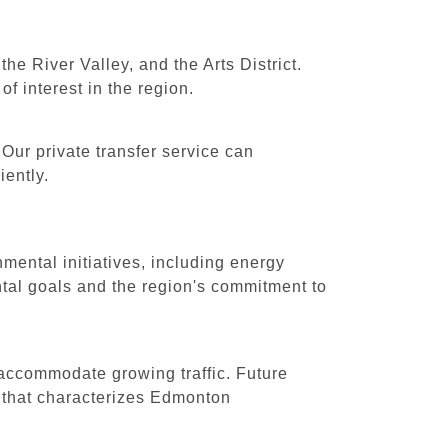
e River Valley, and the Arts District.
of interest in the region.
Our private transfer service can
iently.
mental initiatives, including energy
tal goals and the region's commitment to
 accommodate growing traffic. Future
e that characterizes Edmonton