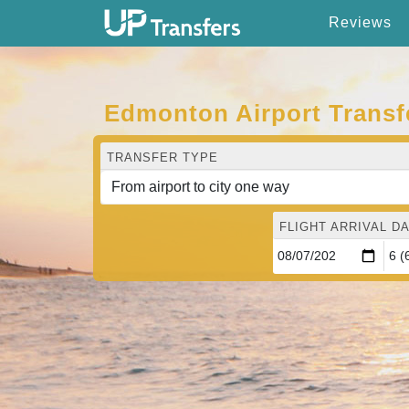
Reviews
Edmonton Airport Transf
TRANSFER TYPE
FLIGHT ARRIVAL DA