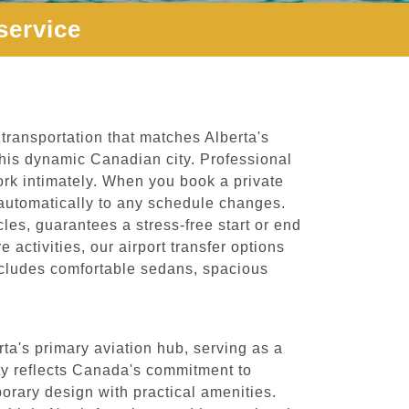
service
transportation that matches Alberta's
this dynamic Canadian city. Professional
ork intimately. When you book a private
ts automatically to any schedule changes.
les, guarantees a stress-free start or end
 activities, our airport transfer options
 includes comfortable sedans, spacious
ta's primary aviation hub, serving as a
lity reflects Canada's commitment to
rary design with practical amenities.