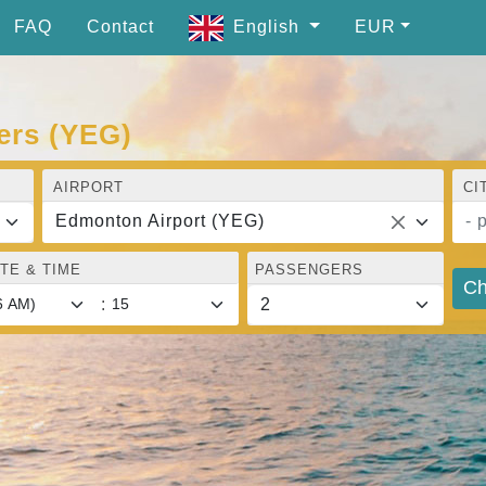
FAQ
Contact
English
EUR
ers (YEG)
AIRPORT
CI
Edmonton Airport (YEG)
- 
TE & TIME
PASSENGERS
Ch
: