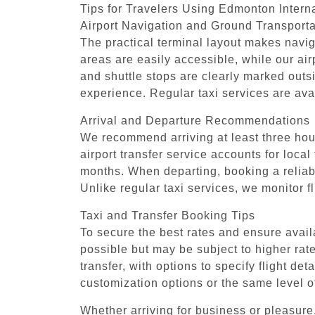
Tips for Travelers Using Edmonton Interna
Airport Navigation and Ground Transporta
The practical terminal layout makes naviga
areas are easily accessible, while our ai
and shuttle stops are clearly marked outs
experience. Regular taxi services are ava
Arrival and Departure Recommendations
We recommend arriving at least three hours
airport transfer service accounts for local
months. When departing, booking a reliable
Unlike regular taxi services, we monitor f
Taxi and Transfer Booking Tips
To secure the best rates and ensure avail
possible but may be subject to higher rate
transfer, with options to specify flight d
customization options or the same level o
Whether arriving for business or pleasure,