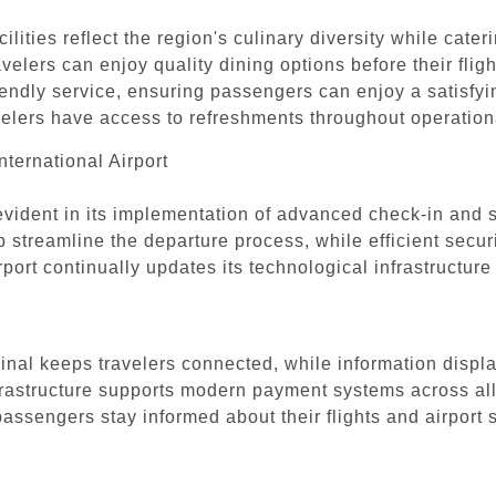
ilities reflect the region's culinary diversity while cate
ravelers can enjoy quality dining options before their flig
iendly service, ensuring passengers can enjoy a satisfyi
avelers have access to refreshments throughout operation
ternational Airport
 evident in its implementation of advanced check-in and 
treamline the departure process, while efficient secur
port continually updates its technological infrastructu
nal keeps travelers connected, while information display
frastructure supports modern payment systems across all 
ssengers stay informed about their flights and airport 