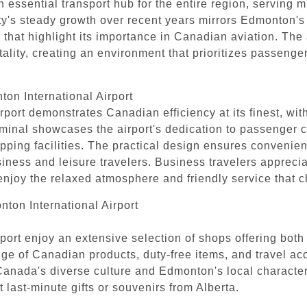
an essential transport hub for the entire region, serving 
lity's steady growth over recent years mirrors Edmonton
 that highlight its importance in Canadian aviation. The
tality, creating an environment that prioritizes passeng
ton International Airport
port demonstrates Canadian efficiency at its finest, wit
erminal showcases the airport's dedication to passenger 
pping facilities. The practical design ensures convenie
usiness and leisure travelers. Business travelers apprecia
 enjoy the relaxed atmosphere and friendly service that 
ton International Airport
ort enjoy an extensive selection of shops offering both t
e of Canadian products, duty-free items, and travel acce
t Canada's diverse culture and Edmonton's local characte
 last-minute gifts or souvenirs from Alberta.