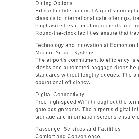
Dining Options
Edmonton International Airport's dining fac
classics to international café offerings, t
emphasize fresh, local ingredients and fr
Round-the-clock facilities ensure that tr
Technology and Innovation at Edmonton In
Modern Airport Systems
The airport's commitment to efficiency is
kiosks and automated baggage drops help s
standards without lengthy queues. The air
operational efficiency.
Digital Connectivity
Free high-speed WiFi throughout the termi
gate assignments. The airport's digital in
signage and information screens ensure pa
Passenger Services and Facilities
Comfort and Convenience