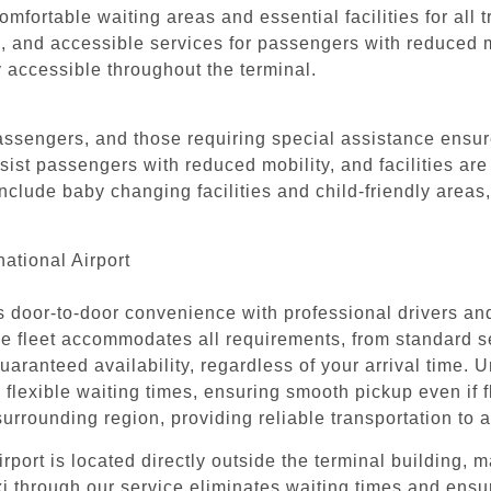
mfortable waiting areas and essential facilities for all t
s, and accessible services for passengers with reduced m
y accessible throughout the terminal.
passengers, and those requiring special assistance ensure
assist passengers with reduced mobility, and facilities ar
nclude baby changing facilities and child-friendly areas
ational Airport
rs door-to-door convenience with professional drivers a
erse fleet accommodates all requirements, from standard
uaranteed availability, regardless of your arrival time. U
 flexible waiting times, ensuring smooth pickup even if fl
rounding region, providing reliable transportation to a
port is located directly outside the terminal building, ma
xi through our service eliminates waiting times and ens