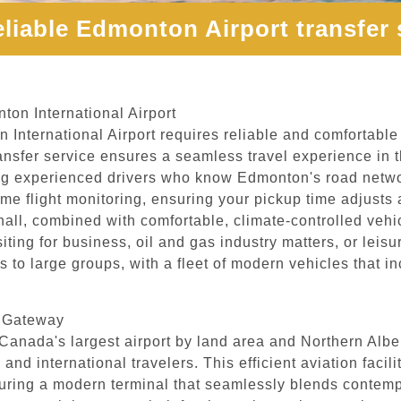
eliable Edmonton Airport transfer 
ton International Airport
 International Airport requires reliable and comfortable 
ansfer service ensures a seamless travel experience in 
uring experienced drivers who know Edmonton's road netw
l-time flight monitoring, ensuring your pickup time adjus
hall, combined with comfortable, climate-controlled vehic
ting for business, oil and gas industry matters, or leisure
ers to large groups, with a fleet of modern vehicles that
s Gateway
Canada's largest airport by land area and Northern Alber
 and international travelers. This efficient aviation faci
uring a modern terminal that seamlessly blends contempo