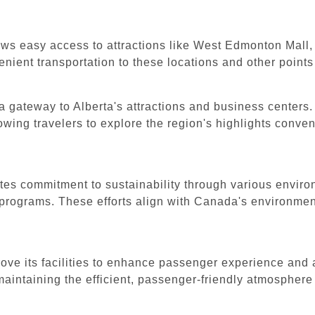
ws easy access to attractions like West Edmonton Mall, th
nient transportation to these locations and other points 
a gateway to Alberta's attractions and business centers. 
wing travelers to explore the region's highlights conven
es commitment to sustainability through various environ
programs. These efforts align with Canada's environmen
rove its facilities to enhance passenger experience and
maintaining the efficient, passenger-friendly atmospher