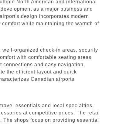
multiple North American and international
's development as a major business and
 airport's design incorporates modern
er comfort while maintaining the warmth of
h well-organized check-in areas, security
comfort with comfortable seating areas,
nt connections and easy navigation,
te the efficient layout and quick
characterizes Canadian airports.
ravel essentials and local specialties.
ssories at competitive prices. The retail
r. The shops focus on providing essential