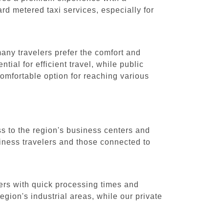
ard metered taxi services, especially for
many travelers prefer the comfort and
tial for efficient travel, while public
 comfortable option for reaching various
ss to the region's business centers and
usiness travelers and those connected to
lers with quick processing times and
egion's industrial areas, while our private