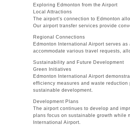
Exploring Edmonton from the Airport
Local Attractions
The airport's connection to Edmonton allo
Our airport transfer services provide conve
Regional Connections
Edmonton International Airport serves as 
accommodate various travel requests, allo
Sustainability and Future Development
Green Initiatives
Edmonton International Airport demonstrat
efficiency measures and waste reduction 
sustainable development.
Development Plans
The airport continues to develop and imp
plans focus on sustainable growth while 
International Airport.