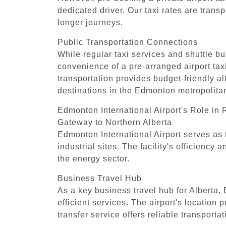
dedicated driver. Our taxi rates are trans
longer journeys.
Public Transportation Connections
While regular taxi services and shuttle bu
convenience of a pre-arranged airport taxi 
transportation provides budget-friendly al
destinations in the Edmonton metropolita
Edmonton International Airport's Role in
Gateway to Northern Alberta
Edmonton International Airport serves as 
industrial sites. The facility's efficienc
the energy sector.
Business Travel Hub
As a key business travel hub for Alberta,
efficient services. The airport's location
transfer service offers reliable transportat