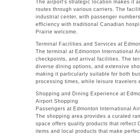
The airport's strategic location makes it 
routes through various carriers. The faci
industrial center, with passenger numbers
efficiency with traditional Canadian hospi
Prairie welcome.
Terminal Facilities and Services at Edmon
The terminal at Edmonton International Air
checkpoints, and arrival facilities. The t
diverse dining options, and extensive sho
making it particularly suitable for both b
processing times, while leisure travelers
Shopping and Dining Experience at Edmon
Airport Shopping
Passengers at Edmonton International Airp
The shopping area provides a curated rang
space offers quality products that reflec
items and local products that make perfect