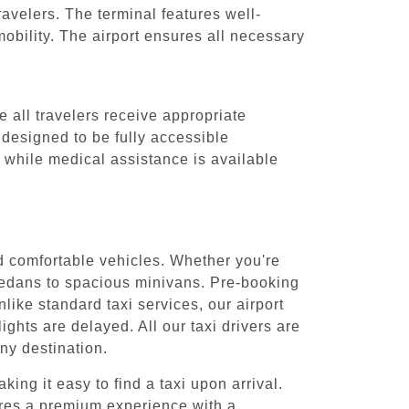
ravelers. The terminal features well-
obility. The airport ensures all necessary
 all travelers receive appropriate
e designed to be fully accessible
, while medical assistance is available
nd comfortable vehicles. Whether you're
 sedans to spacious minivans. Pre-booking
nlike standard taxi services, our airport
ights are delayed. All our taxi drivers are
ny destination.
king it easy to find a taxi upon arrival.
ures a premium experience with a