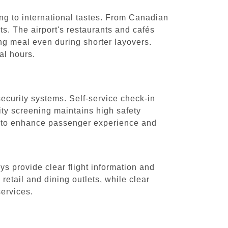
ring to international tastes. From Canadian
hts. The airport's restaurants and cafés
ng meal even during shorter layovers.
al hours.
security systems. Self-service check-in
ity screening maintains high safety
re to enhance passenger experience and
s provide clear flight information and
retail and dining outlets, while clear
services.