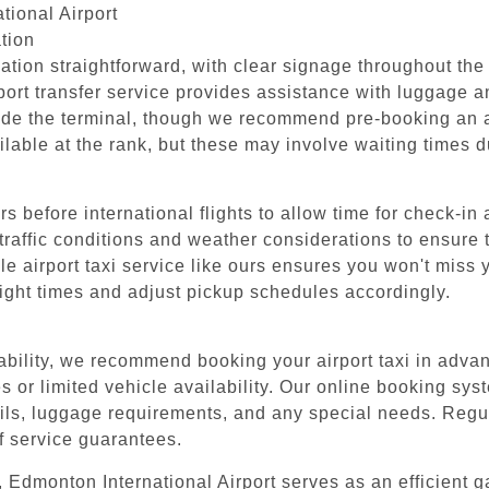
tional Airport
tion
tion straightforward, with clear signage throughout the f
rport transfer service provides assistance with luggage 
ide the terminal, though we recommend pre-booking an ai
ilable at the rank, but these may involve waiting times 
 before international flights to allow time for check-in
 traffic conditions and weather considerations to ensure t
 airport taxi service like ours ensures you won't miss yo
light times and adjust pickup schedules accordingly.
ability, we recommend booking your airport taxi in adva
s or limited vehicle availability. Our online booking sys
etails, luggage requirements, and any special needs. Regul
f service guarantees.
 Edmonton International Airport serves as an efficient g