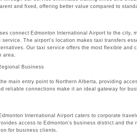
parent and fixed, offering better value compared to stand
ses connect Edmonton International Airport to the city, 
service. The airport's location makes taxi transfers essen
ternatives. Our taxi service offers the most flexible and
n area.
 Regional Business
the main entry point to Northern Alberta, providing acce
y and reliable connections make it an ideal gateway for b
 Edmonton International Airport caters to corporate trave
 provides access to Edmonton's business district and the r
ion for business clients.