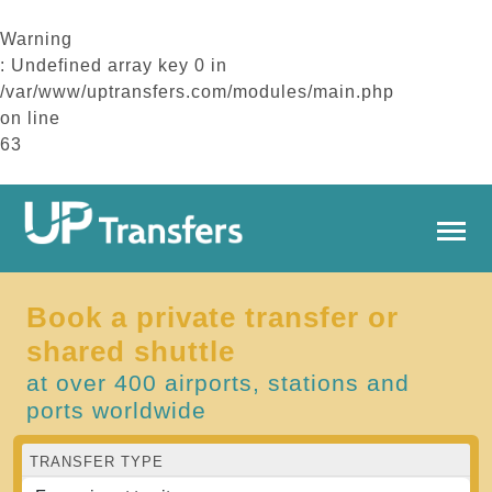
Warning
: Undefined array key 0 in
/var/www/uptransfers.com/modules/main.php
on line
63
Book a private transfer or
shared shuttle
at over 400 airports, stations and
ports worldwide
TRANSFER TYPE