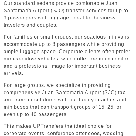
Our standard sedans provide comfortable Juan
Santamaría Airport (SJO) transfer services for up to
3 passengers with luggage, ideal for business
travelers and couples.
For families or small groups, our spacious minivans
accommodate up to 8 passengers while providing
ample luggage space. Corporate clients often prefer
our executive vehicles, which offer premium comfort
and a professional image for important business
arrivals.
For large groups, we specialize in providing
comprehensive Juan Santamaría Airport (SJO) taxi
and transfer solutions with our luxury coaches and
minibuses that can transport groups of 15, 25, or
even up to 40 passengers.
This makes UPTransfers the ideal choice for
corporate events, conference attendees, wedding