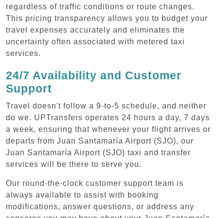
regardless of traffic conditions or route changes.
This pricing transparency allows you to budget your
travel expenses accurately and eliminates the
uncertainty often associated with metered taxi
services.
24/7 Availability and Customer
Support
Travel doesn't follow a 9-to-5 schedule, and neither
do we. UPTransfers operates 24 hours a day, 7 days
a week, ensuring that whenever your flight arrives or
departs from Juan Santamaría Airport (SJO), our
Juan Santamaría Airport (SJO) taxi and transfer
services will be there to serve you.
Our round-the-clock customer support team is
always available to assist with booking
modifications, answer questions, or address any