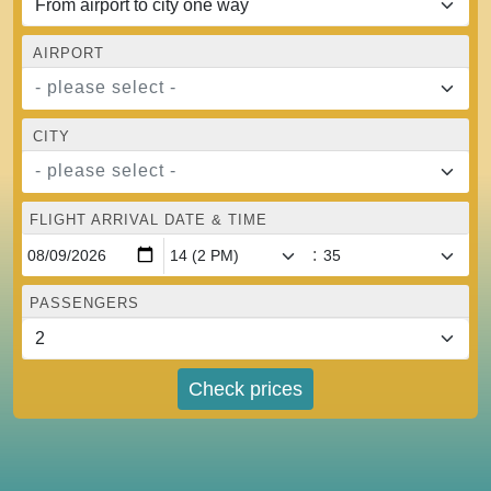
AIRPORT
- please select -
CITY
- please select -
FLIGHT ARRIVAL DATE & TIME
:
PASSENGERS
Check prices