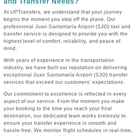
and Transfer Needs?
At UPTransfers, we understand that your journey
begins the moment you step off the plane. Our
professional Juan Santamaría Airport (SJO) taxi and
transfer service is designed to provide you with the
highest level of comfort, reliability, and peace of
mind.
With years of experience in the transportation
industry, we have built our reputation on delivering
exceptional Juan Santamaría Airport (SJO) transfer
services that exceed our customers' expectations.
Our commitment to excellence is reflected in every
aspect of our service. From the moment you make
your booking to the time you reach your final
destination, our dedicated team works tirelessly to
ensure your transfer experience is smooth and
hassle-free. We monitor flight schedules in real-time,