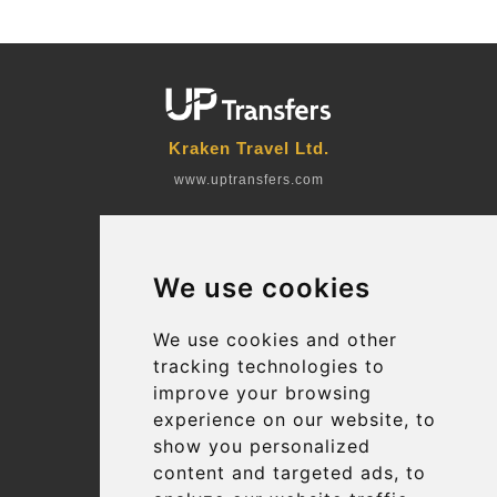
Kraken Travel Ltd.
www.uptransfers.com
Office 1, 91 Market Street
Hoylake, CH47 5AA, UK
We use cookies
Company number: 07800530
© 2026 Kraken Travel Ltd.
We use cookies and other
tracking technologies to
More
improve your browsing
Blog
experience on our website, to
Terms and Conditions
show you personalized
content and targeted ads, to
Suppliers