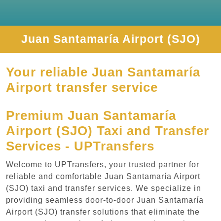
Juan Santamaría Airport (SJO)
Your reliable Juan Santamaría
Airport transfer service
Premium Juan Santamaría
Airport (SJO) Taxi and Transfer
Services - UPTransfers
Welcome to UPTransfers, your trusted partner for
reliable and comfortable Juan Santamaría Airport
(SJO) taxi and transfer services. We specialize in
providing seamless door-to-door Juan Santamaría
Airport (SJO) transfer solutions that eliminate the