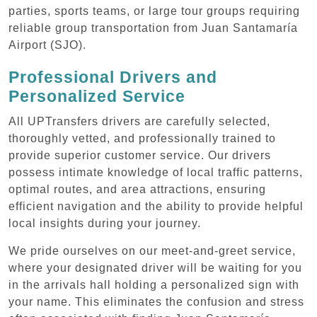
parties, sports teams, or large tour groups requiring
reliable group transportation from Juan Santamaría
Airport (SJO).
Professional Drivers and
Personalized Service
All UPTransfers drivers are carefully selected,
thoroughly vetted, and professionally trained to
provide superior customer service. Our drivers
possess intimate knowledge of local traffic patterns,
optimal routes, and area attractions, ensuring
efficient navigation and the ability to provide helpful
local insights during your journey.
We pride ourselves on our meet-and-greet service,
where your designated driver will be waiting for you
in the arrivals hall holding a personalized sign with
your name. This eliminates the confusion and stress