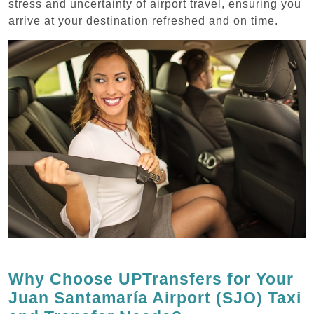
stress and uncertainty of airport travel, ensuring you
arrive at your destination refreshed and on time.
Why Choose UPTransfers for Your
Juan Santamaría Airport (SJO) Taxi