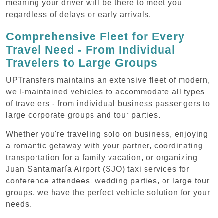
meaning your driver will be there to meet you
regardless of delays or early arrivals.
Comprehensive Fleet for Every
Travel Need - From Individual
Travelers to Large Groups
UPTransfers maintains an extensive fleet of modern,
well-maintained vehicles to accommodate all types
of travelers - from individual business passengers to
large corporate groups and tour parties.
Whether you're traveling solo on business, enjoying
a romantic getaway with your partner, coordinating
transportation for a family vacation, or organizing
Juan Santamaría Airport (SJO) taxi services for
conference attendees, wedding parties, or large tour
groups, we have the perfect vehicle solution for your
needs.