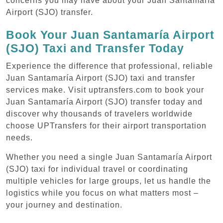
concerns you may have about your Juan Santamaría
Airport (SJO) transfer.
Book Your Juan Santamaría Airport
(SJO) Taxi and Transfer Today
Experience the difference that professional, reliable
Juan Santamaría Airport (SJO) taxi and transfer
services make. Visit uptransfers.com to book your
Juan Santamaría Airport (SJO) transfer today and
discover why thousands of travelers worldwide
choose UPTransfers for their airport transportation
needs.
Whether you need a single Juan Santamaría Airport
(SJO) taxi for individual travel or coordinating
multiple vehicles for large groups, let us handle the
logistics while you focus on what matters most –
your journey and destination.