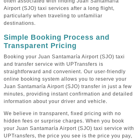
often associated with finding Juan Santamaría
Airport (SJO) taxi services after a long flight,
particularly when traveling to unfamiliar
destinations.
Simple Booking Process and
Transparent Pricing
Booking your Juan Santamaría Airport (SJO) taxi
and transfer service with UPTransfers is
straightforward and convenient. Our user-friendly
online booking system allows you to reserve your
Juan Santamaría Airport (SJO) transfer in just a few
minutes, providing instant confirmation and detailed
information about your driver and vehicle.
We believe in transparent, fixed pricing with no
hidden fees or surprise charges. When you book
your Juan Santamaría Airport (SJO) taxi service with
UPTransfers, the price you see is the price you pay,