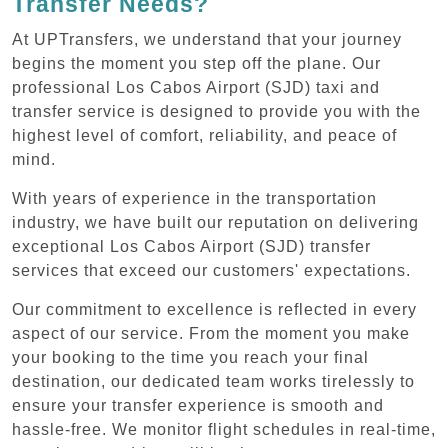
Transfer Needs?
At UPTransfers, we understand that your journey
begins the moment you step off the plane. Our
professional Los Cabos Airport (SJD) taxi and
transfer service is designed to provide you with the
highest level of comfort, reliability, and peace of
mind.
With years of experience in the transportation
industry, we have built our reputation on delivering
exceptional Los Cabos Airport (SJD) transfer
services that exceed our customers' expectations.
Our commitment to excellence is reflected in every
aspect of our service. From the moment you make
your booking to the time you reach your final
destination, our dedicated team works tirelessly to
ensure your transfer experience is smooth and
hassle-free. We monitor flight schedules in real-time,