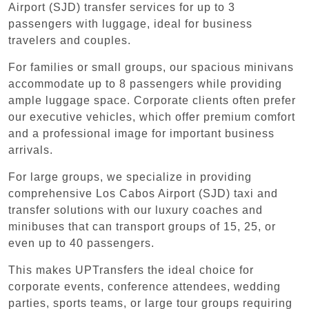
Airport (SJD) transfer services for up to 3
passengers with luggage, ideal for business
travelers and couples.
For families or small groups, our spacious minivans
accommodate up to 8 passengers while providing
ample luggage space. Corporate clients often prefer
our executive vehicles, which offer premium comfort
and a professional image for important business
arrivals.
For large groups, we specialize in providing
comprehensive Los Cabos Airport (SJD) taxi and
transfer solutions with our luxury coaches and
minibuses that can transport groups of 15, 25, or
even up to 40 passengers.
This makes UPTransfers the ideal choice for
corporate events, conference attendees, wedding
parties, sports teams, or large tour groups requiring