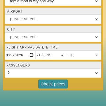
AIRPORT
- please select -
CITY
- please select -
FLIGHT ARRIVAL DATE & TIME
:
PASSENGERS
Check prices