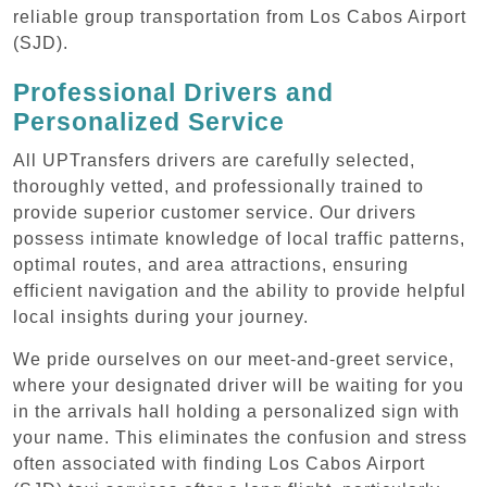
reliable group transportation from Los Cabos Airport
(SJD).
Professional Drivers and
Personalized Service
All UPTransfers drivers are carefully selected,
thoroughly vetted, and professionally trained to
provide superior customer service. Our drivers
possess intimate knowledge of local traffic patterns,
optimal routes, and area attractions, ensuring
efficient navigation and the ability to provide helpful
local insights during your journey.
We pride ourselves on our meet-and-greet service,
where your designated driver will be waiting for you
in the arrivals hall holding a personalized sign with
your name. This eliminates the confusion and stress
often associated with finding Los Cabos Airport