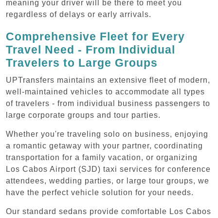
meaning your driver will be there to meet you
regardless of delays or early arrivals.
Comprehensive Fleet for Every
Travel Need - From Individual
Travelers to Large Groups
UPTransfers maintains an extensive fleet of modern,
well-maintained vehicles to accommodate all types
of travelers - from individual business passengers to
large corporate groups and tour parties.
Whether you're traveling solo on business, enjoying
a romantic getaway with your partner, coordinating
transportation for a family vacation, or organizing
Los Cabos Airport (SJD) taxi services for conference
attendees, wedding parties, or large tour groups, we
have the perfect vehicle solution for your needs.
Our standard sedans provide comfortable Los Cabos