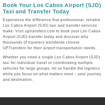
Book Your Los Cabos Airport (SJD)
Taxi and Transfer Today
Experience the difference that professional, reliable
Los Cabos Airport (SJD) taxi and transfer services
make. Visit uptransfers.com to book your Los Cabos
Airport (SJD) transfer today and discover why
thousands of travelers worldwide choose
UPTransfers for their airport transportation needs.
Whether you need a single Los Cabos Airport (SJD)
taxi for individual travel or coordinating multiple
vehicles for large groups, let us handle the logistics
while you focus on what matters most – your journey
and destination.