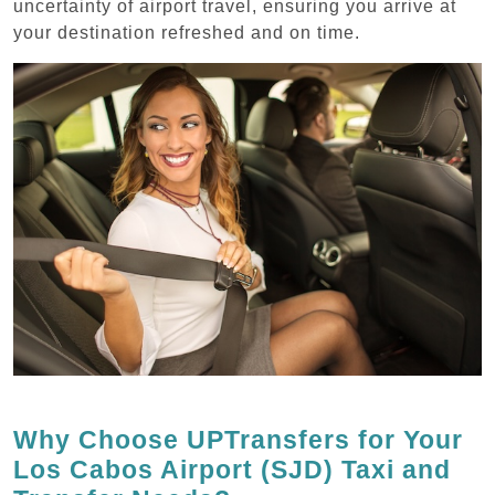
uncertainty of airport travel, ensuring you arrive at
your destination refreshed and on time.
Why Choose UPTransfers for Your
Los Cabos Airport (SJD) Taxi and