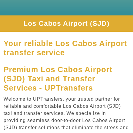
Los Cabos Airport (SJD)
Your reliable Los Cabos Airport
transfer service
Premium Los Cabos Airport
(SJD) Taxi and Transfer
Services - UPTransfers
Welcome to UPTransfers, your trusted partner for
reliable and comfortable Los Cabos Airport (SJD)
taxi and transfer services. We specialize in
providing seamless door-to-door Los Cabos Airport
(SJD) transfer solutions that eliminate the stress and