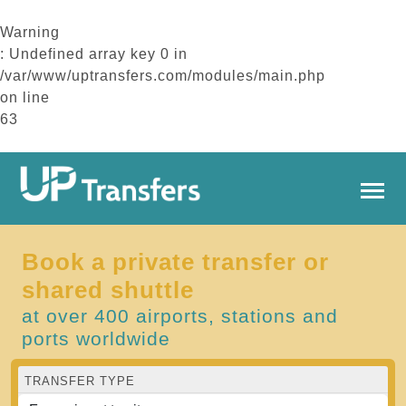
Warning
: Undefined array key 0 in
/var/www/uptransfers.com/modules/main.php
on line
63
Book a private transfer or
shared shuttle
at over 400 airports, stations and
ports worldwide
TRANSFER TYPE