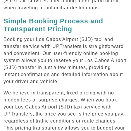
(SJD) taxi services after a long flight, particularly
when traveling to unfamiliar destinations.
Simple Booking Process and
Transparent Pricing
Booking your Los Cabos Airport (SJD) taxi and
transfer service with UPTransfers is straightforward
and convenient. Our user-friendly online booking
system allows you to reserve your Los Cabos Airport
(SJD) transfer in just a few minutes, providing
instant confirmation and detailed information about
your driver and vehicle.
We believe in transparent, fixed pricing with no
hidden fees or surprise charges. When you book
your Los Cabos Airport (SJD) taxi service with
UPTransfers, the price you see is the price you pay,
regardless of traffic conditions or route changes.
This pricing transparency allows you to budget your