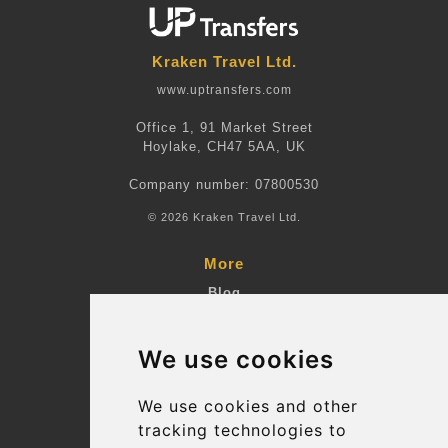
Kraken Travel Ltd.
www.uptransfers.com
Office 1, 91 Market Street
Hoylake, CH47 5AA, UK
Company number: 07800530
© 2026 Kraken Travel Ltd.
More
Blog
Terms and Conditions
We use cookies
Suppliers
Update cookies preferences
We use cookies and other
tracking technologies to