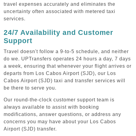
travel expenses accurately and eliminates the
uncertainty often associated with metered taxi
services.
24/7 Availability and Customer
Support
Travel doesn't follow a 9-to-5 schedule, and neither
do we. UPTransfers operates 24 hours a day, 7 days
a week, ensuring that whenever your flight arrives or
departs from Los Cabos Airport (SJD), our Los
Cabos Airport (SJD) taxi and transfer services will
be there to serve you.
Our round-the-clock customer support team is
always available to assist with booking
modifications, answer questions, or address any
concerns you may have about your Los Cabos
Airport (SJD) transfer.