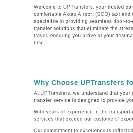
Welcome to UPTransfers, your trusted part
comfortable Aktau Airport (SCO) taxi and 
specialize in providing seamless door-to
transfer solutions that eliminate the stres
travel, ensuring you arrive at your destin
time.
Why Choose UPTransfers for
At UPTransfers, we understand that your 
transfer service is designed to provide you
With years of experience in the transporta
services that exceed our customers' expec
Our commitment to excellence is reflecte