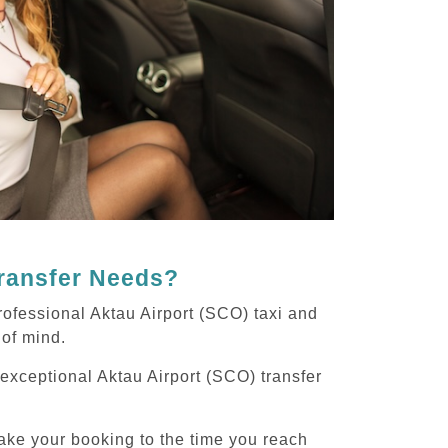
Transfer Needs?
rofessional Aktau Airport (SCO) taxi and
 of mind.
 exceptional Aktau Airport (SCO) transfer
ake your booking to the time you reach