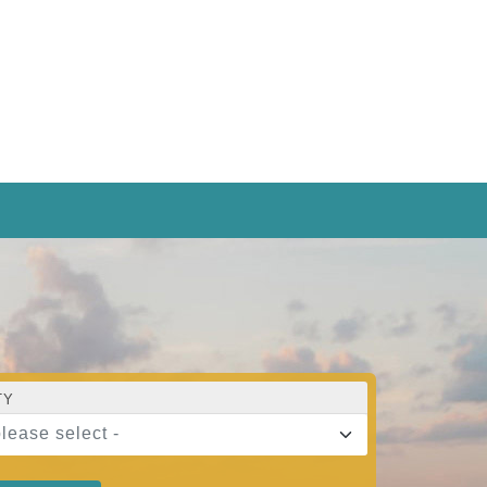
TY
please select -