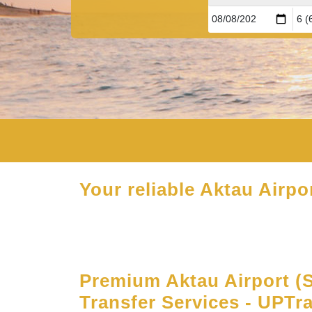
Your reliable Aktau Airpor
Premium Aktau Airport (
Transfer Services - UPTr