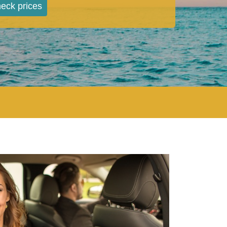
eck prices