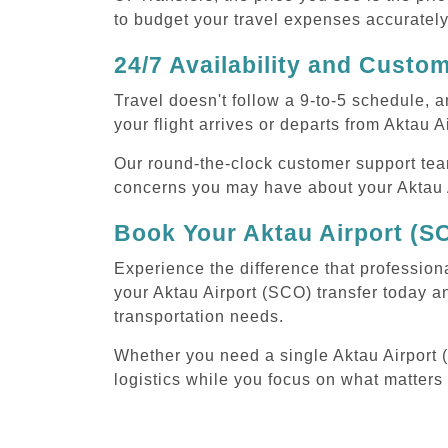
to budget your travel expenses accurately
24/7 Availability and Custo
Travel doesn't follow a 9-to-5 schedule,
your flight arrives or departs from Aktau A
Our round-the-clock customer support tea
concerns you may have about your Aktau A
Book Your Aktau Airport (S
Experience the difference that professiona
your Aktau Airport (SCO) transfer today a
transportation needs.
Whether you need a single Aktau Airport (S
logistics while you focus on what matters