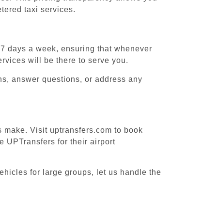
tered taxi services.
, 7 days a week, ensuring that whenever
ervices will be there to serve you.
ons, answer questions, or address any
es make. Visit uptransfers.com to book
 UPTransfers for their airport
ehicles for large groups, let us handle the