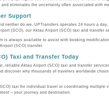
 and eliminates the uncertainty often associated with me
mer Support
 and neither do we. UPTransfers operates 24 hours a day
irport (SCO), our Aktau Airport (SCO) taxi and transfer s
m is always available to assist with booking modificati
irport (SCO) transfer.
CO) Taxi and Transfer Today
l, reliable Aktau Airport (SCO) taxi and transfer servic
nd discover why thousands of travelers worldwide choose
CO) taxi for individual travel or coordinating multiple v
 most – your journey and destination.