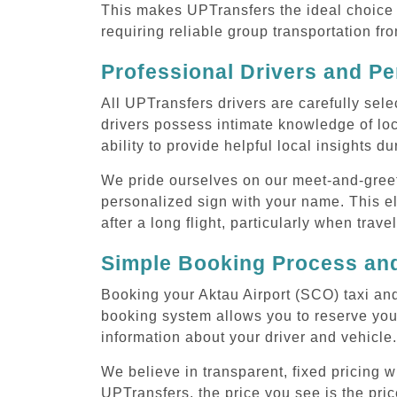
This makes UPTransfers the ideal choice f
requiring reliable group transportation fr
Professional Drivers and Pe
All UPTransfers drivers are carefully sele
drivers possess intimate knowledge of loca
ability to provide helpful local insights d
We pride ourselves on our meet-and-greet s
personalized sign with your name. This el
after a long flight, particularly when trave
Simple Booking Process and
Booking your Aktau Airport (SCO) taxi and
booking system allows you to reserve your
information about your driver and vehicle.
We believe in transparent, fixed pricing 
UPTransfers, the price you see is the pric