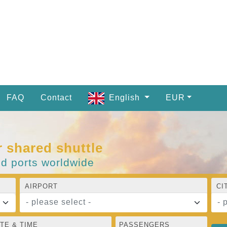
FAQ
Contact
English
EUR
r shared shuttle
nd ports worldwide
AIRPORT
CI
- please select -
- 
TE & TIME
PASSENGERS