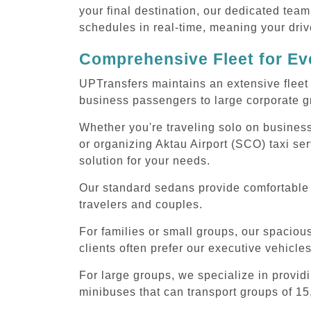
your final destination, our dedicated team
schedules in real-time, meaning your drive
Comprehensive Fleet for Eve
UPTransfers maintains an extensive fleet 
business passengers to large corporate gr
Whether you're traveling solo on business
or organizing Aktau Airport (SCO) taxi se
solution for your needs.
Our standard sedans provide comfortable A
travelers and couples.
For families or small groups, our spaci
clients often prefer our executive vehicle
For large groups, we specialize in provid
minibuses that can transport groups of 15