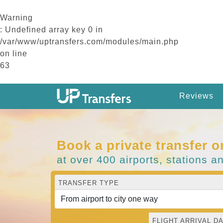
Warning
: Undefined array key 0 in
/var/www/uptransfers.com/modules/main.php
on line
63
Reviews
Book a private transfer o
at over 400 airports, stations a
TRANSFER TYPE
FLIGHT ARRIVAL DA