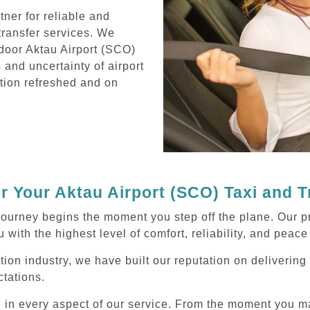
ner for reliable and
transfer services. We
-door Aktau Airport (SCO)
s and uncertainty of airport
ation refreshed and on
 Your Aktau Airport (SCO) Taxi and 
journey begins the moment you step off the plane. Our p
 with the highest level of comfort, reliability, and peace
tion industry, we have built our reputation on delivering
tations.
d in every aspect of our service. From the moment you m