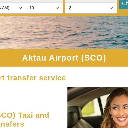
Ch
:
Aktau Airport (SCO)
t transfer service
SCO) Taxi and
ansfers