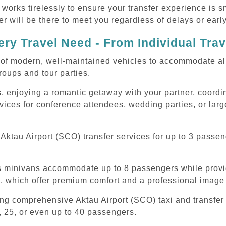
 works tirelessly to ensure your transfer experience is 
r will be there to meet you regardless of delays or early
ry Travel Need - From Individual Tra
of modern, well-maintained vehicles to accommodate all t
oups and tour parties.
, enjoying a romantic getaway with your partner, coordina
rvices for conference attendees, wedding parties, or larg
ktau Airport (SCO) transfer services for up to 3 passen
ous minivans accommodate up to 8 passengers while prov
s, which offer premium comfort and a professional image 
ing comprehensive Aktau Airport (SCO) taxi and transfer
, 25, or even up to 40 passengers.