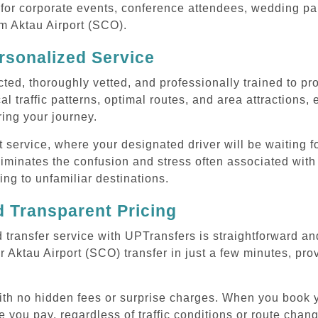
or corporate events, conference attendees, wedding part
om Aktau Airport (SCO).
rsonalized Service
cted, thoroughly vetted, and professionally trained to p
l traffic patterns, optimal routes, and area attractions, 
uring your journey.
ervice, where your designated driver will be waiting for
iminates the confusion and stress often associated with 
ling to unfamiliar destinations.
 Transparent Pricing
 transfer service with UPTransfers is straightforward an
 Aktau Airport (SCO) transfer in just a few minutes, prov
with no hidden fees or surprise charges. When you book y
e you pay, regardless of traffic conditions or route cha