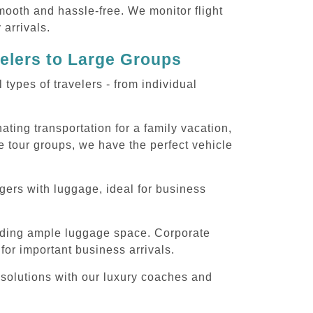
smooth and hassle-free. We monitor flight
 arrivals.
velers to Large Groups
ypes of travelers - from individual
ting transportation for a family vacation,
e tour groups, we have the perfect vehicle
gers with luggage, ideal for business
iding ample luggage space. Corporate
for important business arrivals.
 solutions with our luxury coaches and