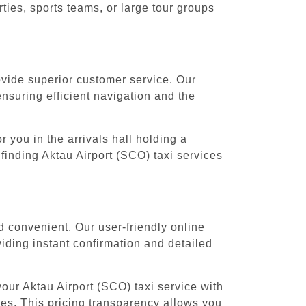
ies, sports teams, or large tour groups
rovide superior customer service. Our
ensuring efficient navigation and the
 you in the arrivals hall holding a
finding Aktau Airport (SCO) taxi services
d convenient. Our user-friendly online
iding instant confirmation and detailed
our Aktau Airport (SCO) taxi service with
nges. This pricing transparency allows you