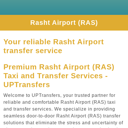
Rasht Airport (RAS)
Your reliable Rasht Airport
transfer service
Premium Rasht Airport (RAS)
Taxi and Transfer Services -
UPTransfers
Welcome to UPTransfers, your trusted partner for
reliable and comfortable Rasht Airport (RAS) taxi
and transfer services. We specialize in providing
seamless door-to-door Rasht Airport (RAS) transfer
solutions that eliminate the stress and uncertainty of