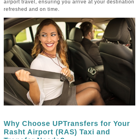
airport travel, ensuring you arrive at your destination
refreshed and on time.
Why Choose UPTransfers for Your
Rasht Airport (RAS) Taxi and