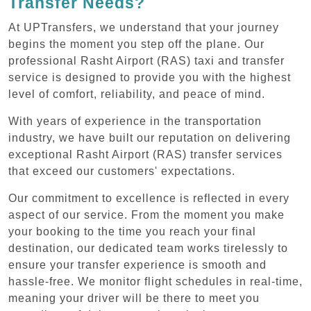
Transfer Needs?
At UPTransfers, we understand that your journey
begins the moment you step off the plane. Our
professional Rasht Airport (RAS) taxi and transfer
service is designed to provide you with the highest
level of comfort, reliability, and peace of mind.
With years of experience in the transportation
industry, we have built our reputation on delivering
exceptional Rasht Airport (RAS) transfer services
that exceed our customers' expectations.
Our commitment to excellence is reflected in every
aspect of our service. From the moment you make
your booking to the time you reach your final
destination, our dedicated team works tirelessly to
ensure your transfer experience is smooth and
hassle-free. We monitor flight schedules in real-time,
meaning your driver will be there to meet you