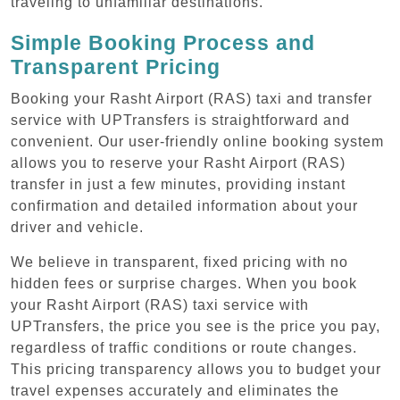
traveling to unfamiliar destinations.
Simple Booking Process and
Transparent Pricing
Booking your Rasht Airport (RAS) taxi and transfer
service with UPTransfers is straightforward and
convenient. Our user-friendly online booking system
allows you to reserve your Rasht Airport (RAS)
transfer in just a few minutes, providing instant
confirmation and detailed information about your
driver and vehicle.
We believe in transparent, fixed pricing with no
hidden fees or surprise charges. When you book
your Rasht Airport (RAS) taxi service with
UPTransfers, the price you see is the price you pay,
regardless of traffic conditions or route changes.
This pricing transparency allows you to budget your
travel expenses accurately and eliminates the