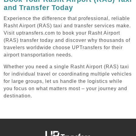
and Transfer Today
Experience the difference that professional, reliable
Rasht Airport (RAS) taxi and transfer services make.
Visit uptransfers.com to book your Rasht Airport
(RAS) transfer today and discover why thousands of
travelers worldwide choose UPTransfers for their
airport transportation needs.
Whether you need a single Rasht Airport (RAS) taxi
for individual travel or coordinating multiple vehicles
for large groups, let us handle the logistics while
you focus on what matters most – your journey and
destination.