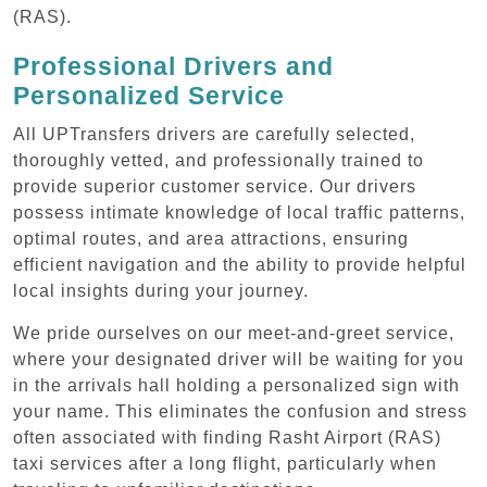
(RAS).
Professional Drivers and
Personalized Service
All UPTransfers drivers are carefully selected,
thoroughly vetted, and professionally trained to
provide superior customer service. Our drivers
possess intimate knowledge of local traffic patterns,
optimal routes, and area attractions, ensuring
efficient navigation and the ability to provide helpful
local insights during your journey.
We pride ourselves on our meet-and-greet service,
where your designated driver will be waiting for you
in the arrivals hall holding a personalized sign with
your name. This eliminates the confusion and stress
often associated with finding Rasht Airport (RAS)
taxi services after a long flight, particularly when