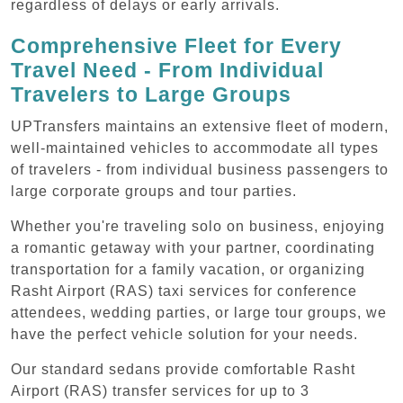
regardless of delays or early arrivals.
Comprehensive Fleet for Every
Travel Need - From Individual
Travelers to Large Groups
UPTransfers maintains an extensive fleet of modern,
well-maintained vehicles to accommodate all types
of travelers - from individual business passengers to
large corporate groups and tour parties.
Whether you're traveling solo on business, enjoying
a romantic getaway with your partner, coordinating
transportation for a family vacation, or organizing
Rasht Airport (RAS) taxi services for conference
attendees, wedding parties, or large tour groups, we
have the perfect vehicle solution for your needs.
Our standard sedans provide comfortable Rasht
Airport (RAS) transfer services for up to 3