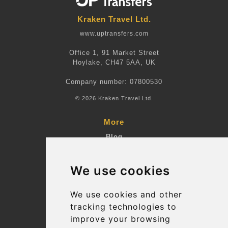
Kraken Travel Ltd.
www.uptransfers.com
Office 1, 91 Market Street
Hoylake, CH47 5AA, UK
Company number: 07800530
© 2026 Kraken Travel Ltd.
More
Blog
Terms and Conditions
We use cookies
Suppliers
Update cookies preferences
We use cookies and other
tracking technologies to
improve your browsing
Contact