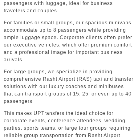
passengers with luggage, ideal for business
travelers and couples.
For families or small groups, our spacious minivans
accommodate up to 8 passengers while providing
ample luggage space. Corporate clients often prefer
our executive vehicles, which offer premium comfort
and a professional image for important business
arrivals.
For large groups, we specialize in providing
comprehensive Rasht Airport (RAS) taxi and transfer
solutions with our luxury coaches and minibuses
that can transport groups of 15, 25, or even up to 40
passengers.
This makes UPTransfers the ideal choice for
corporate events, conference attendees, wedding
parties, sports teams, or large tour groups requiring
reliable group transportation from Rasht Airport