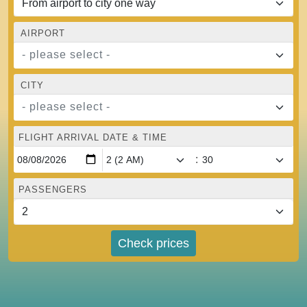
AIRPORT
- please select -
CITY
- please select -
FLIGHT ARRIVAL DATE & TIME
:
PASSENGERS
Check prices