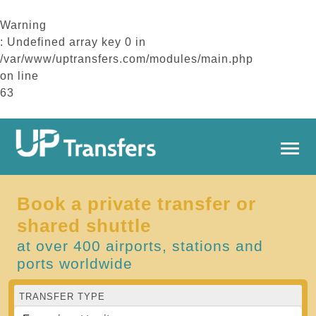
Warning
: Undefined array key 0 in
/var/www/uptransfers.com/modules/main.php
on line
63
Book a private transfer or
shared shuttle
at over 400 airports, stations and
ports worldwide
TRANSFER TYPE