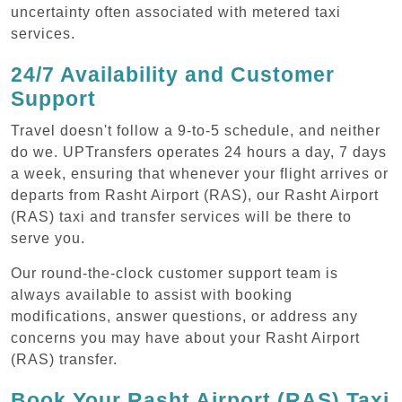
uncertainty often associated with metered taxi
services.
24/7 Availability and Customer
Support
Travel doesn't follow a 9-to-5 schedule, and neither
do we. UPTransfers operates 24 hours a day, 7 days
a week, ensuring that whenever your flight arrives or
departs from Rasht Airport (RAS), our Rasht Airport
(RAS) taxi and transfer services will be there to
serve you.
Our round-the-clock customer support team is
always available to assist with booking
modifications, answer questions, or address any
concerns you may have about your Rasht Airport
(RAS) transfer.
Book Your Rasht Airport (RAS) Taxi