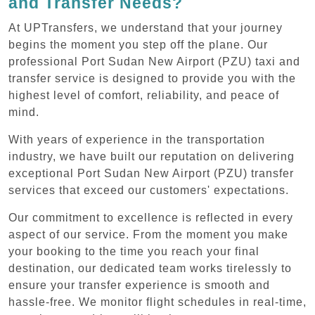
and Transfer Needs?
At UPTransfers, we understand that your journey
begins the moment you step off the plane. Our
professional Port Sudan New Airport (PZU) taxi and
transfer service is designed to provide you with the
highest level of comfort, reliability, and peace of
mind.
With years of experience in the transportation
industry, we have built our reputation on delivering
exceptional Port Sudan New Airport (PZU) transfer
services that exceed our customers' expectations.
Our commitment to excellence is reflected in every
aspect of our service. From the moment you make
your booking to the time you reach your final
destination, our dedicated team works tirelessly to
ensure your transfer experience is smooth and
hassle-free. We monitor flight schedules in real-time,