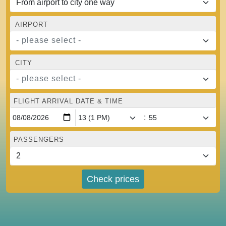
AIRPORT
- please select -
CITY
- please select -
FLIGHT ARRIVAL DATE & TIME
:
PASSENGERS
Check prices