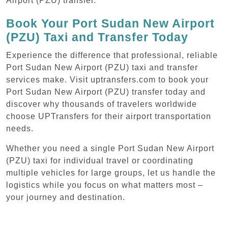
Airport (PZU) transfer.
Book Your Port Sudan New Airport
(PZU) Taxi and Transfer Today
Experience the difference that professional, reliable
Port Sudan New Airport (PZU) taxi and transfer
services make. Visit uptransfers.com to book your
Port Sudan New Airport (PZU) transfer today and
discover why thousands of travelers worldwide
choose UPTransfers for their airport transportation
needs.
Whether you need a single Port Sudan New Airport
(PZU) taxi for individual travel or coordinating
multiple vehicles for large groups, let us handle the
logistics while you focus on what matters most –
your journey and destination.