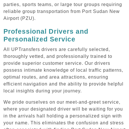
parties, sports teams, or large tour groups requiring
reliable group transportation from Port Sudan New
Airport (PZU).
Professional Drivers and
Personalized Service
All UPTransfers drivers are carefully selected,
thoroughly vetted, and professionally trained to
provide superior customer service. Our drivers
possess intimate knowledge of local traffic patterns,
optimal routes, and area attractions, ensuring
efficient navigation and the ability to provide helpful
local insights during your journey.
We pride ourselves on our meet-and-greet service,
where your designated driver will be waiting for you
in the arrivals hall holding a personalized sign with
your name. This eliminates the confusion and stress