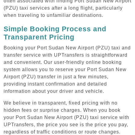
often associated with finding Port Sudan New Airport
(PZU) taxi services after a long flight, particularly
when traveling to unfamiliar destinations.
Simple Booking Process and
Transparent Pricing
Booking your Port Sudan New Airport (PZU) taxi and
transfer service with UPTransfers is straightforward
and convenient. Our user-friendly online booking
system allows you to reserve your Port Sudan New
Airport (PZU) transfer in just a few minutes,
providing instant confirmation and detailed
information about your driver and vehicle.
We believe in transparent, fixed pricing with no
hidden fees or surprise charges. When you book
your Port Sudan New Airport (PZU) taxi service with
UPTransfers, the price you see is the price you pay,
regardless of traffic conditions or route changes.