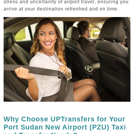
stress and uncertainty of airport travel, ensuring you
arrive at your destination refreshed and on time.
Why Choose UPTransfers for Your
Port Sudan New Airport (PZU) Taxi