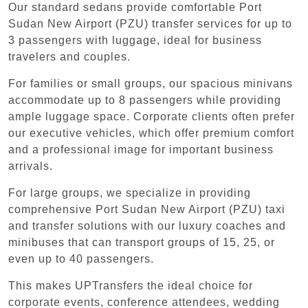
Our standard sedans provide comfortable Port
Sudan New Airport (PZU) transfer services for up to
3 passengers with luggage, ideal for business
travelers and couples.
For families or small groups, our spacious minivans
accommodate up to 8 passengers while providing
ample luggage space. Corporate clients often prefer
our executive vehicles, which offer premium comfort
and a professional image for important business
arrivals.
For large groups, we specialize in providing
comprehensive Port Sudan New Airport (PZU) taxi
and transfer solutions with our luxury coaches and
minibuses that can transport groups of 15, 25, or
even up to 40 passengers.
This makes UPTransfers the ideal choice for
corporate events, conference attendees, wedding