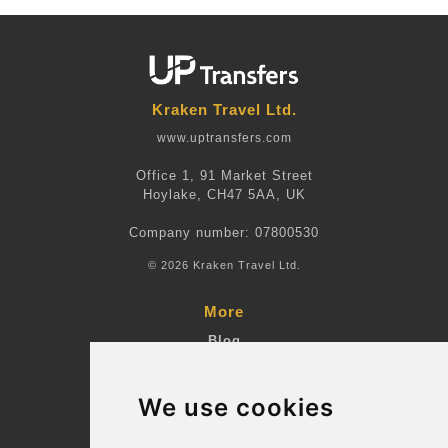
Kraken Travel Ltd.
www.uptransfers.com
Office 1, 91 Market Street
Hoylake, CH47 5AA, UK
Company number: 07800530
© 2026 Kraken Travel Ltd.
More
Blog
Terms and Conditions
We use cookies
Suppliers
Update cookies preferences