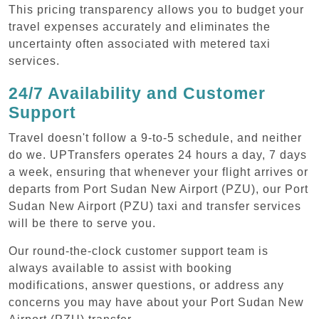
This pricing transparency allows you to budget your
travel expenses accurately and eliminates the
uncertainty often associated with metered taxi
services.
24/7 Availability and Customer
Support
Travel doesn't follow a 9-to-5 schedule, and neither
do we. UPTransfers operates 24 hours a day, 7 days
a week, ensuring that whenever your flight arrives or
departs from Port Sudan New Airport (PZU), our Port
Sudan New Airport (PZU) taxi and transfer services
will be there to serve you.
Our round-the-clock customer support team is
always available to assist with booking
modifications, answer questions, or address any
concerns you may have about your Port Sudan New