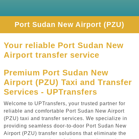
Port Sudan New Airport (PZU)
Your reliable Port Sudan New
Airport transfer service
Premium Port Sudan New
Airport (PZU) Taxi and Transfer
Services - UPTransfers
Welcome to UPTransfers, your trusted partner for
reliable and comfortable Port Sudan New Airport
(PZU) taxi and transfer services. We specialize in
providing seamless door-to-door Port Sudan New
Airport (PZU) transfer solutions that eliminate the