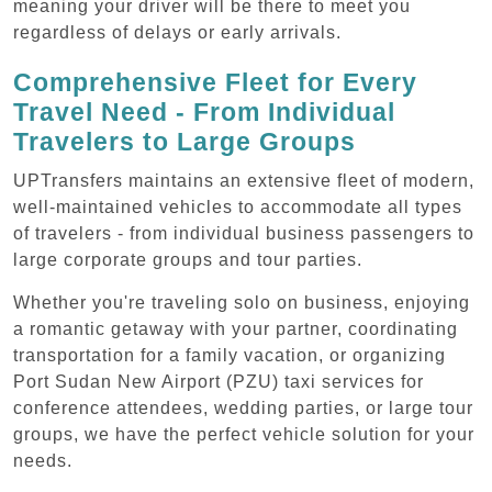
meaning your driver will be there to meet you
regardless of delays or early arrivals.
Comprehensive Fleet for Every
Travel Need - From Individual
Travelers to Large Groups
UPTransfers maintains an extensive fleet of modern,
well-maintained vehicles to accommodate all types
of travelers - from individual business passengers to
large corporate groups and tour parties.
Whether you're traveling solo on business, enjoying
a romantic getaway with your partner, coordinating
transportation for a family vacation, or organizing
Port Sudan New Airport (PZU) taxi services for
conference attendees, wedding parties, or large tour
groups, we have the perfect vehicle solution for your
needs.