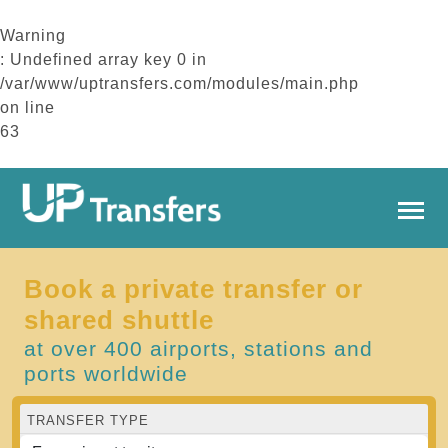
Warning
: Undefined array key 0 in
/var/www/uptransfers.com/modules/main.php
on line
63
Book a private transfer or
shared shuttle
at over 400 airports, stations and
ports worldwide
TRANSFER TYPE