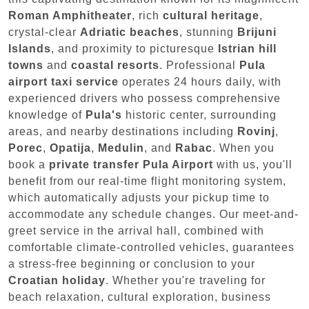
Roman Amphitheater
, rich
cultural heritage
,
crystal-clear
Adriatic beaches
, stunning
Brijuni
Islands
, and proximity to picturesque
Istrian hill
towns
and
coastal resorts
. Professional
Pula
airport taxi service
operates 24 hours daily, with
experienced drivers who possess comprehensive
knowledge of
Pula's
historic center, surrounding
areas, and nearby destinations including
Rovinj
,
Porec
,
Opatija
,
Medulin
, and
Rabac
. When you
book a
private transfer Pula Airport
with us, you'll
benefit from our real-time flight monitoring system,
which automatically adjusts your pickup time to
accommodate any schedule changes. Our meet-and-
greet service in the arrival hall, combined with
comfortable climate-controlled vehicles, guarantees
a stress-free beginning or conclusion to your
Croatian holiday
. Whether you're traveling for
beach relaxation, cultural exploration, business