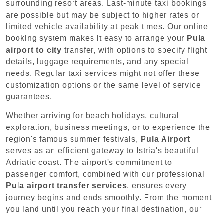
surrounding resort areas. Last-minute taxi bookings
are possible but may be subject to higher rates or
limited vehicle availability at peak times. Our online
booking system makes it easy to arrange your
Pula
airport to city
transfer, with options to specify flight
details, luggage requirements, and any special
needs. Regular taxi services might not offer these
customization options or the same level of service
guarantees.
Whether arriving for beach holidays, cultural
exploration, business meetings, or to experience the
region's famous summer festivals,
Pula Airport
serves as an efficient gateway to Istria's beautiful
Adriatic coast. The airport's commitment to
passenger comfort, combined with our professional
Pula airport transfer services
, ensures every
journey begins and ends smoothly. From the moment
you land until you reach your final destination, our