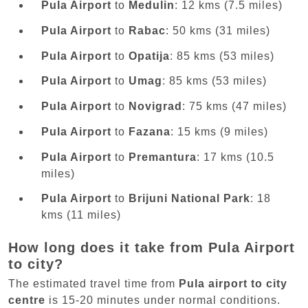
Pula Airport
to
Medulin
: 12 kms (7.5 miles)
Pula Airport
to
Rabac
: 50 kms (31 miles)
Pula Airport
to
Opatija
: 85 kms (53 miles)
Pula Airport
to
Umag
: 85 kms (53 miles)
Pula Airport
to
Novigrad
: 75 kms (47 miles)
Pula Airport
to
Fazana
: 15 kms (9 miles)
Pula Airport
to
Premantura
: 17 kms (10.5
miles)
Pula Airport
to
Brijuni National Park
: 18
kms (11 miles)
How long does it take from Pula Airport
to city?
The estimated travel time from
Pula airport to city
centre
is 15-20 minutes under normal conditions.