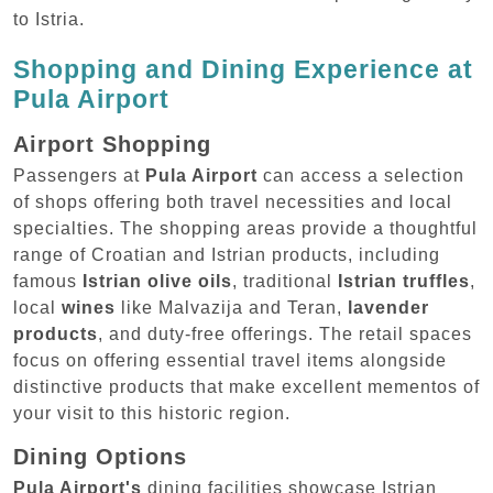
to Istria.
Shopping and Dining Experience at
Pula Airport
Airport Shopping
Passengers at
Pula Airport
can access a selection
of shops offering both travel necessities and local
specialties. The shopping areas provide a thoughtful
range of Croatian and Istrian products, including
famous
Istrian olive oils
, traditional
Istrian truffles
,
local
wines
like Malvazija and Teran,
lavender
products
, and duty-free offerings. The retail spaces
focus on offering essential travel items alongside
distinctive products that make excellent mementos of
your visit to this historic region.
Dining Options
Pula Airport's
dining facilities showcase Istrian