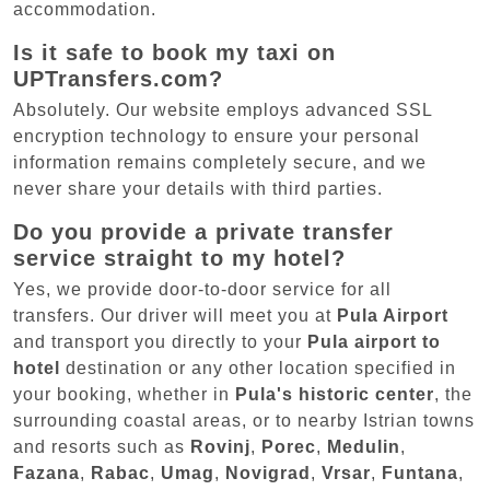
accommodation.
Is it safe to book my taxi on
UPTransfers.com?
Absolutely. Our website employs advanced SSL
encryption technology to ensure your personal
information remains completely secure, and we
never share your details with third parties.
Do you provide a private transfer
service straight to my hotel?
Yes, we provide door-to-door service for all
transfers. Our driver will meet you at
Pula Airport
and transport you directly to your
Pula airport to
hotel
destination or any other location specified in
your booking, whether in
Pula's historic center
, the
surrounding coastal areas, or to nearby Istrian towns
and resorts such as
Rovinj
,
Porec
,
Medulin
,
Fazana
,
Rabac
,
Umag
,
Novigrad
,
Vrsar
,
Funtana
,