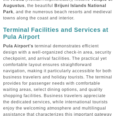
Augustus
, the beautiful
Brijuni Islands National
Park
, and the numerous beach resorts and medieval
towns along the coast and interior.
Terminal Facilities and Services at
Pula Airport
Pula Airport's
terminal demonstrates efficient
design with a well-organized check-in area, security
checkpoint, and arrival facilities. The practical yet
comfortable layout ensures straightforward
navigation, making it particularly accessible for both
business travelers and holiday tourists. The terminal
provides for passenger needs with comfortable
waiting areas, select dining options, and quality
shopping facilities. Business travelers appreciate
the dedicated services, while international tourists
enjoy the welcoming atmosphere and multilingual
assistance that characterizes this important gateway