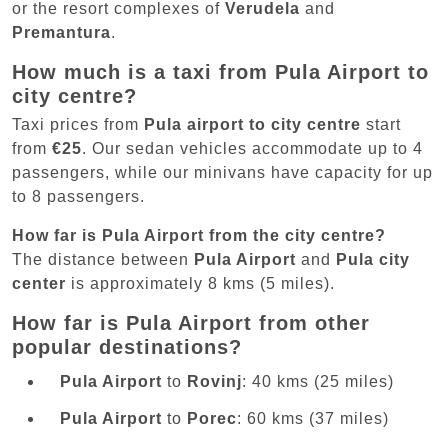
or the resort complexes of
Verudela
and
Premantura
.
How much is a taxi from Pula Airport to
city centre?
Taxi prices from
Pula airport to city centre
start
from
€25
. Our sedan vehicles accommodate up to 4
passengers, while our minivans have capacity for up
to 8 passengers.
How far is Pula Airport from the city centre?
The distance between
Pula Airport
and
Pula city
center
is approximately 8 kms (5 miles).
How far is Pula Airport from other
popular destinations?
Pula Airport
to
Rovinj
: 40 kms (25 miles)
Pula Airport
to
Porec
: 60 kms (37 miles)