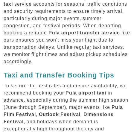
taxi
service accounts for seasonal traffic conditions
and security requirements to ensure timely arrival,
particularly during major events, summer
congestion, and festival periods. When departing,
booking a reliable
Pula airport transfer service
like
ours ensures you won't miss your flight due to
transportation delays. Unlike regular taxi services,
we monitor flight times and adjust pickup schedules
accordingly.
Taxi and Transfer Booking Tips
To secure the best rates and ensure availability, we
recommend booking your
Pula airport taxi
in
advance, especially during the summer high season
(June through September), major events like
Pula
Film Festival
,
Outlook Festival
,
Dimensions
Festival
, and holidays when demand is
exceptionally high throughout the city and