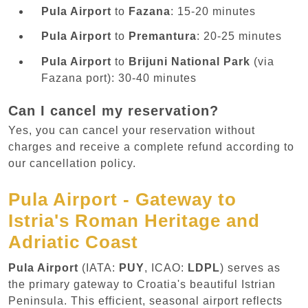
Pula Airport
to
Fazana
: 15-20 minutes
Pula Airport
to
Premantura
: 20-25 minutes
Pula Airport
to
Brijuni National Park
(via
Fazana port): 30-40 minutes
Can I cancel my reservation?
Yes, you can cancel your reservation without
charges and receive a complete refund according to
our cancellation policy.
Pula Airport - Gateway to
Istria's Roman Heritage and
Adriatic Coast
Pula Airport
(IATA:
PUY
, ICAO:
LDPL
) serves as
the primary gateway to Croatia's beautiful Istrian
Peninsula. This efficient, seasonal airport reflects