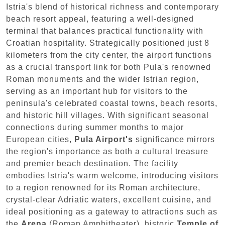
Istria's blend of historical richness and contemporary
beach resort appeal, featuring a well-designed
terminal that balances practical functionality with
Croatian hospitality. Strategically positioned just 8
kilometers from the city center, the airport functions
as a crucial transport link for both Pula's renowned
Roman monuments and the wider Istrian region,
serving as an important hub for visitors to the
peninsula's celebrated coastal towns, beach resorts,
and historic hill villages. With significant seasonal
connections during summer months to major
European cities,
Pula Airport's
significance mirrors
the region's importance as both a cultural treasure
and premier beach destination. The facility
embodies Istria's warm welcome, introducing visitors
to a region renowned for its Roman architecture,
crystal-clear Adriatic waters, excellent cuisine, and
ideal positioning as a gateway to attractions such as
the
Arena
(Roman Amphitheater), historic
Temple of