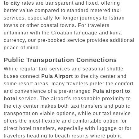
to city
rates are transparent and fixed, offering
better value compared to standard metered taxi
services, especially for longer journeys to Istrian
towns or other coastal towns. For travelers
unfamiliar with the Croatian language and kuna
currency, our pre-booked service provides additional
peace of mind.
Public Transportation Connections
While regular taxi services and seasonal shuttle
buses connect
Pula Airport
to the city center and
some resort areas, many travelers prefer the comfort
and convenience of a pre-arranged
Pula airport to
hotel
service. The airport's reasonable proximity to
the city center makes both taxi transfers and public
transportation viable options, while our taxi service
offers the most flexible and comfortable option for
direct hotel transfers, especially with luggage or for
travelers heading to beach resorts where public