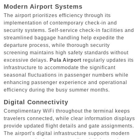
Modern Airport Systems
The airport prioritizes efficiency through its
implementation of contemporary check-in and
security systems. Self-service check-in facilities and
streamlined baggage handling help expedite the
departure process, while thorough security
screening maintains high safety standards without
excessive delays.
Pula Airport
regularly updates its
infrastructure to accommodate the significant
seasonal fluctuations in passenger numbers while
enhancing passenger experience and operational
efficiency during the busy summer months.
Digital Connectivity
Complimentary WiFi throughout the terminal keeps
travelers connected, while clear information displays
provide updated flight details and gate assignments.
The airport's digital infrastructure supports modern