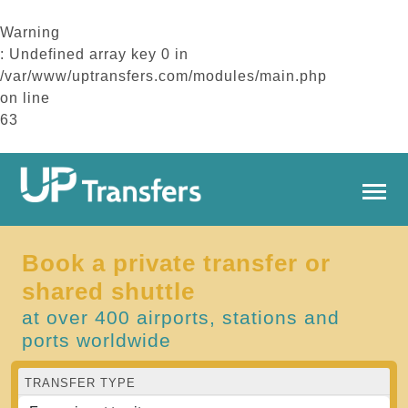
Warning
: Undefined array key 0 in
/var/www/uptransfers.com/modules/main.php
on line
63
Book a private transfer or
shared shuttle
at over 400 airports, stations and
ports worldwide
TRANSFER TYPE