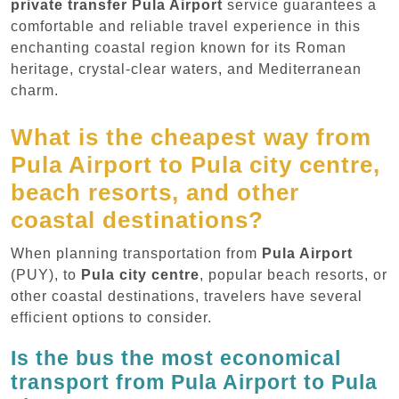
private transfer Pula Airport
service guarantees a
comfortable and reliable travel experience in this
enchanting coastal region known for its Roman
heritage, crystal-clear waters, and Mediterranean
charm.
What is the cheapest way from
Pula Airport to Pula city centre,
beach resorts, and other
coastal destinations?
When planning transportation from
Pula Airport
(PUY), to
Pula city centre
, popular beach resorts, or
other coastal destinations, travelers have several
efficient options to consider.
Is the bus the most economical
transport from Pula Airport to Pula