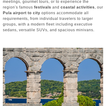
meetings, gourmet tours, or to experience the
region's famous
festivals
and
coastal activities
, our
Pula airport to city
options accommodate all
requirements, from individual travelers to larger
groups, with a modern fleet including executive
sedans, versatile SUVs, and spacious minivans.