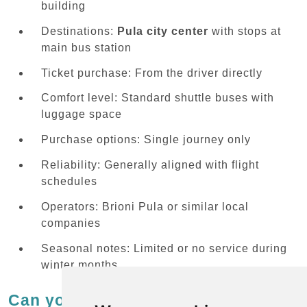
building
Destinations:
Pula city center
with stops at
main bus station
Ticket purchase: From the driver directly
Comfort level: Standard shuttle buses with
luggage space
Purchase options: Single journey only
Reliability: Generally aligned with flight
schedules
Operators: Brioni Pula or similar local
companies
Seasonal notes: Limited or no service during
winter months
Can you use regular buses from