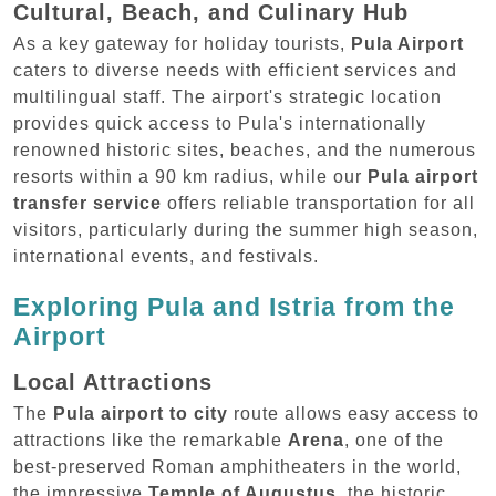
Cultural, Beach, and Culinary Hub
As a key gateway for holiday tourists,
Pula Airport
caters to diverse needs with efficient services and
multilingual staff. The airport's strategic location
provides quick access to Pula's internationally
renowned historic sites, beaches, and the numerous
resorts within a 90 km radius, while our
Pula airport
transfer service
offers reliable transportation for all
visitors, particularly during the summer high season,
international events, and festivals.
Exploring Pula and Istria from the
Airport
Local Attractions
The
Pula airport to city
route allows easy access to
attractions like the remarkable
Arena
, one of the
best-preserved Roman amphitheaters in the world,
the impressive
Temple of Augustus
, the historic