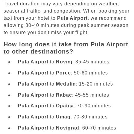
Travel duration may vary depending on weather,
seasonal traffic, and congestion. When booking your
taxi from your hotel to
Pula Airport
, we recommend
allowing 30-40 minutes during peak summer season
to ensure you don't miss your flight.
How long does it take from Pula Airport
to other destinations?
Pula Airport
to
Rovinj
: 35-45 minutes
Pula Airport
to
Porec
: 50-60 minutes
Pula Airport
to
Medulin
: 15-20 minutes
Pula Airport
to
Rabac
: 45-55 minutes
Pula Airport
to
Opatija
: 70-90 minutes
Pula Airport
to
Umag
: 70-80 minutes
Pula Airport
to
Novigrad
: 60-70 minutes