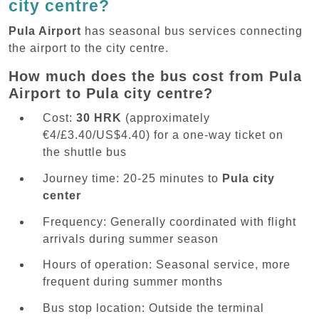
city centre?
Pula Airport
has seasonal bus services connecting
the airport to the city centre.
How much does the bus cost from Pula
Airport to Pula city centre?
Cost:
30 HRK
(approximately
€4/£3.40/US$4.40) for a one-way ticket on
the shuttle bus
Journey time: 20-25 minutes to
Pula city
center
Frequency: Generally coordinated with flight
arrivals during summer season
Hours of operation: Seasonal service, more
frequent during summer months
Bus stop location: Outside the terminal