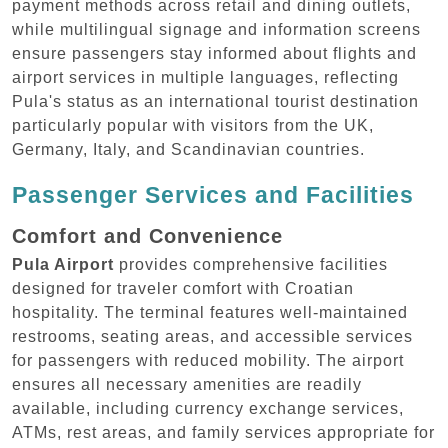
payment methods across retail and dining outlets,
while multilingual signage and information screens
ensure passengers stay informed about flights and
airport services in multiple languages, reflecting
Pula's status as an international tourist destination
particularly popular with visitors from the UK,
Germany, Italy, and Scandinavian countries.
Passenger Services and Facilities
Comfort and Convenience
Pula Airport
provides comprehensive facilities
designed for traveler comfort with Croatian
hospitality. The terminal features well-maintained
restrooms, seating areas, and accessible services
for passengers with reduced mobility. The airport
ensures all necessary amenities are readily
available, including currency exchange services,
ATMs, rest areas, and family services appropriate for