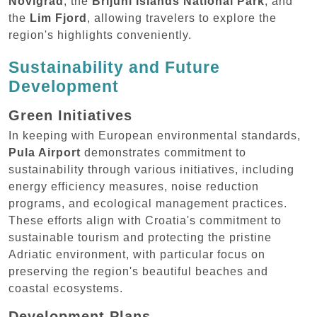
Novigrad
, the
Brijuni Islands National Park
, and
the
Lim Fjord
, allowing travelers to explore the
region's highlights conveniently.
Sustainability and Future
Development
Green Initiatives
In keeping with European environmental standards,
Pula Airport
demonstrates commitment to
sustainability through various initiatives, including
energy efficiency measures, noise reduction
programs, and ecological management practices.
These efforts align with Croatia's commitment to
sustainable tourism and protecting the pristine
Adriatic environment, with particular focus on
preserving the region's beautiful beaches and
coastal ecosystems.
Development Plans