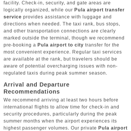
facility. Check-in, security, and gate areas are
logically organized, while our
Pula airport transfer
service
provides assistance with luggage and
directions when needed. The taxi rank, bus stops,
and other transportation connections are clearly
marked outside the terminal, though we recommend
pre-booking a
Pula airport to city
transfer for the
most convenient experience. Regular taxi services
are available at the rank, but travelers should be
aware of potential overcharging issues with non-
regulated taxis during peak summer season.
Arrival and Departure
Recommendations
We recommend arriving at least two hours before
international flights to allow time for check-in and
security procedures, particularly during the peak
summer months when the airport experiences its
highest passenger volumes. Our private
Pula airport