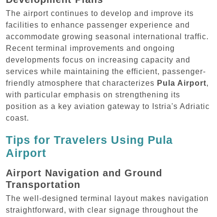
The airport continues to develop and improve its
facilities to enhance passenger experience and
accommodate growing seasonal international traffic.
Recent terminal improvements and ongoing
developments focus on increasing capacity and
services while maintaining the efficient, passenger-
friendly atmosphere that characterizes
Pula Airport
,
with particular emphasis on strengthening its
position as a key aviation gateway to Istria's Adriatic
coast.
Tips for Travelers Using Pula
Airport
Airport Navigation and Ground
Transportation
The well-designed terminal layout makes navigation
straightforward, with clear signage throughout the