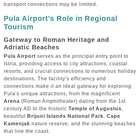
transport connections may be limited.
Pula Airport's Role in Regional
Tourism
Gateway to Roman Heritage and
Adriatic Beaches
Pula Airport
serves as the principal entry point to
Istria, providing access to city attractions, coastal
resorts, and crucial connections to numerous holiday
destinations. The facility's efficiency and
connections make it an ideal gateway for exploring
Pula's unique attractions, from the magnificent
Arena
(Roman Amphitheater) dating from the 1st
century AD to the historic
Temple of Augustus
,
beautiful
Brijuni Islands National Park
,
Cape
Kamenjak
nature reserve, and the stunning beaches
that line the coast.