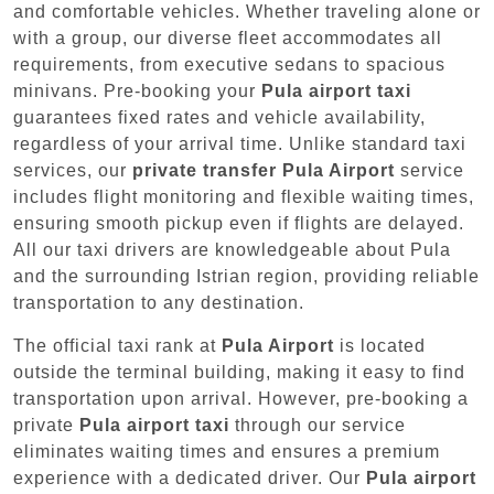
and comfortable vehicles. Whether traveling alone or
with a group, our diverse fleet accommodates all
requirements, from executive sedans to spacious
minivans. Pre-booking your
Pula airport taxi
guarantees fixed rates and vehicle availability,
regardless of your arrival time. Unlike standard taxi
services, our
private transfer Pula Airport
service
includes flight monitoring and flexible waiting times,
ensuring smooth pickup even if flights are delayed.
All our taxi drivers are knowledgeable about Pula
and the surrounding Istrian region, providing reliable
transportation to any destination.
The official taxi rank at
Pula Airport
is located
outside the terminal building, making it easy to find
transportation upon arrival. However, pre-booking a
private
Pula airport taxi
through our service
eliminates waiting times and ensures a premium
experience with a dedicated driver. Our
Pula airport