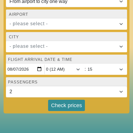
AIRPORT
- please select -
CITY
- please select -
FLIGHT ARRIVAL DATE & TIME
:
PASSENGERS
Check prices