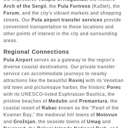
Arch of the Sergii
, the
Pula Fortress
(Kaštel), the
Forum
, and the city's vibrant markets and shopping
streets. Our
Pula airport transfer services
provide
convenient transportation to these locations and
other points of interest in the city and surrounding
areas.
Regional Connections
Pula Airport
serves as a gateway to the region's
diverse coastal destinations. Our private transfer
service can accommodate journeys to nearby
attractions like the beautiful
Rovinj
with its Venetian
old town and picturesque harbor, the historic
Porec
with its UNESCO-listed Euphrasian Basilica, the
pristine beaches of
Medulin
and
Premantura
, the
coastal resort of
Rabac
known as the "Pearl of the
Kvarner Bay," the medieval hill towns of
Motovun
and
Grožnjan
, the seaside towns of
Umag
and