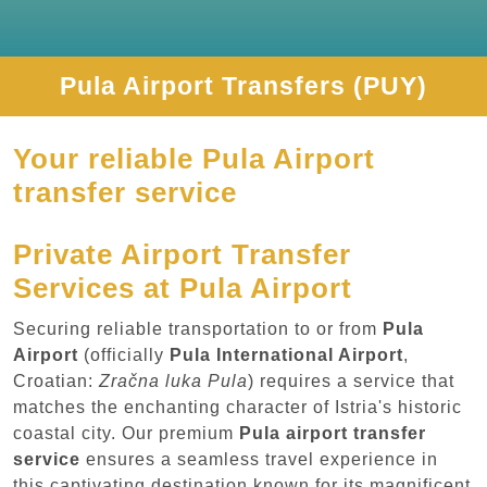
Pula Airport Transfers (PUY)
Your reliable Pula Airport
transfer service
Private Airport Transfer
Services at Pula Airport
Securing reliable transportation to or from
Pula
Airport
(officially
Pula International Airport
,
Croatian:
Zračna luka Pula
) requires a service that
matches the enchanting character of Istria's historic
coastal city. Our premium
Pula airport transfer
service
ensures a seamless travel experience in
this captivating destination known for its magnificent