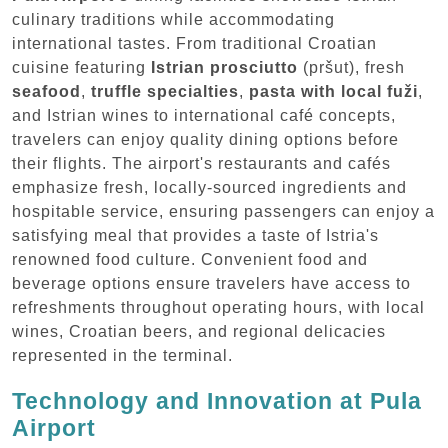
culinary traditions while accommodating
international tastes. From traditional Croatian
cuisine featuring
Istrian prosciutto
(pršut), fresh
seafood
,
truffle specialties
,
pasta with local fuži
,
and Istrian wines to international café concepts,
travelers can enjoy quality dining options before
their flights. The airport's restaurants and cafés
emphasize fresh, locally-sourced ingredients and
hospitable service, ensuring passengers can enjoy a
satisfying meal that provides a taste of Istria's
renowned food culture. Convenient food and
beverage options ensure travelers have access to
refreshments throughout operating hours, with local
wines, Croatian beers, and regional delicacies
represented in the terminal.
Technology and Innovation at Pula
Airport