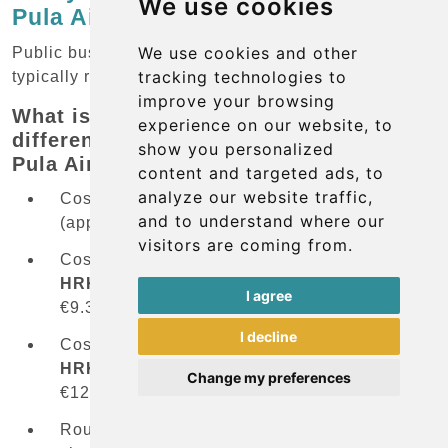
We use cookies
Pula Airport to beach resorts?
We use cookies and other
Public bus service from the airport to beach resorts
tracking technologies to
typically requires a transfer in Pula city center.
improve your browsing
What is the price difference between
experience on our website, to
different transportation options from
show you personalized
Pula Airport?
content and targeted ads, to
analyze our website traffic,
Cost of shuttle bus to city center:
30 HRK
and to understand where our
(approximately €4/£3.40/US$4.40)
visitors are coming from.
Cost of bus to
Rovinj
(via city transfer):
30
HRK
+
40 HRK
=
70 HRK
(approximately
I agree
€9.30/£7.90/US$10.25)
I decline
Cost of bus to
Porec
(via city transfer):
30
HRK
+
60 HRK
=
90 HRK
(approximately
Change my preferences
€12/£10.20/US$13.20)
Route specifics: Most beach resorts require