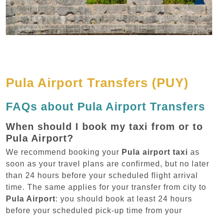
Pula Airport Transfers (PUY)
FAQs about Pula Airport Transfers
When should I book my taxi from or to
Pula Airport?
We recommend booking your
Pula airport taxi
as
soon as your travel plans are confirmed, but no later
than 24 hours before your scheduled flight arrival
time. The same applies for your transfer from city to
Pula Airport
: you should book at least 24 hours
before your scheduled pick-up time from your