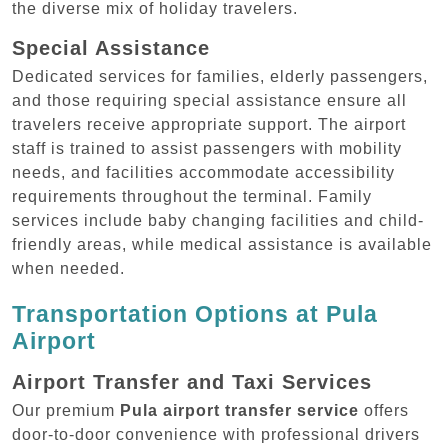
the diverse mix of holiday travelers.
Special Assistance
Dedicated services for families, elderly passengers,
and those requiring special assistance ensure all
travelers receive appropriate support. The airport
staff is trained to assist passengers with mobility
needs, and facilities accommodate accessibility
requirements throughout the terminal. Family
services include baby changing facilities and child-
friendly areas, while medical assistance is available
when needed.
Transportation Options at Pula
Airport
Airport Transfer and Taxi Services
Our premium
Pula airport transfer service
offers
door-to-door convenience with professional drivers