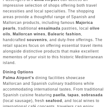
impressive selection of shops offering both travel
necessities and local specialties. The shopping
areas provide a thoughtful range of Spanish and
Mallorcan products, including famous
Majorica
pearls
, traditional
ensaïmada
pastries, local
olive
oils
,
Mallorcan wines
,
Balearic fashion
,
handcrafted
souvenirs
, and duty-free offerings. The
retail spaces focus on offering essential travel items
alongside distinctive products that make excellent
mementos of your visit to this historic Mediterranean
island.
Dining Options
Palma Airport's
dining facilities showcase
Mallorcan and Spanish culinary traditions while
accommodating international tastes. From traditional
Spanish cuisine featuring
paella
,
tapas
,
sobrasada
(local sausage), fresh
seafood
, and local wines to
international café concepts, travelers can enjoy