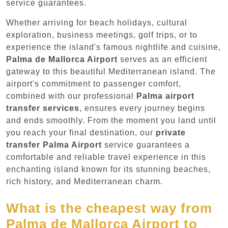
service guarantees.
Whether arriving for beach holidays, cultural
exploration, business meetings, golf trips, or to
experience the island's famous nightlife and cuisine,
Palma de Mallorca Airport
serves as an efficient
gateway to this beautiful Mediterranean island. The
airport's commitment to passenger comfort,
combined with our professional
Palma airport
transfer services
, ensures every journey begins
and ends smoothly. From the moment you land until
you reach your final destination, our
private
transfer Palma Airport
service guarantees a
comfortable and reliable travel experience in this
enchanting island known for its stunning beaches,
rich history, and Mediterranean charm.
What is the cheapest way from
Palma de Mallorca Airport to