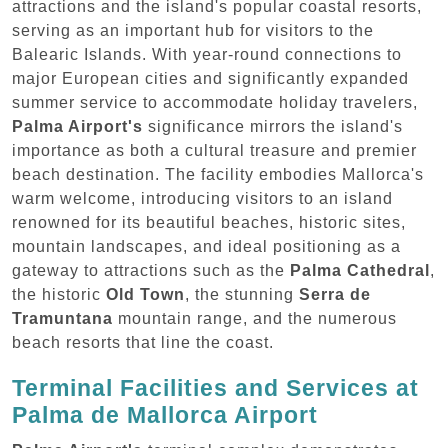
attractions and the island's popular coastal resorts,
serving as an important hub for visitors to the
Balearic Islands. With year-round connections to
major European cities and significantly expanded
summer service to accommodate holiday travelers,
Palma Airport's
significance mirrors the island's
importance as both a cultural treasure and premier
beach destination. The facility embodies Mallorca's
warm welcome, introducing visitors to an island
renowned for its beautiful beaches, historic sites,
mountain landscapes, and ideal positioning as a
gateway to attractions such as the
Palma Cathedral
,
the historic
Old Town
, the stunning
Serra de
Tramuntana
mountain range, and the numerous
beach resorts that line the coast.
Terminal Facilities and Services at
Palma de Mallorca Airport