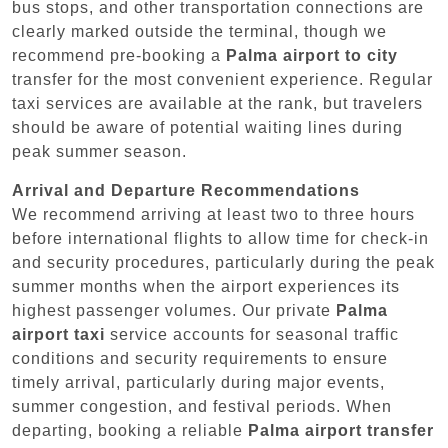
bus stops, and other transportation connections are
clearly marked outside the terminal, though we
recommend pre-booking a
Palma airport to city
transfer for the most convenient experience. Regular
taxi services are available at the rank, but travelers
should be aware of potential waiting lines during
peak summer season.
Arrival and Departure Recommendations
We recommend arriving at least two to three hours
before international flights to allow time for check-in
and security procedures, particularly during the peak
summer months when the airport experiences its
highest passenger volumes. Our private
Palma
airport taxi
service accounts for seasonal traffic
conditions and security requirements to ensure
timely arrival, particularly during major events,
summer congestion, and festival periods. When
departing, booking a reliable
Palma airport transfer