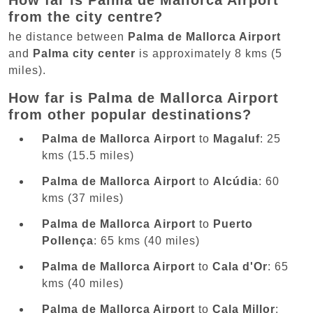
How far is Palma de Mallorca Airport
from the city centre?
he distance between
Palma de Mallorca Airport
and
Palma city center
is approximately 8 kms (5
miles).
How far is Palma de Mallorca Airport
from other popular destinations?
Palma de Mallorca Airport
to
Magaluf
: 25
kms (15.5 miles)
Palma de Mallorca Airport
to
Alcúdia
: 60
kms (37 miles)
Palma de Mallorca Airport
to
Puerto
Pollença
: 65 kms (40 miles)
Palma de Mallorca Airport
to
Cala d'Or
: 65
kms (40 miles)
Palma de Mallorca Airport
to
Cala Millor
: