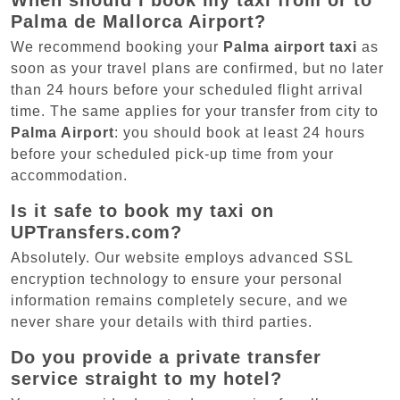
When should I book my taxi from or to
Palma de Mallorca Airport?
We recommend booking your
Palma airport taxi
as
soon as your travel plans are confirmed, but no later
than 24 hours before your scheduled flight arrival
time. The same applies for your transfer from city to
Palma Airport
: you should book at least 24 hours
before your scheduled pick-up time from your
accommodation.
Is it safe to book my taxi on
UPTransfers.com?
Absolutely. Our website employs advanced SSL
encryption technology to ensure your personal
information remains completely secure, and we
never share your details with third parties.
Do you provide a private transfer
service straight to my hotel?