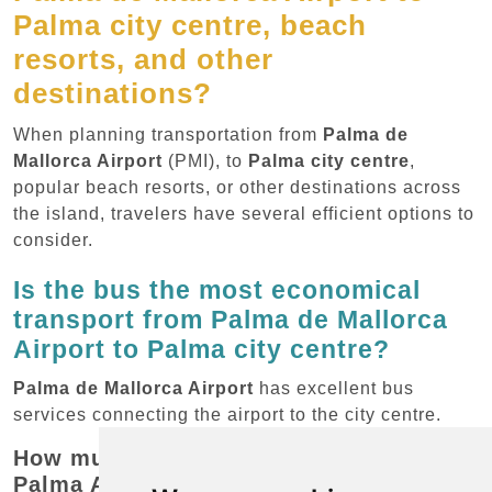
Palma city centre, beach
resorts, and other
destinations?
When planning transportation from
Palma de
Mallorca Airport
(PMI), to
Palma city centre
,
popular beach resorts, or other destinations across
the island, travelers have several efficient options to
consider.
Is the bus the most economical
transport from Palma de Mallorca
Airport to Palma city centre?
Palma de Mallorca Airport
has excellent bus
services connecting the airport to the city centre.
How much does the bus cost from
Palma Airport to Palma city centre?