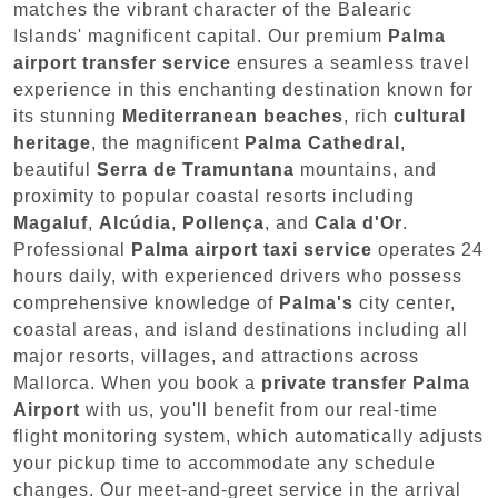
matches the vibrant character of the Balearic
Islands' magnificent capital. Our premium
Palma
airport transfer service
ensures a seamless travel
experience in this enchanting destination known for
its stunning
Mediterranean beaches
, rich
cultural
heritage
, the magnificent
Palma Cathedral
,
beautiful
Serra de Tramuntana
mountains, and
proximity to popular coastal resorts including
Magaluf
,
Alcúdia
,
Pollença
, and
Cala d'Or
.
Professional
Palma airport taxi service
operates 24
hours daily, with experienced drivers who possess
comprehensive knowledge of
Palma's
city center,
coastal areas, and island destinations including all
major resorts, villages, and attractions across
Mallorca. When you book a
private transfer Palma
Airport
with us, you'll benefit from our real-time
flight monitoring system, which automatically adjusts
your pickup time to accommodate any schedule
changes. Our meet-and-greet service in the arrival