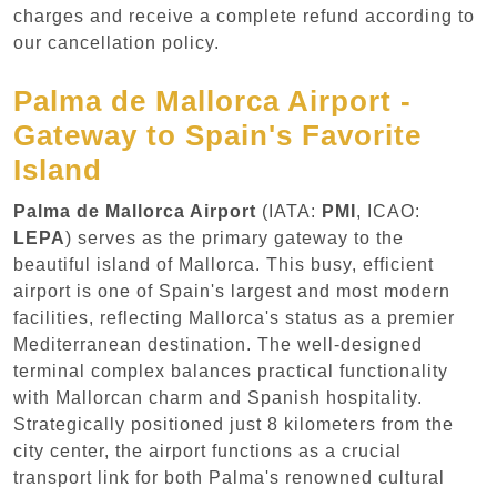
charges and receive a complete refund according to
our cancellation policy.
Palma de Mallorca Airport -
Gateway to Spain's Favorite
Island
Palma de Mallorca Airport
(IATA:
PMI
, ICAO:
LEPA
) serves as the primary gateway to the
beautiful island of Mallorca. This busy, efficient
airport is one of Spain's largest and most modern
facilities, reflecting Mallorca's status as a premier
Mediterranean destination. The well-designed
terminal complex balances practical functionality
with Mallorcan charm and Spanish hospitality.
Strategically positioned just 8 kilometers from the
city center, the airport functions as a crucial
transport link for both Palma's renowned cultural