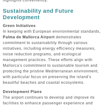
highlights conveniently.
Sustainability and Future
Development
Green Initiatives
In keeping with European environmental standards,
Palma de Mallorca Airport
demonstrates
commitment to sustainability through various
initiatives, including energy efficiency measures,
noise reduction programs, and ecological
management practices. These efforts align with
Mallorca's commitment to sustainable tourism and
protecting the pristine Mediterranean environment,
with particular focus on preserving the island's
beautiful beaches and coastal ecosystems.
Development Plans
The airport continues to develop and improve its
facilities to enhance passenger experience and