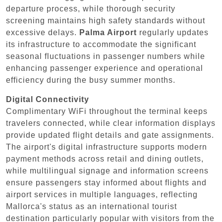
departure process, while thorough security
screening maintains high safety standards without
excessive delays.
Palma Airport
regularly updates
its infrastructure to accommodate the significant
seasonal fluctuations in passenger numbers while
enhancing passenger experience and operational
efficiency during the busy summer months.
Digital Connectivity
Complimentary WiFi throughout the terminal keeps
travelers connected, while clear information displays
provide updated flight details and gate assignments.
The airport's digital infrastructure supports modern
payment methods across retail and dining outlets,
while multilingual signage and information screens
ensure passengers stay informed about flights and
airport services in multiple languages, reflecting
Mallorca's status as an international tourist
destination particularly popular with visitors from the