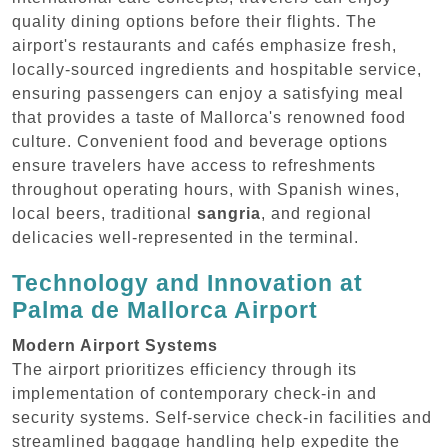
quality dining options before their flights. The
airport's restaurants and cafés emphasize fresh,
locally-sourced ingredients and hospitable service,
ensuring passengers can enjoy a satisfying meal
that provides a taste of Mallorca's renowned food
culture. Convenient food and beverage options
ensure travelers have access to refreshments
throughout operating hours, with Spanish wines,
local beers, traditional
sangria
, and regional
delicacies well-represented in the terminal.
Technology and Innovation at
Palma de Mallorca Airport
Modern Airport Systems
The airport prioritizes efficiency through its
implementation of contemporary check-in and
security systems. Self-service check-in facilities and
streamlined baggage handling help expedite the