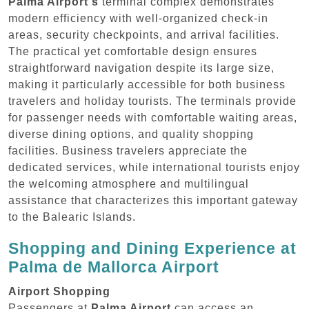
Palma Airport's
terminal complex demonstrates
modern efficiency with well-organized check-in
areas, security checkpoints, and arrival facilities.
The practical yet comfortable design ensures
straightforward navigation despite its large size,
making it particularly accessible for both business
travelers and holiday tourists. The terminals provide
for passenger needs with comfortable waiting areas,
diverse dining options, and quality shopping
facilities. Business travelers appreciate the
dedicated services, while international tourists enjoy
the welcoming atmosphere and multilingual
assistance that characterizes this important gateway
to the Balearic Islands.
Shopping and Dining Experience at
Palma de Mallorca Airport
Airport Shopping
Passengers at
Palma Airport
can access an