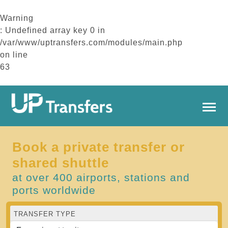
Warning
: Undefined array key 0 in
/var/www/uptransfers.com/modules/main.php
on line
63
Book a private transfer or
shared shuttle
at over 400 airports, stations and
ports worldwide
TRANSFER TYPE