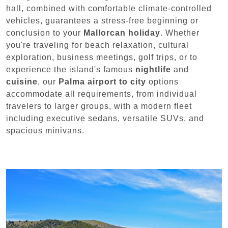
hall, combined with comfortable climate-controlled
vehicles, guarantees a stress-free beginning or
conclusion to your
Mallorcan holiday
. Whether
you're traveling for beach relaxation, cultural
exploration, business meetings, golf trips, or to
experience the island's famous
nightlife
and
cuisine
, our
Palma airport to city
options
accommodate all requirements, from individual
travelers to larger groups, with a modern fleet
including executive sedans, versatile SUVs, and
spacious minivans.