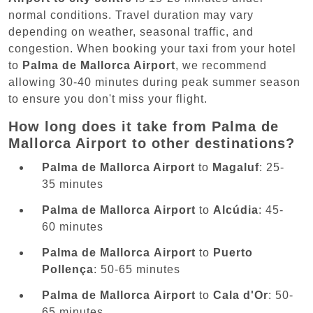
normal conditions. Travel duration may vary
depending on weather, seasonal traffic, and
congestion. When booking your taxi from your hotel
to
Palma de Mallorca Airport
, we recommend
allowing 30-40 minutes during peak summer season
to ensure you don't miss your flight.
How long does it take from Palma de
Mallorca Airport to other destinations?
Palma de Mallorca Airport
to
Magaluf
: 25-
35 minutes
Palma de Mallorca Airport
to
Alcúdia
: 45-
60 minutes
Palma de Mallorca Airport
to
Puerto
Pollença
: 50-65 minutes
Palma de Mallorca Airport
to
Cala d'Or
: 50-
65 minutes