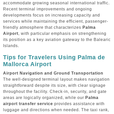
accommodate growing seasonal international traffic.
Recent terminal improvements and ongoing
developments focus on increasing capacity and
services while maintaining the efficient, passenger-
friendly atmosphere that characterizes
Palma
Airport
, with particular emphasis on strengthening
its position as a key aviation gateway to the Balearic
Islands.
Tips for Travelers Using Palma de
Mallorca Airport
Airport Navigation and Ground Transportation
The well-designed terminal layout makes navigation
straightforward despite its size, with clear signage
throughout the facility. Check-in, security, and gate
areas are logically organized, while our
Palma
airport transfer service
provides assistance with
luggage and directions when needed. The taxi rank,