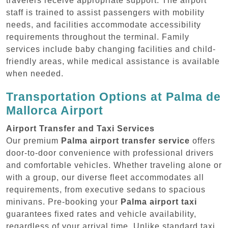
travelers receive appropriate support. The airport
staff is trained to assist passengers with mobility
needs, and facilities accommodate accessibility
requirements throughout the terminal. Family
services include baby changing facilities and child-
friendly areas, while medical assistance is available
when needed.
Transportation Options at Palma de
Mallorca Airport
Airport Transfer and Taxi Services
Our premium
Palma airport transfer service
offers
door-to-door convenience with professional drivers
and comfortable vehicles. Whether traveling alone or
with a group, our diverse fleet accommodates all
requirements, from executive sedans to spacious
minivans. Pre-booking your
Palma airport taxi
guarantees fixed rates and vehicle availability,
regardless of your arrival time. Unlike standard taxi