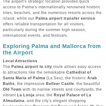
The airport's strategic location provides quick
access to Palma's internationally renowned historic
sites, beaches, and the numerous resorts across the
island, while our
Palma airport transfer service
offers reliable transportation for all visitors,
particularly during the summer high season,
international events, and festivals.
Exploring Palma and Mallorca from
the Airport
Local Attractions
The
Palma airport to city
route allows easy access
to attractions like the remarkable
Cathedral of
Santa Maria of Palma
(La Seu), the historic
Arab
Baths
, the impressive
Bellver Castle
, the beautiful
Old Town
with its narrow streets and courtyards, the
vibrant
La Lonja
area, the
Royal Palace of La
Almudaina
, and the city's elegant shopping