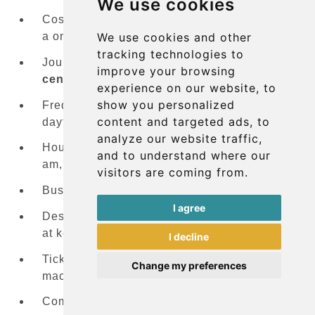
We use cookies
Cost:
€5
(approximately £4.25/US$5.50) for
We use cookies and other
a one-way ticket on the
A1 Airport Bus
tracking technologies to
Journey time: 20-25 minutes to
Palma city
improve your browsing
center
experience on our website, to
show you personalized
Frequency: Every 15-20 minutes during
content and targeted ads, to
daytime hours
analyze our website traffic,
Hours of operation: First bus around 6:00
and to understand where our
am, last bus around midnight
visitors are coming from.
Bus stop location: Outside the arrivals area
I agree
Destinations:
Palma city center
with stops
at key locations including
Plaza España
I decline
Ticket purchase: From the driver or ticket
Change my preferences
machines
Comfort level: Modern buses with luggage