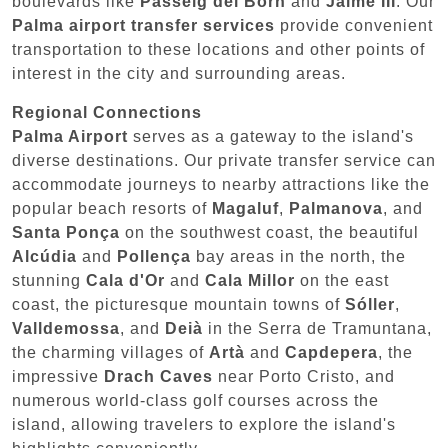
boulevards like
Passeig del Born
and
Jaime III
. Our
Palma airport transfer services
provide convenient
transportation to these locations and other points of
interest in the city and surrounding areas.
Regional Connections
Palma Airport
serves as a gateway to the island's
diverse destinations. Our private transfer service can
accommodate journeys to nearby attractions like the
popular beach resorts of
Magaluf
,
Palmanova
, and
Santa Ponça
on the southwest coast, the beautiful
Alcúdia
and
Pollença
bay areas in the north, the
stunning
Cala d'Or
and
Cala Millor
on the east
coast, the picturesque mountain towns of
Sóller
,
Valldemossa
, and
Deià
in the Serra de Tramuntana,
the charming villages of
Artà
and
Capdepera
, the
impressive
Drach Caves
near Porto Cristo, and
numerous world-class golf courses across the
island, allowing travelers to explore the island's