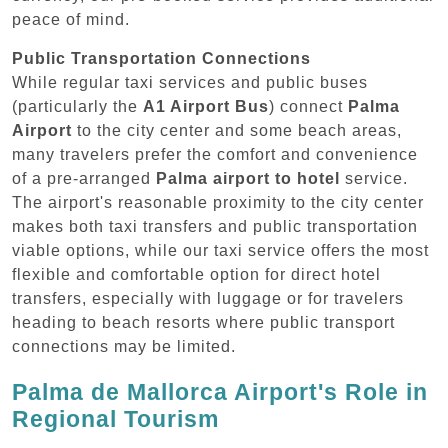
peace of mind.
Public Transportation Connections
While regular taxi services and public buses
(particularly the
A1 Airport Bus
) connect
Palma
Airport
to the city center and some beach areas,
many travelers prefer the comfort and convenience
of a pre-arranged
Palma airport to hotel
service.
The airport's reasonable proximity to the city center
makes both taxi transfers and public transportation
viable options, while our taxi service offers the most
flexible and comfortable option for direct hotel
transfers, especially with luggage or for travelers
heading to beach resorts where public transport
connections may be limited.
Palma de Mallorca Airport's Role in
Regional Tourism