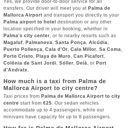
Yes, we provide door-to-door service for all
transfers. Our driver will meet you at
Palma de
Mallorca Airport
and transport you directly to your
Palma airport to hotel
destination or any other
location specified in your booking, whether in
Palma's city center
, or to nearby resorts such as
Magaluf
,
Palmanova
,
Santa Ponça
,
Alcúdia
,
Puerto Pollença
,
Cala d'Or
,
Cala Millor
,
Sa Coma
,
Porto Cristo
,
Playa de Muro
,
Can Picafort
,
Colònia de Sant Jordi
,
Sóller
,
Deià
, or
Port
d'Andratx
.
How much is a taxi from Palma de
Mallorca Airport to city centre?
Taxi prices from
Palma de Mallorca Airport to city
centre
start from
€25
. Our sedan vehicles
accommodate up to 4 passengers, while our
minivans have capacity for up to 8 passengers.