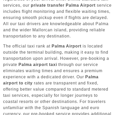
services, our
private transfer Palma Airport
service
includes flight monitoring and flexible waiting times,
ensuring smooth pickup even if flights are delayed.
All our taxi drivers are knowledgeable about Palma
and the wider Mallorcan island, providing reliable
transportation to any destination.
The official taxi rank at
Palma Airport
is located
outside the terminal building, making it easy to find
transportation upon arrival. However, pre-booking a
private
Palma airport taxi
through our service
eliminates waiting times and ensures a premium
experience with a dedicated driver. Our
Palma
airport to city
rates are transparent and fixed,
offering better value compared to standard metered
taxi services, especially for longer journeys to
coastal resorts or other destinations. For travelers
unfamiliar with the Spanish language and euro
currency, our pre-booked service provides additional