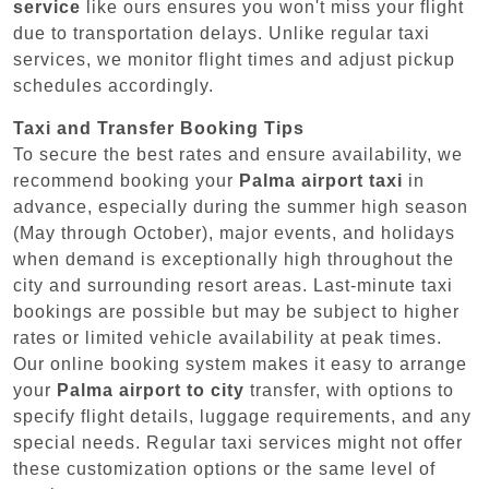
service
like ours ensures you won't miss your flight
due to transportation delays. Unlike regular taxi
services, we monitor flight times and adjust pickup
schedules accordingly.
Taxi and Transfer Booking Tips
To secure the best rates and ensure availability, we
recommend booking your
Palma airport taxi
in
advance, especially during the summer high season
(May through October), major events, and holidays
when demand is exceptionally high throughout the
city and surrounding resort areas. Last-minute taxi
bookings are possible but may be subject to higher
rates or limited vehicle availability at peak times.
Our online booking system makes it easy to arrange
your
Palma airport to city
transfer, with options to
specify flight details, luggage requirements, and any
special needs. Regular taxi services might not offer
these customization options or the same level of