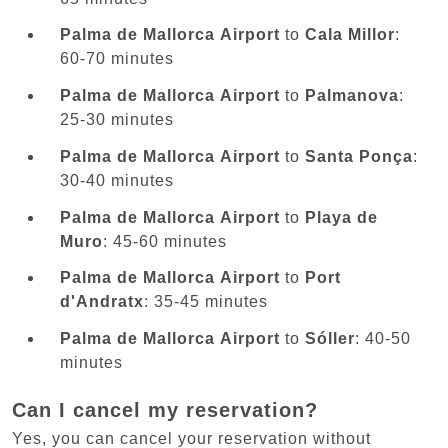
Palma de Mallorca Airport
to
Cala Millor
:
60-70 minutes
Palma de Mallorca Airport
to
Palmanova
:
25-30 minutes
Palma de Mallorca Airport
to
Santa Ponça
:
30-40 minutes
Palma de Mallorca Airport
to
Playa de
Muro
: 45-60 minutes
Palma de Mallorca Airport
to
Port
d'Andratx
: 35-45 minutes
Palma de Mallorca Airport
to
Sóller
: 40-50
minutes
Can I cancel my reservation?
Yes, you can cancel your reservation without