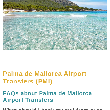
Palma de Mallorca Airport
Transfers (PMI)
FAQs about Palma de Mallorca
Airport Transfers