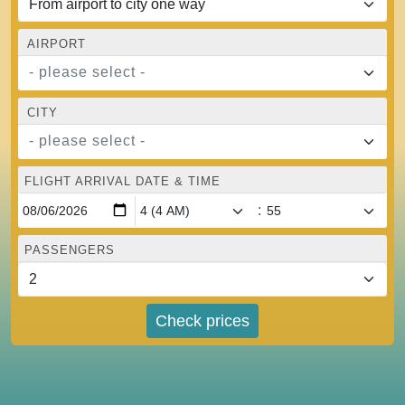
AIRPORT
- please select -
CITY
- please select -
FLIGHT ARRIVAL DATE & TIME
:
PASSENGERS
Check prices