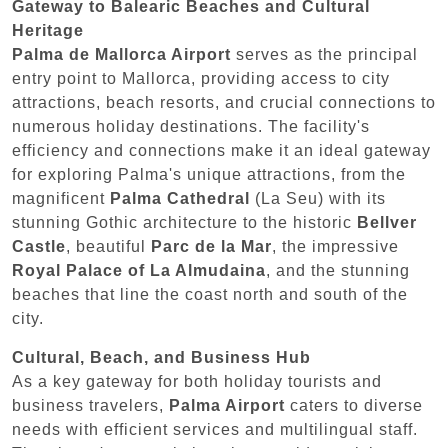
Gateway to Balearic Beaches and Cultural
Heritage
Palma de Mallorca Airport
serves as the principal
entry point to Mallorca, providing access to city
attractions, beach resorts, and crucial connections to
numerous holiday destinations. The facility's
efficiency and connections make it an ideal gateway
for exploring Palma's unique attractions, from the
magnificent
Palma Cathedral
(La Seu) with its
stunning Gothic architecture to the historic
Bellver
Castle
, beautiful
Parc de la Mar
, the impressive
Royal Palace of La Almudaina
, and the stunning
beaches that line the coast north and south of the
city.
Cultural, Beach, and Business Hub
As a key gateway for both holiday tourists and
business travelers,
Palma Airport
caters to diverse
needs with efficient services and multilingual staff.