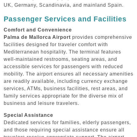
UK, Germany, Scandinavia, and mainland Spain.
Passenger Services and Facilities
Comfort and Convenience
Palma de Mallorca Airport
provides comprehensive
facilities designed for traveler comfort with
Mediterranean hospitality. The terminal features
well-maintained restrooms, seating areas, and
accessible services for passengers with reduced
mobility. The airport ensures all necessary amenities
are readily available, including currency exchange
services, ATMs, business facilities, rest areas, and
family services appropriate for the diverse mix of
business and leisure travelers.
Special Assistance
Dedicated services for families, elderly passengers,
and those requiring special assistance ensure all