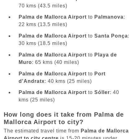
70 kms (43.5 miles)
Palma de Mallorca Airport
to
Palmanova
:
22 kms (13.5 miles)
Palma de Mallorca Airport
to
Santa Ponça
:
30 kms (18.5 miles)
Palma de Mallorca Airport
to
Playa de
Muro
: 65 kms (40 miles)
Palma de Mallorca Airport
to
Port
d'Andratx
: 40 kms (25 miles)
Palma de Mallorca Airport
to
Sóller
: 40
kms (25 miles)
How long does it take from Palma de
Mallorca Airport to city?
The estimated travel time from
Palma de Mallorca
Airport to city centre
is 15-20 minutes under