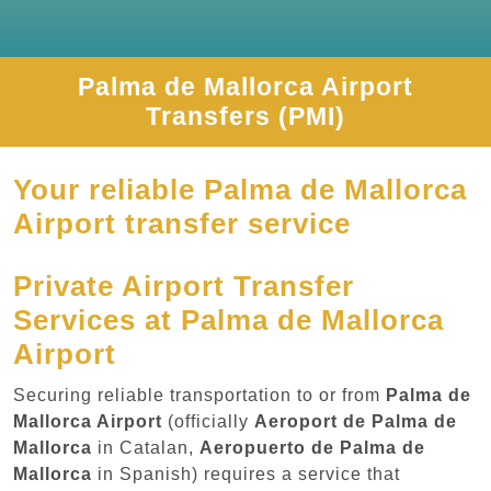
Palma de Mallorca Airport
Transfers (PMI)
Your reliable Palma de Mallorca
Airport transfer service
Private Airport Transfer
Services at Palma de Mallorca
Airport
Securing reliable transportation to or from
Palma de
Mallorca Airport
(officially
Aeroport de Palma de
Mallorca
in Catalan,
Aeropuerto de Palma de
Mallorca
in Spanish) requires a service that