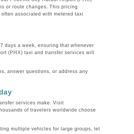
ons or route changes. This pricing
 often associated with metered taxi
, 7 days a week, ensuring that whenever
rt (PHX) taxi and transfer services will
ons, answer questions, or address any
oday
ansfer services make. Visit
thousands of travelers worldwide choose
ing multiple vehicles for large groups, let