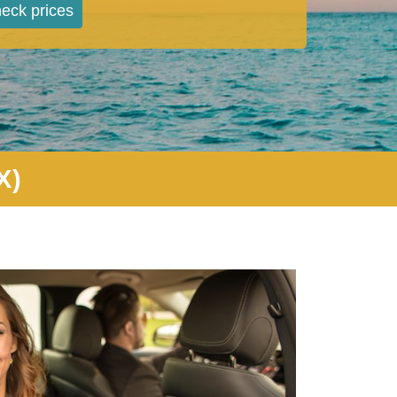
eck prices
X)