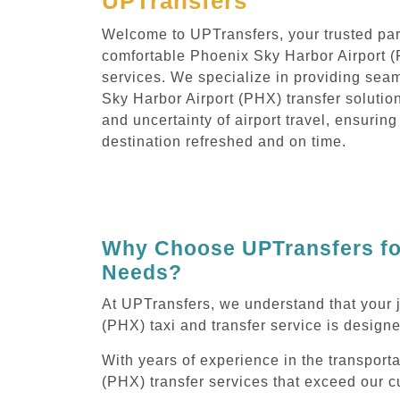
UPTransfers
Welcome to UPTransfers, your trusted part
comfortable Phoenix Sky Harbor Airport (
services. We specialize in providing sea
Sky Harbor Airport (PHX) transfer solution
and uncertainty of airport travel, ensuring
destination refreshed and on time.
Why Choose UPTransfers for
Needs?
At UPTransfers, we understand that your 
(PHX) taxi and transfer service is designe
With years of experience in the transport
(PHX) transfer services that exceed our c