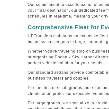
Our commitment to excellence is reflecte
your final destination, our dedicated team
schedules in real-time, meaning your drive
Comprehensive Fleet for Eve
UPTransfers maintains an extensive fleet 
business passengers to large corporate gr
Whether you're traveling solo on business
or organizing Phoenix Sky Harbor Airport 
perfect vehicle solution for your needs.
Our standard sedans provide comfortable P
business travelers and couples.
For families or small groups, our spaci
clients often prefer our executive vehicle
For large groups, we specialize in provid
coaches and minibuses that can transport