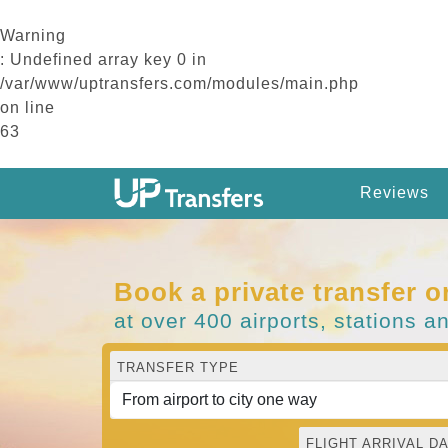
Warning
: Undefined array key 0 in
/var/www/uptransfers.com/modules/main.php
on line
63
Reviews
Book a private transfer o
at over 400 airports, stations a
TRANSFER TYPE
FLIGHT ARRIVAL DA