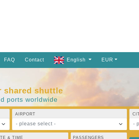
FAQ
Contact
English
EUR
r shared shuttle
nd ports worldwide
AIRPORT
CI
- please select -
- 
TE & TIME
PASSENGERS