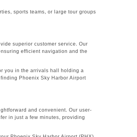
ies, sports teams, or large tour groups
rovide superior customer service. Our
ensuring efficient navigation and the
 you in the arrivals hall holding a
 finding Phoenix Sky Harbor Airport
ightforward and convenient. Our user-
er in just a few minutes, providing
 your Phoenix Sky Harbor Airport (PHX)