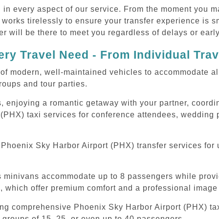
d in every aspect of our service. From the moment you m
 works tirelessly to ensure your transfer experience is 
r will be there to meet you regardless of delays or early
ry Travel Need - From Individual Tra
of modern, well-maintained vehicles to accommodate all t
oups and tour parties.
, enjoying a romantic getaway with your partner, coordina
(PHX) taxi services for conference attendees, wedding p
hoenix Sky Harbor Airport (PHX) transfer services for u
ous minivans accommodate up to 8 passengers while prov
s, which offer premium comfort and a professional image 
ing comprehensive Phoenix Sky Harbor Airport (PHX) taxi
 groups of 15, 25, or even up to 40 passengers.