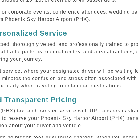
or corporate events, conference attendees, wedding part
rom Phoenix Sky Harbor Airport (PHX).
rsonalized Service
cted, thoroughly vetted, and professionally trained to p
l traffic patterns, optimal routes, and area attractions, 
uring your journey.
ervice, where your designated driver will be waiting for
iminates the confusion and stress often associated with
rticularly when traveling to unfamiliar destinations.
 Transparent Pricing
PHX) taxi and transfer service with UPTransfers is stra
 to reserve your Phoenix Sky Harbor Airport (PHX) transf
ion about your driver and vehicle.
 with no hidden fees or surprise charges. When you book