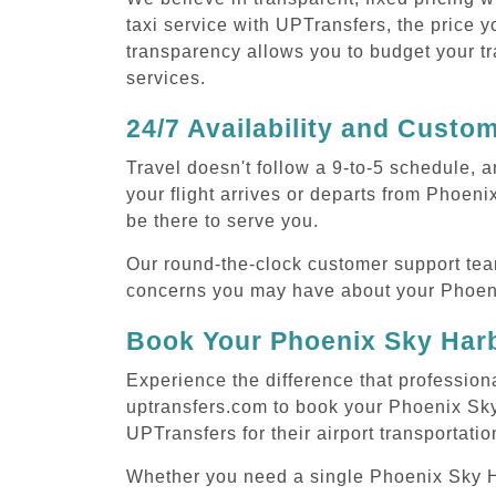
taxi service with UPTransfers, the price y
transparency allows you to budget your tr
services.
24/7 Availability and Custo
Travel doesn't follow a 9-to-5 schedule,
your flight arrives or departs from Phoen
be there to serve you.
Our round-the-clock customer support tea
concerns you may have about your Phoeni
Book Your Phoenix Sky Harb
Experience the difference that profession
uptransfers.com to book your Phoenix Sky
UPTransfers for their airport transportati
Whether you need a single Phoenix Sky Harb