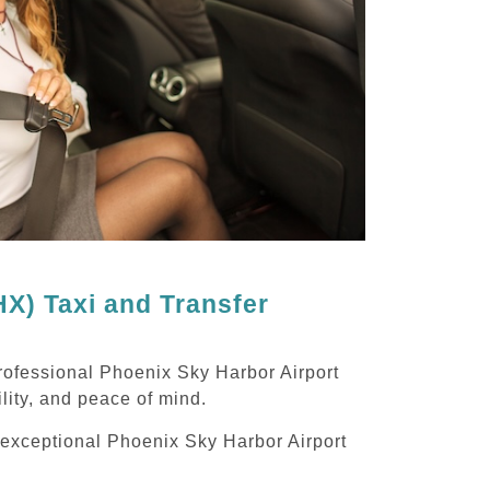
X) Taxi and Transfer
rofessional Phoenix Sky Harbor Airport
ility, and peace of mind.
g exceptional Phoenix Sky Harbor Airport