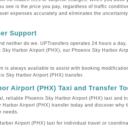
ou see is the price you pay, regardless of traffic conditi
avel expenses accurately and eliminates the uncertainty
mer Support
 and neither do we. UPTransfers operates 24 hours a day
ix Sky Harbor Airport (PHX), our Phoenix Sky Harbor Airpo
m is always available to assist with booking modificati
x Sky Harbor Airport (PHX) transfer.
or Airport (PHX) Taxi and Transfer T
al, reliable Phoenix Sky Harbor Airport (PHX) taxi and tr
 Harbor Airport (PHX) transfer today and discover why 
on needs.
or Airport (PHX) taxi for individual travel or coordinat