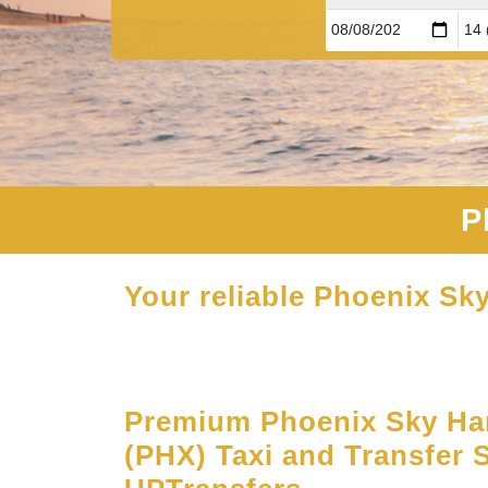
P
Your reliable Phoenix Sky
Premium Phoenix Sky Har
(PHX) Taxi and Transfer S