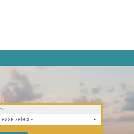
TY
please select -