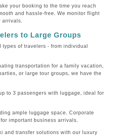
ake your booking to the time you reach
smooth and hassle-free. We monitor flight
 arrivals.
velers to Large Groups
ypes of travelers - from individual
ting transportation for a family vacation,
arties, or large tour groups, we have the
p to 3 passengers with luggage, ideal for
iding ample luggage space. Corporate
for important business arrivals.
 and transfer solutions with our luxury