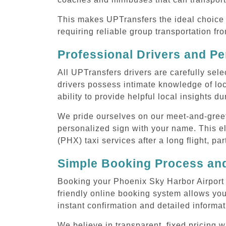
This makes UPTransfers the ideal choice f
requiring reliable group transportation f
Professional Drivers and Pe
All UPTransfers drivers are carefully sele
drivers possess intimate knowledge of loca
ability to provide helpful local insights d
We pride ourselves on our meet-and-greet s
personalized sign with your name. This el
(PHX) taxi services after a long flight, pa
Simple Booking Process and
Booking your Phoenix Sky Harbor Airport (
friendly online booking system allows you
instant confirmation and detailed informat
We believe in transparent, fixed pricing