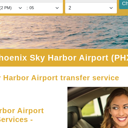
Ch
:
hoenix Sky Harbor Airport (PH
 Harbor Airport transfer service
bor Airport
ervices -