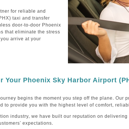
ner for reliable and
PHX) taxi and transfer
mless door-to-door Phoenix
s that eliminate the stress
 you arrive at your
 Your Phoenix Sky Harbor Airport (PH
journey begins the moment you step off the plane. Our p
d to provide you with the highest level of comfort, reliab
ation industry, we have built our reputation on deliverin
ustomers' expectations.