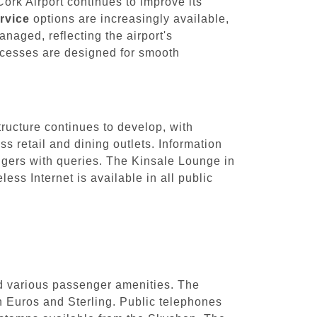
ork Airport continues to improve its
rvice
options are increasingly available,
aged, reflecting the airport's
ocesses are designed for smooth
tructure continues to develop, with
 retail and dining outlets. Information
sengers with queries. The Kinsale Lounge in
ess Internet is available in all public
nd various passenger amenities. The
h Euros and Sterling. Public telephones