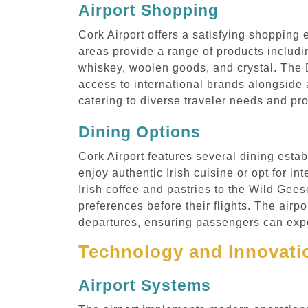
Airport Shopping
Cork Airport offers a satisfying shopping 
areas provide a range of products includin
whiskey, woolen goods, and crystal. The D
access to international brands alongside a
catering to diverse traveler needs and pro
Dining Options
Cork Airport features several dining estab
enjoy authentic Irish cuisine or opt for i
Irish coffee and pastries to the Wild Gees
preferences before their flights. The airp
departures, ensuring passengers can exper
Technology and Innovatio
Airport Systems