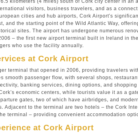
 6.5 kilometers (4 miles) south of Cork city center in an
ternational visitors, business travelers, and as a connec
ropean cities and hub airports, Cork Airport's significan
t, and the starting point of the Wild Atlantic Way, offerin
storical sites. The airport has undergone numerous reno
06 – the first new airport terminal built in Ireland in t
ers who use the facility annually.
ervices at Cork Airport
 terminal that opened in 2006, providing travelers with 
s smooth passenger flow, with several shops, restaurants
ectivity, banking services, dining options, and shopping
 Cork's economic centers, while tourists value it as a g
eparture gates, two of which have airbridges, and modern 
. Adjacent to the terminal are two hotels – the Cork Inte
the terminal – providing convenient accommodation optio
rience at Cork Airport