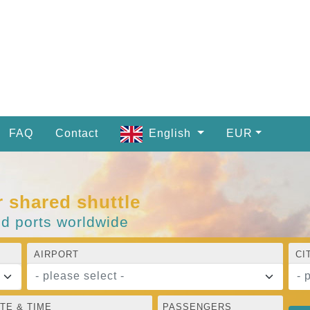
FAQ
Contact
English
EUR
r shared shuttle
nd ports worldwide
AIRPORT
CI
- please select -
- 
TE & TIME
PASSENGERS