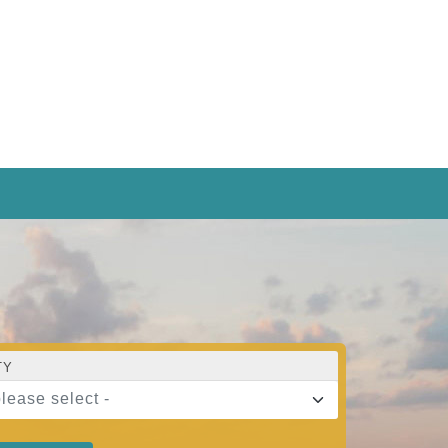
TY
please select -