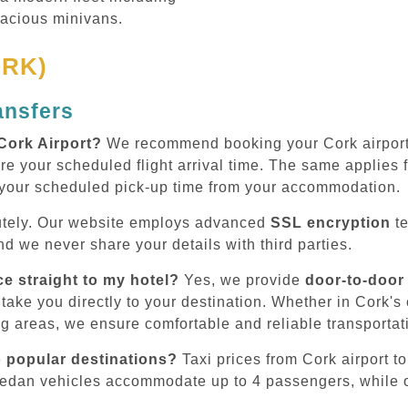
pacious minivans.
ORK)
ansfers
Cork Airport?
We recommend booking your Cork airport t
re your scheduled flight arrival time. The same applies fo
 your scheduled pick-up time from your accommodation.
tely. Our website employs advanced
SSL encryption
te
d we never share your details with third parties.
ce straight to my hotel?
Yes, we provide
door-to-door
take you directly to your destination. Whether in Cork's ci
ng areas, we ensure comfortable and reliable transportat
o popular destinations?
Taxi prices from Cork airport to
sedan vehicles accommodate up to 4 passengers, while