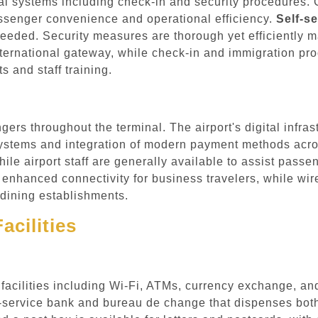
l systems including check-in and security procedures. C
ssenger convenience and operational efficiency.
Self-se
ded. Security measures are thorough yet efficiently man
nternational gateway, while check-in and immigration pr
 and staff training.
gers throughout the terminal. The airport's digital infras
stems and integration of modern payment methods across
while airport staff are generally available to assist pas
 enhanced connectivity for business travelers, while wirel
 dining establishments.
acilities
d facilities including Wi-Fi, ATMs, currency exchange, a
ll-service bank and bureau de change that dispenses bot