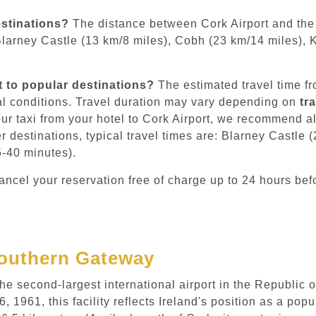
estinations?
The distance between Cork Airport and the 
Blarney Castle (13 km/8 miles), Cobh (23 km/14 miles), 
t to popular destinations?
The estimated travel time fro
l conditions. Travel duration may vary depending on
tr
ur taxi from your hotel to Cork Airport, we recommend a
er destinations, typical travel times are: Blarney Castle
5-40 minutes).
ncel your reservation free of charge up to 24 hours bef
 Southern Gateway
e second-largest international airport in the Republic o
1961, this facility reflects Ireland's position as a pop