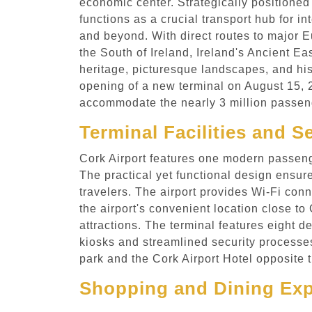
economic center. Strategically positioned
functions as a crucial transport hub for in
and beyond. With direct routes to major Eu
the South of Ireland, Ireland's Ancient Eas
heritage, picturesque landscapes, and hi
opening of a new terminal on August 15, 20
accommodate the nearly 3 million passeng
Terminal Facilities and S
Cork Airport features one modern passenger
The practical yet functional design ensure
travelers. The airport provides Wi-Fi conn
the airport's convenient location close to
attractions. The terminal features eight d
kiosks and streamlined security processes
park and the Cork Airport Hotel opposite 
Shopping and Dining Expe