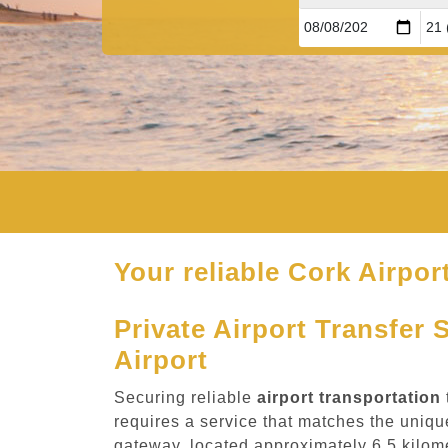
Your reliable Cork Airport
Private Airport Transfer 
Airport
Securing reliable
airport transportation
requires a service that matches the unique
gateway, located approximately 6.5 kilome