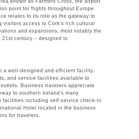
 area known as Farmers Cross, the airport
tion point for flights throughout Europe
ce relates to its role as the gateway to
g visitors access to Cork's rich cultural
vations and expansions, most notably the
he 21st century – designed to
a well-designed and efficient facility.
, and service facilities available to
 outlets. Business travelers appreciate
ateway to southern Ireland's many
facilities including self-service check-in
rnational Hotel located in the business
ns for travelers.