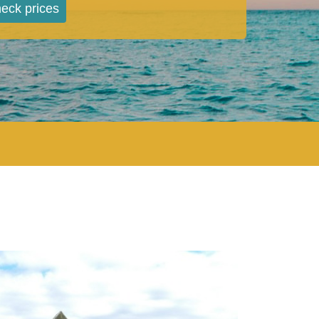
eck prices