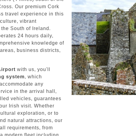
 Cross. Our premium Cork
s travel experience in this
culture, vibrant
the South of Ireland.
erates 24 hours daily,
omprehensive knowledge of
areas, business districts,
Airport
with us, you'll
ing system
, which
to accommodate any
ice in the arrival hall,
lled vehicles, guarantees
our Irish visit. Whether
cultural exploration, or to
d natural attractions, our
all requirements, from
 a modern fleet including