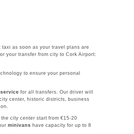
axi as soon as your travel plans are
r your transfer from city to Cork Airport:
chnology to ensure your personal
 service
for all transfers. Our driver will
ty center, historic districts, business
ion.
 the city center start from €15-20
 our
minivans
have capacity for up to 8