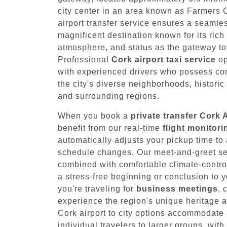
city center in an area known as Farmers
airport transfer service ensures a seamles
magnificent destination known for its rich 
atmosphere, and status as the gateway to 
Professional
Cork airport taxi service
op
with experienced drivers who possess c
the city's diverse neighborhoods, historic 
and surrounding regions.
When you book a
private transfer Cork 
benefit from our real-time
flight monitor
automatically adjusts your pickup time 
schedule changes. Our meet-and-greet serv
combined with comfortable climate-contro
a stress-free beginning or conclusion to y
you're traveling for
business meetings
, 
experience the region's unique heritage an
Cork airport to city options accommodate 
individual travelers to larger groups, with