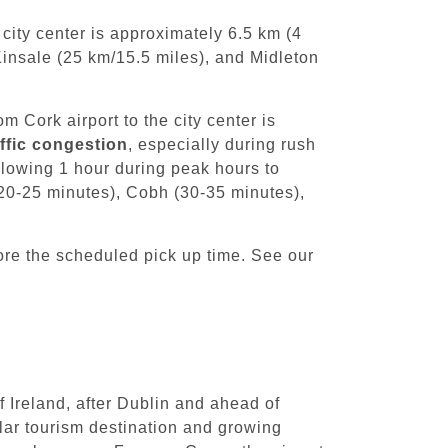
city center is approximately 6.5 km (4
Kinsale (25 km/15.5 miles), and Midleton
m Cork airport to the city center is
affic congestion
, especially during rush
llowing 1 hour during peak hours to
 (20-25 minutes), Cobh (30-35 minutes),
ore the scheduled pick up time. See our
f Ireland, after Dublin and ahead of
ular tourism destination and growing