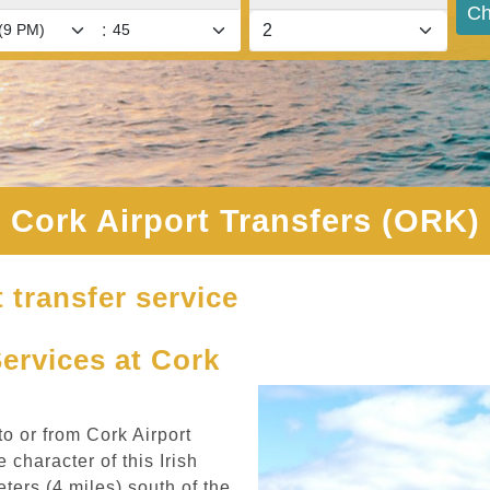
Ch
:
Cork Airport Transfers (ORK)
 transfer service
Services at Cork
to or from Cork Airport
 character of this Irish
ters (4 miles) south of the