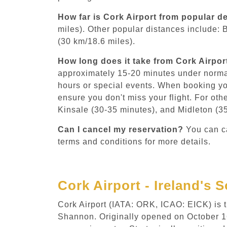
How far is Cork Airport from popular d
miles). Other popular distances include: 
(30 km/18.6 miles).
How long does it take from Cork Airpor
approximately 15-20 minutes under norma
hours or special events. When booking yo
ensure you don't miss your flight. For oth
Kinsale (30-35 minutes), and Midleton (3
Can I cancel my reservation?
You can ca
terms and conditions for more details.
Cork Airport - Ireland's
Cork Airport (IATA: ORK, ICAO: EICK) is th
Shannon. Originally opened on October 16, 