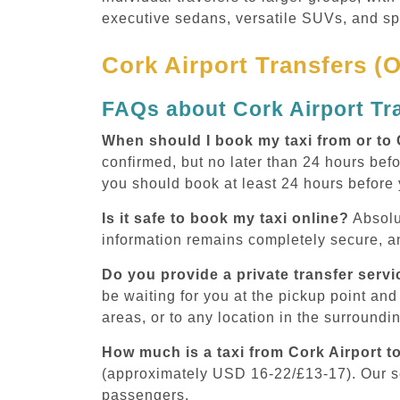
executive sedans, versatile SUVs, and s
Cork Airport Transfers (
FAQs about Cork Airport Tr
When should I book my taxi from or to 
confirmed, but no later than 24 hours befo
you should book at least 24 hours before
Is it safe to book my taxi online?
Absolu
information remains completely secure, an
Do you provide a private transfer servi
be waiting for you at the pickup point and 
areas, or to any location in the surroundi
How much is a taxi from Cork Airport t
(approximately USD 16-22/£13-17). Our 
passengers.