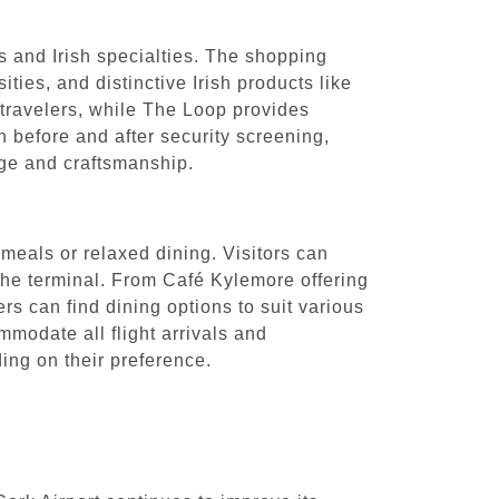
ls and Irish specialties. The shopping
ties, and distinctive Irish products like
 travelers, while The Loop provides
h before and after security screening,
tage and craftsmanship.
 meals or relaxed dining. Visitors can
t the terminal. From Café Kylemore offering
rs can find dining options to suit various
mmodate all flight arrivals and
ing on their preference.