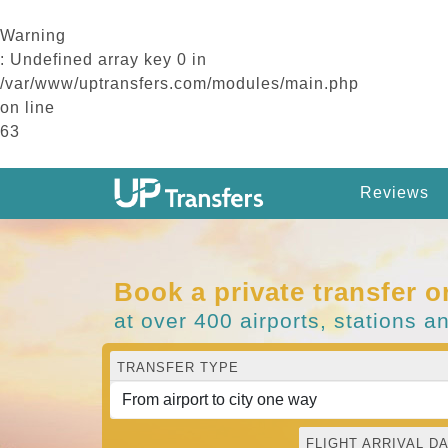
Warning
: Undefined array key 0 in
/var/www/uptransfers.com/modules/main.php
on line
63
Reviews
Book a private transfer o
at over 400 airports, stations a
TRANSFER TYPE
FLIGHT ARRIVAL DA