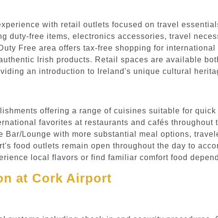
experience with retail outlets focused on travel essentia
g duty-free items, electronics accessories, travel necessi
uty Free area offers tax-free shopping for international
uthentic Irish products. Retail spaces are available bot
viding an introduction to Ireland's unique cultural heri
lishments offering a range of cuisines suitable for quick
nternational favorites at restaurants and cafés throughou
e Bar/Lounge with more substantial meal options, travele
ort's food outlets remain open throughout the day to acco
ience local flavors or find familiar comfort food depend
n at Cork Airport