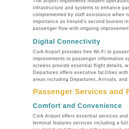
The airport implements modern operationa
infrastructure and systems to enhance pa
complemented by staff assistance when nee
importance as Ireland's second busiest i
passenger flow with ongoing improvements
Digital Connectivity
Cork Airport provides free Wi-Fi to passen
improvements to passenger information sy
screens provide essential flight details, 
Departures offers executive facilities with
areas including Departures, Arrivals, and
Passenger Services and F
Comfort and Convenience
Cork Airport offers essential services an
terminal features services including a fu