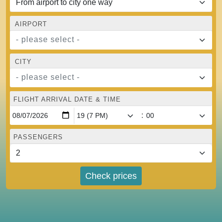
AIRPORT
- please select -
CITY
- please select -
FLIGHT ARRIVAL DATE & TIME
:
PASSENGERS
Check prices