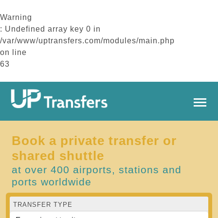
Warning
: Undefined array key 0 in
/var/www/uptransfers.com/modules/main.php
on line
63
Book a private transfer or
shared shuttle
at over 400 airports, stations and
ports worldwide
TRANSFER TYPE