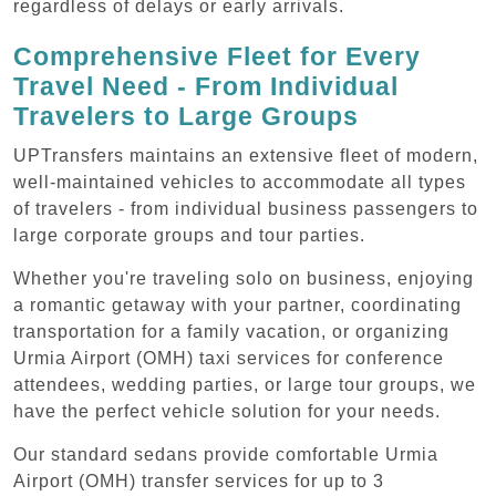
regardless of delays or early arrivals.
Comprehensive Fleet for Every
Travel Need - From Individual
Travelers to Large Groups
UPTransfers maintains an extensive fleet of modern,
well-maintained vehicles to accommodate all types
of travelers - from individual business passengers to
large corporate groups and tour parties.
Whether you're traveling solo on business, enjoying
a romantic getaway with your partner, coordinating
transportation for a family vacation, or organizing
Urmia Airport (OMH) taxi services for conference
attendees, wedding parties, or large tour groups, we
have the perfect vehicle solution for your needs.
Our standard sedans provide comfortable Urmia
Airport (OMH) transfer services for up to 3