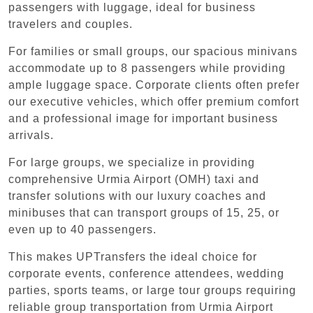
passengers with luggage, ideal for business
travelers and couples.
For families or small groups, our spacious minivans
accommodate up to 8 passengers while providing
ample luggage space. Corporate clients often prefer
our executive vehicles, which offer premium comfort
and a professional image for important business
arrivals.
For large groups, we specialize in providing
comprehensive Urmia Airport (OMH) taxi and
transfer solutions with our luxury coaches and
minibuses that can transport groups of 15, 25, or
even up to 40 passengers.
This makes UPTransfers the ideal choice for
corporate events, conference attendees, wedding
parties, sports teams, or large tour groups requiring
reliable group transportation from Urmia Airport