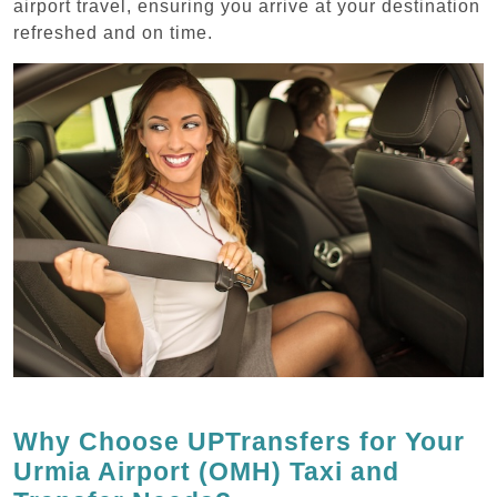
airport travel, ensuring you arrive at your destination
refreshed and on time.
Why Choose UPTransfers for Your
Urmia Airport (OMH) Taxi and