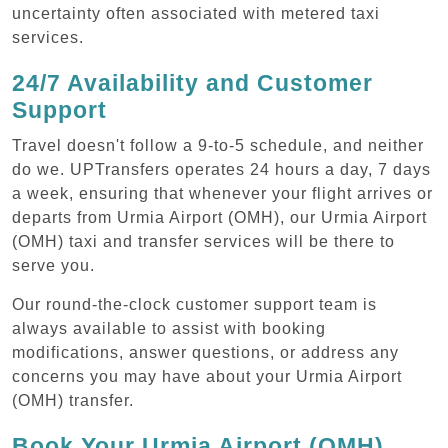
uncertainty often associated with metered taxi
services.
24/7 Availability and Customer
Support
Travel doesn't follow a 9-to-5 schedule, and neither
do we. UPTransfers operates 24 hours a day, 7 days
a week, ensuring that whenever your flight arrives or
departs from Urmia Airport (OMH), our Urmia Airport
(OMH) taxi and transfer services will be there to
serve you.
Our round-the-clock customer support team is
always available to assist with booking
modifications, answer questions, or address any
concerns you may have about your Urmia Airport
(OMH) transfer.
Book Your Urmia Airport (OMH)