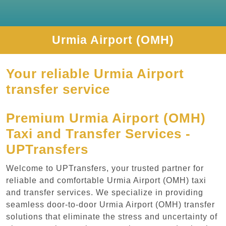
Urmia Airport (OMH)
Your reliable Urmia Airport
transfer service
Premium Urmia Airport (OMH)
Taxi and Transfer Services -
UPTransfers
Welcome to UPTransfers, your trusted partner for
reliable and comfortable Urmia Airport (OMH) taxi
and transfer services. We specialize in providing
seamless door-to-door Urmia Airport (OMH) transfer
solutions that eliminate the stress and uncertainty of