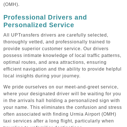
(OMH).
Professional Drivers and
Personalized Service
All UPTransfers drivers are carefully selected,
thoroughly vetted, and professionally trained to
provide superior customer service. Our drivers
possess intimate knowledge of local traffic patterns,
optimal routes, and area attractions, ensuring
efficient navigation and the ability to provide helpful
local insights during your journey.
We pride ourselves on our meet-and-greet service,
where your designated driver will be waiting for you
in the arrivals hall holding a personalized sign with
your name. This eliminates the confusion and stress
often associated with finding Urmia Airport (OMH)
taxi services after a long flight, particularly when