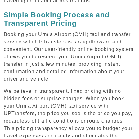
traveling to unfamiliar destinations.
Simple Booking Process and
Transparent Pricing
Booking your Urmia Airport (OMH) taxi and transfer
service with UPTransfers is straightforward and
convenient. Our user-friendly online booking system
allows you to reserve your Urmia Airport (OMH)
transfer in just a few minutes, providing instant
confirmation and detailed information about your
driver and vehicle.
We believe in transparent, fixed pricing with no
hidden fees or surprise charges. When you book
your Urmia Airport (OMH) taxi service with
UPTransfers, the price you see is the price you pay,
regardless of traffic conditions or route changes.
This pricing transparency allows you to budget your
travel expenses accurately and eliminates the