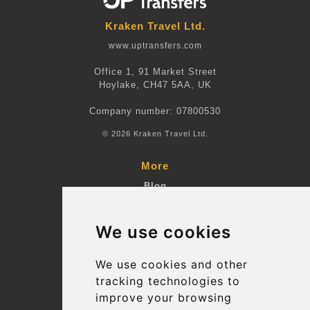
Kraken Travel Ltd.
www.uptransfers.com
Office 1, 91 Market Street
Hoylake, CH47 5AA, UK
Company number: 07800530
© 2026 Kraken Travel Ltd.
More
Blog
Terms and Conditions
We use cookies
Suppliers
Update cookies preferences
We use cookies and other
tracking technologies to
improve your browsing
Contact