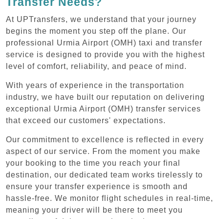
Transfer Needs?
At UPTransfers, we understand that your journey
begins the moment you step off the plane. Our
professional Urmia Airport (OMH) taxi and transfer
service is designed to provide you with the highest
level of comfort, reliability, and peace of mind.
With years of experience in the transportation
industry, we have built our reputation on delivering
exceptional Urmia Airport (OMH) transfer services
that exceed our customers' expectations.
Our commitment to excellence is reflected in every
aspect of our service. From the moment you make
your booking to the time you reach your final
destination, our dedicated team works tirelessly to
ensure your transfer experience is smooth and
hassle-free. We monitor flight schedules in real-time,
meaning your driver will be there to meet you