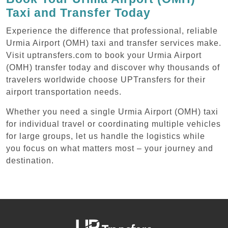
Taxi and Transfer Today
Experience the difference that professional, reliable
Urmia Airport (OMH) taxi and transfer services make.
Visit uptransfers.com to book your Urmia Airport
(OMH) transfer today and discover why thousands of
travelers worldwide choose UPTransfers for their
airport transportation needs.
Whether you need a single Urmia Airport (OMH) taxi
for individual travel or coordinating multiple vehicles
for large groups, let us handle the logistics while
you focus on what matters most – your journey and
destination.