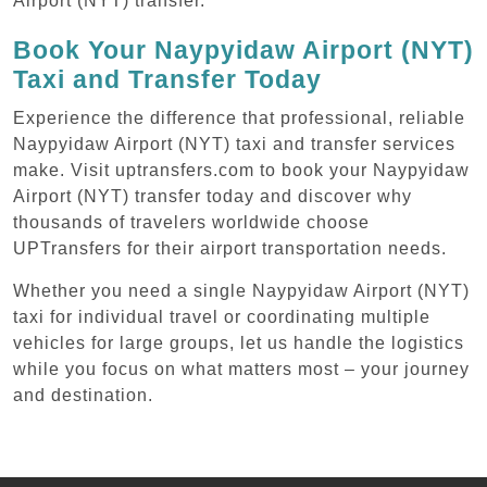
Airport (NYT) transfer.
Book Your Naypyidaw Airport (NYT)
Taxi and Transfer Today
Experience the difference that professional, reliable
Naypyidaw Airport (NYT) taxi and transfer services
make. Visit uptransfers.com to book your Naypyidaw
Airport (NYT) transfer today and discover why
thousands of travelers worldwide choose
UPTransfers for their airport transportation needs.
Whether you need a single Naypyidaw Airport (NYT)
taxi for individual travel or coordinating multiple
vehicles for large groups, let us handle the logistics
while you focus on what matters most – your journey
and destination.