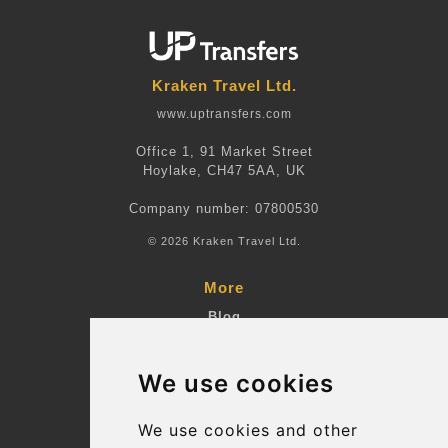
Kraken Travel Ltd.
www.uptransfers.com
Office 1, 91 Market Street
Hoylake, CH47 5AA, UK
Company number: 07800530
© 2026 Kraken Travel Ltd.
More
Blog
Terms and Conditions
We use cookies
Suppliers
Update cookies preferences
We use cookies and other