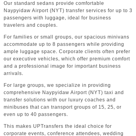
Our standard sedans provide comfortable
Naypyidaw Airport (NYT) transfer services for up to 3
passengers with luggage, ideal for business
travelers and couples.
For families or small groups, our spacious minivans
accommodate up to 8 passengers while providing
ample luggage space. Corporate clients often prefer
our executive vehicles, which offer premium comfort
and a professional image for important business
arrivals.
For large groups, we specialize in providing
comprehensive Naypyidaw Airport (NYT) taxi and
transfer solutions with our luxury coaches and
minibuses that can transport groups of 15, 25, or
even up to 40 passengers.
This makes UPTransfers the ideal choice for
corporate events, conference attendees, wedding