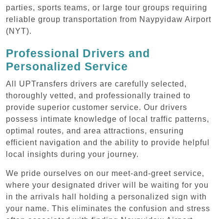
parties, sports teams, or large tour groups requiring
reliable group transportation from Naypyidaw Airport
(NYT).
Professional Drivers and
Personalized Service
All UPTransfers drivers are carefully selected,
thoroughly vetted, and professionally trained to
provide superior customer service. Our drivers
possess intimate knowledge of local traffic patterns,
optimal routes, and area attractions, ensuring
efficient navigation and the ability to provide helpful
local insights during your journey.
We pride ourselves on our meet-and-greet service,
where your designated driver will be waiting for you
in the arrivals hall holding a personalized sign with
your name. This eliminates the confusion and stress