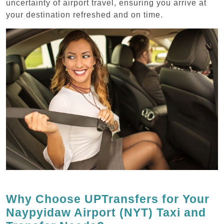
uncertainty of airport travel, ensuring you arrive at
your destination refreshed and on time.
Why Choose UPTransfers for Your
Naypyidaw Airport (NYT) Taxi and