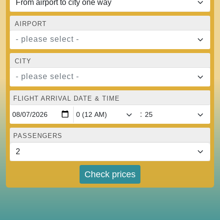
AIRPORT
- please select -
CITY
- please select -
FLIGHT ARRIVAL DATE & TIME
:
PASSENGERS
Check prices