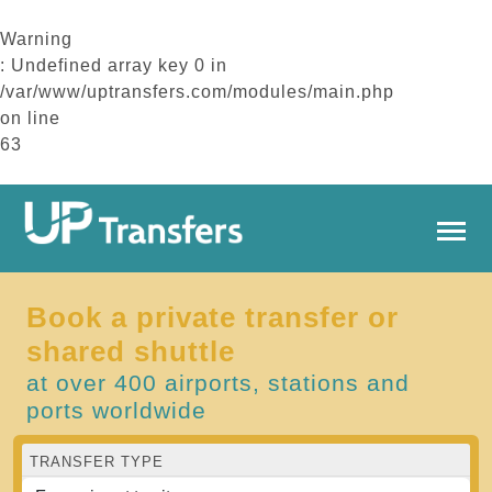
Warning
: Undefined array key 0 in
/var/www/uptransfers.com/modules/main.php
on line
63
Book a private transfer or
shared shuttle
at over 400 airports, stations and
ports worldwide
TRANSFER TYPE