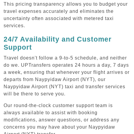
This pricing transparency allows you to budget your
travel expenses accurately and eliminates the
uncertainty often associated with metered taxi
services.
24/7 Availability and Customer
Support
Travel doesn't follow a 9-to-5 schedule, and neither
do we. UPTransfers operates 24 hours a day, 7 days
a week, ensuring that whenever your flight arrives or
departs from Naypyidaw Airport (NYT), our
Naypyidaw Airport (NYT) taxi and transfer services
will be there to serve you.
Our round-the-clock customer support team is
always available to assist with booking
modifications, answer questions, or address any
concerns you may have about your Naypyidaw