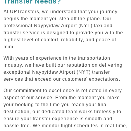
Transfer Needs?
At UPTransfers, we understand that your journey
begins the moment you step off the plane. Our
professional Naypyidaw Airport (NYT) taxi and
transfer service is designed to provide you with the
highest level of comfort, reliability, and peace of
mind.
With years of experience in the transportation
industry, we have built our reputation on delivering
exceptional Naypyidaw Airport (NYT) transfer
services that exceed our customers' expectations.
Our commitment to excellence is reflected in every
aspect of our service. From the moment you make
your booking to the time you reach your final
destination, our dedicated team works tirelessly to
ensure your transfer experience is smooth and
hassle-free. We monitor flight schedules in real-time,