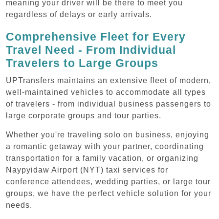
meaning your driver will be there to meet you
regardless of delays or early arrivals.
Comprehensive Fleet for Every
Travel Need - From Individual
Travelers to Large Groups
UPTransfers maintains an extensive fleet of modern,
well-maintained vehicles to accommodate all types
of travelers - from individual business passengers to
large corporate groups and tour parties.
Whether you're traveling solo on business, enjoying
a romantic getaway with your partner, coordinating
transportation for a family vacation, or organizing
Naypyidaw Airport (NYT) taxi services for
conference attendees, wedding parties, or large tour
groups, we have the perfect vehicle solution for your
needs.