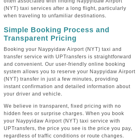
often associated with finding Naypyidaw Airport
(NYT) taxi services after a long flight, particularly
when traveling to unfamiliar destinations.
Simple Booking Process and
Transparent Pricing
Booking your Naypyidaw Airport (NYT) taxi and
transfer service with UPTransfers is straightforward
and convenient. Our user-friendly online booking
system allows you to reserve your Naypyidaw Airport
(NYT) transfer in just a few minutes, providing
instant confirmation and detailed information about
your driver and vehicle.
We believe in transparent, fixed pricing with no
hidden fees or surprise charges. When you book
your Naypyidaw Airport (NYT) taxi service with
UPTransfers, the price you see is the price you pay,
regardless of traffic conditions or route changes.