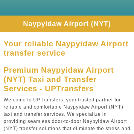
Naypyidaw Airport (NYT)
Your reliable Naypyidaw Airport
transfer service
Premium Naypyidaw Airport
(NYT) Taxi and Transfer
Services - UPTransfers
Welcome to UPTransfers, your trusted partner for
reliable and comfortable Naypyidaw Airport (NYT)
taxi and transfer services. We specialize in
providing seamless door-to-door Naypyidaw Airport
(NYT) transfer solutions that eliminate the stress and