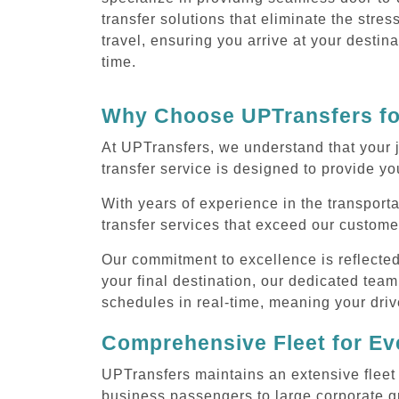
transfer solutions that eliminate the stres
travel, ensuring you arrive at your destin
time.
Why Choose UPTransfers for
At UPTransfers, we understand that your j
transfer service is designed to provide you
With years of experience in the transporta
transfer services that exceed our custome
Our commitment to excellence is reflecte
your final destination, our dedicated team
schedules in real-time, meaning your drive
Comprehensive Fleet for Eve
UPTransfers maintains an extensive fleet 
business passengers to large corporate gr