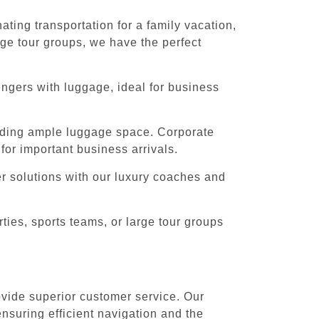
ting transportation for a family vacation,
rge tour groups, we have the perfect
engers with luggage, ideal for business
iding ample luggage space. Corporate
for important business arrivals.
er solutions with our luxury coaches and
ies, sports teams, or large tour groups
rovide superior customer service. Our
ensuring efficient navigation and the