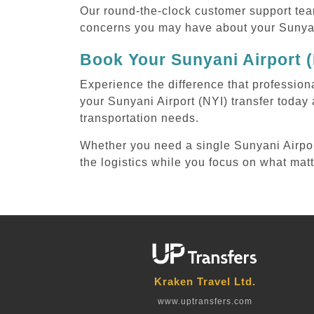
Our round-the-clock customer support tea
concerns you may have about your Sunyani
Book Your Sunyani Airport (
Experience the difference that professiona
your Sunyani Airport (NYI) transfer today
transportation needs.
Whether you need a single Sunyani Airport 
the logistics while you focus on what mat
Kraken Travel Ltd.
www.uptransfers.com