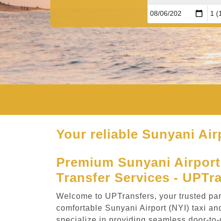
Your reliable Sunyani Air
Premium Sunyani Airport 
Transfer Services - UPTr
Welcome to UPTransfers, your trusted part
comfortable Sunyani Airport (NYI) taxi an
specialize in providing seamless door-to-