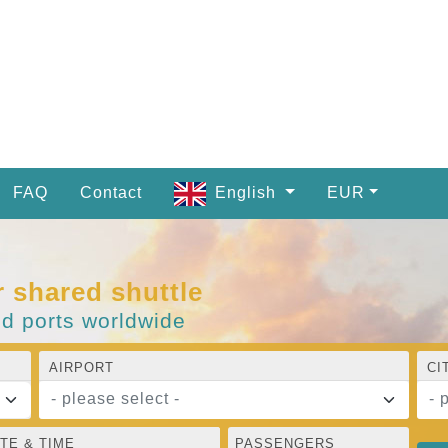
FAQ
Contact
English
EUR
r shared shuttle
nd ports worldwide
AIRPORT
CI
- please select -
- 
TE & TIME
PASSENGERS