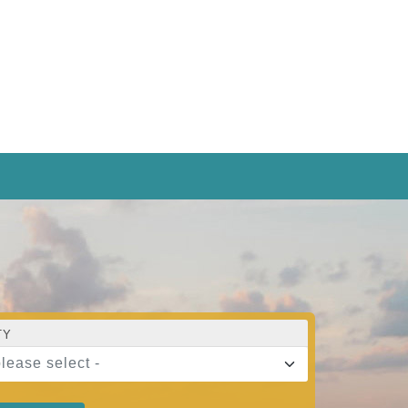
TY
please select -