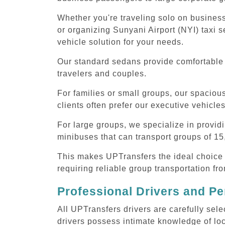
Whether you're traveling solo on business
or organizing Sunyani Airport (NYI) taxi s
vehicle solution for your needs.
Our standard sedans provide comfortable S
travelers and couples.
For families or small groups, our spaci
clients often prefer our executive vehicle
For large groups, we specialize in provid
minibuses that can transport groups of 15
This makes UPTransfers the ideal choice f
requiring reliable group transportation fr
Professional Drivers and Pe
All UPTransfers drivers are carefully sele
drivers possess intimate knowledge of loca