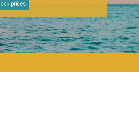
eck prices