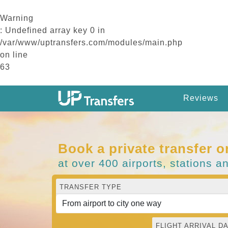
Warning
: Undefined array key 0 in
/var/www/uptransfers.com/modules/main.php
on line
63
Reviews
Book a private transfer o
at over 400 airports, stations a
TRANSFER TYPE
FLIGHT ARRIVAL DA