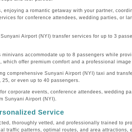
, enjoying a romantic getaway with your partner, coordina
ervices for conference attendees, wedding parties, or la
unyani Airport (NYI) transfer services for up to 3 pass
ous minivans accommodate up to 8 passengers while prov
s, which offer premium comfort and a professional image 
ing comprehensive Sunyani Airport (NYI) taxi and transf
, 25, or even up to 40 passengers.
or corporate events, conference attendees, wedding part
om Sunyani Airport (NYI).
rsonalized Service
cted, thoroughly vetted, and professionally trained to p
l traffic patterns, optimal routes, and area attractions, 