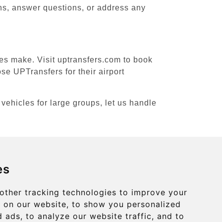
ons, answer questions, or address any
ces make. Visit uptransfers.com to book
se UPTransfers for their airport
 vehicles for large groups, let us handle
es
Contact
info@uptransfers.com
other tracking technologies to improve your
 on our website, to show you personalized
Secure Payment with STRIPE
 ads, to analyze our website traffic, and to