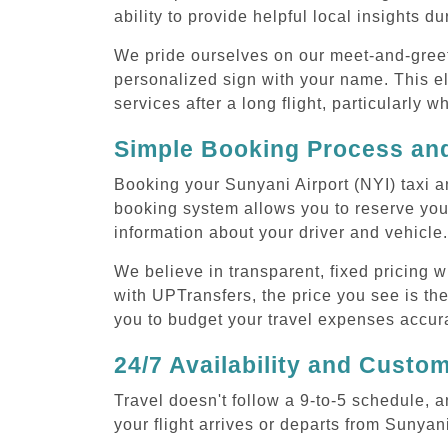
ability to provide helpful local insights d
We pride ourselves on our meet-and-greet s
personalized sign with your name. This el
services after a long flight, particularly w
Simple Booking Process and
Booking your Sunyani Airport (NYI) taxi a
booking system allows you to reserve your
information about your driver and vehicle.
We believe in transparent, fixed pricing 
with UPTransfers, the price you see is the
you to budget your travel expenses accura
24/7 Availability and Custo
Travel doesn't follow a 9-to-5 schedule,
your flight arrives or departs from Sunyani