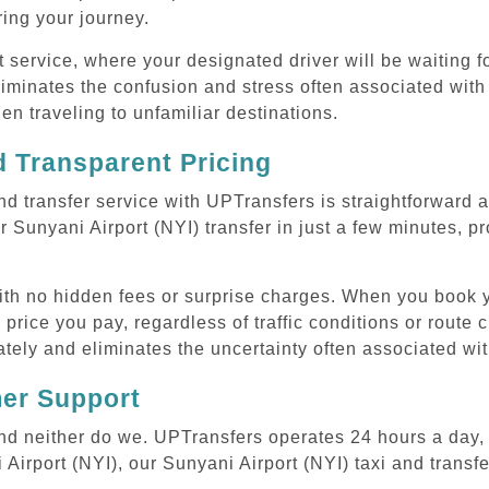
uring your journey.
ervice, where your designated driver will be waiting for
iminates the confusion and stress often associated with 
hen traveling to unfamiliar destinations.
 Transparent Pricing
nd transfer service with UPTransfers is straightforward 
 Sunyani Airport (NYI) transfer in just a few minutes, pr
with no hidden fees or surprise charges. When you book y
 price you pay, regardless of traffic conditions or route
tely and eliminates the uncertainty often associated wit
mer Support
 and neither do we. UPTransfers operates 24 hours a day
 Airport (NYI), our Sunyani Airport (NYI) taxi and transfe