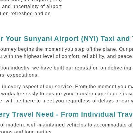
s and uncertainty of airport
ation refreshed and on
 Your Sunyani Airport (NYI) Taxi and
ourney begins the moment you step off the plane. Our pr
 with the highest level of comfort, reliability, and peace
tion industry, we have built our reputation on deliverin
rs' expectations.
d in every aspect of our service. From the moment you m
 works tirelessly to ensure your transfer experience is 
r will be there to meet you regardless of delays or early
ry Travel Need - From Individual Tra
of modern, well-maintained vehicles to accommodate all t
oups and tour parties.