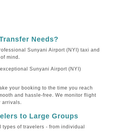
 Transfer Needs?
ofessional Sunyani Airport (NYI) taxi and
 of mind.
g exceptional Sunyani Airport (NYI)
ake your booking to the time you reach
smooth and hassle-free. We monitor flight
 arrivals.
velers to Large Groups
ypes of travelers - from individual