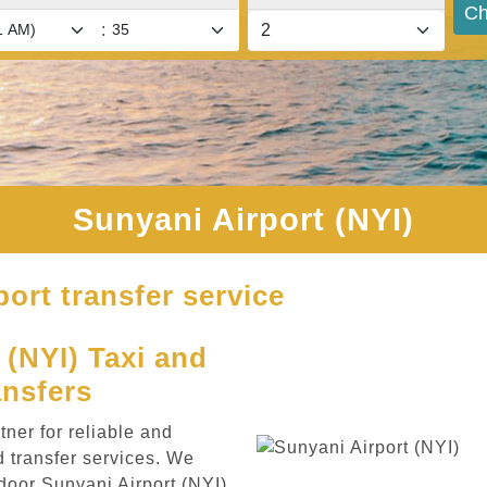
Ch
:
Sunyani Airport (NYI)
port transfer service
(NYI) Taxi and
ansfers
ner for reliable and
d transfer services. We
door Sunyani Airport (NYI)