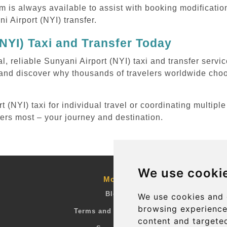
m is always available to assist with booking modificati
 Airport (NYI) transfer.
NYI) Taxi and Transfer Today
l, reliable Sunyani Airport (NYI) taxi and transfer servi
 and discover why thousands of travelers worldwide choo
(NYI) taxi for individual travel or coordinating multiple
ters most – your journey and destination.
We use cooki
More
Blog
We use cookies and 
browsing experience
Terms and Conditions
content and targeted