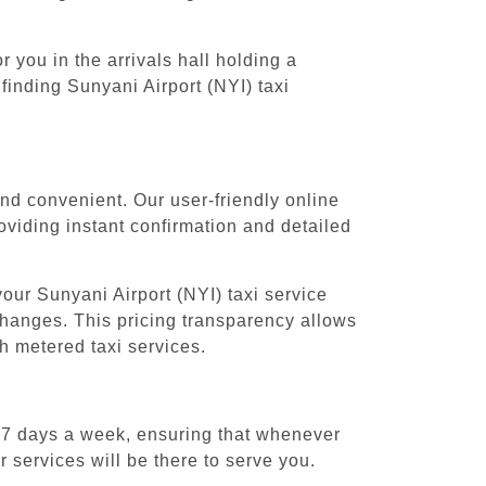
 you in the arrivals hall holding a
finding Sunyani Airport (NYI) taxi
and convenient. Our user-friendly online
oviding instant confirmation and detailed
our Sunyani Airport (NYI) taxi service
 changes. This pricing transparency allows
h metered taxi services.
, 7 days a week, ensuring that whenever
r services will be there to serve you.