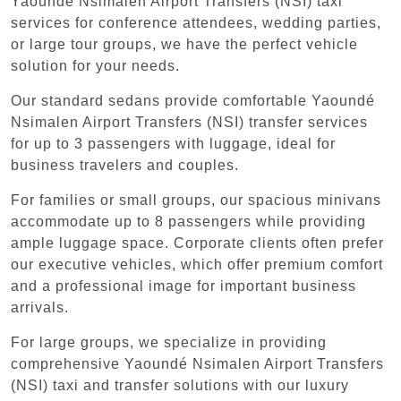
Yaoundé Nsimalen Airport Transfers (NSI) taxi
services for conference attendees, wedding parties,
or large tour groups, we have the perfect vehicle
solution for your needs.
Our standard sedans provide comfortable Yaoundé
Nsimalen Airport Transfers (NSI) transfer services
for up to 3 passengers with luggage, ideal for
business travelers and couples.
For families or small groups, our spacious minivans
accommodate up to 8 passengers while providing
ample luggage space. Corporate clients often prefer
our executive vehicles, which offer premium comfort
and a professional image for important business
arrivals.
For large groups, we specialize in providing
comprehensive Yaoundé Nsimalen Airport Transfers
(NSI) taxi and transfer solutions with our luxury