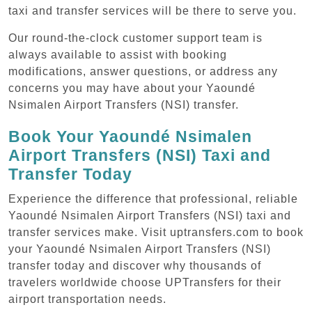
taxi and transfer services will be there to serve you.
Our round-the-clock customer support team is
always available to assist with booking
modifications, answer questions, or address any
concerns you may have about your Yaoundé
Nsimalen Airport Transfers (NSI) transfer.
Book Your Yaoundé Nsimalen
Airport Transfers (NSI) Taxi and
Transfer Today
Experience the difference that professional, reliable
Yaoundé Nsimalen Airport Transfers (NSI) taxi and
transfer services make. Visit uptransfers.com to book
your Yaoundé Nsimalen Airport Transfers (NSI)
transfer today and discover why thousands of
travelers worldwide choose UPTransfers for their
airport transportation needs.