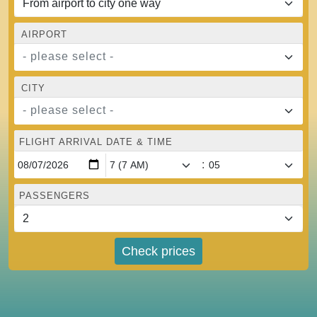
AIRPORT
- please select -
CITY
- please select -
FLIGHT ARRIVAL DATE & TIME
:
PASSENGERS
Check prices