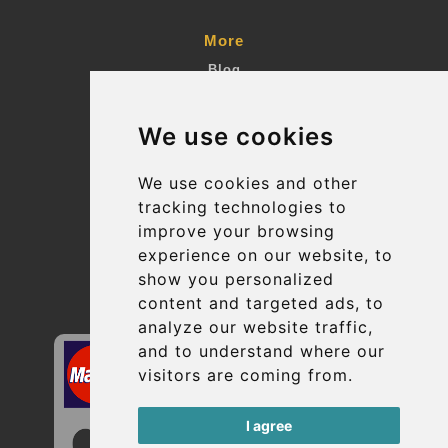
More
Blog
Terms and Conditions
We use cookies
Suppliers
Update cookies preferences
We use cookies and other
tracking technologies to
improve your browsing
Contact
experience on our website, to
info@uptransfers.com
show you personalized
content and targeted ads, to
Secure Payment with STRIPE
analyze our website traffic,
and to understand where our
visitors are coming from.
I agree