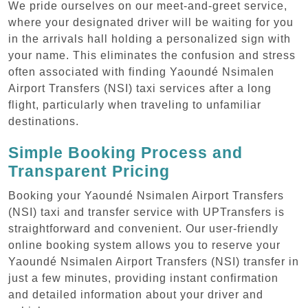
We pride ourselves on our meet-and-greet service,
where your designated driver will be waiting for you
in the arrivals hall holding a personalized sign with
your name. This eliminates the confusion and stress
often associated with finding Yaoundé Nsimalen
Airport Transfers (NSI) taxi services after a long
flight, particularly when traveling to unfamiliar
destinations.
Simple Booking Process and
Transparent Pricing
Booking your Yaoundé Nsimalen Airport Transfers
(NSI) taxi and transfer service with UPTransfers is
straightforward and convenient. Our user-friendly
online booking system allows you to reserve your
Yaoundé Nsimalen Airport Transfers (NSI) transfer in
just a few minutes, providing instant confirmation
and detailed information about your driver and