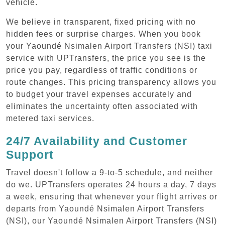
vehicle.
We believe in transparent, fixed pricing with no
hidden fees or surprise charges. When you book
your Yaoundé Nsimalen Airport Transfers (NSI) taxi
service with UPTransfers, the price you see is the
price you pay, regardless of traffic conditions or
route changes. This pricing transparency allows you
to budget your travel expenses accurately and
eliminates the uncertainty often associated with
metered taxi services.
24/7 Availability and Customer
Support
Travel doesn't follow a 9-to-5 schedule, and neither
do we. UPTransfers operates 24 hours a day, 7 days
a week, ensuring that whenever your flight arrives or
departs from Yaoundé Nsimalen Airport Transfers
(NSI), our Yaoundé Nsimalen Airport Transfers (NSI)