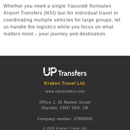
Whether you need a single Yaoundé Nsimalen
Airport Transfers (NSI) taxi for individual travel or
coordinating multiple vehicles for large groups, let
us handle the logistics while you focus on what
matters most – your journey and destination.
Kraken Travel Ltd.
www.uptransfers.com
Office 1, 91 Market Street
Hoylake, CH47 5AA, UK
Company number: 07800530
© 2026 Kraken Travel Ltd.