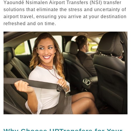
Yaoundé Nsimalen Airport Transfers (NSI) transfer
solutions that eliminate the stress and uncertainty of
airport travel, ensuring you arrive at your destination
refreshed and on time.