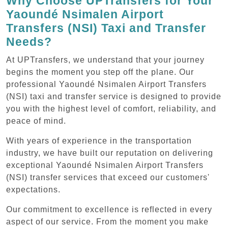
Why Choose UPTransfers for Your
Yaoundé Nsimalen Airport
Transfers (NSI) Taxi and Transfer
Needs?
At UPTransfers, we understand that your journey
begins the moment you step off the plane. Our
professional Yaoundé Nsimalen Airport Transfers
(NSI) taxi and transfer service is designed to provide
you with the highest level of comfort, reliability, and
peace of mind.
With years of experience in the transportation
industry, we have built our reputation on delivering
exceptional Yaoundé Nsimalen Airport Transfers
(NSI) transfer services that exceed our customers'
expectations.
Our commitment to excellence is reflected in every
aspect of our service. From the moment you make