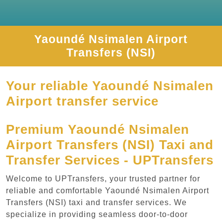
Yaoundé Nsimalen Airport
Transfers (NSI)
Your reliable Yaoundé Nsimalen
Airport transfer service
Premium Yaoundé Nsimalen
Airport Transfers (NSI) Taxi and
Transfer Services - UPTransfers
Welcome to UPTransfers, your trusted partner for
reliable and comfortable Yaoundé Nsimalen Airport
Transfers (NSI) taxi and transfer services. We
specialize in providing seamless door-to-door