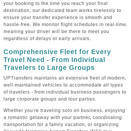
your booking to the time you reach your final
destination, our dedicated team works tirelessly to
ensure your transfer experience is smooth and
hassle-free. We monitor flight schedules in real-time,
meaning your driver will be there to meet you
regardless of delays or early arrivals.
Comprehensive Fleet for Every
Travel Need - From Individual
Travelers to Large Groups
UPTransfers maintains an extensive fleet of modern,
well-maintained vehicles to accommodate all types
of travelers - from individual business passengers to
large corporate groups and tour parties.
Whether you're traveling solo on business, enjoying
a romantic getaway with your partner, coordinating
transportation for a family vacation, or organizing