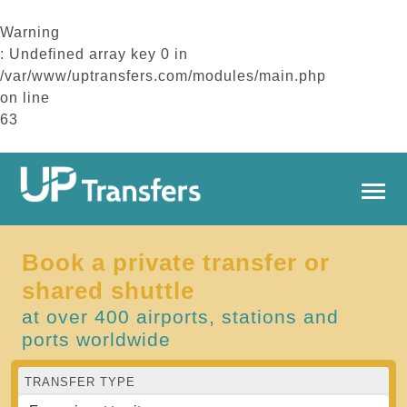
Warning
: Undefined array key 0 in
/var/www/uptransfers.com/modules/main.php
on line
63
Book a private transfer or
shared shuttle
at over 400 airports, stations and
ports worldwide
TRANSFER TYPE