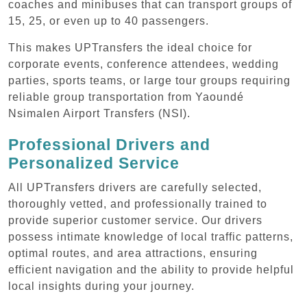
coaches and minibuses that can transport groups of
15, 25, or even up to 40 passengers.
This makes UPTransfers the ideal choice for
corporate events, conference attendees, wedding
parties, sports teams, or large tour groups requiring
reliable group transportation from Yaoundé
Nsimalen Airport Transfers (NSI).
Professional Drivers and
Personalized Service
All UPTransfers drivers are carefully selected,
thoroughly vetted, and professionally trained to
provide superior customer service. Our drivers
possess intimate knowledge of local traffic patterns,
optimal routes, and area attractions, ensuring
efficient navigation and the ability to provide helpful
local insights during your journey.