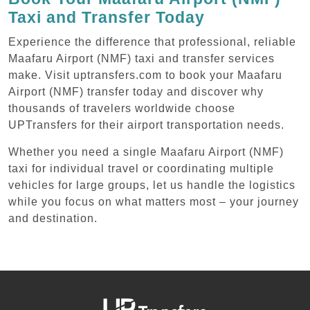
Taxi and Transfer Today
Experience the difference that professional, reliable
Maafaru Airport (NMF) taxi and transfer services
make. Visit uptransfers.com to book your Maafaru
Airport (NMF) transfer today and discover why
thousands of travelers worldwide choose
UPTransfers for their airport transportation needs.
Whether you need a single Maafaru Airport (NMF)
taxi for individual travel or coordinating multiple
vehicles for large groups, let us handle the logistics
while you focus on what matters most – your journey
and destination.