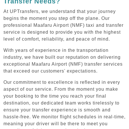
Transfer Needs?
At UPTransfers, we understand that your journey
begins the moment you step off the plane. Our
professional Maafaru Airport (NMF) taxi and transfer
service is designed to provide you with the highest
level of comfort, reliability, and peace of mind.
With years of experience in the transportation
industry, we have built our reputation on delivering
exceptional Maafaru Airport (NMF) transfer services
that exceed our customers' expectations.
Our commitment to excellence is reflected in every
aspect of our service. From the moment you make
your booking to the time you reach your final
destination, our dedicated team works tirelessly to
ensure your transfer experience is smooth and
hassle-free. We monitor flight schedules in real-time,
meaning your driver will be there to meet you