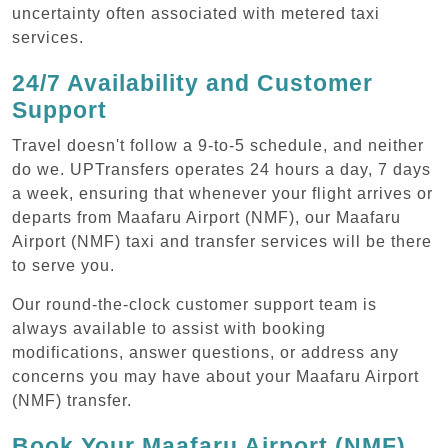
uncertainty often associated with metered taxi
services.
24/7 Availability and Customer
Support
Travel doesn't follow a 9-to-5 schedule, and neither
do we. UPTransfers operates 24 hours a day, 7 days
a week, ensuring that whenever your flight arrives or
departs from Maafaru Airport (NMF), our Maafaru
Airport (NMF) taxi and transfer services will be there
to serve you.
Our round-the-clock customer support team is
always available to assist with booking
modifications, answer questions, or address any
concerns you may have about your Maafaru Airport
(NMF) transfer.
Book Your Maafaru Airport (NMF)