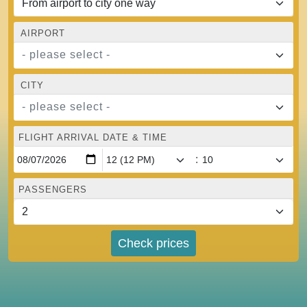
AIRPORT
- please select -
CITY
- please select -
FLIGHT ARRIVAL DATE & TIME
:
PASSENGERS
Check prices