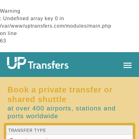
Warning
: Undefined array key 0 in
/var/www/uptransfers.com/modules/main.php
on line
63
Book a private transfer or
shared shuttle
at over 400 airports, stations and
ports worldwide
TRANSFER TYPE