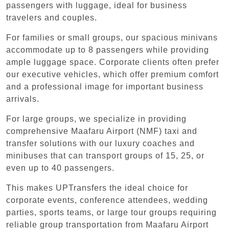
passengers with luggage, ideal for business
travelers and couples.
For families or small groups, our spacious minivans
accommodate up to 8 passengers while providing
ample luggage space. Corporate clients often prefer
our executive vehicles, which offer premium comfort
and a professional image for important business
arrivals.
For large groups, we specialize in providing
comprehensive Maafaru Airport (NMF) taxi and
transfer solutions with our luxury coaches and
minibuses that can transport groups of 15, 25, or
even up to 40 passengers.
This makes UPTransfers the ideal choice for
corporate events, conference attendees, wedding
parties, sports teams, or large tour groups requiring
reliable group transportation from Maafaru Airport