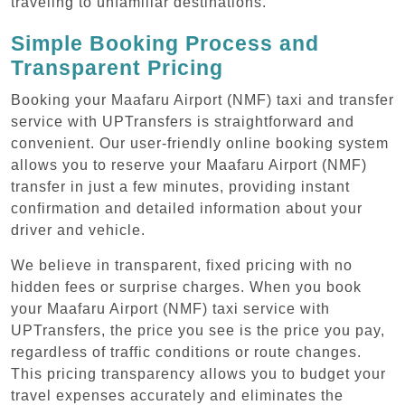
traveling to unfamiliar destinations.
Simple Booking Process and
Transparent Pricing
Booking your Maafaru Airport (NMF) taxi and transfer
service with UPTransfers is straightforward and
convenient. Our user-friendly online booking system
allows you to reserve your Maafaru Airport (NMF)
transfer in just a few minutes, providing instant
confirmation and detailed information about your
driver and vehicle.
We believe in transparent, fixed pricing with no
hidden fees or surprise charges. When you book
your Maafaru Airport (NMF) taxi service with
UPTransfers, the price you see is the price you pay,
regardless of traffic conditions or route changes.
This pricing transparency allows you to budget your
travel expenses accurately and eliminates the