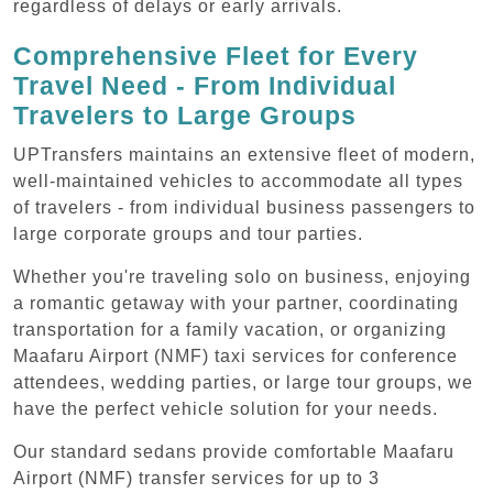
regardless of delays or early arrivals.
Comprehensive Fleet for Every
Travel Need - From Individual
Travelers to Large Groups
UPTransfers maintains an extensive fleet of modern,
well-maintained vehicles to accommodate all types
of travelers - from individual business passengers to
large corporate groups and tour parties.
Whether you're traveling solo on business, enjoying
a romantic getaway with your partner, coordinating
transportation for a family vacation, or organizing
Maafaru Airport (NMF) taxi services for conference
attendees, wedding parties, or large tour groups, we
have the perfect vehicle solution for your needs.
Our standard sedans provide comfortable Maafaru
Airport (NMF) transfer services for up to 3