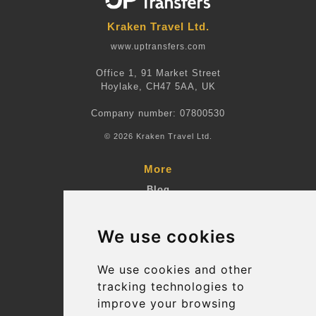
Kraken Travel Ltd.
www.uptransfers.com
Office 1, 91 Market Street
Hoylake, CH47 5AA, UK
Company number: 07800530
© 2026 Kraken Travel Ltd.
More
Blog
Terms and Conditions
We use cookies
Suppliers
Update cookies preferences
We use cookies and other
tracking technologies to
improve your browsing
Contact