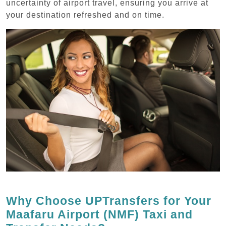
uncertainty of airport travel, ensuring you arrive at
your destination refreshed and on time.
Why Choose UPTransfers for Your
Maafaru Airport (NMF) Taxi and