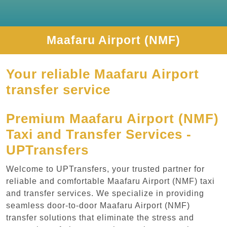
Maafaru Airport (NMF)
Your reliable Maafaru Airport
transfer service
Premium Maafaru Airport (NMF)
Taxi and Transfer Services -
UPTransfers
Welcome to UPTransfers, your trusted partner for
reliable and comfortable Maafaru Airport (NMF) taxi
and transfer services. We specialize in providing
seamless door-to-door Maafaru Airport (NMF)
transfer solutions that eliminate the stress and