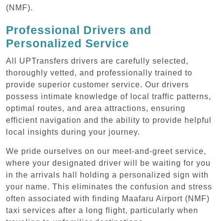
(NMF).
Professional Drivers and
Personalized Service
All UPTransfers drivers are carefully selected,
thoroughly vetted, and professionally trained to
provide superior customer service. Our drivers
possess intimate knowledge of local traffic patterns,
optimal routes, and area attractions, ensuring
efficient navigation and the ability to provide helpful
local insights during your journey.
We pride ourselves on our meet-and-greet service,
where your designated driver will be waiting for you
in the arrivals hall holding a personalized sign with
your name. This eliminates the confusion and stress
often associated with finding Maafaru Airport (NMF)
taxi services after a long flight, particularly when