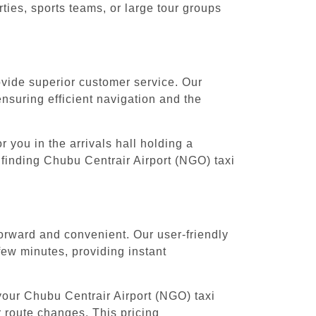
ies, sports teams, or large tour groups
rovide superior customer service. Our
ensuring efficient navigation and the
 you in the arrivals hall holding a
 finding Chubu Centrair Airport (NGO) taxi
forward and convenient. Our user-friendly
few minutes, providing instant
your Chubu Centrair Airport (NGO) taxi
r route changes. This pricing