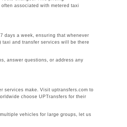
 often associated with metered taxi
, 7 days a week, ensuring that whenever
taxi and transfer services will be there
ons, answer questions, or address any
er services make. Visit uptransfers.com to
orldwide choose UPTransfers for their
ultiple vehicles for large groups, let us