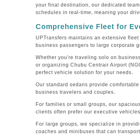
your final destination, our dedicated team
schedules in real-time, meaning your drive
Comprehensive Fleet for Eve
UPTransfers maintains an extensive fleet 
business passengers to large corporate gr
Whether you're traveling solo on business
or organizing Chubu Centrair Airport (NGO
perfect vehicle solution for your needs.
Our standard sedans provide comfortable C
business travelers and couples.
For families or small groups, our spaci
clients often prefer our executive vehicle
For large groups, we specialize in provid
coaches and minibuses that can transport