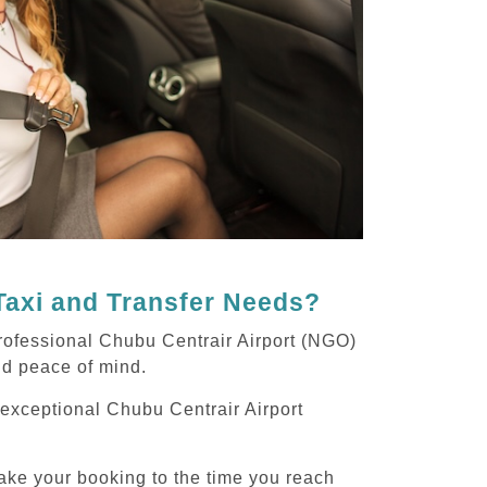
Taxi and Transfer Needs?
rofessional Chubu Centrair Airport (NGO)
and peace of mind.
g exceptional Chubu Centrair Airport
ake your booking to the time you reach