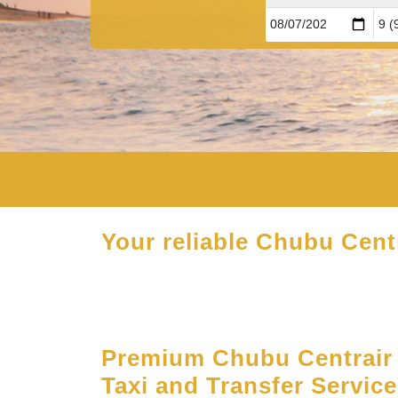
Your reliable Chubu Centr
Premium Chubu Centrair 
Taxi and Transfer Servic