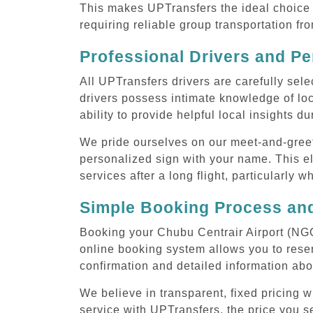
This makes UPTransfers the ideal choice f
requiring reliable group transportation f
Professional Drivers and Pe
All UPTransfers drivers are carefully sele
drivers possess intimate knowledge of loca
ability to provide helpful local insights d
We pride ourselves on our meet-and-greet s
personalized sign with your name. This el
services after a long flight, particularly w
Simple Booking Process and
Booking your Chubu Centrair Airport (NGO)
online booking system allows you to reser
confirmation and detailed information abo
We believe in transparent, fixed pricing 
service with UPTransfers, the price you se