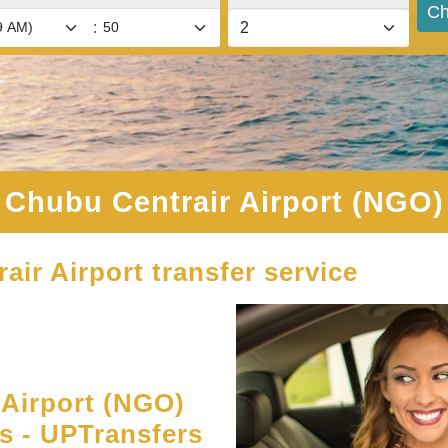
Ch
:
Chubu Centrair Airport (NGO)
air Airport transfer service
Airport (NGO)
es - UPTransfers