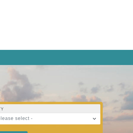
TY
please select -