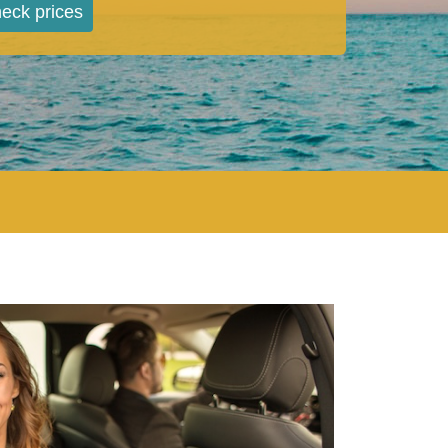
eck prices