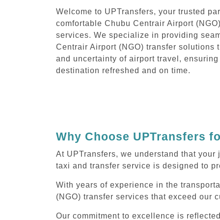
Welcome to UPTransfers, your trusted part
comfortable Chubu Centrair Airport (NGO) 
services. We specialize in providing sea
Centrair Airport (NGO) transfer solutions t
and uncertainty of airport travel, ensuring
destination refreshed and on time.
Why Choose UPTransfers for
At UPTransfers, we understand that your 
taxi and transfer service is designed to pr
With years of experience in the transporta
(NGO) transfer services that exceed our c
Our commitment to excellence is reflecte