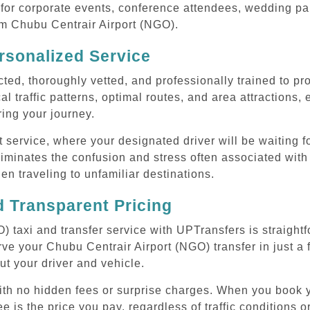
or corporate events, conference attendees, wedding part
rom Chubu Centrair Airport (NGO).
rsonalized Service
cted, thoroughly vetted, and professionally trained to p
l traffic patterns, optimal routes, and area attractions, 
uring your journey.
ervice, where your designated driver will be waiting for
iminates the confusion and stress often associated with
hen traveling to unfamiliar destinations.
 Transparent Pricing
 taxi and transfer service with UPTransfers is straight
ve your Chubu Centrair Airport (NGO) transfer in just a 
ut your driver and vehicle.
with no hidden fees or surprise charges. When you book 
e is the price you pay, regardless of traffic conditions o