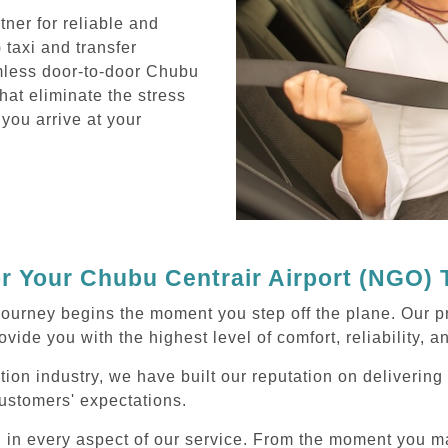
ner for reliable and
taxi and transfer
mless door-to-door Chubu
hat eliminate the stress
 you arrive at your
 Your Chubu Centrair Airport (NGO) 
journey begins the moment you step off the plane. Our p
ovide you with the highest level of comfort, reliability, 
tion industry, we have built our reputation on deliverin
ustomers' expectations.
d in every aspect of our service. From the moment you m