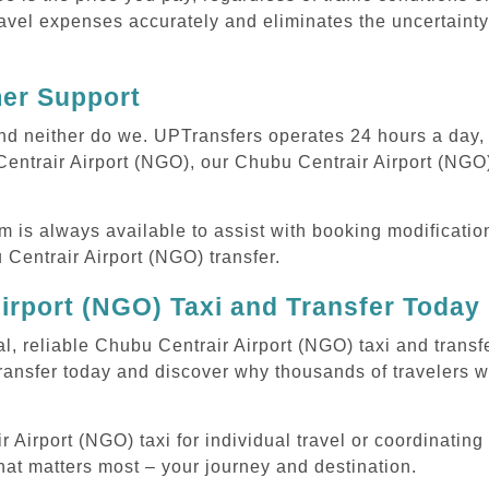
avel expenses accurately and eliminates the uncertainty
mer Support
 and neither do we. UPTransfers operates 24 hours a day
Centrair Airport (NGO), our Chubu Centrair Airport (NGO) 
m is always available to assist with booking modificati
entrair Airport (NGO) transfer.
irport (NGO) Taxi and Transfer Today
l, reliable Chubu Centrair Airport (NGO) taxi and transf
ransfer today and discover why thousands of travelers w
irport (NGO) taxi for individual travel or coordinating m
hat matters most – your journey and destination.