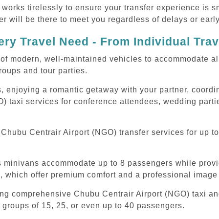
 works tirelessly to ensure your transfer experience is 
r will be there to meet you regardless of delays or early
ry Travel Need - From Individual Tra
of modern, well-maintained vehicles to accommodate all t
oups and tour parties.
, enjoying a romantic getaway with your partner, coordina
) taxi services for conference attendees, wedding partie
hubu Centrair Airport (NGO) transfer services for up to
ous minivans accommodate up to 8 passengers while prov
s, which offer premium comfort and a professional image 
ing comprehensive Chubu Centrair Airport (NGO) taxi and
 groups of 15, 25, or even up to 40 passengers.