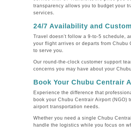
transparency allows you to budget your tr
services.
24/7 Availability and Custo
Travel doesn't follow a 9-to-5 schedule,
your flight arrives or departs from Chubu 
to serve you.
Our round-the-clock customer support tea
concerns you may have about your Chubu C
Book Your Chubu Centrair A
Experience the difference that professiona
book your Chubu Centrair Airport (NGO) t
airport transportation needs.
Whether you need a single Chubu Centrair A
handle the logistics while you focus on w