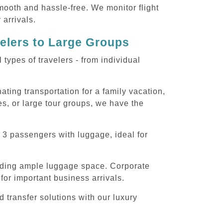
smooth and hassle-free. We monitor flight
 arrivals.
velers to Large Groups
ypes of travelers - from individual
ting transportation for a family vacation,
s, or large tour groups, we have the
 3 passengers with luggage, ideal for
iding ample luggage space. Corporate
for important business arrivals.
 transfer solutions with our luxury