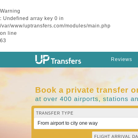
Warning
: Undefined array key 0 in
/var/www/uptransfers.com/modules/main.php
on line
63
Reviews
Book a private transfer o
at over 400 airports, stations a
TRANSFER TYPE
FLIGHT ARRIVAL DA