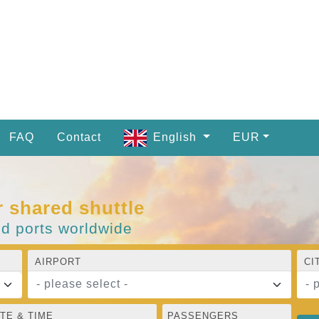
FAQ
Contact
English
EUR
r shared shuttle
nd ports worldwide
AIRPORT
CI
- please select -
- 
TE & TIME
PASSENGERS