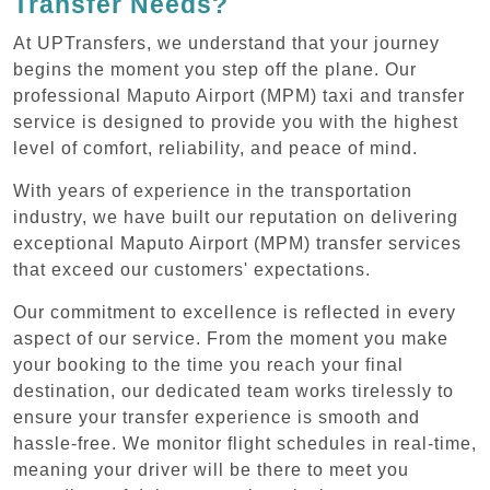
Transfer Needs?
At UPTransfers, we understand that your journey
begins the moment you step off the plane. Our
professional Maputo Airport (MPM) taxi and transfer
service is designed to provide you with the highest
level of comfort, reliability, and peace of mind.
With years of experience in the transportation
industry, we have built our reputation on delivering
exceptional Maputo Airport (MPM) transfer services
that exceed our customers' expectations.
Our commitment to excellence is reflected in every
aspect of our service. From the moment you make
your booking to the time you reach your final
destination, our dedicated team works tirelessly to
ensure your transfer experience is smooth and
hassle-free. We monitor flight schedules in real-time,
meaning your driver will be there to meet you