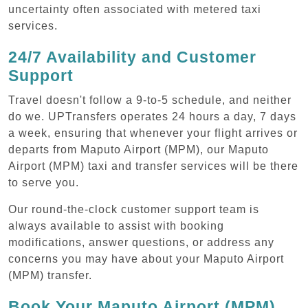
uncertainty often associated with metered taxi
services.
24/7 Availability and Customer
Support
Travel doesn't follow a 9-to-5 schedule, and neither
do we. UPTransfers operates 24 hours a day, 7 days
a week, ensuring that whenever your flight arrives or
departs from Maputo Airport (MPM), our Maputo
Airport (MPM) taxi and transfer services will be there
to serve you.
Our round-the-clock customer support team is
always available to assist with booking
modifications, answer questions, or address any
concerns you may have about your Maputo Airport
(MPM) transfer.
Book Your Maputo Airport (MPM)