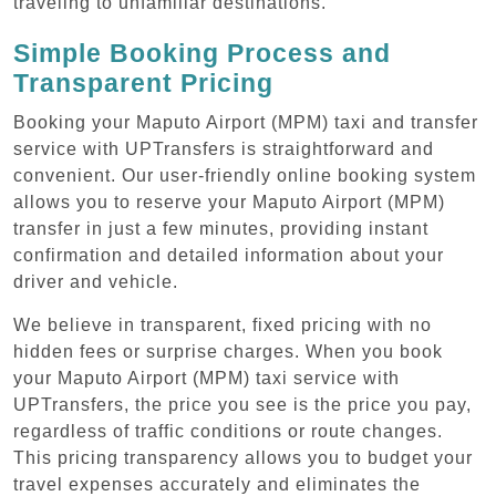
traveling to unfamiliar destinations.
Simple Booking Process and
Transparent Pricing
Booking your Maputo Airport (MPM) taxi and transfer
service with UPTransfers is straightforward and
convenient. Our user-friendly online booking system
allows you to reserve your Maputo Airport (MPM)
transfer in just a few minutes, providing instant
confirmation and detailed information about your
driver and vehicle.
We believe in transparent, fixed pricing with no
hidden fees or surprise charges. When you book
your Maputo Airport (MPM) taxi service with
UPTransfers, the price you see is the price you pay,
regardless of traffic conditions or route changes.
This pricing transparency allows you to budget your
travel expenses accurately and eliminates the