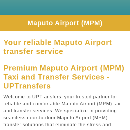
Maputo Airport (MPM)
Your reliable Maputo Airport
transfer service
Premium Maputo Airport (MPM)
Taxi and Transfer Services -
UPTransfers
Welcome to UPTransfers, your trusted partner for
reliable and comfortable Maputo Airport (MPM) taxi
and transfer services. We specialize in providing
seamless door-to-door Maputo Airport (MPM)
transfer solutions that eliminate the stress and