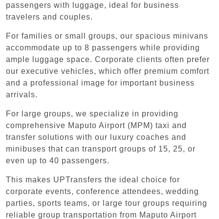
passengers with luggage, ideal for business
travelers and couples.
For families or small groups, our spacious minivans
accommodate up to 8 passengers while providing
ample luggage space. Corporate clients often prefer
our executive vehicles, which offer premium comfort
and a professional image for important business
arrivals.
For large groups, we specialize in providing
comprehensive Maputo Airport (MPM) taxi and
transfer solutions with our luxury coaches and
minibuses that can transport groups of 15, 25, or
even up to 40 passengers.
This makes UPTransfers the ideal choice for
corporate events, conference attendees, wedding
parties, sports teams, or large tour groups requiring
reliable group transportation from Maputo Airport