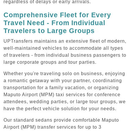
regardless of delays or early arrivals.
Comprehensive Fleet for Every
Travel Need - From Individual
Travelers to Large Groups
UPTransfers maintains an extensive fleet of modern,
well-maintained vehicles to accommodate all types
of travelers - from individual business passengers to
large corporate groups and tour parties.
Whether you're traveling solo on business, enjoying
a romantic getaway with your partner, coordinating
transportation for a family vacation, or organizing
Maputo Airport (MPM) taxi services for conference
attendees, wedding parties, or large tour groups, we
have the perfect vehicle solution for your needs.
Our standard sedans provide comfortable Maputo
Airport (MPM) transfer services for up to 3