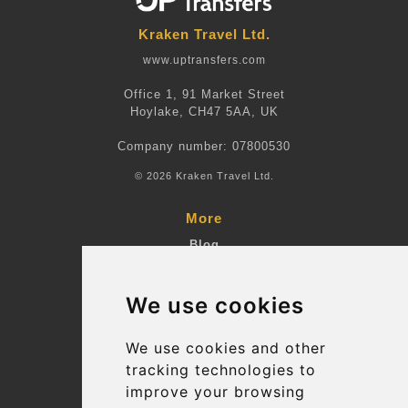
Kraken Travel Ltd.
www.uptransfers.com
Office 1, 91 Market Street
Hoylake, CH47 5AA, UK
Company number: 07800530
© 2026 Kraken Travel Ltd.
More
Blog
Terms and Conditions
We use cookies
Suppliers
Update cookies preferences
We use cookies and other
tracking technologies to
improve your browsing
Contact