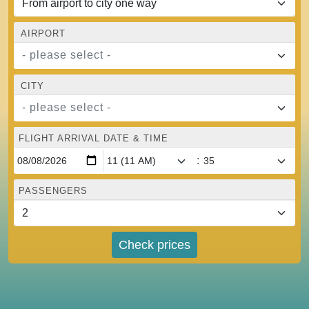
AIRPORT
- please select -
CITY
- please select -
FLIGHT ARRIVAL DATE & TIME
:
PASSENGERS
Check prices