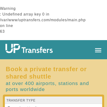
Warning
: Undefined array key 0 in
/var/www/uptransfers.com/modules/main.php
on line
63
Book a private transfer or
shared shuttle
at over 400 airports, stations and
ports worldwide
TRANSFER TYPE