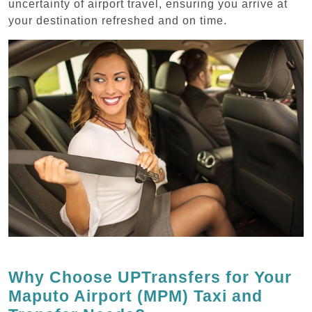
uncertainty of airport travel, ensuring you arrive at
your destination refreshed and on time.
Why Choose UPTransfers for Your
Maputo Airport (MPM) Taxi and