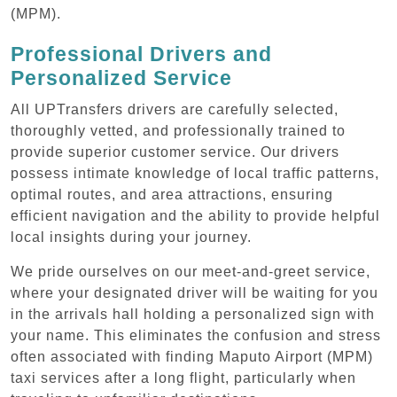
(MPM).
Professional Drivers and
Personalized Service
All UPTransfers drivers are carefully selected,
thoroughly vetted, and professionally trained to
provide superior customer service. Our drivers
possess intimate knowledge of local traffic patterns,
optimal routes, and area attractions, ensuring
efficient navigation and the ability to provide helpful
local insights during your journey.
We pride ourselves on our meet-and-greet service,
where your designated driver will be waiting for you
in the arrivals hall holding a personalized sign with
your name. This eliminates the confusion and stress
often associated with finding Maputo Airport (MPM)
taxi services after a long flight, particularly when