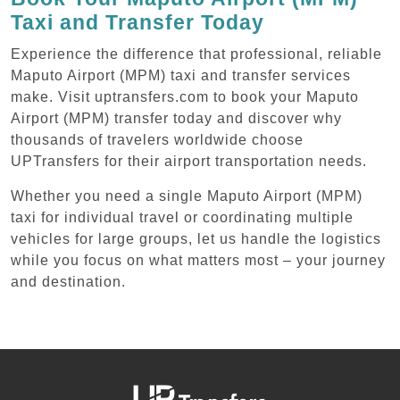
Taxi and Transfer Today
Experience the difference that professional, reliable
Maputo Airport (MPM) taxi and transfer services
make. Visit uptransfers.com to book your Maputo
Airport (MPM) transfer today and discover why
thousands of travelers worldwide choose
UPTransfers for their airport transportation needs.
Whether you need a single Maputo Airport (MPM)
taxi for individual travel or coordinating multiple
vehicles for large groups, let us handle the logistics
while you focus on what matters most – your journey
and destination.