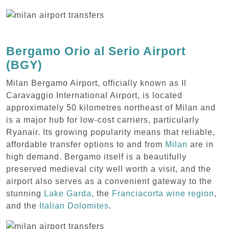
Bergamo Orio al Serio Airport
(BGY)
Milan Bergamo Airport, officially known as Il
Caravaggio International Airport, is located
approximately 50 kilometres northeast of Milan and
is a major hub for low-cost carriers, particularly
Ryanair. Its growing popularity means that reliable,
affordable transfer options to and from
Milan
are in
high demand. Bergamo itself is a beautifully
preserved medieval city well worth a visit, and the
airport also serves as a convenient gateway to the
stunning
Lake Garda
, the
Franciacorta wine region
,
and the
Italian Dolomites
.