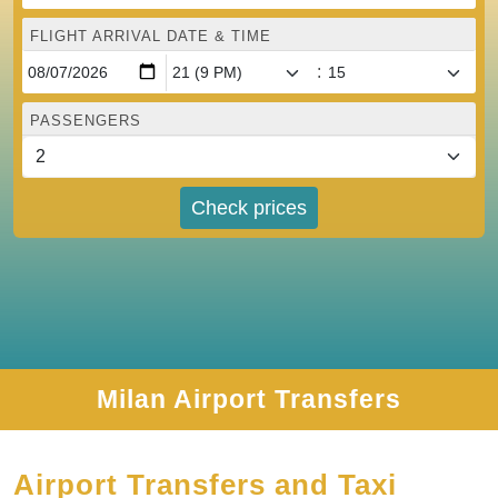
FLIGHT ARRIVAL DATE & TIME
:
PASSENGERS
Check prices
Milan Airport Transfers
Airport Transfers and Taxi