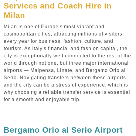
Services and Coach Hire in
Milan
Milan is one of Europe's most vibrant and
cosmopolitan cities, attracting millions of visitors
every year for business, fashion, culture, and
tourism. As Italy's financial and fashion capital, the
city is exceptionally well connected to the rest of the
world through not one, but three major international
airports — Malpensa, Linate, and Bergamo Orio al
Serio. Navigating transfers between these airports
and the city can be a stressful experience, which is
why choosing a reliable transfer service is essential
for a smooth and enjoyable trip.
Bergamo Orio al Serio Airport