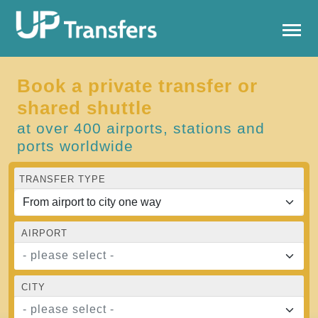
Book a private transfer or
shared shuttle
at over 400 airports, stations and
ports worldwide
TRANSFER TYPE
AIRPORT
- please select -
CITY
- please select -