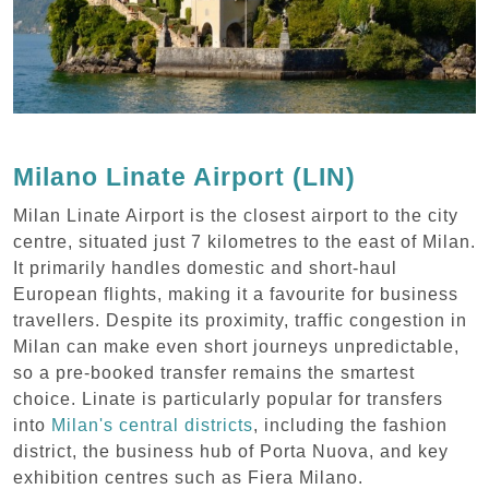
Milano Linate Airport (LIN)
Milan Linate Airport is the closest airport to the city
centre, situated just 7 kilometres to the east of Milan.
It primarily handles domestic and short-haul
European flights, making it a favourite for business
travellers. Despite its proximity, traffic congestion in
Milan can make even short journeys unpredictable,
so a pre-booked transfer remains the smartest
choice. Linate is particularly popular for transfers
into
Milan's central districts
, including the fashion
district, the business hub of Porta Nuova, and key
exhibition centres such as Fiera Milano.