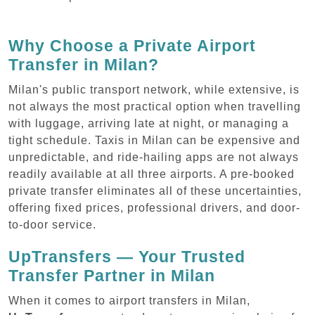
Why Choose a Private Airport
Transfer in Milan?
Milan's public transport network, while extensive, is
not always the most practical option when travelling
with luggage, arriving late at night, or managing a
tight schedule. Taxis in Milan can be expensive and
unpredictable, and ride-hailing apps are not always
readily available at all three airports. A pre-booked
private transfer eliminates all of these uncertainties,
offering fixed prices, professional drivers, and door-
to-door service.
UpTransfers — Your Trusted
Transfer Partner in Milan
When it comes to airport transfers in Milan,