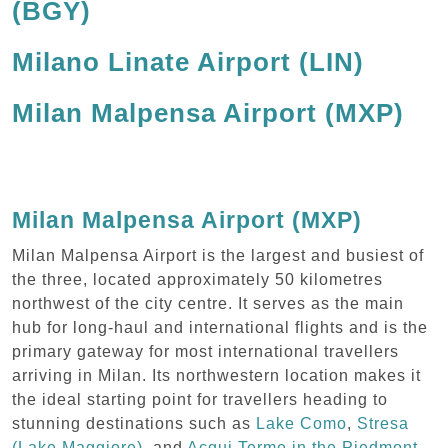
(BGY)
Milano Linate Airport (LIN)
Milan Malpensa Airport (MXP)
Milan Malpensa Airport (MXP)
Milan Malpensa Airport is the largest and busiest of
the three, located approximately 50 kilometres
northwest of the city centre. It serves as the main
hub for long-haul and international flights and is the
primary gateway for most international travellers
arriving in Milan. Its northwestern location makes it
the ideal starting point for travellers heading to
stunning destinations such as
Lake Como
,
Stresa
(Lake Maggiore)
, and
Acqui Terme in the Piedmont