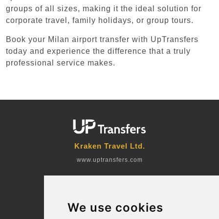
groups of all sizes, making it the ideal solution for
corporate travel, family holidays, or group tours.
Book your Milan airport transfer with UpTransfers
today and experience the difference that a truly
professional service makes.
Kraken Travel Ltd.
www.uptransfers.com
Office 1, 91 Market Street
Hoylake, CH47 5AA, UK
We use cookies
Company number: 07800530