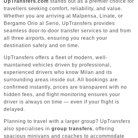
UpTransfers.com
stands out as a premier choice for
travellers seeking comfort, reliability, and value.
Whether you are arriving at Malpensa, Linate, or
Bergamo Orio al Serio, UpTransfers provides
seamless door-to-door transfer services to and from
all three airports, ensuring you reach your
destination safely and on time.
UpTransfers offers a fleet of modern, well-
maintained vehicles driven by professional,
experienced drivers who know Milan and its
surrounding areas inside out. All bookings are
confirmed instantly, prices are transparent with no
hidden fees, and flight monitoring ensures your
driver is always on time — even if your flight is
delayed.
Planning to travel with a larger group? UpTransfers
also specialises in
group transfers
, offering
spacious minivans and coaches to accommodate