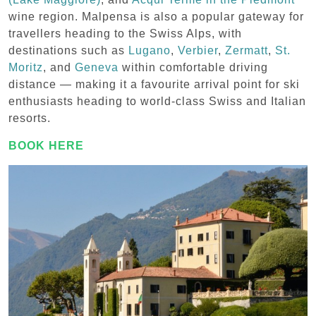
wine region. Malpensa is also a popular gateway for
travellers heading to the Swiss Alps, with
destinations such as
Lugano
,
Verbier
,
Zermatt
,
St.
Moritz
, and
Geneva
within comfortable driving
distance — making it a favourite arrival point for ski
enthusiasts heading to world-class Swiss and Italian
resorts.
BOOK HERE