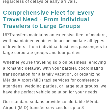
regardless of delays or early arrivals.
Comprehensive Fleet for Every
Travel Need - From Individual
Travelers to Large Groups
UPTransfers maintains an extensive fleet of modern,
well-maintained vehicles to accommodate all types
of travelers - from individual business passengers to
large corporate groups and tour parties.
Whether you're traveling solo on business, enjoying
a romantic getaway with your partner, coordinating
transportation for a family vacation, or organizing
Mérida Airport (MID) taxi services for conference
attendees, wedding parties, or large tour groups, we
have the perfect vehicle solution for your needs.
Our standard sedans provide comfortable Mérida
Airport (MID) transfer services for up to 3