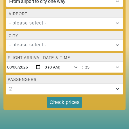
AIRPORT
- please select -
CITY
- please select -
FLIGHT ARRIVAL DATE & TIME
:
PASSENGERS
Check prices