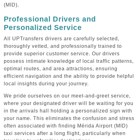
(MID).
Professional Drivers and
Personalized Service
All UPTransfers drivers are carefully selected,
thoroughly vetted, and professionally trained to
provide superior customer service. Our drivers
possess intimate knowledge of local traffic patterns,
optimal routes, and area attractions, ensuring
efficient navigation and the ability to provide helpful
local insights during your journey.
We pride ourselves on our meet-and-greet service,
where your designated driver will be waiting for you
in the arrivals hall holding a personalized sign with
your name. This eliminates the confusion and stress
often associated with finding Mérida Airport (MID)
taxi services after a long flight, particularly when