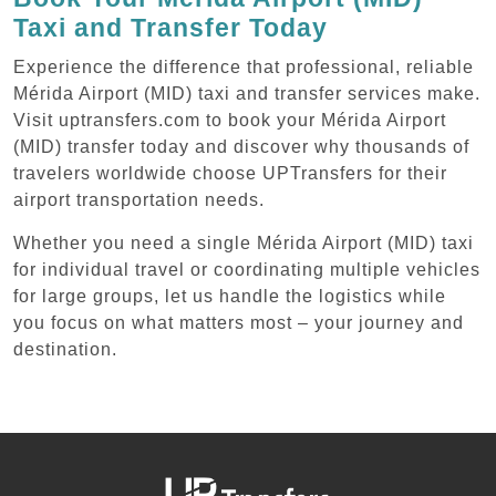
Taxi and Transfer Today
Experience the difference that professional, reliable
Mérida Airport (MID) taxi and transfer services make.
Visit uptransfers.com to book your Mérida Airport
(MID) transfer today and discover why thousands of
travelers worldwide choose UPTransfers for their
airport transportation needs.
Whether you need a single Mérida Airport (MID) taxi
for individual travel or coordinating multiple vehicles
for large groups, let us handle the logistics while
you focus on what matters most – your journey and
destination.