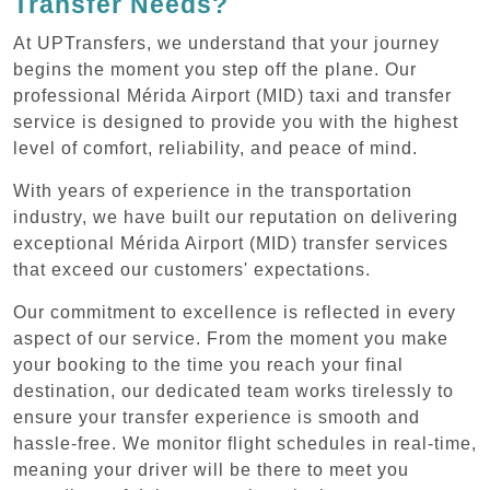
Transfer Needs?
At UPTransfers, we understand that your journey
begins the moment you step off the plane. Our
professional Mérida Airport (MID) taxi and transfer
service is designed to provide you with the highest
level of comfort, reliability, and peace of mind.
With years of experience in the transportation
industry, we have built our reputation on delivering
exceptional Mérida Airport (MID) transfer services
that exceed our customers' expectations.
Our commitment to excellence is reflected in every
aspect of our service. From the moment you make
your booking to the time you reach your final
destination, our dedicated team works tirelessly to
ensure your transfer experience is smooth and
hassle-free. We monitor flight schedules in real-time,
meaning your driver will be there to meet you