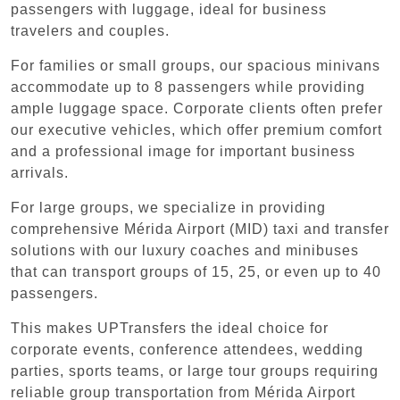
passengers with luggage, ideal for business
travelers and couples.
For families or small groups, our spacious minivans
accommodate up to 8 passengers while providing
ample luggage space. Corporate clients often prefer
our executive vehicles, which offer premium comfort
and a professional image for important business
arrivals.
For large groups, we specialize in providing
comprehensive Mérida Airport (MID) taxi and transfer
solutions with our luxury coaches and minibuses
that can transport groups of 15, 25, or even up to 40
passengers.
This makes UPTransfers the ideal choice for
corporate events, conference attendees, wedding
parties, sports teams, or large tour groups requiring
reliable group transportation from Mérida Airport