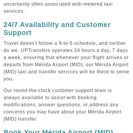
uncertainty often associated with metered taxi
services.
24/7 Availability and Customer
Support
Travel doesn't follow a 9-to-5 schedule, and neither
do we. UPTransfers operates 24 hours a day, 7 days
a week, ensuring that whenever your flight arrives or
departs from Mérida Airport (MID), our Mérida Airport
(MID) taxi and transfer services will be there to serve
you.
Our round-the-clock customer support team is
always available to assist with booking
modifications, answer questions, or address any
concerns you may have about your Mérida Airport
(MID) transfer.
Book Your Mérida Airport (MID)