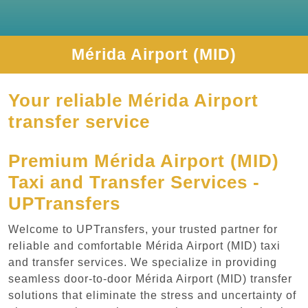
Mérida Airport (MID)
Your reliable Mérida Airport
transfer service
Premium Mérida Airport (MID)
Taxi and Transfer Services -
UPTransfers
Welcome to UPTransfers, your trusted partner for
reliable and comfortable Mérida Airport (MID) taxi
and transfer services. We specialize in providing
seamless door-to-door Mérida Airport (MID) transfer
solutions that eliminate the stress and uncertainty of