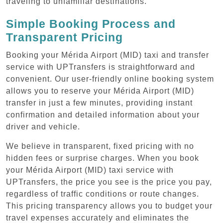
traveling to unfamiliar destinations.
Simple Booking Process and
Transparent Pricing
Booking your Mérida Airport (MID) taxi and transfer
service with UPTransfers is straightforward and
convenient. Our user-friendly online booking system
allows you to reserve your Mérida Airport (MID)
transfer in just a few minutes, providing instant
confirmation and detailed information about your
driver and vehicle.
We believe in transparent, fixed pricing with no
hidden fees or surprise charges. When you book
your Mérida Airport (MID) taxi service with
UPTransfers, the price you see is the price you pay,
regardless of traffic conditions or route changes.
This pricing transparency allows you to budget your
travel expenses accurately and eliminates the