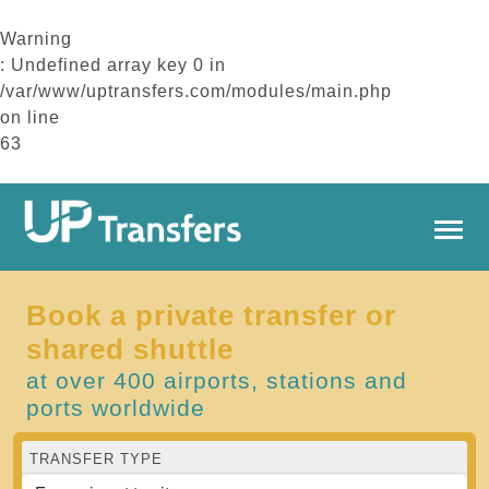
Warning
: Undefined array key 0 in
/var/www/uptransfers.com/modules/main.php
on line
63
Book a private transfer or
shared shuttle
at over 400 airports, stations and
ports worldwide
TRANSFER TYPE