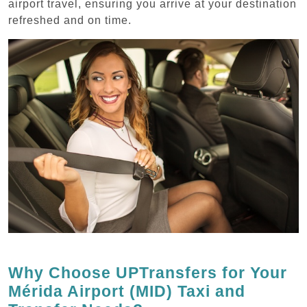
airport travel, ensuring you arrive at your destination
refreshed and on time.
Why Choose UPTransfers for Your
Mérida Airport (MID) Taxi and