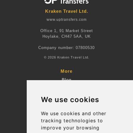
Kraken Travel Ltd.
www.uptransfers.com
Office 1, 91 Market Street
Hoylake, CH47 5AA, UK
Company number: 07800530
© 2026 Kraken Travel Ltd.
More
Blog
Terms and Conditions
We use cookies
Suppliers
Update cookies preferences
We use cookies and other
tracking technologies to
improve your browsing
Contact