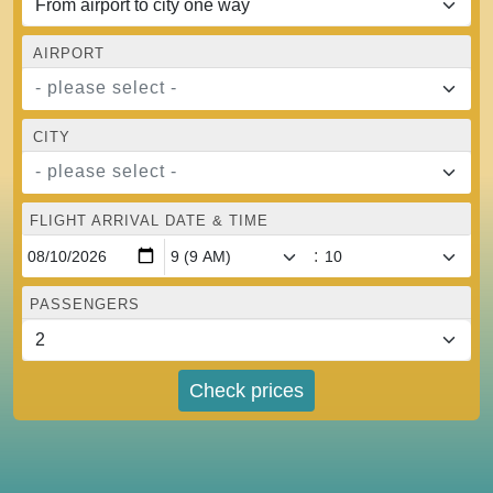
AIRPORT
- please select -
CITY
- please select -
FLIGHT ARRIVAL DATE & TIME
:
PASSENGERS
Check prices