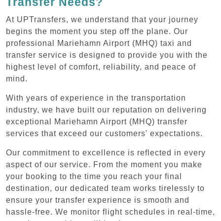
Transfer Needs?
At UPTransfers, we understand that your journey
begins the moment you step off the plane. Our
professional Mariehamn Airport (MHQ) taxi and
transfer service is designed to provide you with the
highest level of comfort, reliability, and peace of
mind.
With years of experience in the transportation
industry, we have built our reputation on delivering
exceptional Mariehamn Airport (MHQ) transfer
services that exceed our customers' expectations.
Our commitment to excellence is reflected in every
aspect of our service. From the moment you make
your booking to the time you reach your final
destination, our dedicated team works tirelessly to
ensure your transfer experience is smooth and
hassle-free. We monitor flight schedules in real-time,