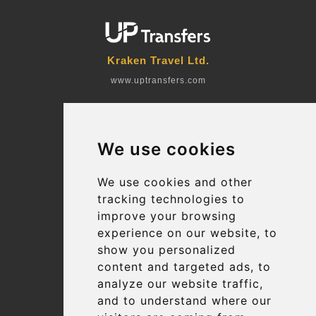
Kraken Travel Ltd.
www.uptransfers.com
Office 1, 91 Market Street
Hoylake, CH47 5AA, UK
We use cookies
Company number: 07800530
© 2026 Kraken Travel Ltd.
We use cookies and other
tracking technologies to
More
improve your browsing
Blog
experience on our website, to
Terms and Conditions
show you personalized
content and targeted ads, to
Suppliers
analyze our website traffic,
Update cookies preferences
and to understand where our