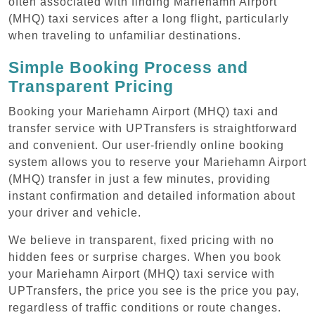
often associated with finding Mariehamn Airport
(MHQ) taxi services after a long flight, particularly
when traveling to unfamiliar destinations.
Simple Booking Process and
Transparent Pricing
Booking your Mariehamn Airport (MHQ) taxi and
transfer service with UPTransfers is straightforward
and convenient. Our user-friendly online booking
system allows you to reserve your Mariehamn Airport
(MHQ) transfer in just a few minutes, providing
instant confirmation and detailed information about
your driver and vehicle.
We believe in transparent, fixed pricing with no
hidden fees or surprise charges. When you book
your Mariehamn Airport (MHQ) taxi service with
UPTransfers, the price you see is the price you pay,
regardless of traffic conditions or route changes.