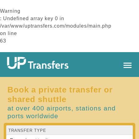
Warning
: Undefined array key 0 in
/var/www/uptransfers.com/modules/main.php
on line
63
Book a private transfer or
shared shuttle
at over 400 airports, stations and
ports worldwide
TRANSFER TYPE