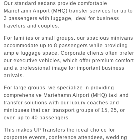
Our standard sedans provide comfortable
Mariehamn Airport (MHQ) transfer services for up to
3 passengers with luggage, ideal for business
travelers and couples.
For families or small groups, our spacious minivans
accommodate up to 8 passengers while providing
ample luggage space. Corporate clients often prefer
our executive vehicles, which offer premium comfort
and a professional image for important business
arrivals.
For large groups, we specialize in providing
comprehensive Mariehamn Airport (MHQ) taxi and
transfer solutions with our luxury coaches and
minibuses that can transport groups of 15, 25, or
even up to 40 passengers.
This makes UPTransfers the ideal choice for
corporate events, conference attendees, wedding