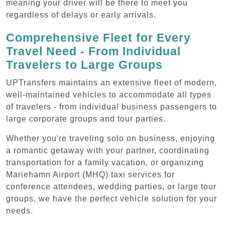
meaning your driver will be there to meet you
regardless of delays or early arrivals.
Comprehensive Fleet for Every
Travel Need - From Individual
Travelers to Large Groups
UPTransfers maintains an extensive fleet of modern,
well-maintained vehicles to accommodate all types
of travelers - from individual business passengers to
large corporate groups and tour parties.
Whether you're traveling solo on business, enjoying
a romantic getaway with your partner, coordinating
transportation for a family vacation, or organizing
Mariehamn Airport (MHQ) taxi services for
conference attendees, wedding parties, or large tour
groups, we have the perfect vehicle solution for your
needs.