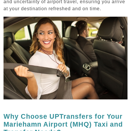
and uncertainty of airport travel, ensuring you arrive
at your destination refreshed and on time.
Why Choose UPTransfers for Your
Mariehamn Airport (MHQ) Taxi and