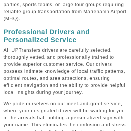
parties, sports teams, or large tour groups requiring
reliable group transportation from Mariehamn Airport
(MHQ).
Professional Drivers and
Personalized Service
All UPTransfers drivers are carefully selected,
thoroughly vetted, and professionally trained to
provide superior customer service. Our drivers
possess intimate knowledge of local traffic patterns,
optimal routes, and area attractions, ensuring
efficient navigation and the ability to provide helpful
local insights during your journey.
We pride ourselves on our meet-and-greet service,
where your designated driver will be waiting for you
in the arrivals hall holding a personalized sign with
your name. This eliminates the confusion and stress