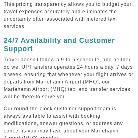
This pricing transparency allows you to budget your
travel expenses accurately and eliminates the
uncertainty often associated with metered taxi
services.
24/7 Availability and Customer
Support
Travel doesn't follow a 9-to-5 schedule, and neither
do we. UPTransfers operates 24 hours a day, 7 days
a week, ensuring that whenever your flight arrives or
departs from Mariehamn Airport (MHQ), our
Mariehamn Airport (MHQ) taxi and transfer services
will be there to serve you.
Our round-the-clock customer support team is
always available to assist with booking
modifications, answer questions, or address any
concerns you may have about your Mariehamn