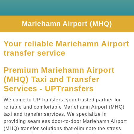
Mariehamn Airport (MHQ)
Your reliable Mariehamn Airport
transfer service
Premium Mariehamn Airport
(MHQ) Taxi and Transfer
Services - UPTransfers
Welcome to UPTransfers, your trusted partner for
reliable and comfortable Mariehamn Airport (MHQ)
taxi and transfer services. We specialize in
providing seamless door-to-door Mariehamn Airport
(MHQ) transfer solutions that eliminate the stress