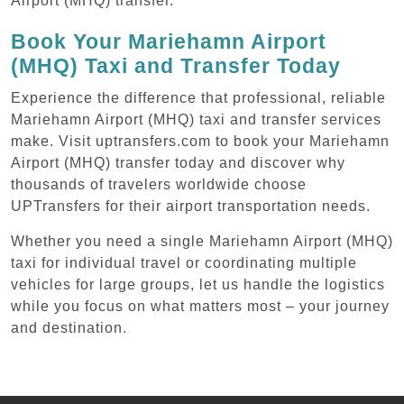
Airport (MHQ) transfer.
Book Your Mariehamn Airport
(MHQ) Taxi and Transfer Today
Experience the difference that professional, reliable
Mariehamn Airport (MHQ) taxi and transfer services
make. Visit uptransfers.com to book your Mariehamn
Airport (MHQ) transfer today and discover why
thousands of travelers worldwide choose
UPTransfers for their airport transportation needs.
Whether you need a single Mariehamn Airport (MHQ)
taxi for individual travel or coordinating multiple
vehicles for large groups, let us handle the logistics
while you focus on what matters most – your journey
and destination.