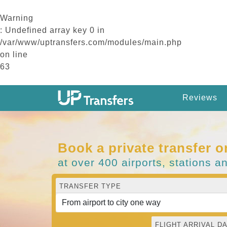
Warning
: Undefined array key 0 in
/var/www/uptransfers.com/modules/main.php
on line
63
Reviews
Book a private transfer o
at over 400 airports, stations a
TRANSFER TYPE
FLIGHT ARRIVAL DA