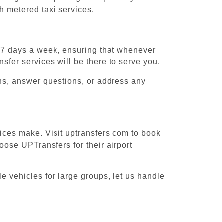
h metered taxi services.
, 7 days a week, ensuring that whenever
sfer services will be there to serve you.
ons, answer questions, or address any
vices make. Visit uptransfers.com to book
ose UPTransfers for their airport
e vehicles for large groups, let us handle