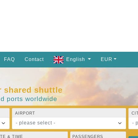
FAQ
Contact
English
EUR
r shared shuttle
nd ports worldwide
AIRPORT
CI
- please select -
- 
TE & TIME
PASSENGERS