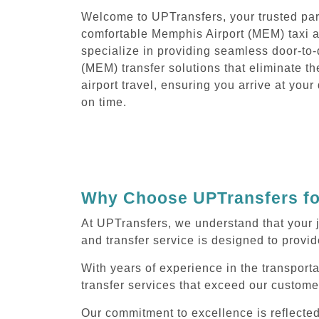
Welcome to UPTransfers, your trusted part
comfortable Memphis Airport (MEM) taxi a
specialize in providing seamless door-to
(MEM) transfer solutions that eliminate th
airport travel, ensuring you arrive at you
on time.
Why Choose UPTransfers for
At UPTransfers, we understand that your 
and transfer service is designed to provide
With years of experience in the transport
transfer services that exceed our custome
Our commitment to excellence is reflecte