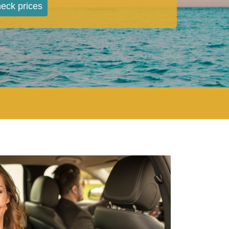
eck prices