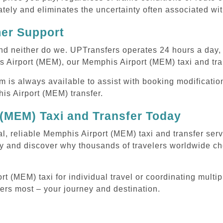
tely and eliminates the uncertainty often associated wit
mer Support
 and neither do we. UPTransfers operates 24 hours a day
s Airport (MEM), our Memphis Airport (MEM) taxi and tran
m is always available to assist with booking modificati
s Airport (MEM) transfer.
(MEM) Taxi and Transfer Today
al, reliable Memphis Airport (MEM) taxi and transfer ser
y and discover why thousands of travelers worldwide cho
 (MEM) taxi for individual travel or coordinating multipl
ters most – your journey and destination.