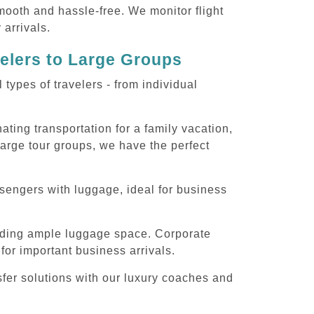
smooth and hassle-free. We monitor flight
 arrivals.
velers to Large Groups
ypes of travelers - from individual
ting transportation for a family vacation,
large tour groups, we have the perfect
sengers with luggage, ideal for business
iding ample luggage space. Corporate
for important business arrivals.
fer solutions with our luxury coaches and