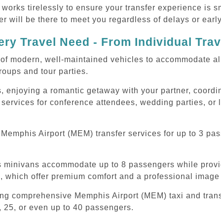
 works tirelessly to ensure your transfer experience is 
r will be there to meet you regardless of delays or early
ry Travel Need - From Individual Tra
of modern, well-maintained vehicles to accommodate all t
oups and tour parties.
, enjoying a romantic getaway with your partner, coordina
services for conference attendees, wedding parties, or 
Memphis Airport (MEM) transfer services for up to 3 pas
ous minivans accommodate up to 8 passengers while prov
s, which offer premium comfort and a professional image 
ding comprehensive Memphis Airport (MEM) taxi and trans
, 25, or even up to 40 passengers.