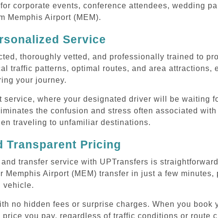
or corporate events, conference attendees, wedding part
rom Memphis Airport (MEM).
rsonalized Service
cted, thoroughly vetted, and professionally trained to p
l traffic patterns, optimal routes, and area attractions, 
uring your journey.
ervice, where your designated driver will be waiting for
iminates the confusion and stress often associated with
hen traveling to unfamiliar destinations.
 Transparent Pricing
nd transfer service with UPTransfers is straightforward
 Memphis Airport (MEM) transfer in just a few minutes, 
 vehicle.
 with no hidden fees or surprise charges. When you book
 price you pay, regardless of traffic conditions or route