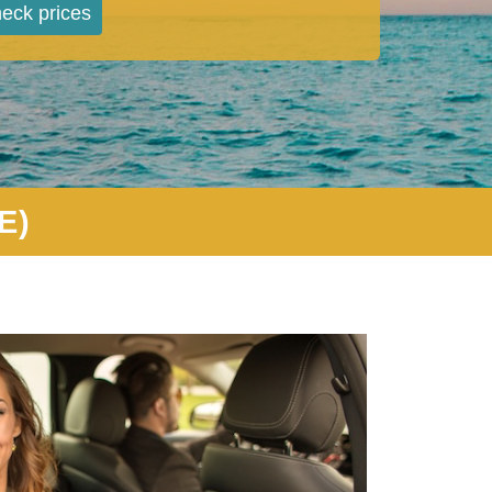
eck prices
E)