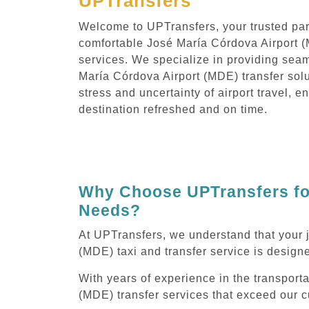
UPTransfers
Welcome to UPTransfers, your trusted part
comfortable José María Córdova Airport (
services. We specialize in providing sea
María Córdova Airport (MDE) transfer solu
stress and uncertainty of airport travel, e
destination refreshed and on time.
Why Choose UPTransfers for
Needs?
At UPTransfers, we understand that your 
(MDE) taxi and transfer service is designe
With years of experience in the transport
(MDE) transfer services that exceed our c