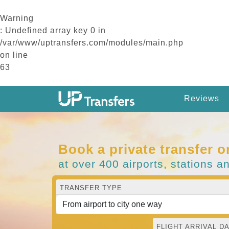
Warning
: Undefined array key 0 in
/var/www/uptransfers.com/modules/main.php
on line
63
Reviews
Book a private transfer o
at over 400 airports, stations a
TRANSFER TYPE
FLIGHT ARRIVAL DA