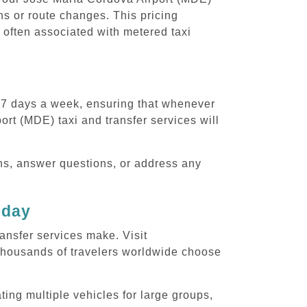
ons or route changes. This pricing
 often associated with metered taxi
, 7 days a week, ensuring that whenever
ort (MDE) taxi and transfer services will
ons, answer questions, or address any
oday
ansfer services make. Visit
thousands of travelers worldwide choose
ing multiple vehicles for large groups,