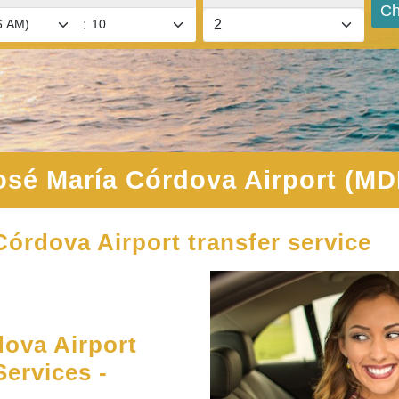
Ch
:
osé María Córdova Airport (MD
Córdova Airport transfer service
ova Airport
Services -