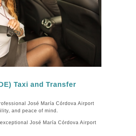
E) Taxi and Transfer
rofessional José María Córdova Airport
ility, and peace of mind.
g exceptional José María Córdova Airport