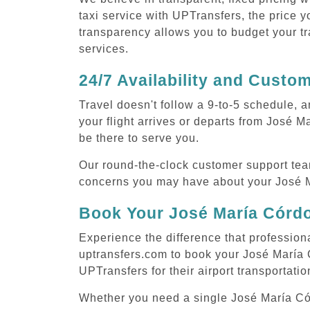
taxi service with UPTransfers, the price y
transparency allows you to budget your tr
services.
24/7 Availability and Custo
Travel doesn't follow a 9-to-5 schedule,
your flight arrives or departs from José 
be there to serve you.
Our round-the-clock customer support tea
concerns you may have about your José M
Book Your José María Córdo
Experience the difference that profession
uptransfers.com to book your José María 
UPTransfers for their airport transportati
Whether you need a single José María Córd