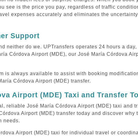
ou see is the price you pay, regardless of traffic conditi
avel expenses accurately and eliminates the uncertainty
mer Support
 and neither do we. UPTransfers operates 24 hours a day
María Córdova Airport (MDE), our José María Córdova Airp
m is always available to assist with booking modificati
aría Córdova Airport (MDE) transfer.
va Airport (MDE) Taxi and Transfer T
al, reliable José María Córdova Airport (MDE) taxi and tr
Córdova Airport (MDE) transfer today and discover why 
on needs.
ova Airport (MDE) taxi for individual travel or coordinat