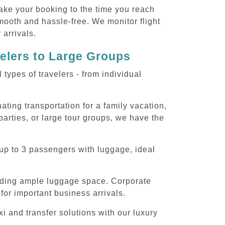
ake your booking to the time you reach
smooth and hassle-free. We monitor flight
 arrivals.
velers to Large Groups
ypes of travelers - from individual
ting transportation for a family vacation,
arties, or large tour groups, we have the
up to 3 passengers with luggage, ideal
iding ample luggage space. Corporate
for important business arrivals.
 and transfer solutions with our luxury