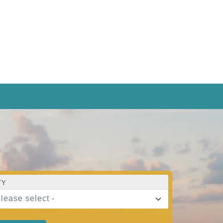
TY
please select -