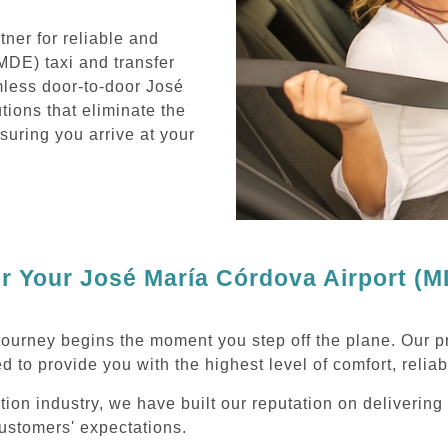
ner for reliable and
MDE) taxi and transfer
mless door-to-door José
tions that eliminate the
nsuring you arrive at your
 Your José María Córdova Airport (MD
journey begins the moment you step off the plane. Our p
d to provide you with the highest level of comfort, reliab
ation industry, we have built our reputation on deliverin
ustomers' expectations.