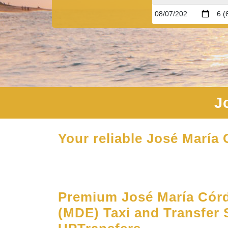
J
Your reliable José María 
Premium José María Córd
(MDE) Taxi and Transfer 