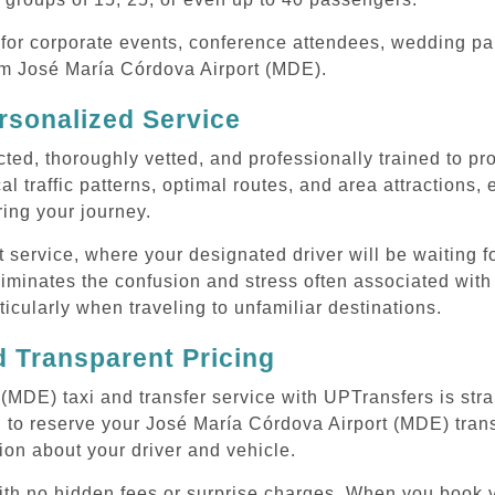
or corporate events, conference attendees, wedding part
rom José María Córdova Airport (MDE).
rsonalized Service
cted, thoroughly vetted, and professionally trained to p
l traffic patterns, optimal routes, and area attractions, 
uring your journey.
ervice, where your designated driver will be waiting for
iminates the confusion and stress often associated with
rticularly when traveling to unfamiliar destinations.
 Transparent Pricing
(MDE) taxi and transfer service with UPTransfers is str
 to reserve your José María Córdova Airport (MDE) transf
ion about your driver and vehicle.
 with no hidden fees or surprise charges. When you book