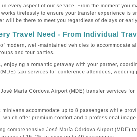
d in every aspect of our service. From the moment you m
 works tirelessly to ensure your transfer experience is 
r will be there to meet you regardless of delays or early
ry Travel Need - From Individual Tra
of modern, well-maintained vehicles to accommodate all t
oups and tour parties.
, enjoying a romantic getaway with your partner, coordina
(MDE) taxi services for conference attendees, wedding p
José María Córdova Airport (MDE) transfer services for 
ous minivans accommodate up to 8 passengers while prov
s, which offer premium comfort and a professional image 
ing comprehensive José María Córdova Airport (MDE) taxi
 groups of 15, 25, or even up to 40 passengers.