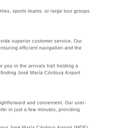
ies, sports teams, or large tour groups
rovide superior customer service. Our
ensuring efficient navigation and the
 you in the arrivals hall holding a
 finding José María Córdova Airport
aightforward and convenient. Our user-
er in just a few minutes, providing
 your José María Córdova Airport (MDE)