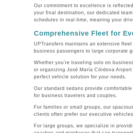
Our commitment to excellence is reflecte
your final destination, our dedicated team
schedules in real-time, meaning your drive
Comprehensive Fleet for Eve
UPTransfers maintains an extensive fleet 
business passengers to large corporate gr
Whether you're traveling solo on business
or organizing José María Córdova Airport 
perfect vehicle solution for your needs.
Our standard sedans provide comfortable 
for business travelers and couples.
For families or small groups, our spaci
clients often prefer our executive vehicle
For large groups, we specialize in provid
coaches and minibuses that can transport