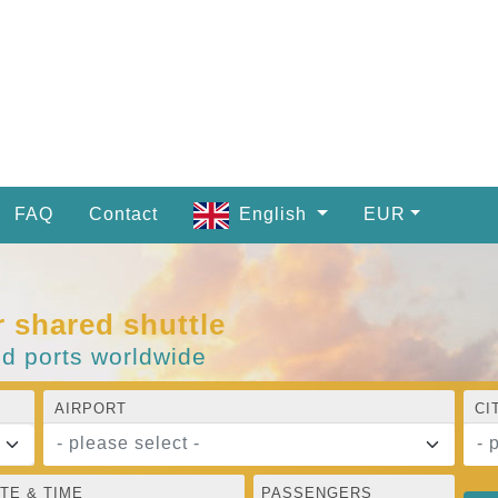
FAQ
Contact
English
EUR
r shared shuttle
nd ports worldwide
AIRPORT
CI
- please select -
- 
TE & TIME
PASSENGERS