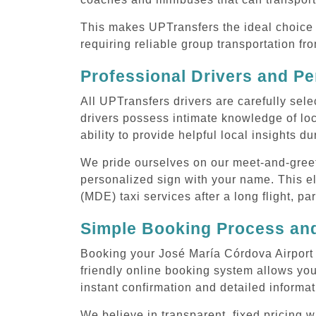
This makes UPTransfers the ideal choice f
requiring reliable group transportation f
Professional Drivers and Pe
All UPTransfers drivers are carefully sele
drivers possess intimate knowledge of loca
ability to provide helpful local insights d
We pride ourselves on our meet-and-greet s
personalized sign with your name. This el
(MDE) taxi services after a long flight, pa
Simple Booking Process and
Booking your José María Córdova Airport 
friendly online booking system allows you
instant confirmation and detailed informat
We believe in transparent, fixed pricing