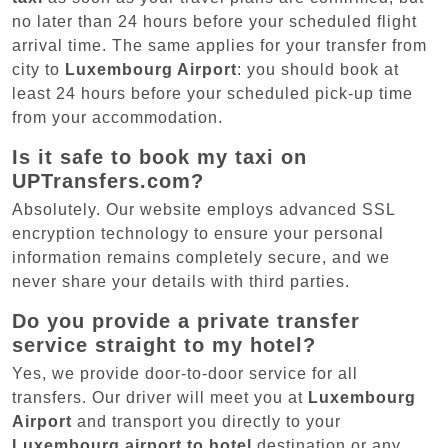
no later than 24 hours before your scheduled flight
arrival time. The same applies for your transfer from
city to
Luxembourg Airport
: you should book at
least 24 hours before your scheduled pick-up time
from your accommodation.
Is it safe to book my taxi on
UPTransfers.com?
Absolutely. Our website employs advanced SSL
encryption technology to ensure your personal
information remains completely secure, and we
never share your details with third parties.
Do you provide a private transfer
service straight to my hotel?
Yes, we provide door-to-door service for all
transfers. Our driver will meet you at
Luxembourg
Airport
and transport you directly to your
Luxembourg airport to hotel
destination or any