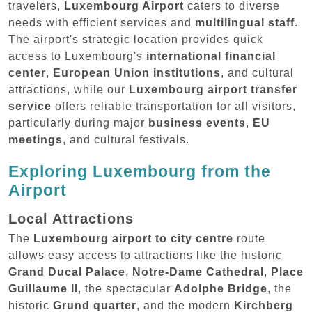
travelers,
Luxembourg Airport
caters to diverse
needs with efficient services and
multilingual staff
.
The airport's strategic location provides quick
access to Luxembourg's
international financial
center
,
European Union institutions
, and cultural
attractions, while our
Luxembourg airport transfer
service
offers reliable transportation for all visitors,
particularly during major
business events
,
EU
meetings
, and cultural festivals.
Exploring Luxembourg from the
Airport
Local Attractions
The
Luxembourg airport to city centre
route
allows easy access to attractions like the historic
Grand Ducal Palace
,
Notre-Dame Cathedral
,
Place
Guillaume II
, the spectacular
Adolphe Bridge
, the
historic
Grund quarter
, and the modern
Kirchberg