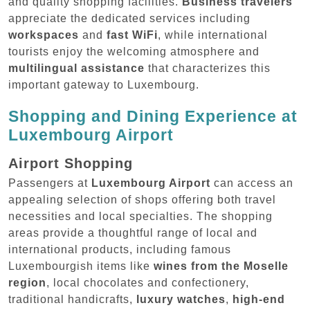
and quality shopping facilities.
Business travelers
appreciate the dedicated services including
workspaces
and
fast WiFi
, while international
tourists enjoy the welcoming atmosphere and
multilingual assistance
that characterizes this
important gateway to Luxembourg.
Shopping and Dining Experience at
Luxembourg Airport
Airport Shopping
Passengers at
Luxembourg Airport
can access an
appealing selection of shops offering both travel
necessities and local specialties. The shopping
areas provide a thoughtful range of local and
international products, including famous
Luxembourgish items like
wines from the Moselle
region
, local chocolates and confectionery,
traditional handicrafts,
luxury watches
,
high-end