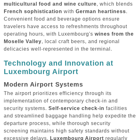
multicultural food and wine culture
, which blends
French sophistication
with
German heartiness
.
Convenient food and beverage options ensure
travelers have access to refreshments throughout
operating hours, with Luxembourg's
wines from the
Moselle Valley
, local craft beers, and regional
delicacies well-represented in the terminal.
Technology and Innovation at
Luxembourg Airport
Modern Airport Systems
The airport prioritizes efficiency through its
implementation of contemporary check-in and
security systems.
Self-service check-in
facilities
and streamlined baggage handling help expedite the
departure process, while thorough security
screening maintains high safety standards without
excessive delays.
Luxembourg Airport
regularly