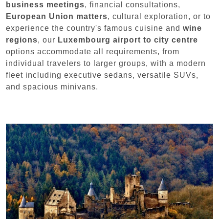
business meetings
, financial consultations,
European Union matters
, cultural exploration, or to
experience the country's famous cuisine and
wine
regions
, our
Luxembourg airport to city centre
options accommodate all requirements, from
individual travelers to larger groups, with a modern
fleet including executive sedans, versatile SUVs,
and spacious minivans.