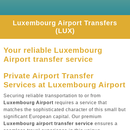
Luxembourg Airport Transfers
(LUX)
Your reliable Luxembourg
Airport transfer service
Private Airport Transfer
Services at Luxembourg Airport
Securing reliable transportation to or from
Luxembourg Airport
requires a service that
matches the sophisticated character of this small but
significant European capital. Our premium
Luxembourg airport transfer service
ensures a