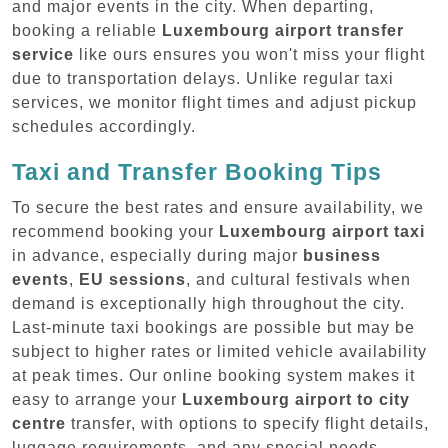
and major events in the city. When departing,
booking a reliable
Luxembourg airport transfer
service
like ours ensures you won't miss your flight
due to transportation delays. Unlike regular taxi
services, we monitor flight times and adjust pickup
schedules accordingly.
Taxi and Transfer Booking Tips
To secure the best rates and ensure availability, we
recommend booking your
Luxembourg airport taxi
in advance, especially during major
business
events
,
EU sessions
, and cultural festivals when
demand is exceptionally high throughout the city.
Last-minute taxi bookings are possible but may be
subject to higher rates or limited vehicle availability
at peak times. Our online booking system makes it
easy to arrange your
Luxembourg airport to city
centre
transfer, with options to specify flight details,
luggage requirements, and any special needs.