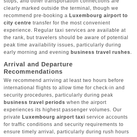
stops, and other transportation connections are
clearly marked outside the terminal, though we
recommend pre-booking a
Luxembourg airport to
city centre
transfer for the most convenient
experience. Regular taxi services are available at
the rank, but travelers should be aware of potential
peak time availability issues, particularly during
early morning and evening
business travel rushes
.
Arrival and Departure
Recommendations
We recommend arriving at least two hours before
international flights to allow time for check-in and
security procedures, particularly during peak
business travel periods
when the airport
experiences its highest passenger volumes. Our
private
Luxembourg airport taxi
service accounts
for traffic conditions and security requirements to
ensure timely arrival, particularly during rush hours