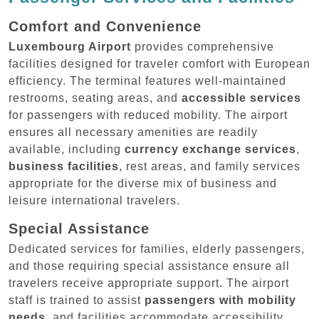
Comfort and Convenience
Luxembourg Airport
provides comprehensive
facilities designed for traveler comfort with European
efficiency. The terminal features well-maintained
restrooms, seating areas, and
accessible services
for passengers with reduced mobility. The airport
ensures all necessary amenities are readily
available, including
currency exchange services
,
business facilities
, rest areas, and family services
appropriate for the diverse mix of business and
leisure international travelers.
Special Assistance
Dedicated services for families, elderly passengers,
and those requiring special assistance ensure all
travelers receive appropriate support. The airport
staff is trained to assist
passengers with mobility
needs
, and facilities accommodate accessibility