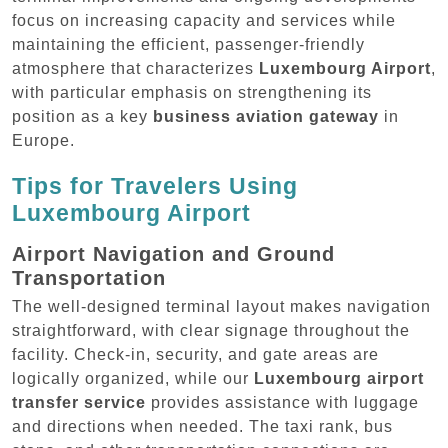
focus on increasing capacity and services while
maintaining the efficient, passenger-friendly
atmosphere that characterizes
Luxembourg Airport
,
with particular emphasis on strengthening its
position as a key
business aviation gateway
in
Europe.
Tips for Travelers Using
Luxembourg Airport
Airport Navigation and Ground
Transportation
The well-designed terminal layout makes navigation
straightforward, with clear signage throughout the
facility. Check-in, security, and gate areas are
logically organized, while our
Luxembourg airport
transfer service
provides assistance with luggage
and directions when needed. The taxi rank, bus