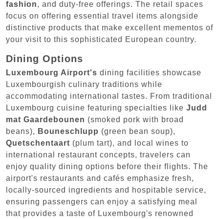
fashion
, and duty-free offerings. The retail spaces
focus on offering essential travel items alongside
distinctive products that make excellent mementos of
your visit to this sophisticated European country.
Dining Options
Luxembourg Airport's
dining facilities showcase
Luxembourgish culinary traditions while
accommodating international tastes. From traditional
Luxembourg cuisine featuring specialties like
Judd
mat Gaardebounen
(smoked pork with broad
beans),
Bouneschlupp
(green bean soup),
Quetschentaart
(plum tart), and local wines to
international restaurant concepts, travelers can
enjoy quality dining options before their flights. The
airport's restaurants and cafés emphasize fresh,
locally-sourced ingredients and hospitable service,
ensuring passengers can enjoy a satisfying meal
that provides a taste of Luxembourg's renowned