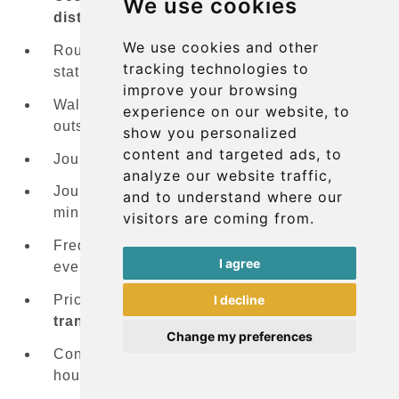
We use cookies
district
:
FREE
(with transfer)
We use cookies and other
Route specifics: Bus
#16
serves the central
tracking technologies to
station, Bus
#29
serves Kirchberg
improve your browsing
Walking distance: Bus stops located just
experience on our website, to
outside the terminal
show you personalized
content and targeted ads, to
Journey time to Kirchberg: 15-20 minutes
analyze our website traffic,
Journey time to Central Station: 25-30
and to understand where our
minutes
visitors are coming from.
Frequency: Combined service offers buses
I agree
every 10 minutes during peak hours
I decline
Price advantage: Completely
free public
transport
throughout Luxembourg
Change my preferences
Considerations: Can be crowded during rush
hours, limited space for large luggage