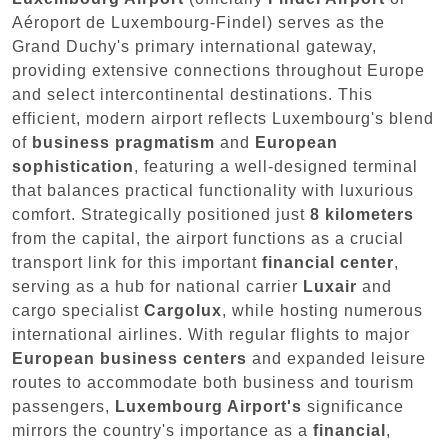
Aéroport de Luxembourg-Findel) serves as the
Grand Duchy's primary international gateway,
providing extensive connections throughout Europe
and select intercontinental destinations. This
efficient, modern airport reflects Luxembourg's blend
of
business pragmatism
and
European
sophistication
, featuring a well-designed terminal
that balances practical functionality with luxurious
comfort. Strategically positioned just
8 kilometers
from the capital, the airport functions as a crucial
transport link for this important
financial center
,
serving as a hub for national carrier
Luxair
and
cargo specialist
Cargolux
, while hosting numerous
international airlines. With regular flights to major
European business centers
and expanded leisure
routes to accommodate both business and tourism
passengers,
Luxembourg Airport's
significance
mirrors the country's importance as a
financial
,