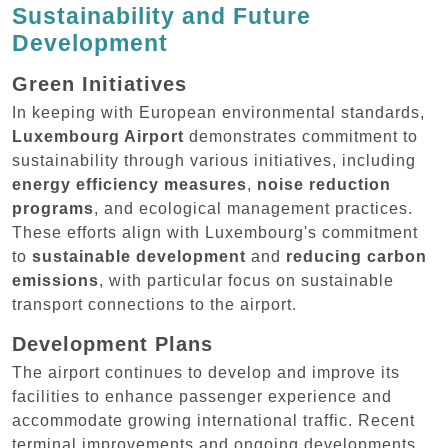
Sustainability and Future
Development
Green Initiatives
In keeping with European environmental standards,
Luxembourg Airport
demonstrates commitment to
sustainability through various initiatives, including
energy efficiency measures
,
noise reduction
programs
, and ecological management practices.
These efforts align with Luxembourg's commitment
to
sustainable development
and
reducing carbon
emissions
, with particular focus on sustainable
transport connections to the airport.
Development Plans
The airport continues to develop and improve its
facilities to enhance passenger experience and
accommodate growing international traffic. Recent
terminal improvements and ongoing developments