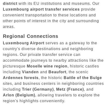
district
with its EU institutions and museums. Our
Luxembourg airport transfer services
provide
convenient transportation to these locations and
other points of interest in the city and surrounding
areas.
Regional Connections
Luxembourg Airport
serves as a gateway to the
country's diverse destinations and neighboring
regions. Our private transfer service can
accommodate journeys to nearby attractions like the
picturesque
Moselle wine region
, historic castles
including
Vianden
and
Beaufort
, the scenic
Ardennes forests
, the historic
Battle of the Bulge
sites, and business centers in neighboring countries
including
Trier (Germany)
,
Metz (France)
, and
Arlon (Belgium)
, allowing travelers to explore the
region's highlights conveniently.