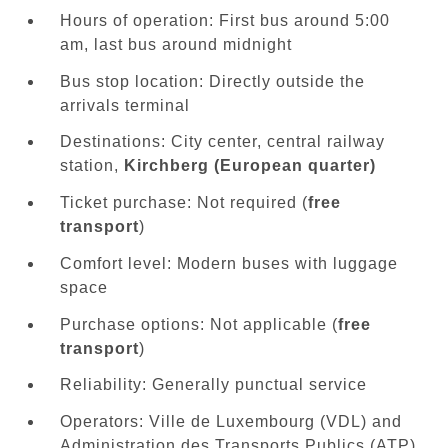
Hours of operation: First bus around 5:00
am, last bus around midnight
Bus stop location: Directly outside the
arrivals terminal
Destinations: City center, central railway
station,
Kirchberg (European quarter)
Ticket purchase: Not required (
free
transport
)
Comfort level: Modern buses with luggage
space
Purchase options: Not applicable (
free
transport
)
Reliability: Generally punctual service
Operators: Ville de Luxembourg (VDL) and
Administration des Transports Publics (ATP)