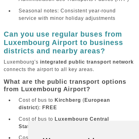
Seasonal notes: Consistent year-round
service with minor holiday adjustments
Can you use regular buses from
Luxembourg Airport to business
districts and nearby areas?
Luxembourg's
integrated public transport network
connects the airport to all key areas.
What are the public transport options
from Luxembourg Airport?
Cost of bus to
Kirchberg
(
European
district
):
FREE
Cost of bus to
Luxembourg Central
Station
:
FREE
Cost of bus to
Cloche d'Or business