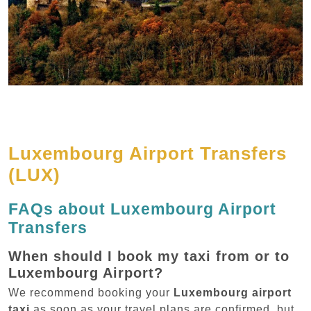
Luxembourg Airport Transfers
(LUX)
FAQs about Luxembourg Airport
Transfers
When should I book my taxi from or to
Luxembourg Airport?
We recommend booking your
Luxembourg airport
taxi
as soon as your travel plans are confirmed, but