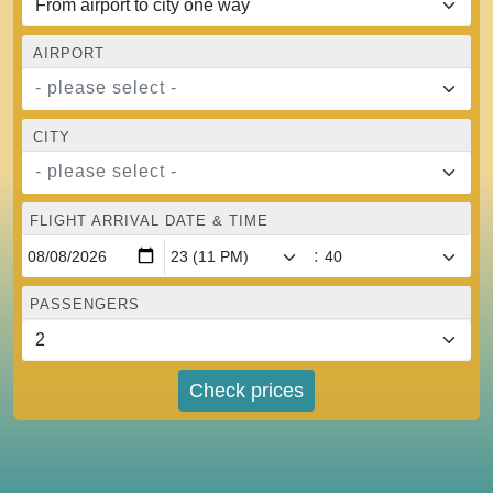
AIRPORT
- please select -
CITY
- please select -
FLIGHT ARRIVAL DATE & TIME
:
PASSENGERS
Check prices