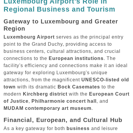
Luxembourg Airport's Role in
Regional Business and Tourism
Gateway to Luxembourg and Greater
Region
Luxembourg Airport
serves as the principal entry
point to the Grand Duchy, providing access to
business centers, cultural attractions, and crucial
connections to the
European institutions
. The
facility's efficiency and connections make it an ideal
gateway for exploring Luxembourg's unique
attractions, from the magnificent
UNESCO-listed old
town
with its dramatic
Bock Casemates
to the
modern
Kirchberg district
with the
European Court
of Justice
,
Philharmonie concert hall
, and
MUDAM contemporary art museum
.
Financial, European, and Cultural Hub
As a key gateway for both
business
and leisure