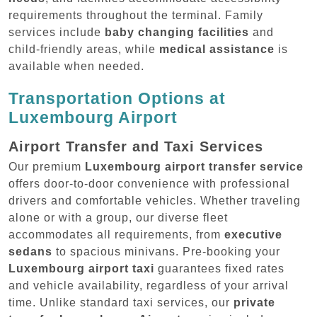
requirements throughout the terminal. Family
services include
baby changing facilities
and
child-friendly areas, while
medical assistance
is
available when needed.
Transportation Options at
Luxembourg Airport
Airport Transfer and Taxi Services
Our premium
Luxembourg airport transfer service
offers door-to-door convenience with professional
drivers and comfortable vehicles. Whether traveling
alone or with a group, our diverse fleet
accommodates all requirements, from
executive
sedans
to spacious minivans. Pre-booking your
Luxembourg airport taxi
guarantees fixed rates
and vehicle availability, regardless of your arrival
time. Unlike standard taxi services, our
private