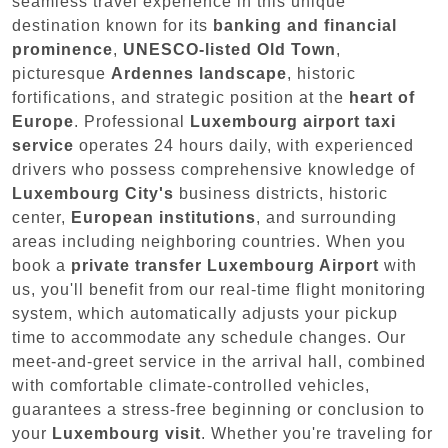
seamless travel experience in this unique
destination known for its
banking and financial
prominence
,
UNESCO-listed Old Town
,
picturesque
Ardennes landscape
, historic
fortifications, and strategic position at the
heart of
Europe
. Professional
Luxembourg airport taxi
service
operates 24 hours daily, with experienced
drivers who possess comprehensive knowledge of
Luxembourg City's
business districts, historic
center,
European institutions
, and surrounding
areas including neighboring countries. When you
book a
private transfer Luxembourg Airport
with
us, you'll benefit from our real-time flight monitoring
system, which automatically adjusts your pickup
time to accommodate any schedule changes. Our
meet-and-greet service in the arrival hall, combined
with comfortable climate-controlled vehicles,
guarantees a stress-free beginning or conclusion to
your
Luxembourg visit
. Whether you're traveling for