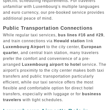
specific scheduling requirements. For travelers
unfamiliar with Luxembourg's multiple languages
and euro currency, our pre-booked service provides
additional peace of mind.
Public Transportation Connections
While regular taxi services,
bus lines #16 and #29
,
and train connections via
Howald station
link
Luxembourg Airport
to the city center,
European
quarter
, and central train station, many travelers
prefer the comfort and convenience of a pre-
arranged
Luxembourg airport to hotel
service. The
airport's proximity to the city center makes both taxi
transfers and public transportation particularly
efficient, while our taxi service offers the most
flexible and comfortable option for direct hotel
transfers, especially with luggage or for
business
travelers
with tight schedules.