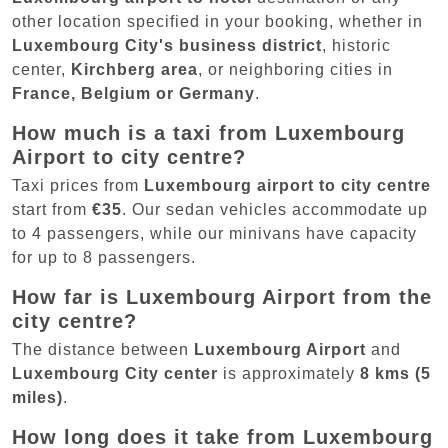
other location specified in your booking, whether in
Luxembourg City's business district
, historic
center,
Kirchberg area
, or neighboring cities in
France, Belgium or Germany
.
How much is a taxi from Luxembourg
Airport to city centre?
Taxi prices from
Luxembourg airport to city centre
start from
€35
. Our sedan vehicles accommodate up
to 4 passengers, while our minivans have capacity
for up to 8 passengers.
How far is Luxembourg Airport from the
city centre?
The distance between
Luxembourg Airport
and
Luxembourg City center
is approximately
8 kms (5
miles)
.
How long does it take from Luxembourg