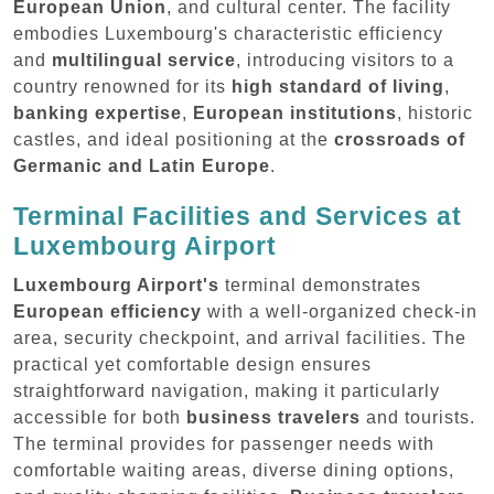
European Union
, and cultural center. The facility
embodies Luxembourg's characteristic efficiency
and
multilingual service
, introducing visitors to a
country renowned for its
high standard of living
,
banking expertise
,
European institutions
, historic
castles, and ideal positioning at the
crossroads of
Germanic and Latin Europe
.
Terminal Facilities and Services at
Luxembourg Airport
Luxembourg Airport's
terminal demonstrates
European efficiency
with a well-organized check-in
area, security checkpoint, and arrival facilities. The
practical yet comfortable design ensures
straightforward navigation, making it particularly
accessible for both
business travelers
and tourists.
The terminal provides for passenger needs with
comfortable waiting areas, diverse dining options,