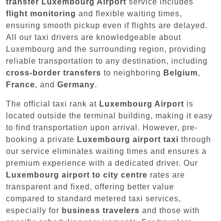
transfer Luxembourg Airport
service includes
flight monitoring
and flexible waiting times,
ensuring smooth pickup even if flights are delayed.
All our taxi drivers are knowledgeable about
Luxembourg and the surrounding region, providing
reliable transportation to any destination, including
cross-border transfers
to neighboring
Belgium
,
France
, and
Germany
.
The official taxi rank at
Luxembourg Airport
is
located outside the terminal building, making it easy
to find transportation upon arrival. However, pre-
booking a private
Luxembourg airport taxi
through
our service eliminates waiting times and ensures a
premium experience with a dedicated driver. Our
Luxembourg airport to city centre
rates are
transparent and fixed, offering better value
compared to standard metered taxi services,
especially for
business travelers
and those with