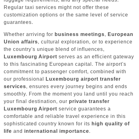
Regular taxi services might not offer these
customization options or the same level of service
guarantees.
Whether arriving for
business meetings
,
European
Union affairs
, cultural exploration, or to experience
the country's unique blend of influences,
Luxembourg Airport
serves as an efficient gateway
to this fascinating European capital. The airport's
commitment to passenger comfort, combined with
our professional
Luxembourg airport transfer
services
, ensures every journey begins and ends
smoothly. From the moment you land until you reach
your final destination, our
private transfer
Luxembourg Airport
service guarantees a
comfortable and reliable travel experience in this
sophisticated country known for its
high quality of
life
and
international importance
.