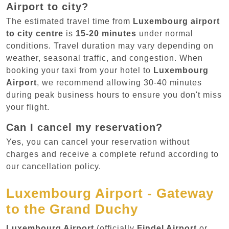
Airport to city?
The estimated travel time from
Luxembourg airport
to city centre
is
15-20 minutes
under normal
conditions. Travel duration may vary depending on
weather, seasonal traffic, and congestion. When
booking your taxi from your hotel to
Luxembourg
Airport
, we recommend allowing 30-40 minutes
during peak business hours to ensure you don't miss
your flight.
Can I cancel my reservation?
Yes, you can cancel your reservation without
charges and receive a complete refund according to
our cancellation policy.
Luxembourg Airport - Gateway
to the Grand Duchy
Luxembourg Airport
(officially
Findel Airport
or