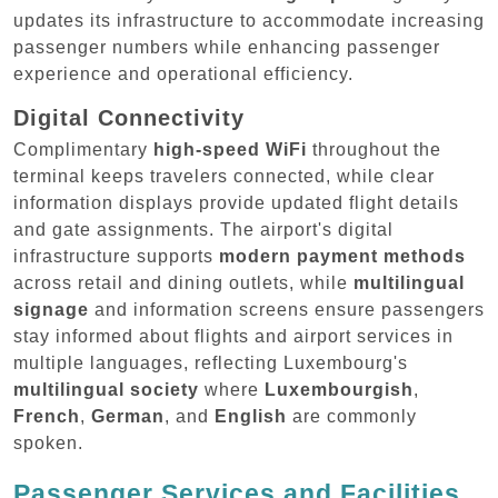
updates its infrastructure to accommodate increasing
passenger numbers while enhancing passenger
experience and operational efficiency.
Digital Connectivity
Complimentary
high-speed WiFi
throughout the
terminal keeps travelers connected, while clear
information displays provide updated flight details
and gate assignments. The airport's digital
infrastructure supports
modern payment methods
across retail and dining outlets, while
multilingual
signage
and information screens ensure passengers
stay informed about flights and airport services in
multiple languages, reflecting Luxembourg's
multilingual society
where
Luxembourgish
,
French
,
German
, and
English
are commonly
spoken.
Passenger Services and Facilities