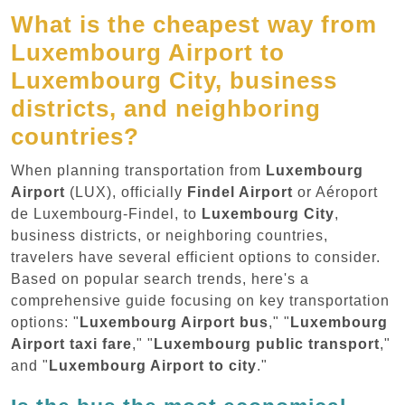
What is the cheapest way from
Luxembourg Airport to
Luxembourg City, business
districts, and neighboring
countries?
When planning transportation from
Luxembourg
Airport
(LUX), officially
Findel Airport
or Aéroport
de Luxembourg-Findel, to
Luxembourg City
,
business districts, or neighboring countries,
travelers have several efficient options to consider.
Based on popular search trends, here's a
comprehensive guide focusing on key transportation
options: "
Luxembourg Airport bus
," "
Luxembourg
Airport taxi fare
," "
Luxembourg public transport
,"
and "
Luxembourg Airport to city
."