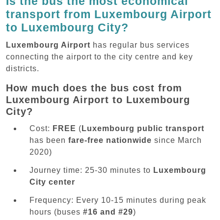
Is the bus the most economical
transport from Luxembourg Airport
to Luxembourg City?
Luxembourg Airport
has regular bus services
connecting the airport to the city centre and key
districts.
How much does the bus cost from
Luxembourg Airport to Luxembourg
City?
Cost:
FREE
(
Luxembourg public transport
has been
fare-free nationwide
since March
2020)
Journey time: 25-30 minutes to
Luxembourg
City center
Frequency: Every 10-15 minutes during peak
hours (buses
#16 and #29
)