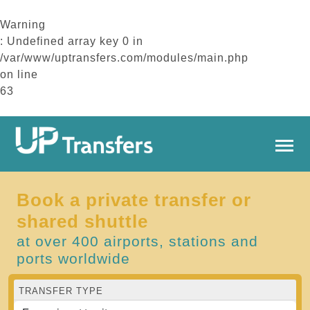
Warning
: Undefined array key 0 in
/var/www/uptransfers.com/modules/main.php
on line
63
Book a private transfer or
shared shuttle
at over 400 airports, stations and
ports worldwide
TRANSFER TYPE