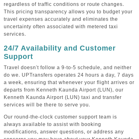
regardless of traffic conditions or route changes.
This pricing transparency allows you to budget your
travel expenses accurately and eliminates the
uncertainty often associated with metered taxi
services.
24/7 Availability and Customer
Support
Travel doesn't follow a 9-to-5 schedule, and neither
do we. UPTransfers operates 24 hours a day, 7 days
a week, ensuring that whenever your flight arrives or
departs from Kenneth Kaunda Airport (LUN), our
Kenneth Kaunda Airport (LUN) taxi and transfer
services will be there to serve you.
Our round-the-clock customer support team is
always available to assist with booking
modifications, answer questions, or address any