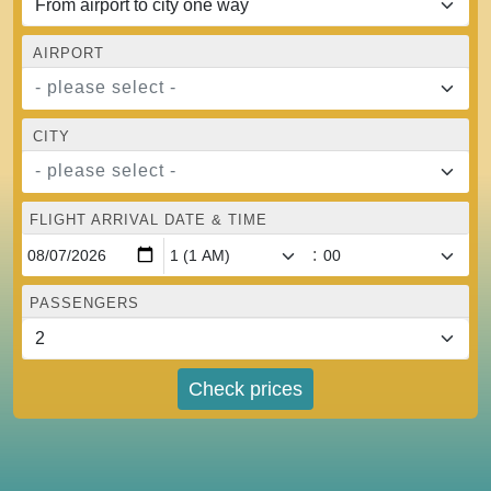
AIRPORT
- please select -
CITY
- please select -
FLIGHT ARRIVAL DATE & TIME
:
PASSENGERS
Check prices