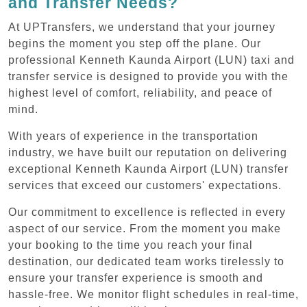
and Transfer Needs?
At UPTransfers, we understand that your journey
begins the moment you step off the plane. Our
professional Kenneth Kaunda Airport (LUN) taxi and
transfer service is designed to provide you with the
highest level of comfort, reliability, and peace of
mind.
With years of experience in the transportation
industry, we have built our reputation on delivering
exceptional Kenneth Kaunda Airport (LUN) transfer
services that exceed our customers' expectations.
Our commitment to excellence is reflected in every
aspect of our service. From the moment you make
your booking to the time you reach your final
destination, our dedicated team works tirelessly to
ensure your transfer experience is smooth and
hassle-free. We monitor flight schedules in real-time,