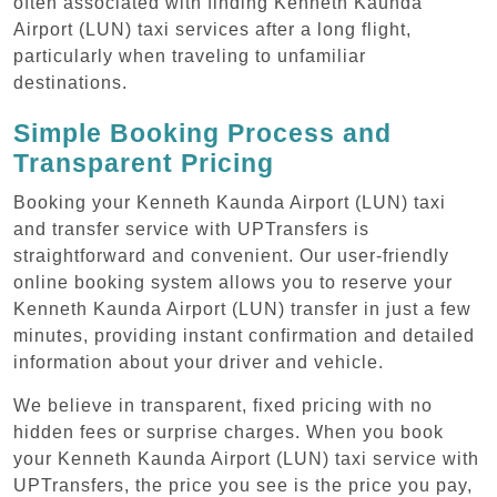
often associated with finding Kenneth Kaunda
Airport (LUN) taxi services after a long flight,
particularly when traveling to unfamiliar
destinations.
Simple Booking Process and
Transparent Pricing
Booking your Kenneth Kaunda Airport (LUN) taxi
and transfer service with UPTransfers is
straightforward and convenient. Our user-friendly
online booking system allows you to reserve your
Kenneth Kaunda Airport (LUN) transfer in just a few
minutes, providing instant confirmation and detailed
information about your driver and vehicle.
We believe in transparent, fixed pricing with no
hidden fees or surprise charges. When you book
your Kenneth Kaunda Airport (LUN) taxi service with
UPTransfers, the price you see is the price you pay,