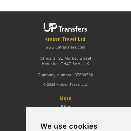
Kraken Travel Ltd.
www.uptransfers.com
Office 1, 91 Market Street
Hoylake, CH47 5AA, UK
Company number: 07800530
© 2026 Kraken Travel Ltd.
More
Blog
Terms and Conditions
We use cookies
Suppliers