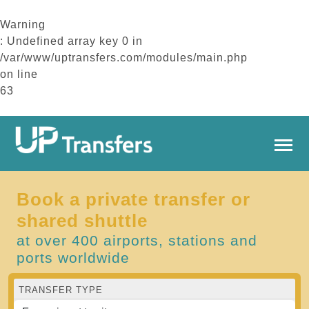
Warning
: Undefined array key 0 in
/var/www/uptransfers.com/modules/main.php
on line
63
Book a private transfer or
shared shuttle
at over 400 airports, stations and
ports worldwide
TRANSFER TYPE