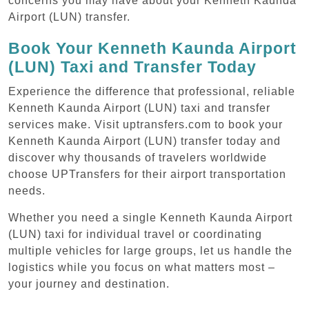
concerns you may have about your Kenneth Kaunda
Airport (LUN) transfer.
Book Your Kenneth Kaunda Airport
(LUN) Taxi and Transfer Today
Experience the difference that professional, reliable
Kenneth Kaunda Airport (LUN) taxi and transfer
services make. Visit uptransfers.com to book your
Kenneth Kaunda Airport (LUN) transfer today and
discover why thousands of travelers worldwide
choose UPTransfers for their airport transportation
needs.
Whether you need a single Kenneth Kaunda Airport
(LUN) taxi for individual travel or coordinating
multiple vehicles for large groups, let us handle the
logistics while you focus on what matters most –
your journey and destination.