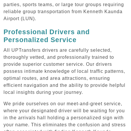
parties, sports teams, or large tour groups requiring
reliable group transportation from Kenneth Kaunda
Airport (LUN).
Professional Drivers and
Personalized Service
All UPTransfers drivers are carefully selected,
thoroughly vetted, and professionally trained to
provide superior customer service. Our drivers
possess intimate knowledge of local traffic patterns,
optimal routes, and area attractions, ensuring
efficient navigation and the ability to provide helpful
local insights during your journey.
We pride ourselves on our meet-and-greet service,
where your designated driver will be waiting for you
in the arrivals hall holding a personalized sign with
your name. This eliminates the confusion and stress