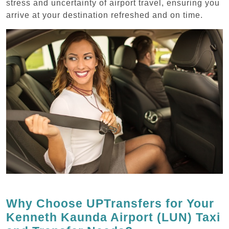
stress and uncertainty of airport travel, ensuring you
arrive at your destination refreshed and on time.
Why Choose UPTransfers for Your
Kenneth Kaunda Airport (LUN) Taxi