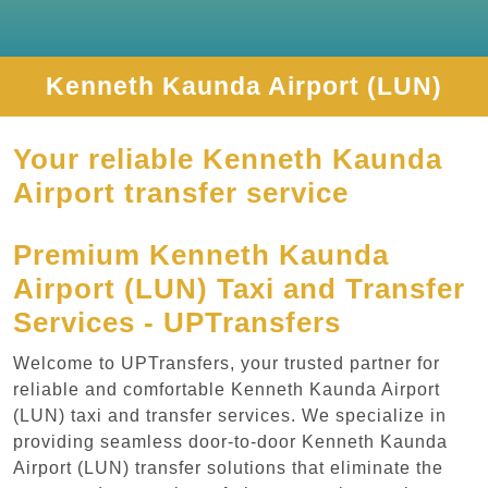
Kenneth Kaunda Airport (LUN)
Your reliable Kenneth Kaunda
Airport transfer service
Premium Kenneth Kaunda
Airport (LUN) Taxi and Transfer
Services - UPTransfers
Welcome to UPTransfers, your trusted partner for
reliable and comfortable Kenneth Kaunda Airport
(LUN) taxi and transfer services. We specialize in
providing seamless door-to-door Kenneth Kaunda
Airport (LUN) transfer solutions that eliminate the