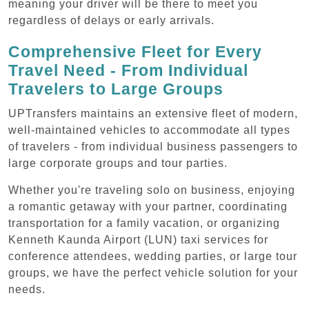
meaning your driver will be there to meet you
regardless of delays or early arrivals.
Comprehensive Fleet for Every
Travel Need - From Individual
Travelers to Large Groups
UPTransfers maintains an extensive fleet of modern,
well-maintained vehicles to accommodate all types
of travelers - from individual business passengers to
large corporate groups and tour parties.
Whether you're traveling solo on business, enjoying
a romantic getaway with your partner, coordinating
transportation for a family vacation, or organizing
Kenneth Kaunda Airport (LUN) taxi services for
conference attendees, wedding parties, or large tour
groups, we have the perfect vehicle solution for your
needs.