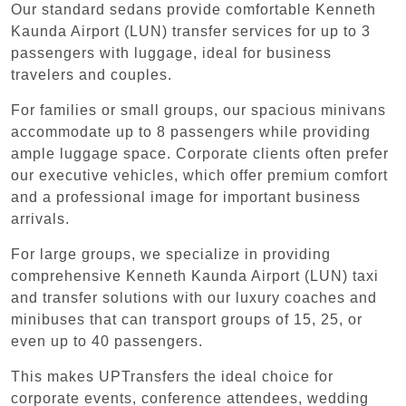
Our standard sedans provide comfortable Kenneth
Kaunda Airport (LUN) transfer services for up to 3
passengers with luggage, ideal for business
travelers and couples.
For families or small groups, our spacious minivans
accommodate up to 8 passengers while providing
ample luggage space. Corporate clients often prefer
our executive vehicles, which offer premium comfort
and a professional image for important business
arrivals.
For large groups, we specialize in providing
comprehensive Kenneth Kaunda Airport (LUN) taxi
and transfer solutions with our luxury coaches and
minibuses that can transport groups of 15, 25, or
even up to 40 passengers.
This makes UPTransfers the ideal choice for
corporate events, conference attendees, wedding