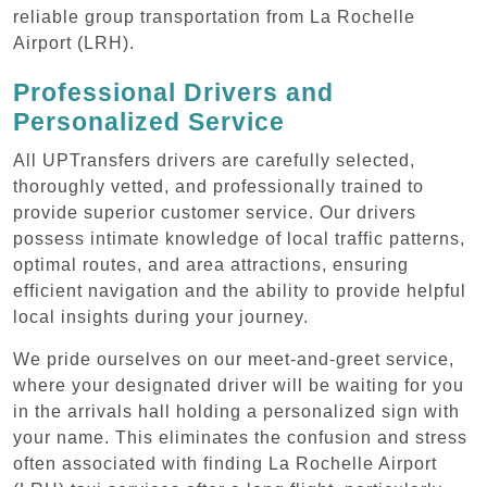
reliable group transportation from La Rochelle
Airport (LRH).
Professional Drivers and
Personalized Service
All UPTransfers drivers are carefully selected,
thoroughly vetted, and professionally trained to
provide superior customer service. Our drivers
possess intimate knowledge of local traffic patterns,
optimal routes, and area attractions, ensuring
efficient navigation and the ability to provide helpful
local insights during your journey.
We pride ourselves on our meet-and-greet service,
where your designated driver will be waiting for you
in the arrivals hall holding a personalized sign with
your name. This eliminates the confusion and stress
often associated with finding La Rochelle Airport