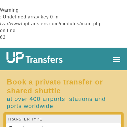
Warning
: Undefined array key 0 in
/var/www/uptransfers.com/modules/main.php
on line
63
Book a private transfer or
shared shuttle
at over 400 airports, stations and
ports worldwide
TRANSFER TYPE