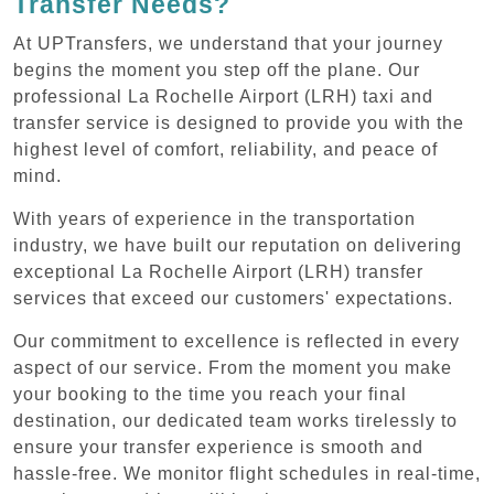
Transfer Needs?
At UPTransfers, we understand that your journey
begins the moment you step off the plane. Our
professional La Rochelle Airport (LRH) taxi and
transfer service is designed to provide you with the
highest level of comfort, reliability, and peace of
mind.
With years of experience in the transportation
industry, we have built our reputation on delivering
exceptional La Rochelle Airport (LRH) transfer
services that exceed our customers' expectations.
Our commitment to excellence is reflected in every
aspect of our service. From the moment you make
your booking to the time you reach your final
destination, our dedicated team works tirelessly to
ensure your transfer experience is smooth and
hassle-free. We monitor flight schedules in real-time,