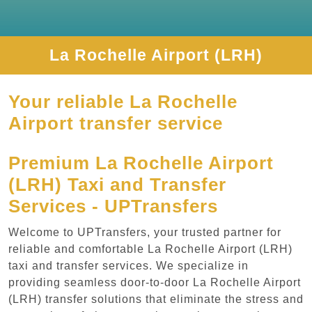
La Rochelle Airport (LRH)
Your reliable La Rochelle
Airport transfer service
Premium La Rochelle Airport
(LRH) Taxi and Transfer
Services - UPTransfers
Welcome to UPTransfers, your trusted partner for
reliable and comfortable La Rochelle Airport (LRH)
taxi and transfer services. We specialize in
providing seamless door-to-door La Rochelle Airport
(LRH) transfer solutions that eliminate the stress and