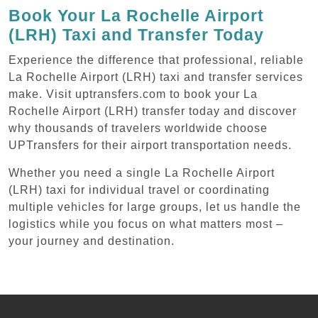
Book Your La Rochelle Airport
(LRH) Taxi and Transfer Today
Experience the difference that professional, reliable
La Rochelle Airport (LRH) taxi and transfer services
make. Visit uptransfers.com to book your La
Rochelle Airport (LRH) transfer today and discover
why thousands of travelers worldwide choose
UPTransfers for their airport transportation needs.
Whether you need a single La Rochelle Airport
(LRH) taxi for individual travel or coordinating
multiple vehicles for large groups, let us handle the
logistics while you focus on what matters most –
your journey and destination.