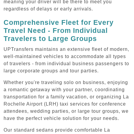
meaning your driver will be there to meet you
regardless of delays or early arrivals.
Comprehensive Fleet for Every
Travel Need - From Individual
Travelers to Large Groups
UPTransfers maintains an extensive fleet of modern,
well-maintained vehicles to accommodate all types
of travelers - from individual business passengers to
large corporate groups and tour parties.
Whether you're traveling solo on business, enjoying
a romantic getaway with your partner, coordinating
transportation for a family vacation, or organizing La
Rochelle Airport (LRH) taxi services for conference
attendees, wedding parties, or large tour groups, we
have the perfect vehicle solution for your needs.
Our standard sedans provide comfortable La