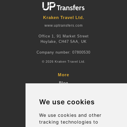
Kraken Travel Ltd.
www.uptransfers.com
Office 1, 91 Market Street
Hoylake, CH47 5AA, UK
Company number: 07800530
© 2026 Kraken Travel Ltd.
More
Blog
Terms and Conditions
We use cookies
Suppliers
Update cookies preferences
We use cookies and other
tracking technologies to