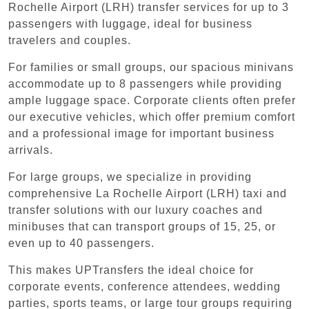
Rochelle Airport (LRH) transfer services for up to 3
passengers with luggage, ideal for business
travelers and couples.
For families or small groups, our spacious minivans
accommodate up to 8 passengers while providing
ample luggage space. Corporate clients often prefer
our executive vehicles, which offer premium comfort
and a professional image for important business
arrivals.
For large groups, we specialize in providing
comprehensive La Rochelle Airport (LRH) taxi and
transfer solutions with our luxury coaches and
minibuses that can transport groups of 15, 25, or
even up to 40 passengers.
This makes UPTransfers the ideal choice for
corporate events, conference attendees, wedding
parties, sports teams, or large tour groups requiring