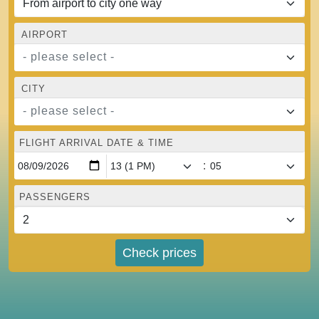
AIRPORT
- please select -
CITY
- please select -
FLIGHT ARRIVAL DATE & TIME
:
PASSENGERS
Check prices