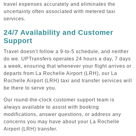
travel expenses accurately and eliminates the
uncertainty often associated with metered taxi
services.
24/7 Availability and Customer
Support
Travel doesn't follow a 9-to-5 schedule, and neither
do we. UPTransfers operates 24 hours a day, 7 days
a week, ensuring that whenever your flight arrives or
departs from La Rochelle Airport (LRH), our La
Rochelle Airport (LRH) taxi and transfer services will
be there to serve you.
Our round-the-clock customer support team is
always available to assist with booking
modifications, answer questions, or address any
concerns you may have about your La Rochelle
Airport (LRH) transfer.