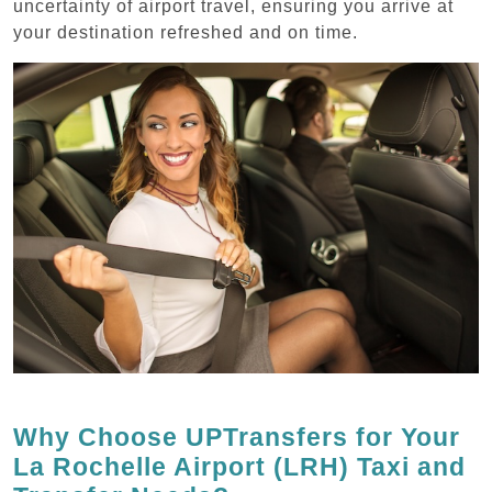
uncertainty of airport travel, ensuring you arrive at
your destination refreshed and on time.
Why Choose UPTransfers for Your
La Rochelle Airport (LRH) Taxi and