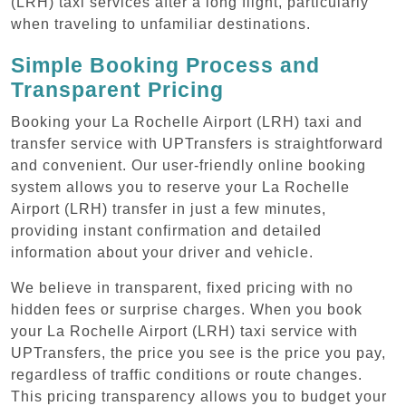
(LRH) taxi services after a long flight, particularly
when traveling to unfamiliar destinations.
Simple Booking Process and
Transparent Pricing
Booking your La Rochelle Airport (LRH) taxi and
transfer service with UPTransfers is straightforward
and convenient. Our user-friendly online booking
system allows you to reserve your La Rochelle
Airport (LRH) transfer in just a few minutes,
providing instant confirmation and detailed
information about your driver and vehicle.
We believe in transparent, fixed pricing with no
hidden fees or surprise charges. When you book
your La Rochelle Airport (LRH) taxi service with
UPTransfers, the price you see is the price you pay,
regardless of traffic conditions or route changes.
This pricing transparency allows you to budget your