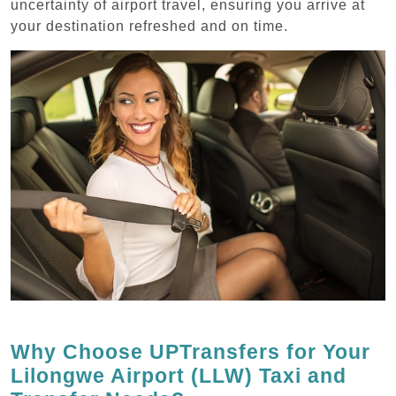
uncertainty of airport travel, ensuring you arrive at
your destination refreshed and on time.
Why Choose UPTransfers for Your
Lilongwe Airport (LLW) Taxi and