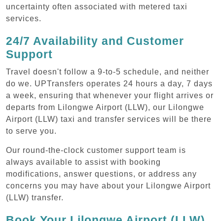
uncertainty often associated with metered taxi
services.
24/7 Availability and Customer
Support
Travel doesn't follow a 9-to-5 schedule, and neither
do we. UPTransfers operates 24 hours a day, 7 days
a week, ensuring that whenever your flight arrives or
departs from Lilongwe Airport (LLW), our Lilongwe
Airport (LLW) taxi and transfer services will be there
to serve you.
Our round-the-clock customer support team is
always available to assist with booking
modifications, answer questions, or address any
concerns you may have about your Lilongwe Airport
(LLW) transfer.
Book Your Lilongwe Airport (LLW)