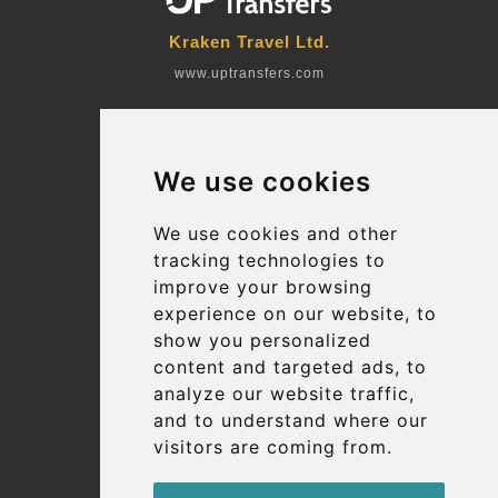
Kraken Travel Ltd.
www.uptransfers.com
Office 1, 91 Market Street
Hoylake, CH47 5AA, UK
We use cookies
Company number: 07800530
© 2026 Kraken Travel Ltd.
We use cookies and other
tracking technologies to
More
improve your browsing
Blog
experience on our website, to
Terms and Conditions
show you personalized
content and targeted ads, to
Suppliers
analyze our website traffic,
Update cookies preferences
and to understand where our
visitors are coming from.
Contact