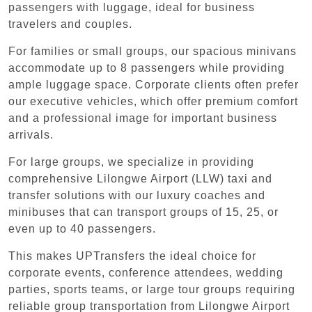
passengers with luggage, ideal for business
travelers and couples.
For families or small groups, our spacious minivans
accommodate up to 8 passengers while providing
ample luggage space. Corporate clients often prefer
our executive vehicles, which offer premium comfort
and a professional image for important business
arrivals.
For large groups, we specialize in providing
comprehensive Lilongwe Airport (LLW) taxi and
transfer solutions with our luxury coaches and
minibuses that can transport groups of 15, 25, or
even up to 40 passengers.
This makes UPTransfers the ideal choice for
corporate events, conference attendees, wedding
parties, sports teams, or large tour groups requiring
reliable group transportation from Lilongwe Airport