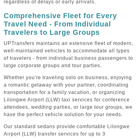
regardless of delays or early arrivals.
Comprehensive Fleet for Every
Travel Need - From Individual
Travelers to Large Groups
UPTransfers maintains an extensive fleet of modern,
well-maintained vehicles to accommodate all types
of travelers - from individual business passengers to
large corporate groups and tour parties.
Whether you're traveling solo on business, enjoying
a romantic getaway with your partner, coordinating
transportation for a family vacation, or organizing
Lilongwe Airport (LLW) taxi services for conference
attendees, wedding parties, or large tour groups, we
have the perfect vehicle solution for your needs.
Our standard sedans provide comfortable Lilongwe
Airport (LLW) transfer services for up to 3