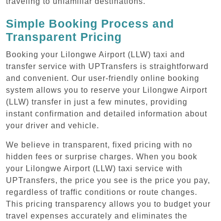
traveling to unfamiliar destinations.
Simple Booking Process and
Transparent Pricing
Booking your Lilongwe Airport (LLW) taxi and
transfer service with UPTransfers is straightforward
and convenient. Our user-friendly online booking
system allows you to reserve your Lilongwe Airport
(LLW) transfer in just a few minutes, providing
instant confirmation and detailed information about
your driver and vehicle.
We believe in transparent, fixed pricing with no
hidden fees or surprise charges. When you book
your Lilongwe Airport (LLW) taxi service with
UPTransfers, the price you see is the price you pay,
regardless of traffic conditions or route changes.
This pricing transparency allows you to budget your
travel expenses accurately and eliminates the