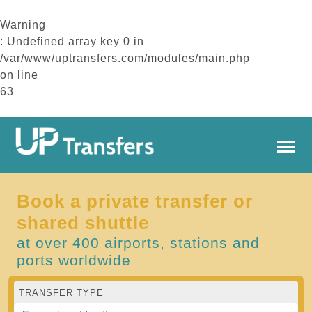
Warning
: Undefined array key 0 in
/var/www/uptransfers.com/modules/main.php
on line
63
Book a private transfer or
shared shuttle
at over 400 airports, stations and
ports worldwide
TRANSFER TYPE