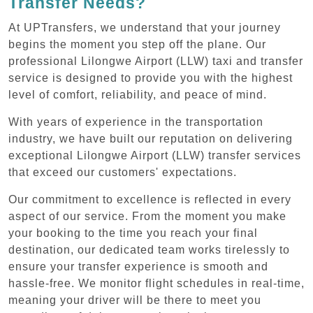
Transfer Needs?
At UPTransfers, we understand that your journey
begins the moment you step off the plane. Our
professional Lilongwe Airport (LLW) taxi and transfer
service is designed to provide you with the highest
level of comfort, reliability, and peace of mind.
With years of experience in the transportation
industry, we have built our reputation on delivering
exceptional Lilongwe Airport (LLW) transfer services
that exceed our customers' expectations.
Our commitment to excellence is reflected in every
aspect of our service. From the moment you make
your booking to the time you reach your final
destination, our dedicated team works tirelessly to
ensure your transfer experience is smooth and
hassle-free. We monitor flight schedules in real-time,
meaning your driver will be there to meet you