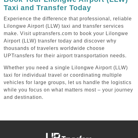
Taxi and Transfer Today
Experience the difference that professional, reliable
Lilongwe Airport (LLW) taxi and transfer services
make. Visit uptransfers.com to book your Lilongwe
Airport (LLW) transfer today and discover why
thousands of travelers worldwide choose
UPTransfers for their airport transportation needs.
Whether you need a single Lilongwe Airport (LLW)
taxi for individual travel or coordinating multiple
vehicles for large groups, let us handle the logistics
while you focus on what matters most – your journey
and destination.