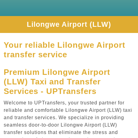
Lilongwe Airport (LLW)
Your reliable Lilongwe Airport
transfer service
Premium Lilongwe Airport
(LLW) Taxi and Transfer
Services - UPTransfers
Welcome to UPTransfers, your trusted partner for
reliable and comfortable Lilongwe Airport (LLW) taxi
and transfer services. We specialize in providing
seamless door-to-door Lilongwe Airport (LLW)
transfer solutions that eliminate the stress and