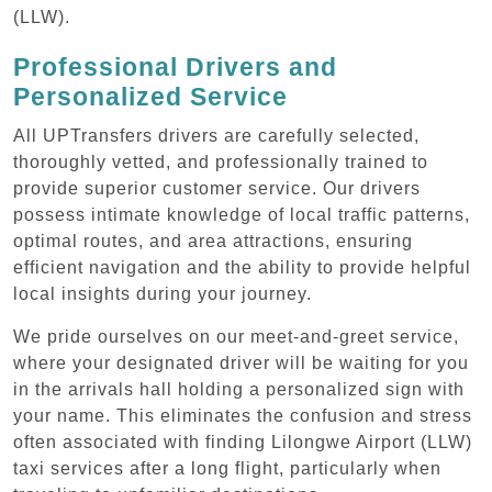
(LLW).
Professional Drivers and
Personalized Service
All UPTransfers drivers are carefully selected,
thoroughly vetted, and professionally trained to
provide superior customer service. Our drivers
possess intimate knowledge of local traffic patterns,
optimal routes, and area attractions, ensuring
efficient navigation and the ability to provide helpful
local insights during your journey.
We pride ourselves on our meet-and-greet service,
where your designated driver will be waiting for you
in the arrivals hall holding a personalized sign with
your name. This eliminates the confusion and stress
often associated with finding Lilongwe Airport (LLW)
taxi services after a long flight, particularly when