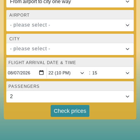
AIRPORT
- please select -
CITY
- please select -
FLIGHT ARRIVAL DATE & TIME
:
PASSENGERS
Check prices