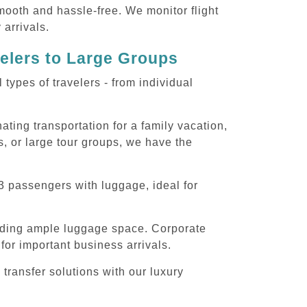
smooth and hassle-free. We monitor flight
 arrivals.
velers to Large Groups
ypes of travelers - from individual
ting transportation for a family vacation,
, or large tour groups, we have the
3 passengers with luggage, ideal for
iding ample luggage space. Corporate
for important business arrivals.
transfer solutions with our luxury