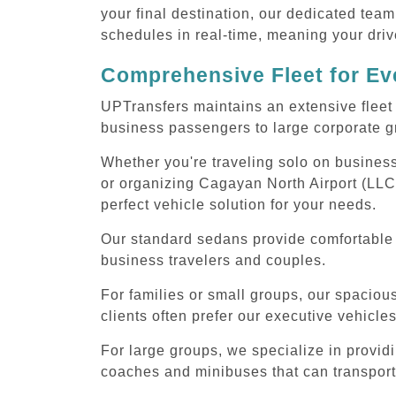
your final destination, our dedicated team
schedules in real-time, meaning your drive
Comprehensive Fleet for Eve
UPTransfers maintains an extensive fleet 
business passengers to large corporate gr
Whether you're traveling solo on business
or organizing Cagayan North Airport (LLC)
perfect vehicle solution for your needs.
Our standard sedans provide comfortable C
business travelers and couples.
For families or small groups, our spaci
clients often prefer our executive vehicle
For large groups, we specialize in provid
coaches and minibuses that can transport