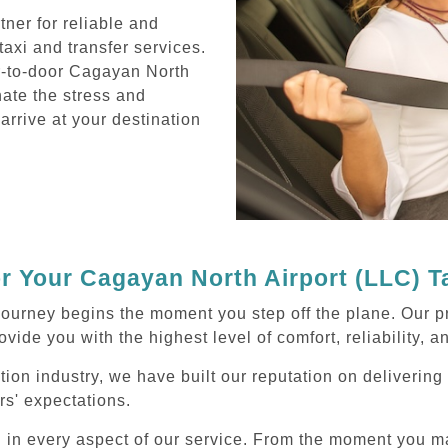
ner for reliable and
axi and transfer services.
r-to-door Cagayan North
nate the stress and
 arrive at your destination
 Your Cagayan North Airport (LLC) T
journey begins the moment you step off the plane. Our p
ovide you with the highest level of comfort, reliability, 
ation industry, we have built our reputation on deliverin
rs' expectations.
d in every aspect of our service. From the moment you m