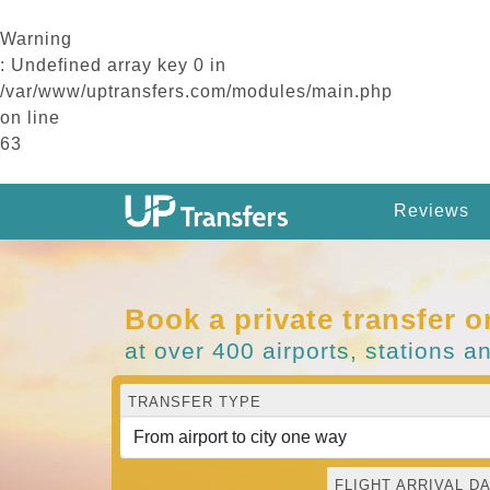
Warning
: Undefined array key 0 in
/var/www/uptransfers.com/modules/main.php
on line
63
Reviews
Book a private transfer o
at over 400 airports, stations a
TRANSFER TYPE
FLIGHT ARRIVAL DA