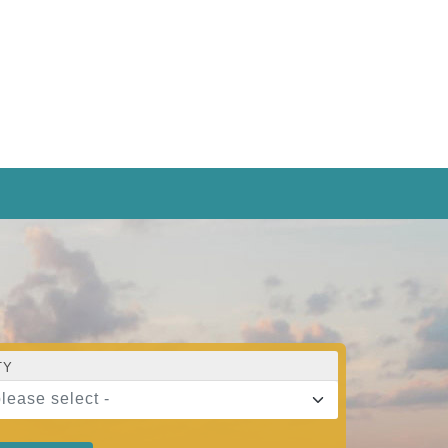
TY
please select -