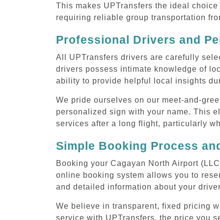
This makes UPTransfers the ideal choice f
requiring reliable group transportation f
Professional Drivers and Pe
All UPTransfers drivers are carefully sele
drivers possess intimate knowledge of loca
ability to provide helpful local insights d
We pride ourselves on our meet-and-greet s
personalized sign with your name. This el
services after a long flight, particularly w
Simple Booking Process and
Booking your Cagayan North Airport (LLC) 
online booking system allows you to reser
and detailed information about your drive
We believe in transparent, fixed pricing 
service with UPTransfers, the price you se