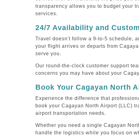
transparency allows you to budget your tr
services.
24/7 Availability and Custo
Travel doesn't follow a 9-to-5 schedule,
your flight arrives or departs from Cagaya
serve you.
Our round-the-clock customer support tea
concerns you may have about your Cagayan
Book Your Cagayan North Ai
Experience the difference that professiona
book your Cagayan North Airport (LLC) tr
airport transportation needs.
Whether you need a single Cagayan North Ai
handle the logistics while you focus on w