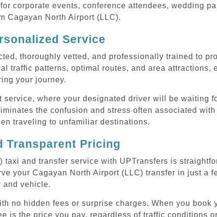
or corporate events, conference attendees, wedding part
rom Cagayan North Airport (LLC).
rsonalized Service
cted, thoroughly vetted, and professionally trained to p
l traffic patterns, optimal routes, and area attractions, 
uring your journey.
ervice, where your designated driver will be waiting for
iminates the confusion and stress often associated with
hen traveling to unfamiliar destinations.
 Transparent Pricing
taxi and transfer service with UPTransfers is straightf
ve your Cagayan North Airport (LLC) transfer in just a f
r and vehicle.
with no hidden fees or surprise charges. When you book 
e is the price you pay, regardless of traffic conditions o