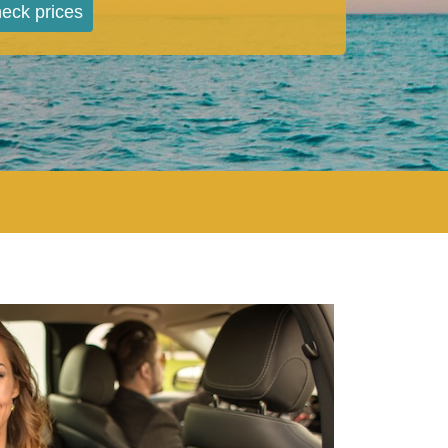
eck prices