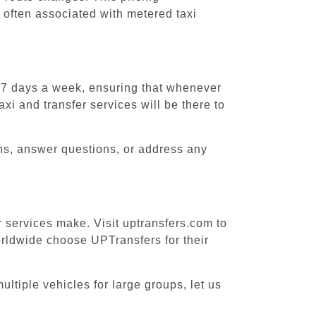
 often associated with metered taxi
, 7 days a week, ensuring that whenever
xi and transfer services will be there to
ons, answer questions, or address any
r services make. Visit uptransfers.com to
rldwide choose UPTransfers for their
ltiple vehicles for large groups, let us