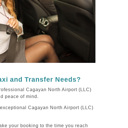
axi and Transfer Needs?
rofessional Cagayan North Airport (LLC)
and peace of mind.
g exceptional Cagayan North Airport (LLC)
ake your booking to the time you reach