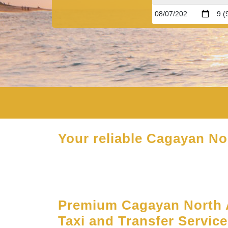
Your reliable Cagayan Nor
Premium Cagayan North A
Taxi and Transfer Servic