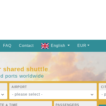
FAQ
Contact
English
EUR
r shared shuttle
nd ports worldwide
AIRPORT
CI
- please select -
- 
TE & TIME
PASSENGERS