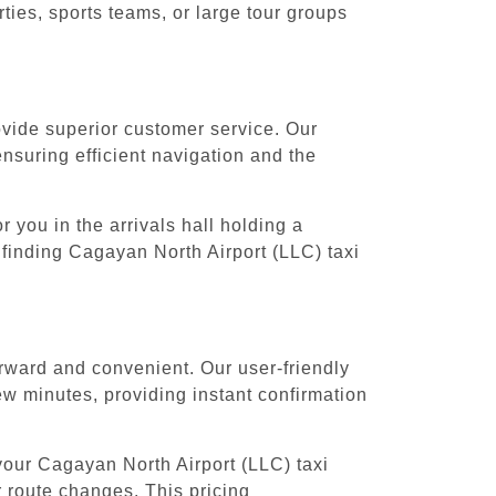
ies, sports teams, or large tour groups
rovide superior customer service. Our
ensuring efficient navigation and the
 you in the arrivals hall holding a
 finding Cagayan North Airport (LLC) taxi
orward and convenient. Our user-friendly
ew minutes, providing instant confirmation
your Cagayan North Airport (LLC) taxi
r route changes. This pricing