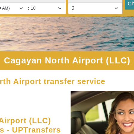
Ch
:
Cagayan North Airport (LLC)
th Airport transfer service
irport (LLC)
es - UPTransfers