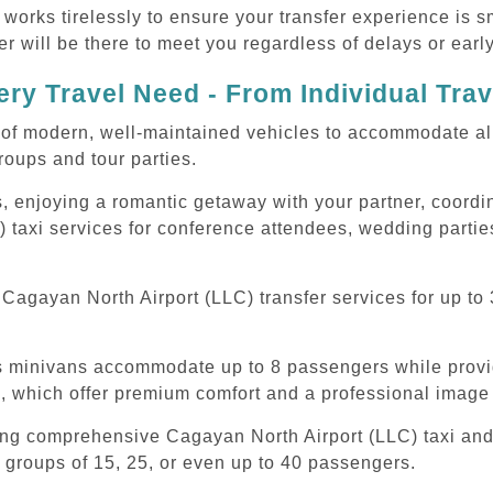
 works tirelessly to ensure your transfer experience is 
r will be there to meet you regardless of delays or early
ry Travel Need - From Individual Tra
of modern, well-maintained vehicles to accommodate all t
oups and tour parties.
, enjoying a romantic getaway with your partner, coordina
 taxi services for conference attendees, wedding parties
agayan North Airport (LLC) transfer services for up to 
ous minivans accommodate up to 8 passengers while prov
s, which offer premium comfort and a professional image 
ing comprehensive Cagayan North Airport (LLC) taxi and 
 groups of 15, 25, or even up to 40 passengers.