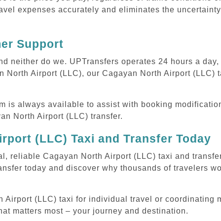
avel expenses accurately and eliminates the uncertainty
mer Support
 and neither do we. UPTransfers operates 24 hours a day
n North Airport (LLC), our Cagayan North Airport (LLC) ta
m is always available to assist with booking modificati
 North Airport (LLC) transfer.
rport (LLC) Taxi and Transfer Today
l, reliable Cagayan North Airport (LLC) taxi and transfe
ansfer today and discover why thousands of travelers wo
rport (LLC) taxi for individual travel or coordinating mu
hat matters most – your journey and destination.