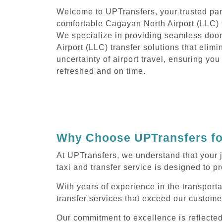
Welcome to UPTransfers, your trusted part
comfortable Cagayan North Airport (LLC) t
We specialize in providing seamless doo
Airport (LLC) transfer solutions that elimi
uncertainty of airport travel, ensuring you
refreshed and on time.
Why Choose UPTransfers for
At UPTransfers, we understand that your 
taxi and transfer service is designed to pr
With years of experience in the transport
transfer services that exceed our custome
Our commitment to excellence is reflecte