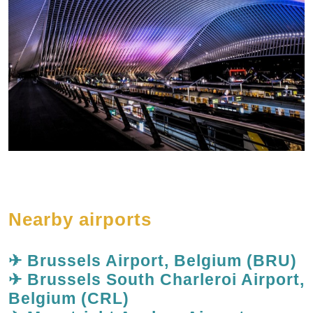
Nearby airports
✈ Brussels Airport, Belgium (BRU)
✈ Brussels South Charleroi Airport,
Belgium (CRL)