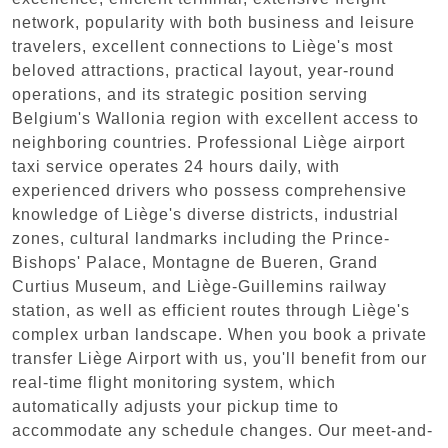
network, popularity with both business and leisure
travelers, excellent connections to Liège's most
beloved attractions, practical layout, year-round
operations, and its strategic position serving
Belgium's Wallonia region with excellent access to
neighboring countries. Professional Liège airport
taxi service operates 24 hours daily, with
experienced drivers who possess comprehensive
knowledge of Liège's diverse districts, industrial
zones, cultural landmarks including the Prince-
Bishops' Palace, Montagne de Bueren, Grand
Curtius Museum, and Liège-Guillemins railway
station, as well as efficient routes through Liège's
complex urban landscape. When you book a private
transfer Liège Airport with us, you'll benefit from our
real-time flight monitoring system, which
automatically adjusts your pickup time to
accommodate any schedule changes. Our meet-and-