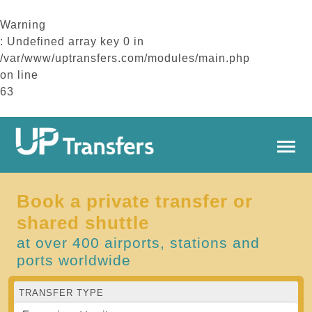
Warning
: Undefined array key 0 in
/var/www/uptransfers.com/modules/main.php
on line
63
Book a private transfer or
shared shuttle
at over 400 airports, stations and
ports worldwide
TRANSFER TYPE