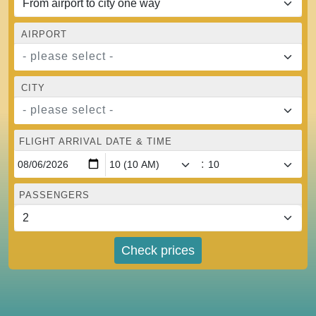
AIRPORT
- please select -
CITY
- please select -
FLIGHT ARRIVAL DATE & TIME
:
PASSENGERS
Check prices