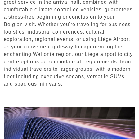
greet service in the arrival hall, combined with
comfortable climate-controlled vehicles, guarantees
a stress-free beginning or conclusion to your
Belgian visit. Whether you're traveling for business
logistics, industrial conferences, cultural
exploration, regional events, or using Liège Airport
as your convenient gateway to experiencing the
enchanting Wallonia region, our Liège airport to city
centre options accommodate all requirements, from
individual travelers to larger groups, with a modern
fleet including executive sedans, versatile SUVs,
and spacious minivans.