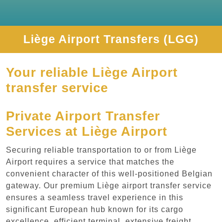
Liège Airport Transfers (LGG)
Your reliable Liège Airport
transfer service
Private Airport Transfer
Services at Liège Airport
Securing reliable transportation to or from Liège
Airport requires a service that matches the
convenient character of this well-positioned Belgian
gateway. Our premium Liège airport transfer service
ensures a seamless travel experience in this
significant European hub known for its cargo
excellence, efficient terminal, extensive freight