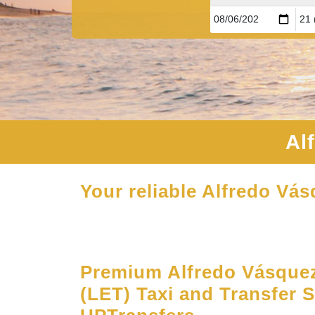
Al
Your reliable Alfredo Vás
Premium Alfredo Vásquez
(LET) Taxi and Transfer S