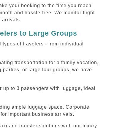
ake your booking to the time you reach
smooth and hassle-free. We monitor flight
 arrivals.
velers to Large Groups
ypes of travelers - from individual
ting transportation for a family vacation,
 parties, or large tour groups, we have
r up to 3 passengers with luggage, ideal
iding ample luggage space. Corporate
for important business arrivals.
xi and transfer solutions with our luxury