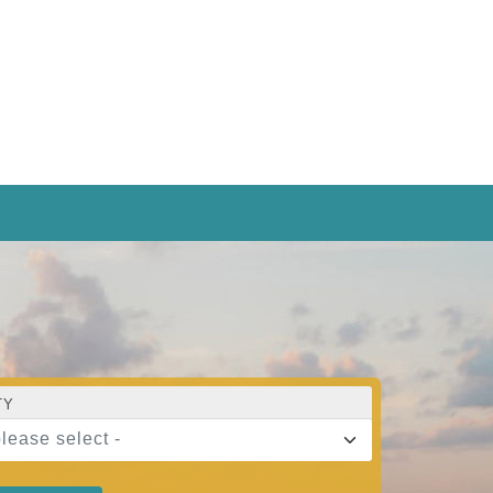
TY
please select -