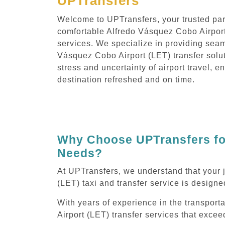
UPTransfers
Welcome to UPTransfers, your trusted part
comfortable Alfredo Vásquez Cobo Airport
services. We specialize in providing seam
Vásquez Cobo Airport (LET) transfer solut
stress and uncertainty of airport travel, e
destination refreshed and on time.
Why Choose UPTransfers for
Needs?
At UPTransfers, we understand that your 
(LET) taxi and transfer service is designed
With years of experience in the transport
Airport (LET) transfer services that exce