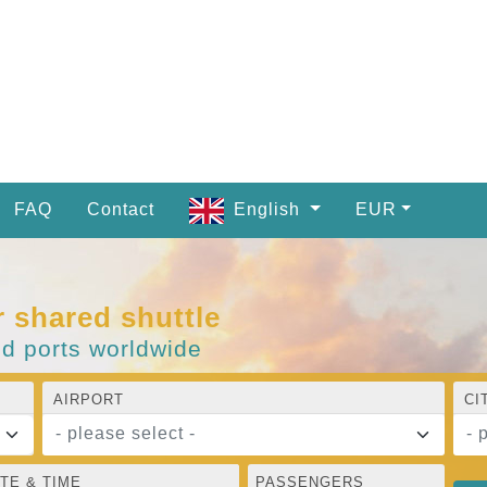
FAQ
Contact
English
EUR
r shared shuttle
nd ports worldwide
AIRPORT
CI
- please select -
- 
TE & TIME
PASSENGERS