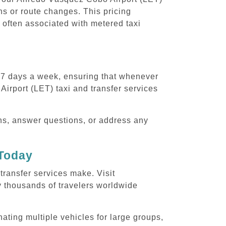
ons or route changes. This pricing
 often associated with metered taxi
, 7 days a week, ensuring that whenever
Airport (LET) taxi and transfer services
ons, answer questions, or address any
 Today
transfer services make. Visit
y thousands of travelers worldwide
ating multiple vehicles for large groups,