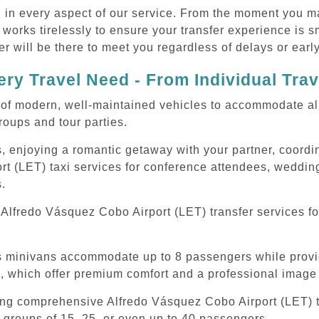
d in every aspect of our service. From the moment you m
 works tirelessly to ensure your transfer experience is 
r will be there to meet you regardless of delays or early
ry Travel Need - From Individual Tra
of modern, well-maintained vehicles to accommodate all t
oups and tour parties.
, enjoying a romantic getaway with your partner, coordina
t (LET) taxi services for conference attendees, wedding
s.
Alfredo Vásquez Cobo Airport (LET) transfer services fo
ous minivans accommodate up to 8 passengers while prov
s, which offer premium comfort and a professional image 
ing comprehensive Alfredo Vásquez Cobo Airport (LET) ta
 groups of 15, 25, or even up to 40 passengers.