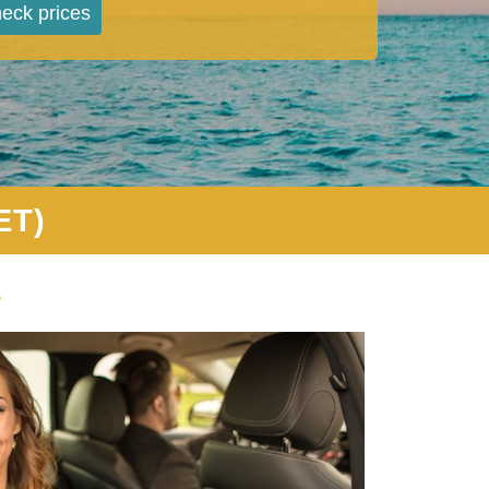
eck prices
ET)
e