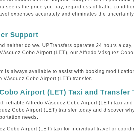
ou see is the price you pay, regardless of traffic conditi
avel expenses accurately and eliminates the uncertainty
mer Support
 and neither do we. UPTransfers operates 24 hours a day
do Vásquez Cobo Airport (LET), our Alfredo Vásquez Cobo 
m is always available to assist with booking modificati
 Vásquez Cobo Airport (LET) transfer.
Cobo Airport (LET) Taxi and Transfer
al, reliable Alfredo Vásquez Cobo Airport (LET) taxi and 
quez Cobo Airport (LET) transfer today and discover wh
sportation needs.
 Cobo Airport (LET) taxi for individual travel or coordin