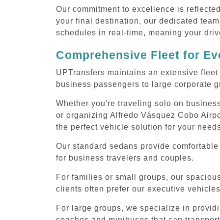
Our commitment to excellence is reflecte
your final destination, our dedicated team
schedules in real-time, meaning your drive
Comprehensive Fleet for Eve
UPTransfers maintains an extensive fleet 
business passengers to large corporate gr
Whether you're traveling solo on business
or organizing Alfredo Vásquez Cobo Airpor
the perfect vehicle solution for your need
Our standard sedans provide comfortable 
for business travelers and couples.
For families or small groups, our spaci
clients often prefer our executive vehicle
For large groups, we specialize in provid
coaches and minibuses that can transport