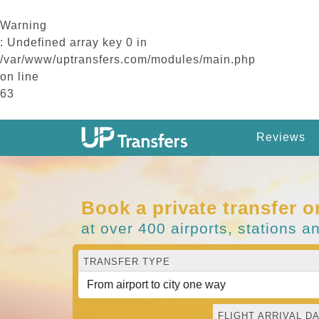
Warning
: Undefined array key 0 in
/var/www/uptransfers.com/modules/main.php
on line
63
Reviews
Book a private transfer o
at over 400 airports, stations a
TRANSFER TYPE
FLIGHT ARRIVAL DA