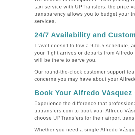
taxi service with UPTransfers, the price y
transparency allows you to budget your tr
services.
24/7 Availability and Custo
Travel doesn't follow a 9-to-5 schedule,
your flight arrives or departs from Alfre
will be there to serve you.
Our round-the-clock customer support tea
concerns you may have about your Alfredo
Book Your Alfredo Vásquez 
Experience the difference that profession
uptransfers.com to book your Alfredo Vás
choose UPTransfers for their airport tran
Whether you need a single Alfredo Vásquez