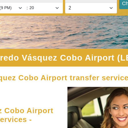
Ch
:
fredo Vásquez Cobo Airport (L
quez Cobo Airport transfer servic
 Cobo Airport
ervices -