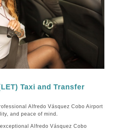
LET) Taxi and Transfer
rofessional Alfredo Vásquez Cobo Airport
lity, and peace of mind.
ng exceptional Alfredo Vásquez Cobo