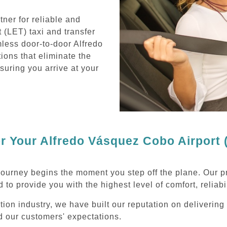
ner for reliable and
 (LET) taxi and transfer
less door-to-door Alfredo
ions that eliminate the
nsuring you arrive at your
 Your Alfredo Vásquez Cobo Airport (
journey begins the moment you step off the plane. Our p
 to provide you with the highest level of comfort, reliabi
ation industry, we have built our reputation on deliveri
ed our customers' expectations.