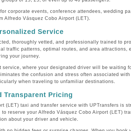
or corporate events, conference attendees, wedding part
rom Alfredo Vásquez Cobo Airport (LET).
rsonalized Service
cted, thoroughly vetted, and professionally trained to p
l traffic patterns, optimal routes, and area attractions, 
uring your journey.
ervice, where your designated driver will be waiting for
iminates the confusion and stress often associated with
ticularly when traveling to unfamiliar destinations.
 Transparent Pricing
 (LET) taxi and transfer service with UPTransfers is st
 to reserve your Alfredo Vásquez Cobo Airport (LET) tran
ion about your driver and vehicle.
 with no hidden fees or surprise charges. When you book