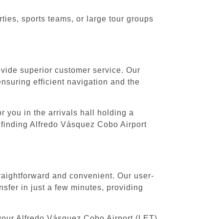
ies, sports teams, or large tour groups
rovide superior customer service. Our
ensuring efficient navigation and the
 you in the arrivals hall holding a
 finding Alfredo Vásquez Cobo Airport
raightforward and convenient. Our user-
sfer in just a few minutes, providing
 your Alfredo Vásquez Cobo Airport (LET)