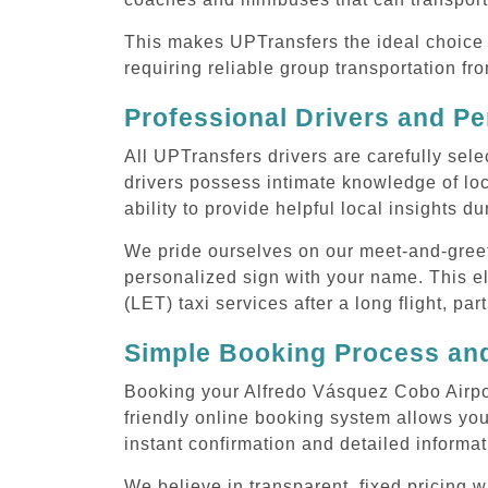
This makes UPTransfers the ideal choice f
requiring reliable group transportation f
Professional Drivers and Pe
All UPTransfers drivers are carefully sele
drivers possess intimate knowledge of loca
ability to provide helpful local insights d
We pride ourselves on our meet-and-greet s
personalized sign with your name. This el
(LET) taxi services after a long flight, par
Simple Booking Process and
Booking your Alfredo Vásquez Cobo Airport
friendly online booking system allows you
instant confirmation and detailed informat
We believe in transparent, fixed pricing