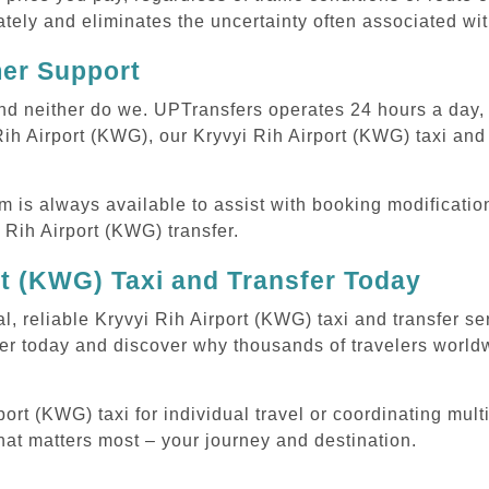
tely and eliminates the uncertainty often associated wit
mer Support
 and neither do we. UPTransfers operates 24 hours a day
 Rih Airport (KWG), our Kryvyi Rih Airport (KWG) taxi and 
m is always available to assist with booking modificati
Rih Airport (KWG) transfer.
rt (KWG) Taxi and Transfer Today
l, reliable Kryvyi Rih Airport (KWG) taxi and transfer se
er today and discover why thousands of travelers worldw
rt (KWG) taxi for individual travel or coordinating multi
hat matters most – your journey and destination.