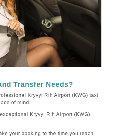
 and Transfer Needs?
ofessional Kryvyi Rih Airport (KWG) taxi
peace of mind.
g exceptional Kryvyi Rih Airport (KWG)
ake your booking to the time you reach