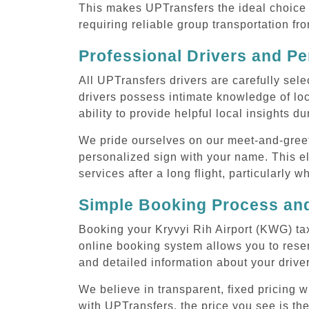
This makes UPTransfers the ideal choice f
requiring reliable group transportation fr
Professional Drivers and Pe
All UPTransfers drivers are carefully sele
drivers possess intimate knowledge of loca
ability to provide helpful local insights d
We pride ourselves on our meet-and-greet s
personalized sign with your name. This el
services after a long flight, particularly w
Simple Booking Process and
Booking your Kryvyi Rih Airport (KWG) tax
online booking system allows you to reser
and detailed information about your drive
We believe in transparent, fixed pricing 
with UPTransfers, the price you see is the