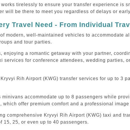
 works tirelessly to ensure your transfer experience is 
r will be there to meet you regardless of delays or early
ry Travel Need - From Individual Tra
of modern, well-maintained vehicles to accommodate all t
oups and tour parties.
, enjoying a romantic getaway with your partner, coordina
xi services for conference attendees, wedding parties, or
ryvyi Rih Airport (KWG) transfer services for up to 3 p
ous minivans accommodate up to 8 passengers while prov
s, which offer premium comfort and a professional image 
ing comprehensive Kryvyi Rih Airport (KWG) taxi and tra
f 15, 25, or even up to 40 passengers.