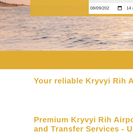
Your reliable Kryvyi Rih A
Premium Kryvyi Rih Airp
and Transfer Services - 