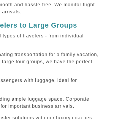
smooth and hassle-free. We monitor flight
 arrivals.
velers to Large Groups
ypes of travelers - from individual
ting transportation for a family vacation,
 large tour groups, we have the perfect
assengers with luggage, ideal for
iding ample luggage space. Corporate
for important business arrivals.
nsfer solutions with our luxury coaches