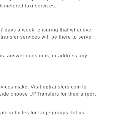
h metered taxi services.
, 7 days a week, ensuring that whenever
transfer services will be there to serve
ons, answer questions, or address any
rvices make. Visit uptransfers.com to
ide choose UPTransfers for their airport
ple vehicles for large groups, let us