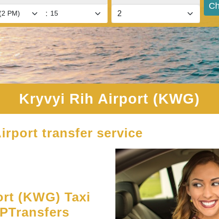
Ch
:
Kryvyi Rih Airport (KWG)
irport transfer service
ort (KWG) Taxi
UPTransfers