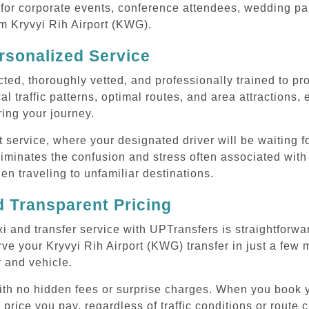
or corporate events, conference attendees, wedding part
om Kryvyi Rih Airport (KWG).
rsonalized Service
cted, thoroughly vetted, and professionally trained to p
l traffic patterns, optimal routes, and area attractions, 
uring your journey.
ervice, where your designated driver will be waiting for
iminates the confusion and stress often associated with 
hen traveling to unfamiliar destinations.
 Transparent Pricing
i and transfer service with UPTransfers is straightforwa
ve your Kryvyi Rih Airport (KWG) transfer in just a few m
r and vehicle.
with no hidden fees or surprise charges. When you book y
 price you pay, regardless of traffic conditions or route