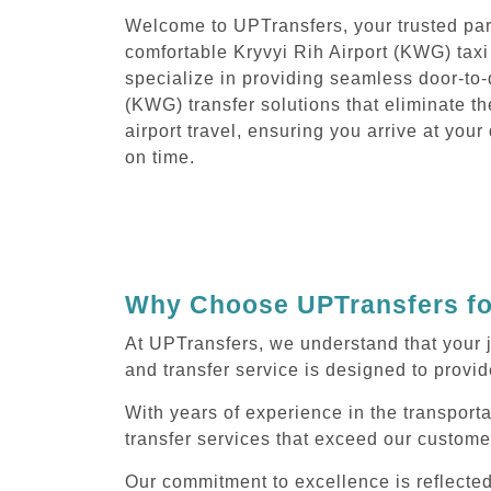
Welcome to UPTransfers, your trusted part
comfortable Kryvyi Rih Airport (KWG) taxi
specialize in providing seamless door-to-
(KWG) transfer solutions that eliminate th
airport travel, ensuring you arrive at you
on time.
Why Choose UPTransfers for
At UPTransfers, we understand that your j
and transfer service is designed to provide
With years of experience in the transporta
transfer services that exceed our custome
Our commitment to excellence is reflecte