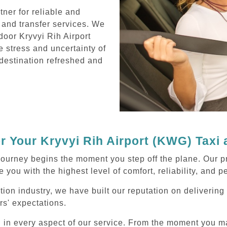
ner for reliable and
 and transfer services. We
door Kryvyi Rih Airport
e stress and uncertainty of
r destination refreshed and
 Your Kryvyi Rih Airport (KWG) Taxi
ourney begins the moment you step off the plane. Our pr
 you with the highest level of comfort, reliability, and 
tion industry, we have built our reputation on deliverin
rs' expectations.
d in every aspect of our service. From the moment you m