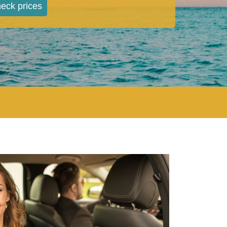
eck prices