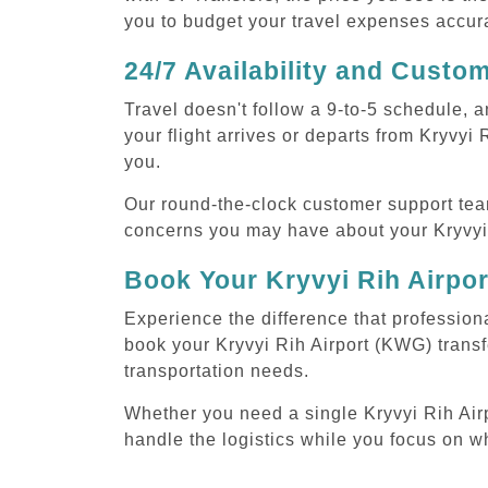
you to budget your travel expenses accura
24/7 Availability and Custo
Travel doesn't follow a 9-to-5 schedule,
your flight arrives or departs from Kryvyi
you.
Our round-the-clock customer support tea
concerns you may have about your Kryvyi 
Book Your Kryvyi Rih Airpo
Experience the difference that professiona
book your Kryvyi Rih Airport (KWG) transf
transportation needs.
Whether you need a single Kryvyi Rih Airpo
handle the logistics while you focus on w