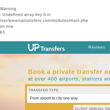
Warning
: Undefined array key 0 in
/var/www/uptransfers.com/modules/main.php
on line
63
Reviews
Book a private transfer o
at over 400 airports, stations a
TRANSFER TYPE
FLIGHT ARRIVAL DA