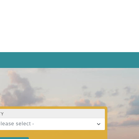
TY
please select -