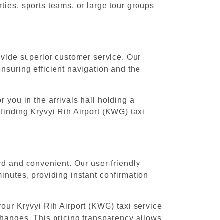
ies, sports teams, or large tour groups
rovide superior customer service. Our
ensuring efficient navigation and the
 you in the arrivals hall holding a
finding Kryvyi Rih Airport (KWG) taxi
rd and convenient. Our user-friendly
inutes, providing instant confirmation
our Kryvyi Rih Airport (KWG) taxi service
 changes. This pricing transparency allows