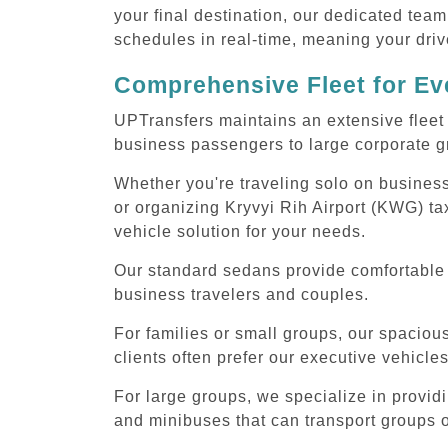
your final destination, our dedicated team
schedules in real-time, meaning your drive
Comprehensive Fleet for Eve
UPTransfers maintains an extensive fleet 
business passengers to large corporate gr
Whether you're traveling solo on business
or organizing Kryvyi Rih Airport (KWG) ta
vehicle solution for your needs.
Our standard sedans provide comfortable K
business travelers and couples.
For families or small groups, our spaci
clients often prefer our executive vehicle
For large groups, we specialize in provid
and minibuses that can transport groups o