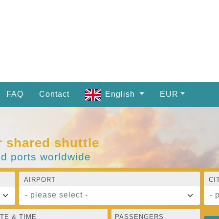
FAQ
Contact
English
EUR
r shared shuttle
nd ports worldwide
AIRPORT
CI
- please select -
- 
TE & TIME
PASSENGERS