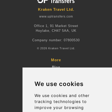
Kraken Travel Ltd.
www.uptransfers.com
Office 1, 91 Market Street
Hoylake, CH47 5AA, UK
Company number: 07800530
© 2026 Kraken Travel Ltd.
More
Blog
Terms and Conditions
We use cookies
Suppliers
Update cookies preferences
We use cookies and other
tracking technologies to
improve your browsing
Contact