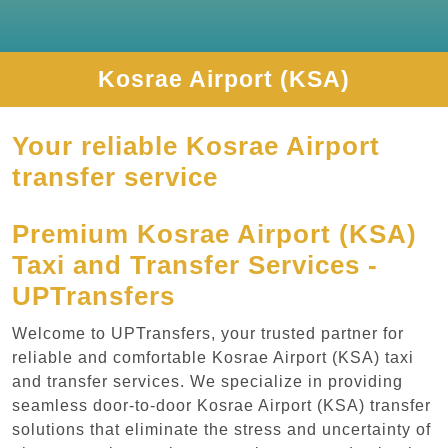
Kosrae Airport (KSA)
Your reliable Kosrae Airport
transfer service
Premium Kosrae Airport (KSA)
Taxi and Transfer Services -
UPTransfers
Welcome to UPTransfers, your trusted partner for
reliable and comfortable Kosrae Airport (KSA) taxi
and transfer services. We specialize in providing
seamless door-to-door Kosrae Airport (KSA) transfer
solutions that eliminate the stress and uncertainty of