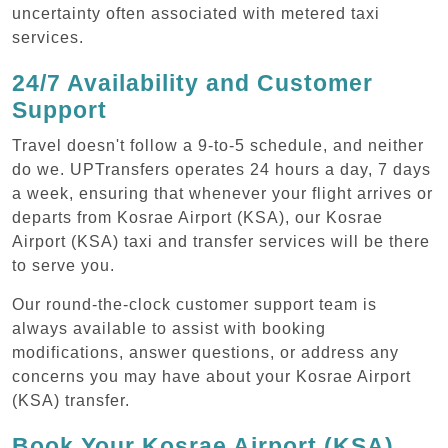
uncertainty often associated with metered taxi
services.
24/7 Availability and Customer
Support
Travel doesn't follow a 9-to-5 schedule, and neither
do we. UPTransfers operates 24 hours a day, 7 days
a week, ensuring that whenever your flight arrives or
departs from Kosrae Airport (KSA), our Kosrae
Airport (KSA) taxi and transfer services will be there
to serve you.
Our round-the-clock customer support team is
always available to assist with booking
modifications, answer questions, or address any
concerns you may have about your Kosrae Airport
(KSA) transfer.
Book Your Kosrae Airport (KSA)