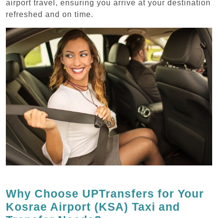
airport travel, ensuring you arrive at your destination
refreshed and on time.
Why Choose UPTransfers for Your
Kosrae Airport (KSA) Taxi and