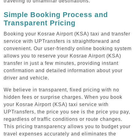
traveling to unfamiliar destinations.
Simple Booking Process and
Transparent Pricing
Booking your Kosrae Airport (KSA) taxi and transfer
service with UPTransfers is straightforward and
convenient. Our user-friendly online booking system
allows you to reserve your Kosrae Airport (KSA)
transfer in just a few minutes, providing instant
confirmation and detailed information about your
driver and vehicle.
We believe in transparent, fixed pricing with no
hidden fees or surprise charges. When you book
your Kosrae Airport (KSA) taxi service with
UPTransfers, the price you see is the price you pay,
regardless of traffic conditions or route changes.
This pricing transparency allows you to budget your
travel expenses accurately and eliminates the