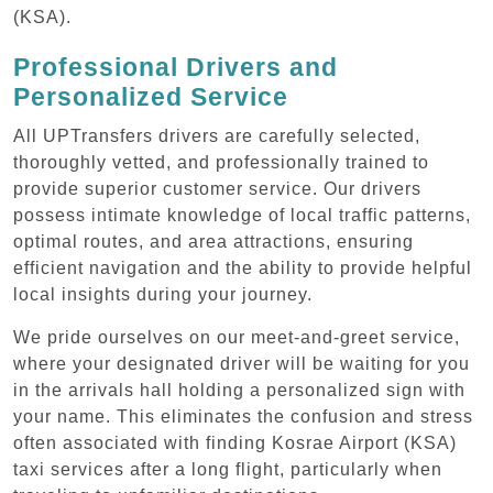
(KSA).
Professional Drivers and
Personalized Service
All UPTransfers drivers are carefully selected,
thoroughly vetted, and professionally trained to
provide superior customer service. Our drivers
possess intimate knowledge of local traffic patterns,
optimal routes, and area attractions, ensuring
efficient navigation and the ability to provide helpful
local insights during your journey.
We pride ourselves on our meet-and-greet service,
where your designated driver will be waiting for you
in the arrivals hall holding a personalized sign with
your name. This eliminates the confusion and stress
often associated with finding Kosrae Airport (KSA)
taxi services after a long flight, particularly when