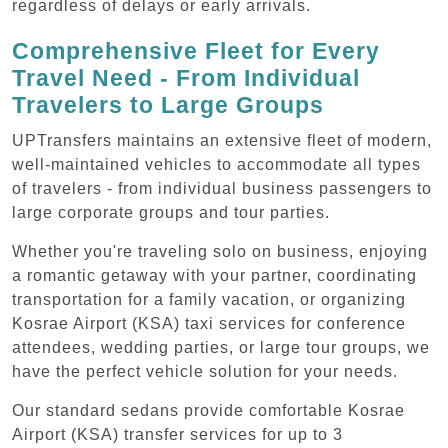
regardless of delays or early arrivals.
Comprehensive Fleet for Every
Travel Need - From Individual
Travelers to Large Groups
UPTransfers maintains an extensive fleet of modern,
well-maintained vehicles to accommodate all types
of travelers - from individual business passengers to
large corporate groups and tour parties.
Whether you're traveling solo on business, enjoying
a romantic getaway with your partner, coordinating
transportation for a family vacation, or organizing
Kosrae Airport (KSA) taxi services for conference
attendees, wedding parties, or large tour groups, we
have the perfect vehicle solution for your needs.
Our standard sedans provide comfortable Kosrae
Airport (KSA) transfer services for up to 3