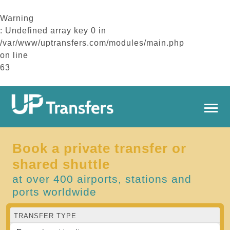
Warning
: Undefined array key 0 in
/var/www/uptransfers.com/modules/main.php
on line
63
Book a private transfer or
shared shuttle
at over 400 airports, stations and
ports worldwide
TRANSFER TYPE