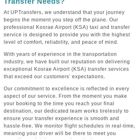
Transfer Needs?
At UPTransfers, we understand that your journey
begins the moment you step off the plane. Our
professional Kosrae Airport (KSA) taxi and transfer
service is designed to provide you with the highest
level of comfort, reliability, and peace of mind.
With years of experience in the transportation
industry, we have built our reputation on delivering
exceptional Kosrae Airport (KSA) transfer services
that exceed our customers' expectations.
Our commitment to excellence is reflected in every
aspect of our service. From the moment you make
your booking to the time you reach your final
destination, our dedicated team works tirelessly to
ensure your transfer experience is smooth and
hassle-free. We monitor flight schedules in real-time,
meaning your driver will be there to meet you