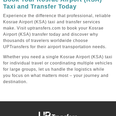
Taxi and Transfer Today
Experience the difference that professional, reliable
Kosrae Airport (KSA) taxi and transfer services
make. Visit uptransfers.com to book your Kosrae
Airport (KSA) transfer today and discover why
thousands of travelers worldwide choose
UPTransfers for their airport transportation needs.
Whether you need a single Kosrae Airport (KSA) taxi
for individual travel or coordinating multiple vehicles
for large groups, let us handle the logistics while
you focus on what matters most – your journey and
destination.