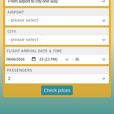
AIRPORT
- please select -
CITY
- please select -
FLIGHT ARRIVAL DATE & TIME
:
PASSENGERS
Check prices