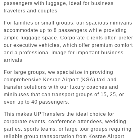
passengers with luggage, ideal for business
travelers and couples.
For families or small groups, our spacious minivans
accommodate up to 8 passengers while providing
ample luggage space. Corporate clients often prefer
our executive vehicles, which offer premium comfort
and a professional image for important business
arrivals.
For large groups, we specialize in providing
comprehensive Kosrae Airport (KSA) taxi and
transfer solutions with our luxury coaches and
minibuses that can transport groups of 15, 25, or
even up to 40 passengers.
This makes UPTransfers the ideal choice for
corporate events, conference attendees, wedding
parties, sports teams, or large tour groups requiring
reliable group transportation from Kosrae Airport