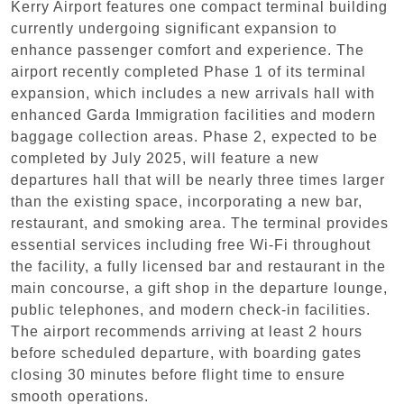
Kerry Airport features one compact terminal building
currently undergoing significant expansion to
enhance passenger comfort and experience. The
airport recently completed Phase 1 of its terminal
expansion, which includes a new arrivals hall with
enhanced Garda Immigration facilities and modern
baggage collection areas. Phase 2, expected to be
completed by July 2025, will feature a new
departures hall that will be nearly three times larger
than the existing space, incorporating a new bar,
restaurant, and smoking area. The terminal provides
essential services including free Wi-Fi throughout
the facility, a fully licensed bar and restaurant in the
main concourse, a gift shop in the departure lounge,
public telephones, and modern check-in facilities.
The airport recommends arriving at least 2 hours
before scheduled departure, with boarding gates
closing 30 minutes before flight time to ensure
smooth operations.