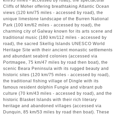
km/93 miles - accessed by road), the spectacular
Cliffs of Moher offering breathtaking Atlantic Ocean
views (120 km/75 miles - accessed by road), the
unique limestone landscape of the Burren National
Park (100 km/62 miles - accessed by road), the
charming city of Galway known for its arts scene and
traditional music (180 km/112 miles - accessed by
road), the sacred Skellig Islands UNESCO World
Heritage Site with their ancient monastic settlements
and abundant seabird colonies (accessed via
Portmagee, 75 km/47 miles by road then boat), the
scenic Beara Peninsula with its rugged beauty and
historic sites (120 km/75 miles - accessed by road),
the traditional fishing village of Dingle with its
famous resident dolphin Fungie and vibrant pub
culture (70 km/43 miles - accessed by road), and the
historic Blasket Islands with their rich literary
heritage and abandoned villages (accessed via
Dunquin, 85 km/53 miles by road then boat). These