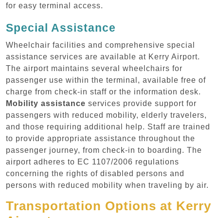
for easy terminal access.
Special Assistance
Wheelchair facilities and comprehensive special
assistance services are available at Kerry Airport.
The airport maintains several wheelchairs for
passenger use within the terminal, available free of
charge from check-in staff or the information desk.
Mobility assistance
services provide support for
passengers with reduced mobility, elderly travelers,
and those requiring additional help. Staff are trained
to provide appropriate assistance throughout the
passenger journey, from check-in to boarding. The
airport adheres to EC 1107/2006 regulations
concerning the rights of disabled persons and
persons with reduced mobility when traveling by air.
Transportation Options at Kerry