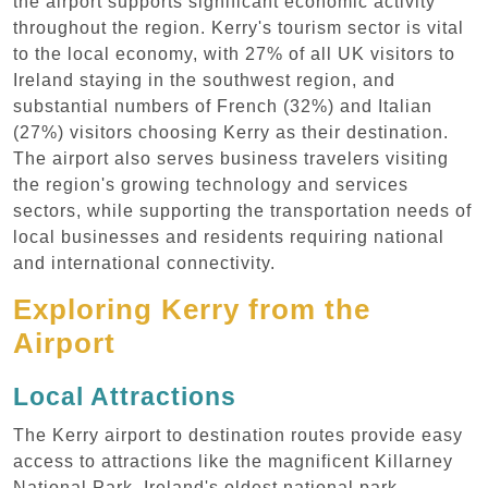
the airport supports significant economic activity
throughout the region. Kerry's tourism sector is vital
to the local economy, with 27% of all UK visitors to
Ireland staying in the southwest region, and
substantial numbers of French (32%) and Italian
(27%) visitors choosing Kerry as their destination.
The airport also serves business travelers visiting
the region's growing technology and services
sectors, while supporting the transportation needs of
local businesses and residents requiring national
and international connectivity.
Exploring Kerry from the
Airport
Local Attractions
The Kerry airport to destination routes provide easy
access to attractions like the magnificent Killarney
National Park, Ireland's oldest national park