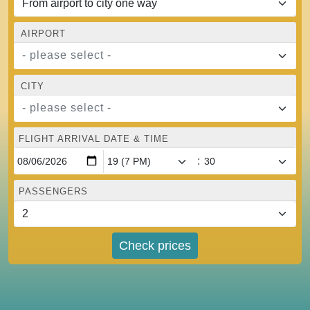
AIRPORT
- please select -
CITY
- please select -
FLIGHT ARRIVAL DATE & TIME
:
PASSENGERS
Check prices