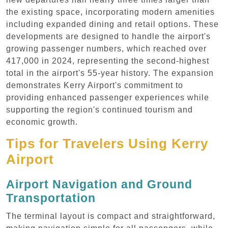
the existing space, incorporating modern amenities
including expanded dining and retail options. These
developments are designed to handle the airport's
growing passenger numbers, which reached over
417,000 in 2024, representing the second-highest
total in the airport's 55-year history. The expansion
demonstrates Kerry Airport's commitment to
providing enhanced passenger experiences while
supporting the region's continued tourism and
economic growth.
Tips for Travelers Using Kerry
Airport
Airport Navigation and Ground
Transportation
The terminal layout is compact and straightforward,