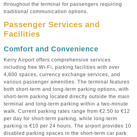
throughout the terminal for passengers requiring
traditional communication options.
Passenger Services and
Facilities
Comfort and Convenience
Kerry Airport offers comprehensive services
including free Wi-Fi, parking facilities with over
4,600 spaces, currency exchange services, and
various passenger amenities. The terminal features
both short-term and long-term parking options, with
short-term parking located directly outside the main
terminal and long-term parking within a two-minute
walk. Current parking rates range from €2.50 to €12
per day for short-term parking, while long-term
parking is €10 per 24 hours. The airport provides 10
disabled parking spaces in the short-term car park