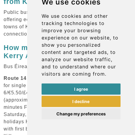
from Kerry Airport?
We use cookies
Public bus service is available from the airport,
We use cookies and other
offering economical options for reaching the main
tracking technologies to
towns of Killarney and Tralee, as well as
improve your browsing
connections to other destinations throughout Ireland.
experience on our website, to
show you personalized
How much does the bus cost from
content and targeted ads, to
Kerry Airport?
analyze our website traffic,
and to understand where our
Bus Éireann Services:
visitors are coming from.
Route 14 - Kerry Airport to Killarney:
Cost: €5.50
for single adult ticket (approximately USD
I agree
6/€5.50/£4.70) Cost for children: €3.50
(approximately USD 3.80/€3.50/£3) Journey time: 30
I decline
minutes Frequency: 7 departures daily Monday-
Change my preferences
Saturday, reduced service on Sundays and public
holidays Hours of operation: Regular daily service
with first bus around 9:00 AM Final destination: