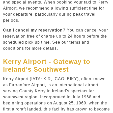
and special events. When booking your taxi to Kerry
Airport, we recommend allowing sufficient time for
your departure, particularly during peak travel
periods.
Can I cancel my reservation?
You can cancel your
reservation free of charge up to 24 hours before the
scheduled pick up time. See our terms and
conditions for more details.
Kerry Airport - Gateway to
Ireland's Southwest
Kerry Airport (IATA: KIR, ICAO: EIKY), often known
as Farranfore Airport, is an international airport
serving County Kerry in Ireland's spectacular
southwest region. Incorporated in July 1968 and
beginning operations on August 25, 1969, when the
first aircraft landed, this facility has grown to become