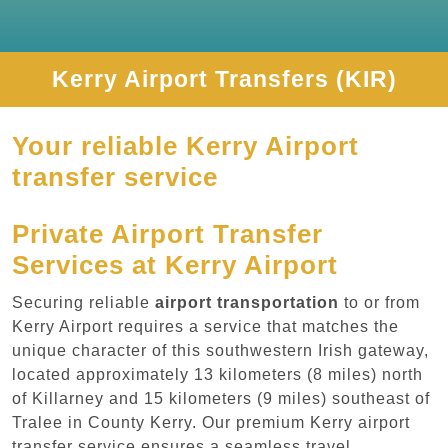
Kerry Airport Transfers (KIR)
Your reliable Kerry Airport
transfer service
Private Airport Transfer
Services at Kerry Airport
Securing reliable
airport transportation
to or from
Kerry Airport requires a service that matches the
unique character of this southwestern Irish gateway,
located approximately 13 kilometers (8 miles) north
of Killarney and 15 kilometers (9 miles) southeast of
Tralee in County Kerry. Our premium Kerry airport
transfer service ensures a seamless travel