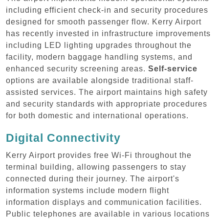
including efficient check-in and security procedures
designed for smooth passenger flow. Kerry Airport
has recently invested in infrastructure improvements
including LED lighting upgrades throughout the
facility, modern baggage handling systems, and
enhanced security screening areas.
Self-service
options are available alongside traditional staff-
assisted services. The airport maintains high safety
and security standards with appropriate procedures
for both domestic and international operations.
Digital Connectivity
Kerry Airport provides free Wi-Fi throughout the
terminal building, allowing passengers to stay
connected during their journey. The airport's
information systems include modern flight
information displays and communication facilities.
Public telephones are available in various locations