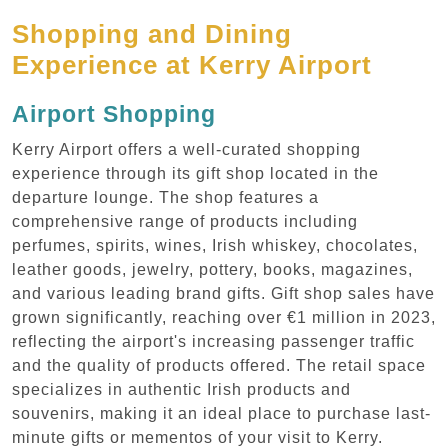
Shopping and Dining
Experience at Kerry Airport
Airport Shopping
Kerry Airport offers a well-curated shopping
experience through its gift shop located in the
departure lounge. The shop features a
comprehensive range of products including
perfumes, spirits, wines, Irish whiskey, chocolates,
leather goods, jewelry, pottery, books, magazines,
and various leading brand gifts. Gift shop sales have
grown significantly, reaching over €1 million in 2023,
reflecting the airport's increasing passenger traffic
and the quality of products offered. The retail space
specializes in authentic Irish products and
souvenirs, making it an ideal place to purchase last-
minute gifts or mementos of your visit to Kerry.