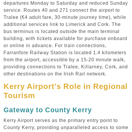
departures Monday to Saturday and reduced Sunday
service. Routes 40 and 271 connect the airport to
Tralee (€4 adult fare, 30-minute journey time), while
additional services link to Limerick and Cork. The
bus terminus is located outside the main terminal
building, with tickets available for purchase onboard
or online in advance. For train connections,
Farranfore Railway Station is located 1.4 kilometers
from the airport, accessible by a 15-20 minute walk,
providing connections to Tralee, Killarney, Cork, and
other destinations on the Irish Rail network.
Kerry Airport's Role in Regional
Tourism
Gateway to County Kerry
Kerry Airport serves as the primary entry point to
County Kerry, providing unparalleled access to some