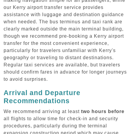
making navigation simple for all passengers, while
our Kerry airport transfer service provides
assistance with luggage and destination guidance
when needed. The bus terminus and taxi rank are
clearly marked outside the main terminal building,
though we recommend pre-booking a Kerry airport
transfer for the most convenient experience,
particularly for travelers unfamiliar with Kerry's
geography or traveling to distant destinations.
Regular taxi services are available, but travelers
should confirm fares in advance for longer journeys
to avoid surprises.
Arrival and Departure
Recommendations
We recommend arriving at least
two hours before
all flights to allow time for check-in and security
procedures, particularly during the terminal
expansion construction period which may cause