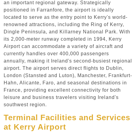
an important regional gateway. Strategically
positioned in Farranfore, the airport is ideally
located to serve as the entry point to Kerry's world-
renowned attractions, including the Ring of Kerry,
Dingle Peninsula, and Killarney National Park. With
its 2,000-meter runway completed in 1994, Kerry
Airport can accommodate a variety of aircraft and
currently handles over 400,000 passengers
annually, making it Ireland's second-busiest regional
airport. The airport serves direct flights to Dublin,
London (Stansted and Luton), Manchester, Frankfurt-
Hahn, Alicante, Faro, and seasonal destinations in
France, providing excellent connectivity for both
leisure and business travelers visiting Ireland's
southwest region.
Terminal Facilities and Services
at Kerry Airport