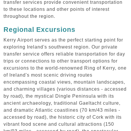
transfer services provide convenient transportation
to these locations and other points of interest
throughout the region.
Regional Excursions
Kerry Airport serves as the perfect starting point for
exploring Ireland's southwest region. Our private
transfer service offers reliable transportation for day
trips or connections to other transport options for
excursions to the world-renowned Ring of Kerry, one
of Ireland's most scenic driving routes
encompassing coastal views, mountain landscapes,
and charming villages (various distances - accessed
by road), the mystical Dingle Peninsula with its
ancient archaeology, traditional Gaeltacht culture,
and dramatic Atlantic coastlines (70 km/43 miles -
accessed by road), the historic city of Cork with its
vibrant food scene and cultural attractions (150