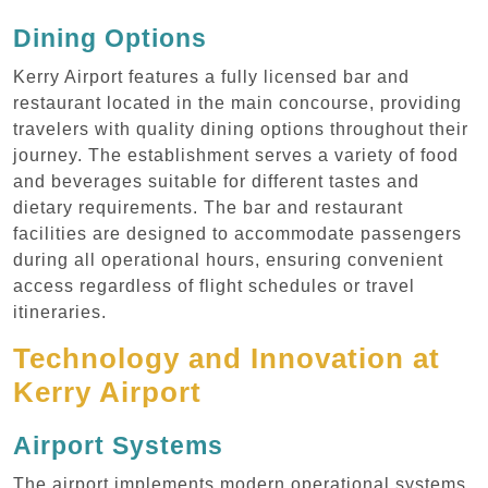
Dining Options
Kerry Airport features a fully licensed bar and
restaurant located in the main concourse, providing
travelers with quality dining options throughout their
journey. The establishment serves a variety of food
and beverages suitable for different tastes and
dietary requirements. The bar and restaurant
facilities are designed to accommodate passengers
during all operational hours, ensuring convenient
access regardless of flight schedules or travel
itineraries.
Technology and Innovation at
Kerry Airport
Airport Systems
The airport implements modern operational systems