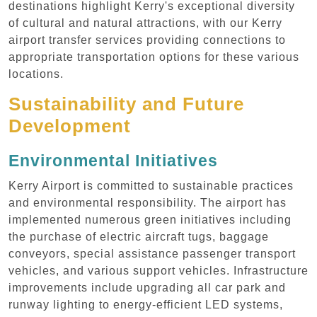
destinations highlight Kerry's exceptional diversity
of cultural and natural attractions, with our Kerry
airport transfer services providing connections to
appropriate transportation options for these various
locations.
Sustainability and Future
Development
Environmental Initiatives
Kerry Airport is committed to sustainable practices
and environmental responsibility. The airport has
implemented numerous green initiatives including
the purchase of electric aircraft tugs, baggage
conveyors, special assistance passenger transport
vehicles, and various support vehicles. Infrastructure
improvements include upgrading all car park and
runway lighting to energy-efficient LED systems,