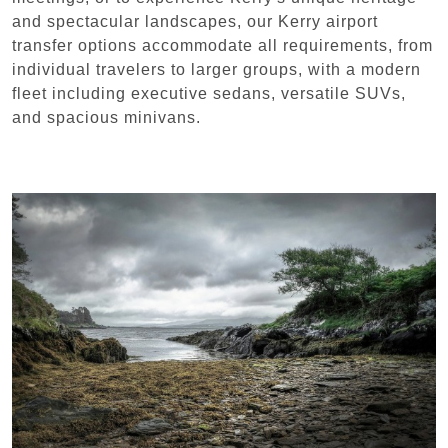
and spectacular landscapes, our Kerry airport
transfer options accommodate all requirements, from
individual travelers to larger groups, with a modern
fleet including executive sedans, versatile SUVs,
and spacious minivans.