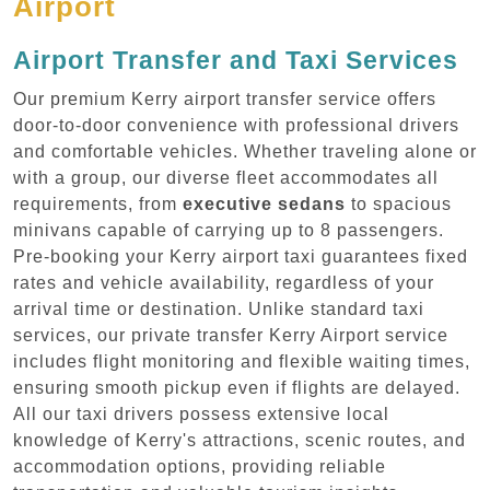
Airport
Airport Transfer and Taxi Services
Our premium Kerry airport transfer service offers
door-to-door convenience with professional drivers
and comfortable vehicles. Whether traveling alone or
with a group, our diverse fleet accommodates all
requirements, from
executive sedans
to spacious
minivans capable of carrying up to 8 passengers.
Pre-booking your Kerry airport taxi guarantees fixed
rates and vehicle availability, regardless of your
arrival time or destination. Unlike standard taxi
services, our private transfer Kerry Airport service
includes flight monitoring and flexible waiting times,
ensuring smooth pickup even if flights are delayed.
All our taxi drivers possess extensive local
knowledge of Kerry's attractions, scenic routes, and
accommodation options, providing reliable