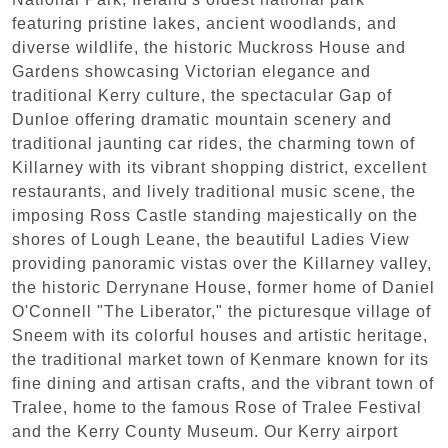
featuring pristine lakes, ancient woodlands, and
diverse wildlife, the historic Muckross House and
Gardens showcasing Victorian elegance and
traditional Kerry culture, the spectacular Gap of
Dunloe offering dramatic mountain scenery and
traditional jaunting car rides, the charming town of
Killarney with its vibrant shopping district, excellent
restaurants, and lively traditional music scene, the
imposing Ross Castle standing majestically on the
shores of Lough Leane, the beautiful Ladies View
providing panoramic vistas over the Killarney valley,
the historic Derrynane House, former home of Daniel
O'Connell "The Liberator," the picturesque village of
Sneem with its colorful houses and artistic heritage,
the traditional market town of Kenmare known for its
fine dining and artisan crafts, and the vibrant town of
Tralee, home to the famous Rose of Tralee Festival
and the Kerry County Museum. Our Kerry airport