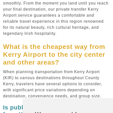
smoothly. From the moment you land until you reach
your final destination, our private transfer Kerry
Airport service guarantees a comfortable and
reliable travel experience in this region renowned
for its natural beauty, rich cultural heritage, and
legendary Irish hospitality.
What is the cheapest way from
Kerry Airport to the city center
and other areas?
When planning transportation from Kerry Airport
(KIR) to various destinations throughout County
Kerry, travelers have several options to consider,
with significant price variations depending on
destination, convenience needs, and group size.
Is public transportation available