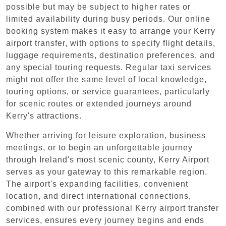
possible but may be subject to higher rates or
limited availability during busy periods. Our online
booking system makes it easy to arrange your Kerry
airport transfer, with options to specify flight details,
luggage requirements, destination preferences, and
any special touring requests. Regular taxi services
might not offer the same level of local knowledge,
touring options, or service guarantees, particularly
for scenic routes or extended journeys around
Kerry's attractions.
Whether arriving for leisure exploration, business
meetings, or to begin an unforgettable journey
through Ireland's most scenic county, Kerry Airport
serves as your gateway to this remarkable region.
The airport's expanding facilities, convenient
location, and direct international connections,
combined with our professional Kerry airport transfer
services, ensures every journey begins and ends