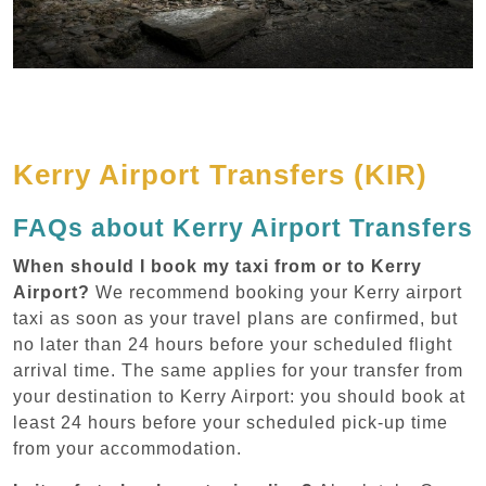
Kerry Airport Transfers (KIR)
FAQs about Kerry Airport Transfers
When should I book my taxi from or to Kerry
Airport?
We recommend booking your Kerry airport
taxi as soon as your travel plans are confirmed, but
no later than 24 hours before your scheduled flight
arrival time. The same applies for your transfer from
your destination to Kerry Airport: you should book at
least 24 hours before your scheduled pick-up time
from your accommodation.