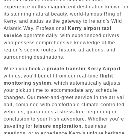
experience in this magnificent destination known for
its stunning natural beauty, world-famous Ring of
Kerry, and status as the gateway to Ireland's Wild
Atlantic Way. Professional
Kerry airport taxi
service
operates daily, with experienced drivers
who possess comprehensive knowledge of the
region's scenic routes, historic attractions, and
surrounding destinations.
When you book a
private transfer Kerry Airport
with us, you'll benefit from our real-time
flight
monitoring system
, which automatically adjusts
your pickup time to accommodate any schedule
changes. Our meet-and-greet service in the arrival
hall, combined with comfortable climate-controlled
vehicles, guarantees a stress-free beginning or
conclusion to your Irish adventure. Whether you're
traveling for
leisure exploration
, business
meetings, or to experience Kerry's unique heritage