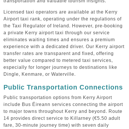
transportation and valuable tourism insights.
Licensed taxi operators are available at the Kerry
Airport taxi rank, operating under the regulations of
the Taxi Regulator of Ireland. However, pre-booking
a private Kerry airport taxi through our service
eliminates waiting times and ensures a premium
experience with a dedicated driver. Our Kerry airport
transfer rates are transparent and fixed, offering
better value compared to metered taxi services,
especially for longer journeys to destinations like
Dingle, Kenmare, or Waterville.
Public Transportation Connections
Public transportation options from Kerry Airport
include Bus Éireann services connecting the airport
to major towns throughout Kerry and beyond. Route
14 provides direct service to Killarney (€5.50 adult
fare, 30-minute journey time) with seven daily