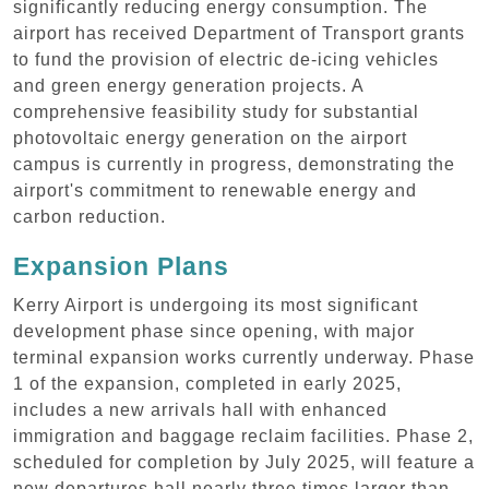
significantly reducing energy consumption. The
airport has received Department of Transport grants
to fund the provision of electric de-icing vehicles
and green energy generation projects. A
comprehensive feasibility study for substantial
photovoltaic energy generation on the airport
campus is currently in progress, demonstrating the
airport's commitment to renewable energy and
carbon reduction.
Expansion Plans
Kerry Airport is undergoing its most significant
development phase since opening, with major
terminal expansion works currently underway. Phase
1 of the expansion, completed in early 2025,
includes a new arrivals hall with enhanced
immigration and baggage reclaim facilities. Phase 2,
scheduled for completion by July 2025, will feature a
new departures hall nearly three times larger than