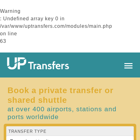
Warning
: Undefined array key 0 in
/var/www/uptransfers.com/modules/main.php
on line
63
Book a private transfer or
shared shuttle
at over 400 airports, stations and
ports worldwide
TRANSFER TYPE