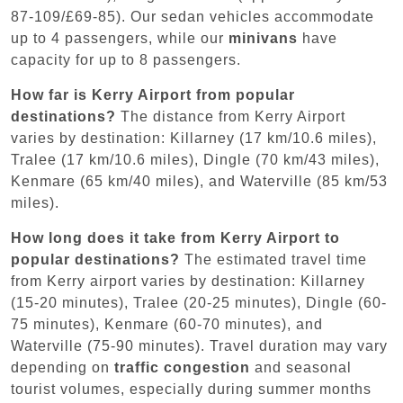
87-109/£69-85). Our sedan vehicles accommodate
up to 4 passengers, while our
minivans
have
capacity for up to 8 passengers.
How far is Kerry Airport from popular
destinations?
The distance from Kerry Airport
varies by destination: Killarney (17 km/10.6 miles),
Tralee (17 km/10.6 miles), Dingle (70 km/43 miles),
Kenmare (65 km/40 miles), and Waterville (85 km/53
miles).
How long does it take from Kerry Airport to
popular destinations?
The estimated travel time
from Kerry airport varies by destination: Killarney
(15-20 minutes), Tralee (20-25 minutes), Dingle (60-
75 minutes), Kenmare (60-70 minutes), and
Waterville (75-90 minutes). Travel duration may vary
depending on
traffic congestion
and seasonal
tourist volumes, especially during summer months