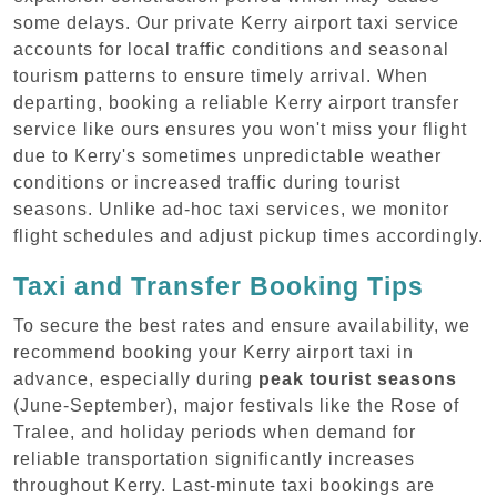
some delays. Our private Kerry airport taxi service
accounts for local traffic conditions and seasonal
tourism patterns to ensure timely arrival. When
departing, booking a reliable Kerry airport transfer
service like ours ensures you won't miss your flight
due to Kerry's sometimes unpredictable weather
conditions or increased traffic during tourist
seasons. Unlike ad-hoc taxi services, we monitor
flight schedules and adjust pickup times accordingly.
Taxi and Transfer Booking Tips
To secure the best rates and ensure availability, we
recommend booking your Kerry airport taxi in
advance, especially during
peak tourist seasons
(June-September), major festivals like the Rose of
Tralee, and holiday periods when demand for
reliable transportation significantly increases
throughout Kerry. Last-minute taxi bookings are