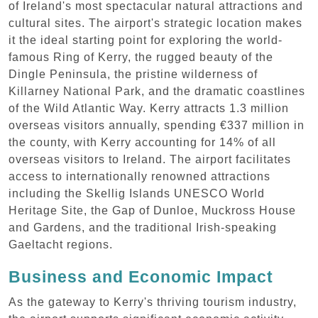
of Ireland's most spectacular natural attractions and
cultural sites. The airport's strategic location makes
it the ideal starting point for exploring the world-
famous Ring of Kerry, the rugged beauty of the
Dingle Peninsula, the pristine wilderness of
Killarney National Park, and the dramatic coastlines
of the Wild Atlantic Way. Kerry attracts 1.3 million
overseas visitors annually, spending €337 million in
the county, with Kerry accounting for 14% of all
overseas visitors to Ireland. The airport facilitates
access to internationally renowned attractions
including the Skellig Islands UNESCO World
Heritage Site, the Gap of Dunloe, Muckross House
and Gardens, and the traditional Irish-speaking
Gaeltacht regions.
Business and Economic Impact
As the gateway to Kerry's thriving tourism industry,