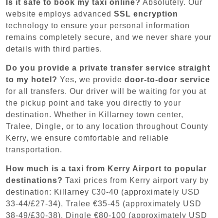
Is it safe to book my taxi online?
Absolutely. Our
website employs advanced
SSL encryption
technology to ensure your personal information
remains completely secure, and we never share your
details with third parties.
Do you provide a private transfer service straight
to my hotel?
Yes, we provide
door-to-door service
for all transfers. Our driver will be waiting for you at
the pickup point and take you directly to your
destination. Whether in Killarney town center,
Tralee, Dingle, or to any location throughout County
Kerry, we ensure comfortable and reliable
transportation.
How much is a taxi from Kerry Airport to popular
destinations?
Taxi prices from Kerry airport vary by
destination: Killarney €30-40 (approximately USD
33-44/£27-34), Tralee €35-45 (approximately USD
38-49/£30-38), Dingle €80-100 (approximately USD