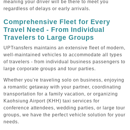
meaning your driver will be there to meet you
regardless of delays or early arrivals.
Comprehensive Fleet for Every
Travel Need - From Individual
Travelers to Large Groups
UPTransfers maintains an extensive fleet of modern,
well-maintained vehicles to accommodate all types
of travelers - from individual business passengers to
large corporate groups and tour parties.
Whether you're traveling solo on business, enjoying
a romantic getaway with your partner, coordinating
transportation for a family vacation, or organizing
Kaohsiung Airport (KHH) taxi services for
conference attendees, wedding parties, or large tour
groups, we have the perfect vehicle solution for your
needs.