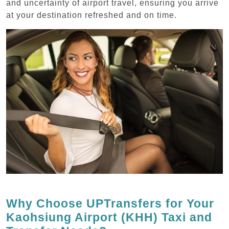
and uncertainty of airport travel, ensuring you arrive
at your destination refreshed and on time.
Why Choose UPTransfers for Your
Kaohsiung Airport (KHH) Taxi and