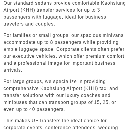
Our standard sedans provide comfortable Kaohsiung
Airport (KHH) transfer services for up to 3
passengers with luggage, ideal for business
travelers and couples.
For families or small groups, our spacious minivans
accommodate up to 8 passengers while providing
ample luggage space. Corporate clients often prefer
our executive vehicles, which offer premium comfort
and a professional image for important business
arrivals.
For large groups, we specialize in providing
comprehensive Kaohsiung Airport (KHH) taxi and
transfer solutions with our luxury coaches and
minibuses that can transport groups of 15, 25, or
even up to 40 passengers.
This makes UPTransfers the ideal choice for
corporate events, conference attendees, wedding