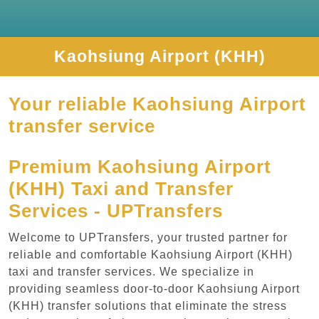
Kaohsiung Airport (KHH)
Your reliable Kaohsiung Airport
transfer service
Premium Kaohsiung Airport
(KHH) Taxi and Transfer
Services - UPTransfers
Welcome to UPTransfers, your trusted partner for
reliable and comfortable Kaohsiung Airport (KHH)
taxi and transfer services. We specialize in
providing seamless door-to-door Kaohsiung Airport
(KHH) transfer solutions that eliminate the stress