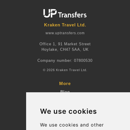
Kraken Travel Ltd.
www.uptransfers.com
Office 1, 91 Market Street
Hoylake, CH47 5AA, UK
Company number: 07800530
© 2026 Kraken Travel Ltd.
More
Blog
Terms and Conditions
We use cookies
Suppliers
Update cookies preferences
We use cookies and other