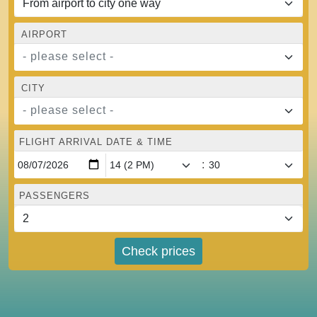
AIRPORT
- please select -
CITY
- please select -
FLIGHT ARRIVAL DATE & TIME
:
PASSENGERS
Check prices