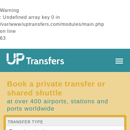
Warning
: Undefined array key 0 in
/var/www/uptransfers.com/modules/main.php
on line
63
Book a private transfer or
shared shuttle
at over 400 airports, stations and
ports worldwide
TRANSFER TYPE