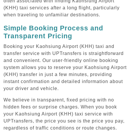
often associated with finding Kaohsiung Airport
(KHH) taxi services after a long flight, particularly
when traveling to unfamiliar destinations.
Simple Booking Process and
Transparent Pricing
Booking your Kaohsiung Airport (KHH) taxi and
transfer service with UPTransfers is straightforward
and convenient. Our user-friendly online booking
system allows you to reserve your Kaohsiung Airport
(KHH) transfer in just a few minutes, providing
instant confirmation and detailed information about
your driver and vehicle.
We believe in transparent, fixed pricing with no
hidden fees or surprise charges. When you book
your Kaohsiung Airport (KHH) taxi service with
UPTransfers, the price you see is the price you pay,
regardless of traffic conditions or route changes.