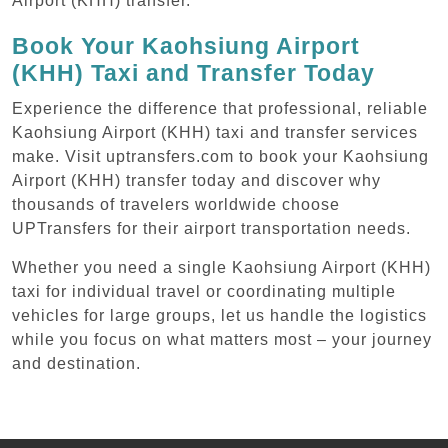
Airport (KHH) transfer.
Book Your Kaohsiung Airport
(KHH) Taxi and Transfer Today
Experience the difference that professional, reliable
Kaohsiung Airport (KHH) taxi and transfer services
make. Visit uptransfers.com to book your Kaohsiung
Airport (KHH) transfer today and discover why
thousands of travelers worldwide choose
UPTransfers for their airport transportation needs.
Whether you need a single Kaohsiung Airport (KHH)
taxi for individual travel or coordinating multiple
vehicles for large groups, let us handle the logistics
while you focus on what matters most – your journey
and destination.