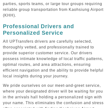
parties, sports teams, or large tour groups requiring
reliable group transportation from Kaohsiung Airport
(KHH).
Professional Drivers and
Personalized Service
All UPTransfers drivers are carefully selected,
thoroughly vetted, and professionally trained to
provide superior customer service. Our drivers
possess intimate knowledge of local traffic patterns,
optimal routes, and area attractions, ensuring
efficient navigation and the ability to provide helpful
local insights during your journey.
We pride ourselves on our meet-and-greet service,
where your designated driver will be waiting for you
in the arrivals hall holding a personalized sign with
your name. This eliminates the confusion and stress