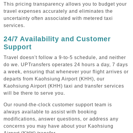
This pricing transparency allows you to budget your
travel expenses accurately and eliminates the
uncertainty often associated with metered taxi
services.
24/7 Availability and Customer
Support
Travel doesn't follow a 9-to-5 schedule, and neither
do we. UPTransfers operates 24 hours a day, 7 days
a week, ensuring that whenever your flight arrives or
departs from Kaohsiung Airport (KHH), our
Kaohsiung Airport (KHH) taxi and transfer services
will be there to serve you.
Our round-the-clock customer support team is
always available to assist with booking
modifications, answer questions, or address any
concerns you may have about your Kaohsiung