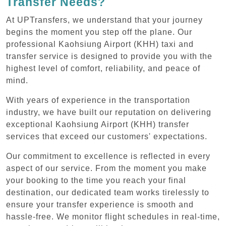
Transfer Needs?
At UPTransfers, we understand that your journey
begins the moment you step off the plane. Our
professional Kaohsiung Airport (KHH) taxi and
transfer service is designed to provide you with the
highest level of comfort, reliability, and peace of
mind.
With years of experience in the transportation
industry, we have built our reputation on delivering
exceptional Kaohsiung Airport (KHH) transfer
services that exceed our customers' expectations.
Our commitment to excellence is reflected in every
aspect of our service. From the moment you make
your booking to the time you reach your final
destination, our dedicated team works tirelessly to
ensure your transfer experience is smooth and
hassle-free. We monitor flight schedules in real-time,