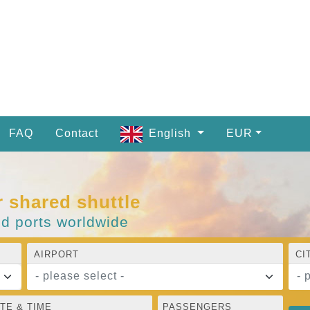
FAQ
Contact
English
EUR
r shared shuttle
nd ports worldwide
AIRPORT
CI
- please select -
- 
TE & TIME
PASSENGERS