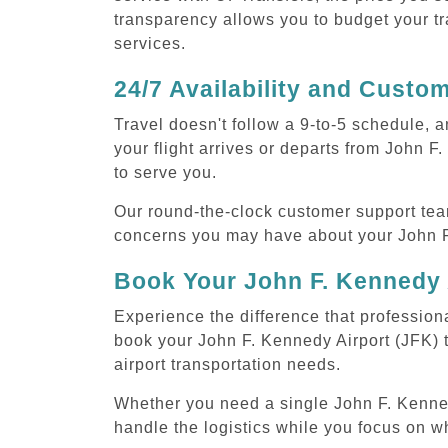
transparency allows you to budget your tr
services.
24/7 Availability and Custo
Travel doesn't follow a 9-to-5 schedule,
your flight arrives or departs from John F
to serve you.
Our round-the-clock customer support tea
concerns you may have about your John F.
Book Your John F. Kennedy 
Experience the difference that professiona
book your John F. Kennedy Airport (JFK) 
airport transportation needs.
Whether you need a single John F. Kennedy 
handle the logistics while you focus on w