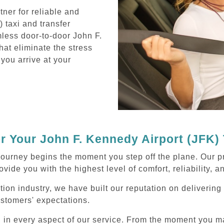
ner for reliable and
 taxi and transfer
mless door-to-door John F.
hat eliminate the stress
 you arrive at your
 Your John F. Kennedy Airport (JFK) 
journey begins the moment you step off the plane. Our p
ovide you with the highest level of comfort, reliability, 
tion industry, we have built our reputation on deliverin
ustomers' expectations.
d in every aspect of our service. From the moment you m