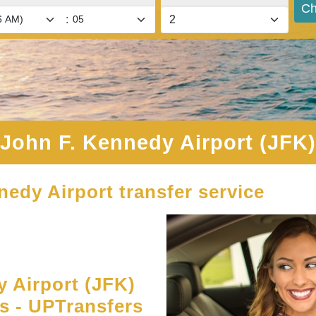
Ch
:
John F. Kennedy Airport (JFK)
nedy Airport transfer service
 Airport (JFK)
es - UPTransfers