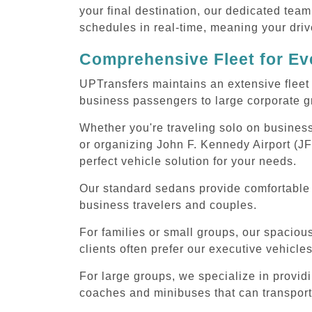
your final destination, our dedicated team
schedules in real-time, meaning your drive
Comprehensive Fleet for Eve
UPTransfers maintains an extensive fleet 
business passengers to large corporate gr
Whether you're traveling solo on business
or organizing John F. Kennedy Airport (JF
perfect vehicle solution for your needs.
Our standard sedans provide comfortable J
business travelers and couples.
For families or small groups, our spaci
clients often prefer our executive vehicle
For large groups, we specialize in provid
coaches and minibuses that can transport