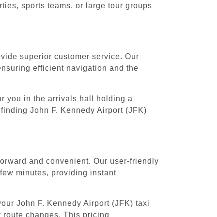
ies, sports teams, or large tour groups
rovide superior customer service. Our
ensuring efficient navigation and the
 you in the arrivals hall holding a
 finding John F. Kennedy Airport (JFK)
forward and convenient. Our user-friendly
 few minutes, providing instant
your John F. Kennedy Airport (JFK) taxi
r route changes. This pricing