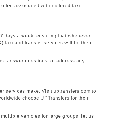
 often associated with metered taxi
, 7 days a week, ensuring that whenever
) taxi and transfer services will be there
ons, answer questions, or address any
fer services make. Visit uptransfers.com to
worldwide choose UPTransfers for their
multiple vehicles for large groups, let us