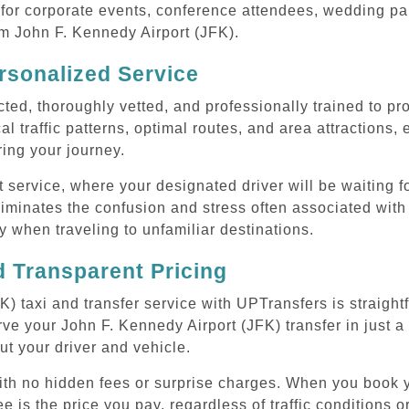
or corporate events, conference attendees, wedding part
om John F. Kennedy Airport (JFK).
rsonalized Service
cted, thoroughly vetted, and professionally trained to p
l traffic patterns, optimal routes, and area attractions, 
uring your journey.
ervice, where your designated driver will be waiting for
iminates the confusion and stress often associated with
rly when traveling to unfamiliar destinations.
 Transparent Pricing
) taxi and transfer service with UPTransfers is straight
ve your John F. Kennedy Airport (JFK) transfer in just a
ut your driver and vehicle.
with no hidden fees or surprise charges. When you book 
e is the price you pay, regardless of traffic conditions o