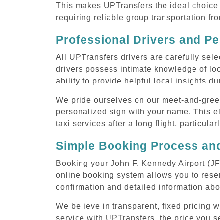
This makes UPTransfers the ideal choice f
requiring reliable group transportation fr
Professional Drivers and Pe
All UPTransfers drivers are carefully sele
drivers possess intimate knowledge of loca
ability to provide helpful local insights d
We pride ourselves on our meet-and-greet s
personalized sign with your name. This el
taxi services after a long flight, particula
Simple Booking Process and
Booking your John F. Kennedy Airport (JFK
online booking system allows you to reser
confirmation and detailed information abo
We believe in transparent, fixed pricing 
service with UPTransfers, the price you se