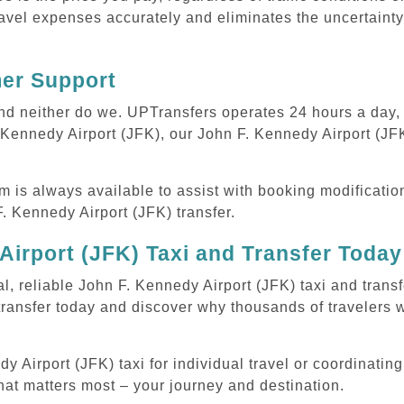
avel expenses accurately and eliminates the uncertainty
mer Support
 and neither do we. UPTransfers operates 24 hours a day
. Kennedy Airport (JFK), our John F. Kennedy Airport (JFK
m is always available to assist with booking modificati
 Kennedy Airport (JFK) transfer.
Airport (JFK) Taxi and Transfer Today
l, reliable John F. Kennedy Airport (JFK) taxi and trans
transfer today and discover why thousands of travelers 
Airport (JFK) taxi for individual travel or coordinating 
hat matters most – your journey and destination.