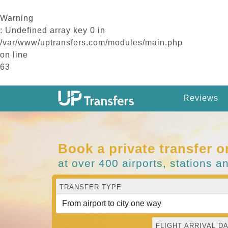
Warning
: Undefined array key 0 in
/var/www/uptransfers.com/modules/main.php
on line
63
Reviews
Book a private transfer o
at over 400 airports, stations a
TRANSFER TYPE
FLIGHT ARRIVAL DA