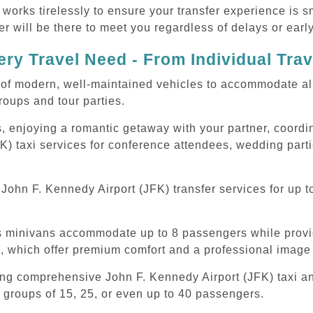
 works tirelessly to ensure your transfer experience is 
r will be there to meet you regardless of delays or early
ry Travel Need - From Individual Tra
of modern, well-maintained vehicles to accommodate all t
oups and tour parties.
, enjoying a romantic getaway with your partner, coordina
K) taxi services for conference attendees, wedding parti
ohn F. Kennedy Airport (JFK) transfer services for up t
ous minivans accommodate up to 8 passengers while prov
s, which offer premium comfort and a professional image 
ing comprehensive John F. Kennedy Airport (JFK) taxi and
 groups of 15, 25, or even up to 40 passengers.