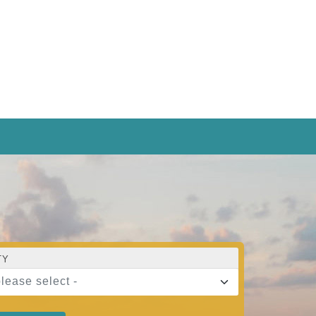
TY
please select -