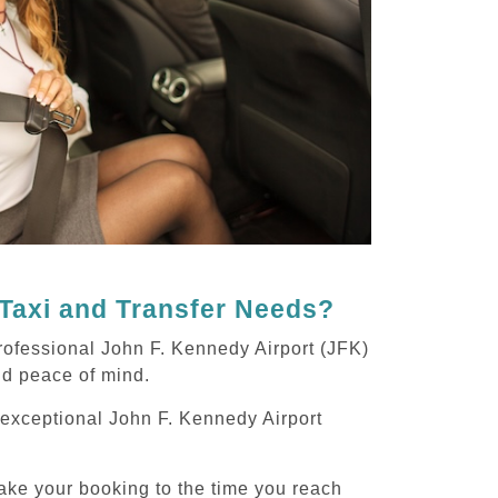
Taxi and Transfer Needs?
rofessional John F. Kennedy Airport (JFK)
and peace of mind.
g exceptional John F. Kennedy Airport
ake your booking to the time you reach