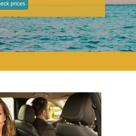
eck prices