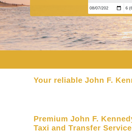
Your reliable John F. Ken
Premium John F. Kennedy
Taxi and Transfer Servic