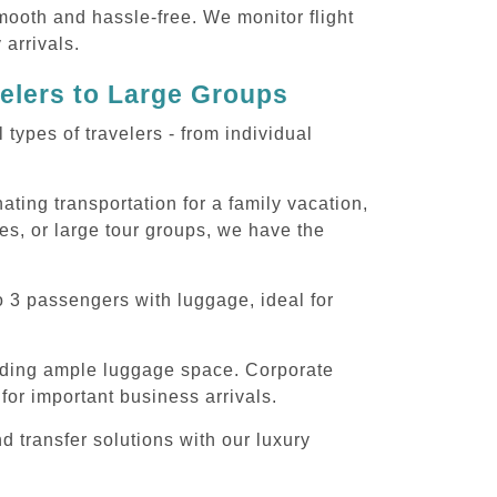
smooth and hassle-free. We monitor flight
 arrivals.
velers to Large Groups
ypes of travelers - from individual
ting transportation for a family vacation,
es, or large tour groups, we have the
o 3 passengers with luggage, ideal for
iding ample luggage space. Corporate
for important business arrivals.
 transfer solutions with our luxury