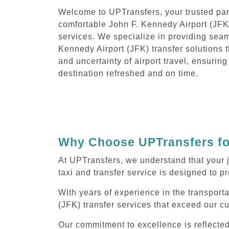
Welcome to UPTransfers, your trusted part
comfortable John F. Kennedy Airport (JFK)
services. We specialize in providing sea
Kennedy Airport (JFK) transfer solutions t
and uncertainty of airport travel, ensuring
destination refreshed and on time.
Why Choose UPTransfers for
At UPTransfers, we understand that your 
taxi and transfer service is designed to pr
With years of experience in the transporta
(JFK) transfer services that exceed our c
Our commitment to excellence is reflecte