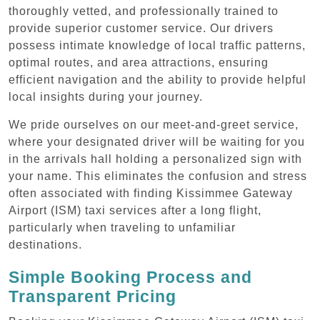
thoroughly vetted, and professionally trained to
provide superior customer service. Our drivers
possess intimate knowledge of local traffic patterns,
optimal routes, and area attractions, ensuring
efficient navigation and the ability to provide helpful
local insights during your journey.
We pride ourselves on our meet-and-greet service,
where your designated driver will be waiting for you
in the arrivals hall holding a personalized sign with
your name. This eliminates the confusion and stress
often associated with finding Kissimmee Gateway
Airport (ISM) taxi services after a long flight,
particularly when traveling to unfamiliar
destinations.
Simple Booking Process and
Transparent Pricing