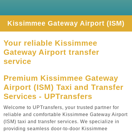
Kissimmee Gateway Airport (ISM)
Your reliable Kissimmee
Gateway Airport transfer
service
Premium Kissimmee Gateway
Airport (ISM) Taxi and Transfer
Services - UPTransfers
Welcome to UPTransfers, your trusted partner for
reliable and comfortable Kissimmee Gateway Airport
(ISM) taxi and transfer services. We specialize in
providing seamless door-to-door Kissimmee