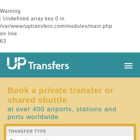
Warning
: Undefined array key 0 in
/var/www/uptransfers.com/modules/main.php
on line
63
Book a private transfer or
shared shuttle
at over 400 airports, stations and
ports worldwide
TRANSFER TYPE