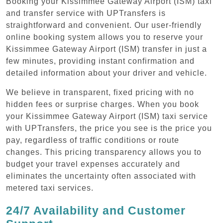
Booking your Kissimmee Gateway Airport (ISM) taxi
and transfer service with UPTransfers is
straightforward and convenient. Our user-friendly
online booking system allows you to reserve your
Kissimmee Gateway Airport (ISM) transfer in just a
few minutes, providing instant confirmation and
detailed information about your driver and vehicle.
We believe in transparent, fixed pricing with no
hidden fees or surprise charges. When you book
your Kissimmee Gateway Airport (ISM) taxi service
with UPTransfers, the price you see is the price you
pay, regardless of traffic conditions or route
changes. This pricing transparency allows you to
budget your travel expenses accurately and
eliminates the uncertainty often associated with
metered taxi services.
24/7 Availability and Customer