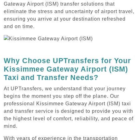
Gateway Airport (ISM) transfer solutions that
eliminate the stress and uncertainty of airport travel,
ensuring you arrive at your destination refreshed
and on time.
Why Choose UPTransfers for Your
Kissimmee Gateway Airport (ISM)
Taxi and Transfer Needs?
At UPTransfers, we understand that your journey
begins the moment you step off the plane. Our
professional Kissimmee Gateway Airport (ISM) taxi
and transfer service is designed to provide you with
the highest level of comfort, reliability, and peace of
mind.
With years of experience in the transportation