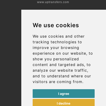
www.uptransfers.com
Office 1, 91 Market Street
Hoylake, CH47 5AA, UK
We use cookies
Company number: 07800530
© 2026 Kraken Travel Ltd.
We use cookies and other
tracking technologies to
More
improve your browsing
Blog
experience on our website, to
Terms and Conditions
show you personalized
content and targeted ads, to
Suppliers
analyze our website traffic,
Update cookies preferences
and to understand where our
visitors are coming from.
Contact
I agree
info@uptransfers.com
I decline