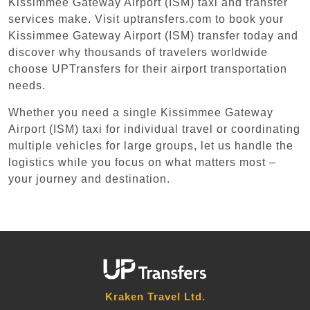
Kissimmee Gateway Airport (ISM) taxi and transfer
services make. Visit uptransfers.com to book your
Kissimmee Gateway Airport (ISM) transfer today and
discover why thousands of travelers worldwide
choose UPTransfers for their airport transportation
needs.
Whether you need a single Kissimmee Gateway
Airport (ISM) taxi for individual travel or coordinating
multiple vehicles for large groups, let us handle the
logistics while you focus on what matters most –
your journey and destination.
Kraken Travel Ltd.