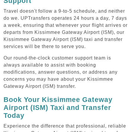
Support
Travel doesn't follow a 9-to-5 schedule, and neither
do we. UPTransfers operates 24 hours a day, 7 days
a week, ensuring that whenever your flight arrives or
departs from Kissimmee Gateway Airport (ISM), our
Kissimmee Gateway Airport (ISM) taxi and transfer
services will be there to serve you.
Our round-the-clock customer support team is
always available to assist with booking
modifications, answer questions, or address any
concerns you may have about your Kissimmee
Gateway Airport (ISM) transfer.
Book Your Kissimmee Gateway
Airport (ISM) Taxi and Transfer
Today
Experience the difference that professional, reliable