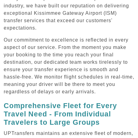
industry, we have built our reputation on delivering
exceptional Kissimmee Gateway Airport (ISM)
transfer services that exceed our customers'
expectations.
Our commitment to excellence is reflected in every
aspect of our service. From the moment you make
your booking to the time you reach your final
destination, our dedicated team works tirelessly to
ensure your transfer experience is smooth and
hassle-free. We monitor flight schedules in real-time,
meaning your driver will be there to meet you
regardless of delays or early arrivals.
Comprehensive Fleet for Every
Travel Need - From Individual
Travelers to Large Groups
UPTransfers maintains an extensive fleet of modern,