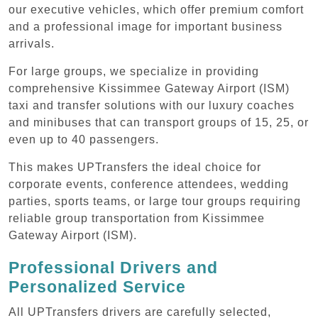
our executive vehicles, which offer premium comfort
and a professional image for important business
arrivals.
For large groups, we specialize in providing
comprehensive Kissimmee Gateway Airport (ISM)
taxi and transfer solutions with our luxury coaches
and minibuses that can transport groups of 15, 25, or
even up to 40 passengers.
This makes UPTransfers the ideal choice for
corporate events, conference attendees, wedding
parties, sports teams, or large tour groups requiring
reliable group transportation from Kissimmee
Gateway Airport (ISM).
Professional Drivers and
Personalized Service
All UPTransfers drivers are carefully selected,