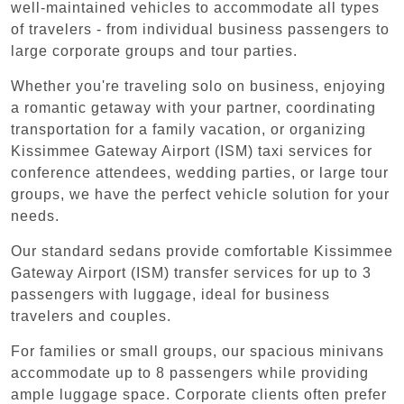
well-maintained vehicles to accommodate all types
of travelers - from individual business passengers to
large corporate groups and tour parties.
Whether you're traveling solo on business, enjoying
a romantic getaway with your partner, coordinating
transportation for a family vacation, or organizing
Kissimmee Gateway Airport (ISM) taxi services for
conference attendees, wedding parties, or large tour
groups, we have the perfect vehicle solution for your
needs.
Our standard sedans provide comfortable Kissimmee
Gateway Airport (ISM) transfer services for up to 3
passengers with luggage, ideal for business
travelers and couples.
For families or small groups, our spacious minivans
accommodate up to 8 passengers while providing
ample luggage space. Corporate clients often prefer