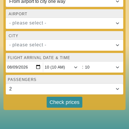
AIRPORT
- please select -
CITY
- please select -
FLIGHT ARRIVAL DATE & TIME
:
PASSENGERS
Check prices