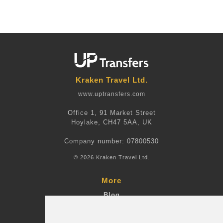
Kraken Travel Ltd.
www.uptransfers.com
Office 1, 91 Market Street
Hoylake, CH47 5AA, UK
Company number: 07800530
© 2026 Kraken Travel Ltd.
More
Blog
Terms and Conditions