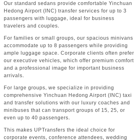
Our standard sedans provide comfortable Yinchuan
Hedong Airport (INC) transfer services for up to 3
passengers with luggage, ideal for business
travelers and couples.
For families or small groups, our spacious minivans
accommodate up to 8 passengers while providing
ample luggage space. Corporate clients often prefer
our executive vehicles, which offer premium comfort
and a professional image for important business
arrivals.
For large groups, we specialize in providing
comprehensive Yinchuan Hedong Airport (INC) taxi
and transfer solutions with our luxury coaches and
minibuses that can transport groups of 15, 25, or
even up to 40 passengers.
This makes UPTransfers the ideal choice for
corporate events, conference attendees, wedding