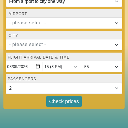
AIRPORT
- please select -
CITY
- please select -
FLIGHT ARRIVAL DATE & TIME
:
PASSENGERS
Check prices