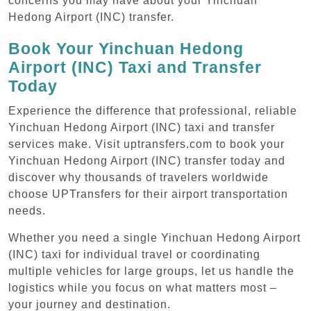
concerns you may have about your Yinchuan
Hedong Airport (INC) transfer.
Book Your Yinchuan Hedong
Airport (INC) Taxi and Transfer
Today
Experience the difference that professional, reliable
Yinchuan Hedong Airport (INC) taxi and transfer
services make. Visit uptransfers.com to book your
Yinchuan Hedong Airport (INC) transfer today and
discover why thousands of travelers worldwide
choose UPTransfers for their airport transportation
needs.
Whether you need a single Yinchuan Hedong Airport
(INC) taxi for individual travel or coordinating
multiple vehicles for large groups, let us handle the
logistics while you focus on what matters most –
your journey and destination.