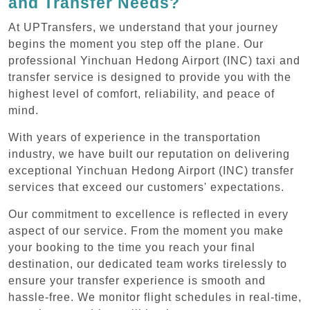
and Transfer Needs?
At UPTransfers, we understand that your journey
begins the moment you step off the plane. Our
professional Yinchuan Hedong Airport (INC) taxi and
transfer service is designed to provide you with the
highest level of comfort, reliability, and peace of
mind.
With years of experience in the transportation
industry, we have built our reputation on delivering
exceptional Yinchuan Hedong Airport (INC) transfer
services that exceed our customers' expectations.
Our commitment to excellence is reflected in every
aspect of our service. From the moment you make
your booking to the time you reach your final
destination, our dedicated team works tirelessly to
ensure your transfer experience is smooth and
hassle-free. We monitor flight schedules in real-time,