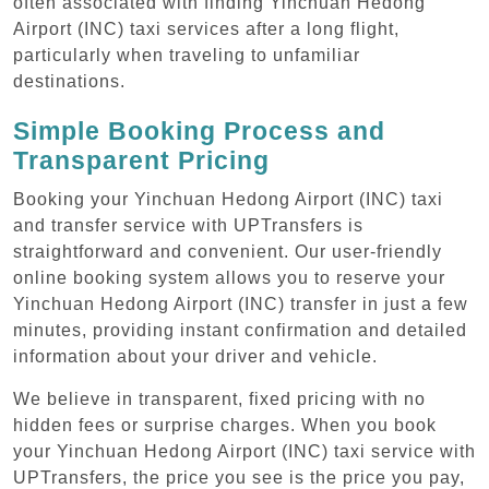
often associated with finding Yinchuan Hedong
Airport (INC) taxi services after a long flight,
particularly when traveling to unfamiliar
destinations.
Simple Booking Process and
Transparent Pricing
Booking your Yinchuan Hedong Airport (INC) taxi
and transfer service with UPTransfers is
straightforward and convenient. Our user-friendly
online booking system allows you to reserve your
Yinchuan Hedong Airport (INC) transfer in just a few
minutes, providing instant confirmation and detailed
information about your driver and vehicle.
We believe in transparent, fixed pricing with no
hidden fees or surprise charges. When you book
your Yinchuan Hedong Airport (INC) taxi service with
UPTransfers, the price you see is the price you pay,