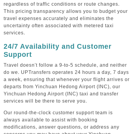
regardless of traffic conditions or route changes.
This pricing transparency allows you to budget your
travel expenses accurately and eliminates the
uncertainty often associated with metered taxi
services.
24/7 Availability and Customer
Support
Travel doesn't follow a 9-to-5 schedule, and neither
do we. UPTransfers operates 24 hours a day, 7 days
a week, ensuring that whenever your flight arrives or
departs from Yinchuan Hedong Airport (INC), our
Yinchuan Hedong Airport (INC) taxi and transfer
services will be there to serve you.
Our round-the-clock customer support team is
always available to assist with booking
modifications, answer questions, or address any