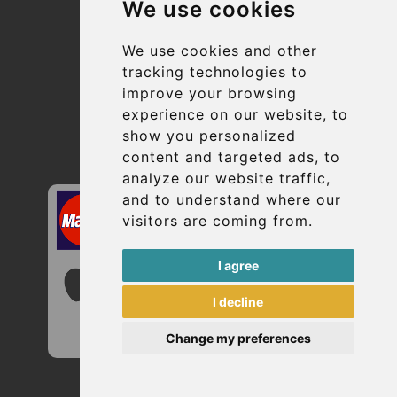
We use cookies
Suppliers
Update cookies preferences
We use cookies and other
tracking technologies to
improve your browsing
Contact
experience on our website, to
info@uptransfers.com
show you personalized
content and targeted ads, to
Secure Payment with STRIPE
analyze our website traffic,
and to understand where our
visitors are coming from.
I agree
I decline
Change my preferences