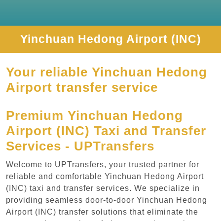
Yinchuan Hedong Airport (INC)
Your reliable Yinchuan Hedong
Airport transfer service
Premium Yinchuan Hedong
Airport (INC) Taxi and Transfer
Services - UPTransfers
Welcome to UPTransfers, your trusted partner for
reliable and comfortable Yinchuan Hedong Airport
(INC) taxi and transfer services. We specialize in
providing seamless door-to-door Yinchuan Hedong
Airport (INC) transfer solutions that eliminate the