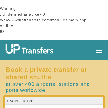
Warning
: Undefined array key 0 in
/var/www/uptransfers.com/modules/main.php
on line
63
Book a private transfer or
shared shuttle
at over 400 airports, stations and
ports worldwide
TRANSFER TYPE