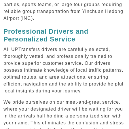
parties, sports teams, or large tour groups requiring
reliable group transportation from Yinchuan Hedong
Airport (INC).
Professional Drivers and
Personalized Service
All UPTransfers drivers are carefully selected,
thoroughly vetted, and professionally trained to
provide superior customer service. Our drivers
possess intimate knowledge of local traffic patterns,
optimal routes, and area attractions, ensuring
efficient navigation and the ability to provide helpful
local insights during your journey.
We pride ourselves on our meet-and-greet service,
where your designated driver will be waiting for you
in the arrivals hall holding a personalized sign with
your name. This eliminates the confusion and stress