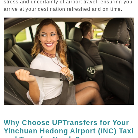
stress and uncertainty of airport travel, ensuring you
arrive at your destination refreshed and on time.
Why Choose UPTransfers for Your
Yinchuan Hedong Airport (INC) Taxi