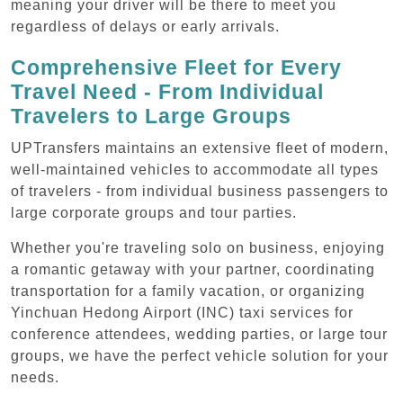
meaning your driver will be there to meet you
regardless of delays or early arrivals.
Comprehensive Fleet for Every
Travel Need - From Individual
Travelers to Large Groups
UPTransfers maintains an extensive fleet of modern,
well-maintained vehicles to accommodate all types
of travelers - from individual business passengers to
large corporate groups and tour parties.
Whether you're traveling solo on business, enjoying
a romantic getaway with your partner, coordinating
transportation for a family vacation, or organizing
Yinchuan Hedong Airport (INC) taxi services for
conference attendees, wedding parties, or large tour
groups, we have the perfect vehicle solution for your
needs.