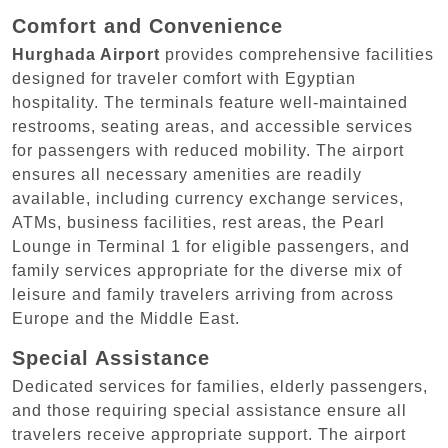
Comfort and Convenience
Hurghada Airport
provides comprehensive facilities
designed for traveler comfort with Egyptian
hospitality. The terminals feature well-maintained
restrooms, seating areas, and accessible services
for passengers with reduced mobility. The airport
ensures all necessary amenities are readily
available, including currency exchange services,
ATMs, business facilities, rest areas, the Pearl
Lounge in Terminal 1 for eligible passengers, and
family services appropriate for the diverse mix of
leisure and family travelers arriving from across
Europe and the Middle East.
Special Assistance
Dedicated services for families, elderly passengers,
and those requiring special assistance ensure all
travelers receive appropriate support. The airport