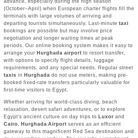
advance, especially during the high season
(October–April) when European charter flights fill the
terminals with large volumes of arriving and
departing tourists simultaneously. Last-minute
taxi
bookings are possible but may involve price
negotiation and longer waiting times at peak
periods. Our online booking system makes it easy to
arrange your
Hurghada airport
to resort transfer,
with options to specify flight details, luggage
requirements, and any special needs. Regular street
taxis
in
Hurghada
do not use meters, making pre-
booked fixed-rate transfers particularly valuable for
first-time visitors to Egypt.
Whether arriving for world-class diving, beach
relaxation, desert safari adventures, or to explore
Egypt's ancient culture on day trips to
Luxor
and
Cairo
,
Hurghada Airport
serves as an efficient
gateway to this magnificent Red Sea destination and