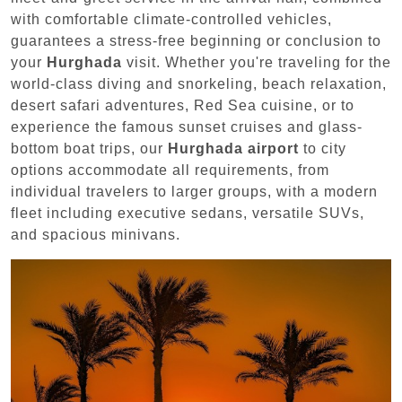
with comfortable climate-controlled vehicles,
guarantees a stress-free beginning or conclusion to
your
Hurghada
visit. Whether you're traveling for the
world-class diving and snorkeling, beach relaxation,
desert safari adventures, Red Sea cuisine, or to
experience the famous sunset cruises and glass-
bottom boat trips, our
Hurghada airport
to city
options accommodate all requirements, from
individual travelers to larger groups, with a modern
fleet including executive sedans, versatile SUVs,
and spacious minivans.