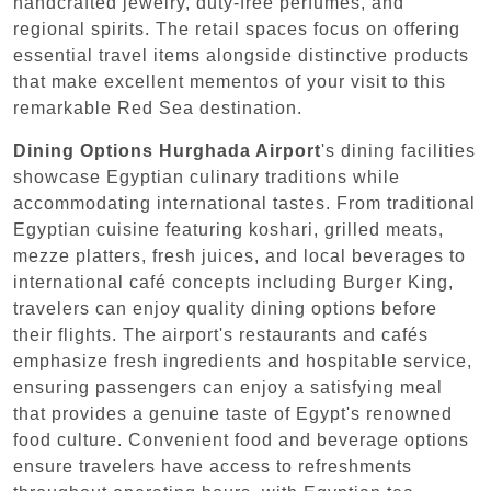
handcrafted jewelry, duty-free perfumes, and
regional spirits. The retail spaces focus on offering
essential travel items alongside distinctive products
that make excellent mementos of your visit to this
remarkable Red Sea destination.
Dining Options
Hurghada Airport
's dining facilities
showcase Egyptian culinary traditions while
accommodating international tastes. From traditional
Egyptian cuisine featuring koshari, grilled meats,
mezze platters, fresh juices, and local beverages to
international café concepts including Burger King,
travelers can enjoy quality dining options before
their flights. The airport's restaurants and cafés
emphasize fresh ingredients and hospitable service,
ensuring passengers can enjoy a satisfying meal
that provides a genuine taste of Egypt's renowned
food culture. Convenient food and beverage options
ensure travelers have access to refreshments