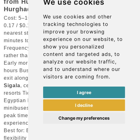
We use cookies
from Hurghada Airport to central
Hurghada?
We use cookies and other
Cost: 5–10 EGP (approximately €0.10–0.20 / £0.09–
tracking technologies to
0.17 / $0.10–0.20) for local microbuses from the
improve your browsing
nearest stop on El Nasr Street Journey time: 20–30
experience on our website, to
minutes to
El Dahar
and central
Hurghada
show you personalized
Frequency: Irregular; microbuses depart when full
content and targeted ads, to
rather than on a fixed timetable Hours of operation:
analyze our website traffic,
Early morning until late evening; not available 24
and to understand where our
hours Bus stop location: Short walk from the terminal
visitors are coming from.
exit along El Nasr Street Destinations:
El Dahar
,
Sigala
, central resort area; limited coverage of gated
I agree
resorts Ticket purchase: Pay the driver directly in
Egyptian Pounds Comfort level: Basic shared
I decline
minibuses with limited luggage space; crowded at
peak times Reliability: Variable; best suited to
Change my preferences
experienced travelers familiar with local customs
Best for: Budget travelers with minimal luggage and
flexibility on timing Seasonal notes: Service does