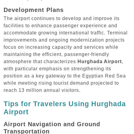
Development Plans
The airport continues to develop and improve its
facilities to enhance passenger experience and
accommodate growing international traffic. Terminal
improvements and ongoing modernization projects
focus on increasing capacity and services while
maintaining the efficient, passenger-friendly
atmosphere that characterizes
Hurghada Airport
,
with particular emphasis on strengthening its
position as a key gateway to the Egyptian Red Sea
while meeting rising tourist demand projected to
reach 13 million annual visitors.
Tips for Travelers Using Hurghada
Airport
Airport Navigation and Ground
Transportation