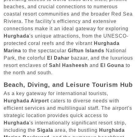
beaches, and crucial connections to numerous
coastal resort communities and the broader Red Sea
Riviera. The facility's efficiency and extensive
connections make it an ideal gateway for exploring
Hurghada
's unique attractions, from the UNESCO-
protected coral reefs and the vibrant
Hurghada
Marina
to the spectacular
Giftun Islands
National
Park, the colorful
El Dahar
bazaar, and the luxurious
resort enclaves of
Sahl Hasheesh
and
El Gouna
to
the north and south.
Beach, Diving, and Leisure Tourism Hub
As a key gateway for international tourists,
Hurghada Airport
caters to diverse needs with
efficient services and multilingual staff. The airport's
strategic location provides quick access to
Hurghada
's internationally significant resort strip,
including the
Sigala
area, the bustling
Hurghada