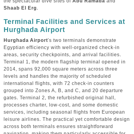
the spectacular dive sites of
Abu Ramada
and
Shaab El Erg
.
Terminal Facilities and Services at
Hurghada Airport
Hurghada Airport
's two terminals demonstrate
Egyptian efficiency with well-organized check-in
areas, security checkpoints, and arrival facilities.
Terminal 1, the modern flagship terminal opened in
2014, spans 92,000 square meters across three
levels and handles the majority of scheduled
international flights, with 72 check-in counters
grouped into Zones A, B, and C, and 20 departure
gates. Terminal 2, the refurbished original hall,
processes charter, low-cost, and some domestic
services, including seasonal flights from European
leisure airlines. The practical yet comfortable design
across both terminals ensures straightforward
navigation, making them particularly accessible for