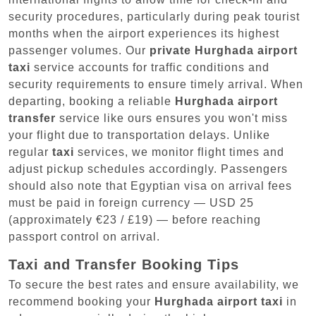
security procedures, particularly during peak tourist
months when the airport experiences its highest
passenger volumes. Our
private Hurghada airport
taxi
service accounts for traffic conditions and
security requirements to ensure timely arrival. When
departing, booking a reliable
Hurghada airport
transfer
service like ours ensures you won't miss
your flight due to transportation delays. Unlike
regular
taxi
services, we monitor flight times and
adjust pickup schedules accordingly. Passengers
should also note that Egyptian visa on arrival fees
must be paid in foreign currency — USD 25
(approximately €23 / £19) — before reaching
passport control on arrival.
Taxi and Transfer Booking Tips
To secure the best rates and ensure availability, we
recommend booking your
Hurghada airport taxi
in