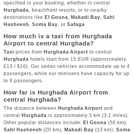
specified in your booking, whether in central
Hurghada
, beachfront resorts, or to nearby
destinations like
El Gouna
,
Makadi Bay
,
Sahl
Hasheesh
,
Soma Bay
, or
Safaga
.
How much is a taxi from Hurghada
Airport to central Hurghada?
Taxi
prices from
Hurghada Airport
to central
Hurghada
hotels start from 15 EUR (approximately
£13 / $16). Our sedan vehicles accommodate up to 4
passengers, while our minivans have capacity for up
to 8 passengers.
How far is Hurghada Airport from
central Hurghada?
The distance between
Hurghada Airport
and
central
Hurghada
is approximately 5 km (3.1 miles).
Other popular distances include:
El Gouna
(50 km),
Sahl Hasheesh
(20 km),
Makadi Bay
(13 km),
Soma