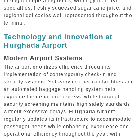
throughout operating hours, with Egyptian tea
specialties, freshly squeezed sugar cane juice, and
regional delicacies well-represented throughout the
terminal.
Technology and Innovation at
Hurghada Airport
Modern Airport Systems
The airport prioritizes efficiency through its
implementation of contemporary check-in and
security systems. Self-service check-in facilities and
an automated baggage handling system help
expedite the departure process, while thorough
security screening maintains high safety standards
without excessive delays.
Hurghada Airport
regularly updates its infrastructure to accommodate
passenger needs while enhancing experience and
operational efficiency throughout the year, with