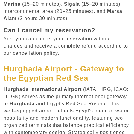
Marina
(15–20 minutes),
Sigala
(15–20 minutes),
Intercontinental area (20–25 minutes), and
Marsa
Alam
(2 hours 30 minutes).
Can I cancel my reservation?
Yes, you can cancel your reservation without
charges and receive a complete refund according to
our cancellation policy.
Hurghada Airport - Gateway to
the Egyptian Red Sea
Hurghada International Airport
(IATA: HRG, ICAO:
HEGN) serves as the primary international gateway
to
Hurghada
and Egypt's Red Sea Riviera. This
well-equipped airport reflects Egypt's blend of warm
hospitality and modern functionality, featuring two
organized terminals that balance practical efficiency
with contemporary design. Strategically positioned