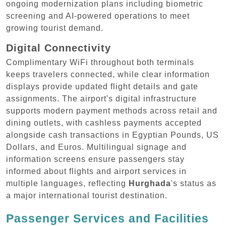
ongoing modernization plans including biometric
screening and AI-powered operations to meet
growing tourist demand.
Digital Connectivity
Complimentary WiFi throughout both terminals
keeps travelers connected, while clear information
displays provide updated flight details and gate
assignments. The airport's digital infrastructure
supports modern payment methods across retail and
dining outlets, with cashless payments accepted
alongside cash transactions in Egyptian Pounds, US
Dollars, and Euros. Multilingual signage and
information screens ensure passengers stay
informed about flights and airport services in
multiple languages, reflecting
Hurghada
's status as
a major international tourist destination.
Passenger Services and Facilities