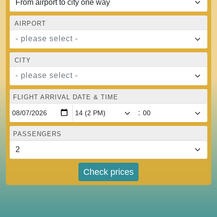
AIRPORT
- please select -
CITY
- please select -
FLIGHT ARRIVAL DATE & TIME
:
PASSENGERS
Check prices