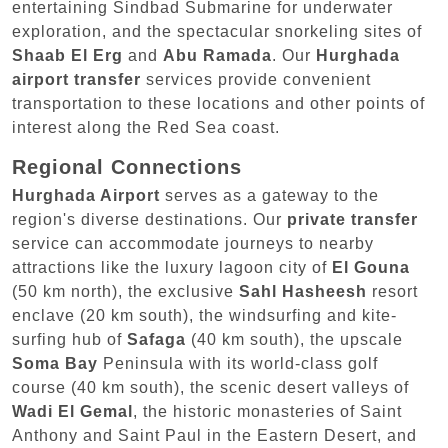
entertaining Sindbad Submarine for underwater
exploration, and the spectacular snorkeling sites of
Shaab El Erg
and
Abu Ramada
. Our
Hurghada
airport transfer
services provide convenient
transportation to these locations and other points of
interest along the Red Sea coast.
Regional Connections
Hurghada Airport
serves as a gateway to the
region's diverse destinations. Our
private transfer
service can accommodate journeys to nearby
attractions like the luxury lagoon city of
El Gouna
(50 km north), the exclusive
Sahl Hasheesh
resort
enclave (20 km south), the windsurfing and kite-
surfing hub of
Safaga
(40 km south), the upscale
Soma Bay
Peninsula with its world-class golf
course (40 km south), the scenic desert valleys of
Wadi El Gemal
, the historic monasteries of Saint
Anthony and Saint Paul in the Eastern Desert, and