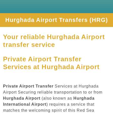
Hurghada Airport Transfers (HRG)
Your reliable Hurghada Airport
transfer service
Private Airport Transfer
Services at Hurghada Airport
Private Airport Transfer
Services at Hurghada
Airport Securing reliable transportation to or from
Hurghada Airport
(also known as
Hurghada
International Airport
) requires a service that
matches the welcoming spirit of this Red Sea