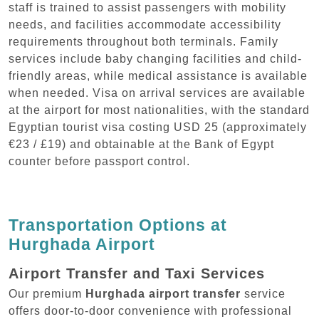
staff is trained to assist passengers with mobility
needs, and facilities accommodate accessibility
requirements throughout both terminals. Family
services include baby changing facilities and child-
friendly areas, while medical assistance is available
when needed. Visa on arrival services are available
at the airport for most nationalities, with the standard
Egyptian tourist visa costing USD 25 (approximately
€23 / £19) and obtainable at the Bank of Egypt
counter before passport control.
Transportation Options at
Hurghada Airport
Airport Transfer and Taxi Services
Our premium
Hurghada airport transfer
service
offers door-to-door convenience with professional