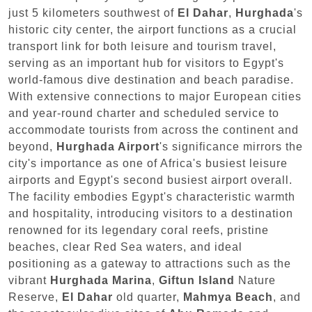
just 5 kilometers southwest of
El Dahar
,
Hurghada
's
historic city center, the airport functions as a crucial
transport link for both leisure and tourism travel,
serving as an important hub for visitors to Egypt's
world-famous dive destination and beach paradise.
With extensive connections to major European cities
and year-round charter and scheduled service to
accommodate tourists from across the continent and
beyond,
Hurghada Airport
's significance mirrors the
city's importance as one of Africa's busiest leisure
airports and Egypt's second busiest airport overall.
The facility embodies Egypt's characteristic warmth
and hospitality, introducing visitors to a destination
renowned for its legendary coral reefs, pristine
beaches, clear Red Sea waters, and ideal
positioning as a gateway to attractions such as the
vibrant
Hurghada Marina
,
Giftun Island
Nature
Reserve,
El Dahar
old quarter,
Mahmya Beach
, and