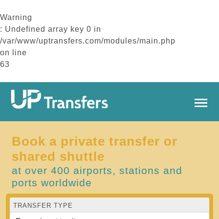
Warning
: Undefined array key 0 in
/var/www/uptransfers.com/modules/main.php
on line
63
Book a private transfer or
shared shuttle
at over 400 airports, stations and
ports worldwide
TRANSFER TYPE