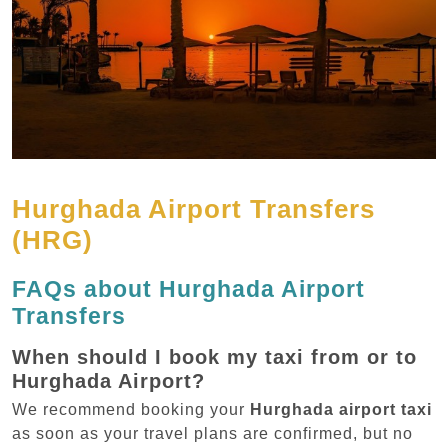
Hurghada Airport Transfers
(HRG)
FAQs about Hurghada Airport
Transfers
When should I book my taxi from or to
Hurghada Airport?
We recommend booking your
Hurghada airport taxi
as soon as your travel plans are confirmed, but no