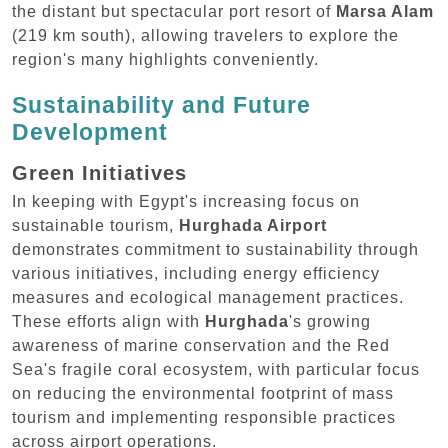
the distant but spectacular port resort of
Marsa Alam
(219 km south), allowing travelers to explore the
region's many highlights conveniently.
Sustainability and Future
Development
Green Initiatives
In keeping with Egypt's increasing focus on
sustainable tourism,
Hurghada Airport
demonstrates commitment to sustainability through
various initiatives, including energy efficiency
measures and ecological management practices.
These efforts align with
Hurghada
's growing
awareness of marine conservation and the Red
Sea's fragile coral ecosystem, with particular focus
on reducing the environmental footprint of mass
tourism and implementing responsible practices
across airport operations.