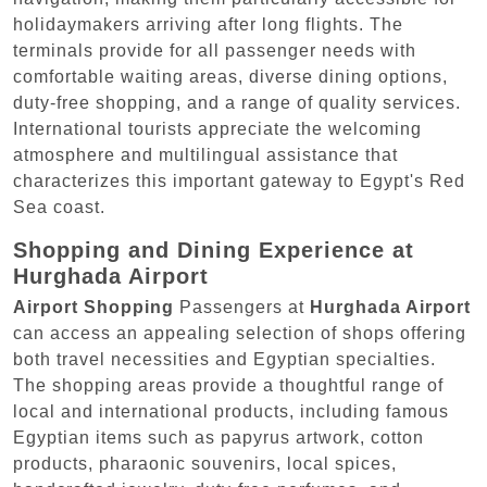
holidaymakers arriving after long flights. The
terminals provide for all passenger needs with
comfortable waiting areas, diverse dining options,
duty-free shopping, and a range of quality services.
International tourists appreciate the welcoming
atmosphere and multilingual assistance that
characterizes this important gateway to Egypt's Red
Sea coast.
Shopping and Dining Experience at
Hurghada Airport
Airport Shopping
Passengers at
Hurghada Airport
can access an appealing selection of shops offering
both travel necessities and Egyptian specialties.
The shopping areas provide a thoughtful range of
local and international products, including famous
Egyptian items such as papyrus artwork, cotton
products, pharaonic souvenirs, local spices,