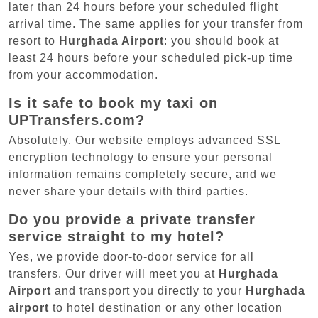
later than 24 hours before your scheduled flight
arrival time. The same applies for your transfer from
resort to
Hurghada Airport
: you should book at
least 24 hours before your scheduled pick-up time
from your accommodation.
Is it safe to book my taxi on
UPTransfers.com?
Absolutely. Our website employs advanced SSL
encryption technology to ensure your personal
information remains completely secure, and we
never share your details with third parties.
Do you provide a private transfer
service straight to my hotel?
Yes, we provide door-to-door service for all
transfers. Our driver will meet you at
Hurghada
Airport
and transport you directly to your
Hurghada
airport
to hotel destination or any other location