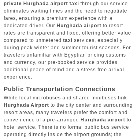
private Hurghada airport taxi
through our service
eliminates waiting times and the need to negotiate
fares, ensuring a premium experience with a
dedicated driver. Our
Hurghada airport
to resort
rates are transparent and fixed, offering better value
compared to unmetered
taxi
services, especially
during peak winter and summer tourist seasons. For
travelers unfamiliar with Egyptian pricing customs
and currency, our pre-booked service provides
additional peace of mind and a stress-free arrival
experience.
Public Transportation Connections
While local microbuses and shared minibuses link
Hurghada Airport
to the city center and surrounding
resort areas, many travelers prefer the comfort and
convenience of a pre-arranged
Hurghada airport
to
hotel service. There is no formal public bus service
operating directly inside the airport grounds; the