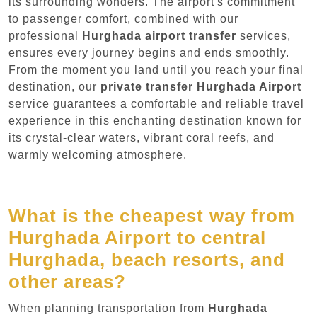
its surrounding wonders. The airport's commitment
to passenger comfort, combined with our
professional
Hurghada airport transfer
services,
ensures every journey begins and ends smoothly.
From the moment you land until you reach your final
destination, our
private transfer Hurghada Airport
service guarantees a comfortable and reliable travel
experience in this enchanting destination known for
its crystal-clear waters, vibrant coral reefs, and
warmly welcoming atmosphere.
What is the cheapest way from
Hurghada Airport to central
Hurghada, beach resorts, and
other areas?
When planning transportation from
Hurghada