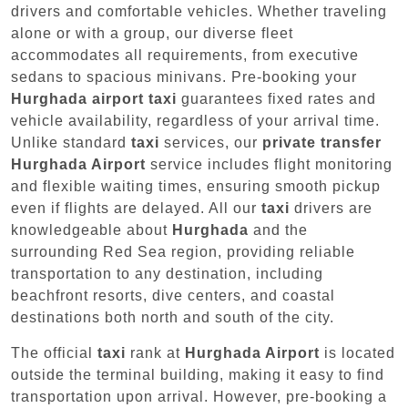
drivers and comfortable vehicles. Whether traveling
alone or with a group, our diverse fleet
accommodates all requirements, from executive
sedans to spacious minivans. Pre-booking your
Hurghada airport taxi
guarantees fixed rates and
vehicle availability, regardless of your arrival time.
Unlike standard
taxi
services, our
private transfer
Hurghada Airport
service includes flight monitoring
and flexible waiting times, ensuring smooth pickup
even if flights are delayed. All our
taxi
drivers are
knowledgeable about
Hurghada
and the
surrounding Red Sea region, providing reliable
transportation to any destination, including
beachfront resorts, dive centers, and coastal
destinations both north and south of the city.
The official
taxi
rank at
Hurghada Airport
is located
outside the terminal building, making it easy to find
transportation upon arrival. However, pre-booking a