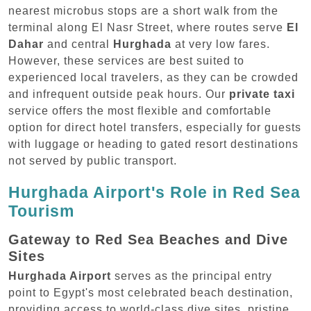
nearest microbus stops are a short walk from the
terminal along El Nasr Street, where routes serve
El
Dahar
and central
Hurghada
at very low fares.
However, these services are best suited to
experienced local travelers, as they can be crowded
and infrequent outside peak hours. Our
private taxi
service offers the most flexible and comfortable
option for direct hotel transfers, especially for guests
with luggage or heading to gated resort destinations
not served by public transport.
Hurghada Airport's Role in Red Sea
Tourism
Gateway to Red Sea Beaches and Dive
Sites
Hurghada Airport
serves as the principal entry
point to Egypt's most celebrated beach destination,
providing access to world-class dive sites, pristine