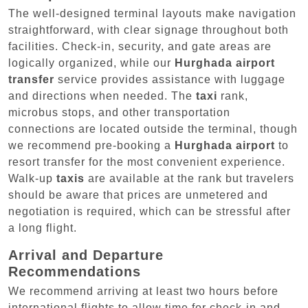
The well-designed terminal layouts make navigation
straightforward, with clear signage throughout both
facilities. Check-in, security, and gate areas are
logically organized, while our
Hurghada airport
transfer
service provides assistance with luggage
and directions when needed. The
taxi
rank,
microbus stops, and other transportation
connections are located outside the terminal, though
we recommend pre-booking a
Hurghada airport
to
resort transfer for the most convenient experience.
Walk-up
taxis
are available at the rank but travelers
should be aware that prices are unmetered and
negotiation is required, which can be stressful after
a long flight.
Arrival and Departure
Recommendations
We recommend arriving at least two hours before
international flights to allow time for check-in and