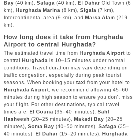
Bay
(40 km),
Safaga
(40 km),
El Dahar
Old Town (6
km),
Hurghada Marina
(8 km),
Sigala
(7 km),
Intercontinental area (9 km), and
Marsa Alam
(219
km).
How long does it take from Hurghada
Airport to central Hurghada?
The estimated travel time from
Hurghada Airport
to
central
Hurghada
is 10–15 minutes under normal
conditions. Travel duration may vary depending on
traffic congestion, especially during peak tourist
seasons. When booking your
taxi
from your hotel to
Hurghada Airport
, we recommend allowing 45–60
minutes during high season to ensure you don't miss
your flight. For other destinations, typical travel
times are:
El Gouna
(35–40 minutes),
Sahl
Hasheesh
(20–25 minutes),
Makadi Bay
(20–25
minutes),
Soma Bay
(40–50 minutes),
Safaga
(35–
40 minutes),
El Dahar
(15–20 minutes),
Hurghada