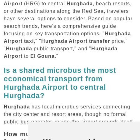
Airport
(HRG) to central
Hurghada
, beach resorts,
or other destinations along the Red Sea, travelers
have several options to consider. Based on popular
search trends, here's a comprehensive guide
focusing on key transportation options: "
Hurghada
Airport taxi
," "
Hurghada Airport transfer
price,"
"
Hurghada
public transport," and "
Hurghada
Airport
to
El Gouna
."
Is a shared microbus the most
economical transport from
Hurghada Airport to central
Hurghada?
Hurghada
has local microbus services connecting
the city center and resort areas, though no formal
public bus operates inside the airport grounds itself.
How much does local transport cost