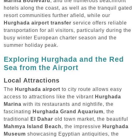
Marina Boulevard
, and the numerous beachfront
hotels along the coast, as well as the tranquil gated
resort communities further afield, while our
Hurghada airport transfer
service offers reliable
transportation for all visitors, particularly during the
busy winter European charter season and the
summer holiday peak.
Exploring Hurghada and the Red
Sea from the Airport
Local Attractions
The
Hurghada airport
to city route allows easy
access to attractions like the vibrant
Hurghada
Marina
with its restaurants and nightlife, the
fascinating
Hurghada Grand Aquarium
, the
traditional
El Dahar
old town market, the beautiful
Mahmya Island Beach
, the impressive
Hurghada
Museum
showcasing Egyptian antiquities, the