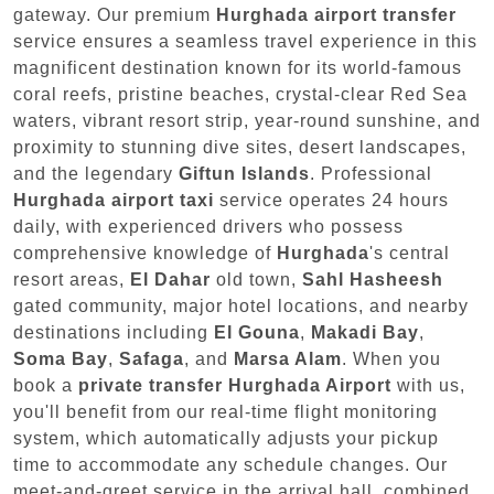
gateway. Our premium
Hurghada airport transfer
service ensures a seamless travel experience in this
magnificent destination known for its world-famous
coral reefs, pristine beaches, crystal-clear Red Sea
waters, vibrant resort strip, year-round sunshine, and
proximity to stunning dive sites, desert landscapes,
and the legendary
Giftun Islands
. Professional
Hurghada airport taxi
service operates 24 hours
daily, with experienced drivers who possess
comprehensive knowledge of
Hurghada
's central
resort areas,
El Dahar
old town,
Sahl Hasheesh
gated community, major hotel locations, and nearby
destinations including
El Gouna
,
Makadi Bay
,
Soma Bay
,
Safaga
, and
Marsa Alam
. When you
book a
private transfer Hurghada Airport
with us,
you'll benefit from our real-time flight monitoring
system, which automatically adjusts your pickup
time to accommodate any schedule changes. Our
meet-and-greet service in the arrival hall, combined