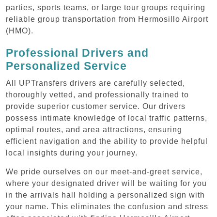
parties, sports teams, or large tour groups requiring
reliable group transportation from Hermosillo Airport
(HMO).
Professional Drivers and
Personalized Service
All UPTransfers drivers are carefully selected,
thoroughly vetted, and professionally trained to
provide superior customer service. Our drivers
possess intimate knowledge of local traffic patterns,
optimal routes, and area attractions, ensuring
efficient navigation and the ability to provide helpful
local insights during your journey.
We pride ourselves on our meet-and-greet service,
where your designated driver will be waiting for you
in the arrivals hall holding a personalized sign with
your name. This eliminates the confusion and stress