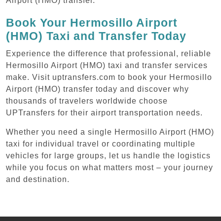
Airport (HMO) transfer.
Book Your Hermosillo Airport
(HMO) Taxi and Transfer Today
Experience the difference that professional, reliable
Hermosillo Airport (HMO) taxi and transfer services
make. Visit uptransfers.com to book your Hermosillo
Airport (HMO) transfer today and discover why
thousands of travelers worldwide choose
UPTransfers for their airport transportation needs.
Whether you need a single Hermosillo Airport (HMO)
taxi for individual travel or coordinating multiple
vehicles for large groups, let us handle the logistics
while you focus on what matters most – your journey
and destination.