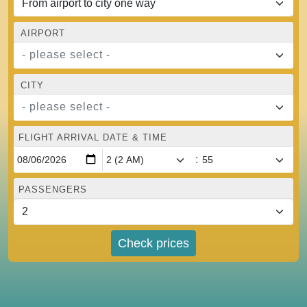
AIRPORT
- please select -
CITY
- please select -
FLIGHT ARRIVAL DATE & TIME
:
PASSENGERS
Check prices