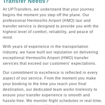
Transfer Needs?
At UPTransfers, we understand that your journey
begins the moment you step off the plane. Our
professional Hermosillo Airport (HMO) taxi and
transfer service is designed to provide you with the
highest level of comfort, reliability, and peace of
mind.
With years of experience in the transportation
industry, we have built our reputation on delivering
exceptional Hermosillo Airport (HMO) transfer
services that exceed our customers' expectations.
Our commitment to excellence is reflected in every
aspect of our service. From the moment you make
your booking to the time you reach your final
destination, our dedicated team works tirelessly to
ensure your transfer experience is smooth and
hassle-free. We monitor flight schedules in real-time,