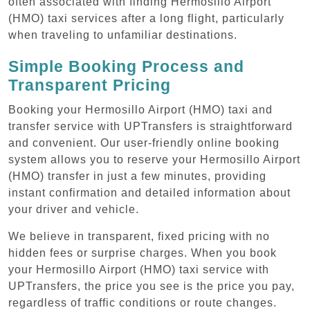
often associated with finding Hermosillo Airport
(HMO) taxi services after a long flight, particularly
when traveling to unfamiliar destinations.
Simple Booking Process and
Transparent Pricing
Booking your Hermosillo Airport (HMO) taxi and
transfer service with UPTransfers is straightforward
and convenient. Our user-friendly online booking
system allows you to reserve your Hermosillo Airport
(HMO) transfer in just a few minutes, providing
instant confirmation and detailed information about
your driver and vehicle.
We believe in transparent, fixed pricing with no
hidden fees or surprise charges. When you book
your Hermosillo Airport (HMO) taxi service with
UPTransfers, the price you see is the price you pay,
regardless of traffic conditions or route changes.