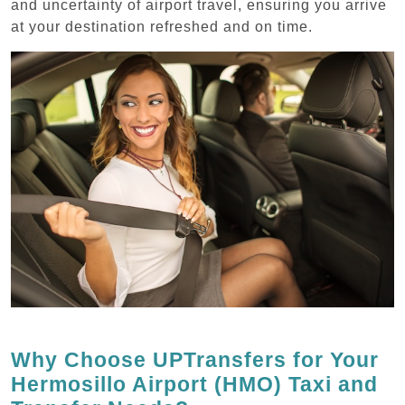
and uncertainty of airport travel, ensuring you arrive
at your destination refreshed and on time.
Why Choose UPTransfers for Your
Hermosillo Airport (HMO) Taxi and