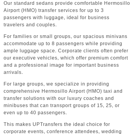
Our standard sedans provide comfortable Hermosillo
Airport (HMO) transfer services for up to 3
passengers with luggage, ideal for business
travelers and couples.
For families or small groups, our spacious minivans
accommodate up to 8 passengers while providing
ample luggage space. Corporate clients often prefer
our executive vehicles, which offer premium comfort
and a professional image for important business
arrivals.
For large groups, we specialize in providing
comprehensive Hermosillo Airport (HMO) taxi and
transfer solutions with our luxury coaches and
minibuses that can transport groups of 15, 25, or
even up to 40 passengers.
This makes UPTransfers the ideal choice for
corporate events, conference attendees, wedding