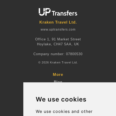
Kraken Travel Ltd.
www.uptransfers.com
Office 1, 91 Market Street
Hoylake, CH47 5AA, UK
Company number: 07800530
© 2026 Kraken Travel Ltd.
More
Blog
Terms and Conditions
We use cookies
Suppliers
Update cookies preferences
We use cookies and other