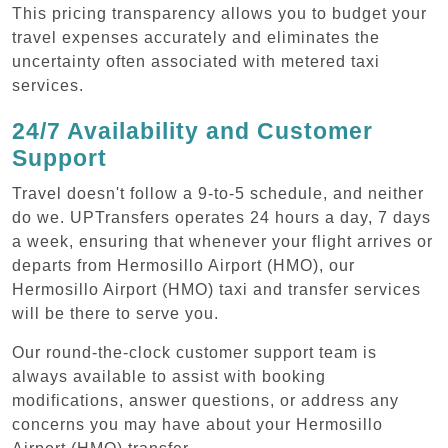
This pricing transparency allows you to budget your
travel expenses accurately and eliminates the
uncertainty often associated with metered taxi
services.
24/7 Availability and Customer
Support
Travel doesn't follow a 9-to-5 schedule, and neither
do we. UPTransfers operates 24 hours a day, 7 days
a week, ensuring that whenever your flight arrives or
departs from Hermosillo Airport (HMO), our
Hermosillo Airport (HMO) taxi and transfer services
will be there to serve you.
Our round-the-clock customer support team is
always available to assist with booking
modifications, answer questions, or address any
concerns you may have about your Hermosillo