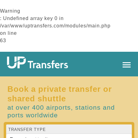
Warning
: Undefined array key 0 in
/var/www/uptransfers.com/modules/main.php
on line
63
Book a private transfer or
shared shuttle
at over 400 airports, stations and
ports worldwide
TRANSFER TYPE