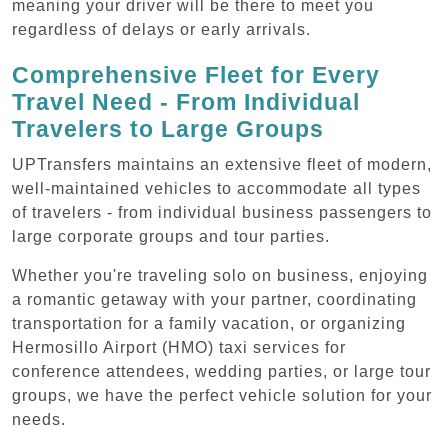
meaning your driver will be there to meet you
regardless of delays or early arrivals.
Comprehensive Fleet for Every
Travel Need - From Individual
Travelers to Large Groups
UPTransfers maintains an extensive fleet of modern,
well-maintained vehicles to accommodate all types
of travelers - from individual business passengers to
large corporate groups and tour parties.
Whether you're traveling solo on business, enjoying
a romantic getaway with your partner, coordinating
transportation for a family vacation, or organizing
Hermosillo Airport (HMO) taxi services for
conference attendees, wedding parties, or large tour
groups, we have the perfect vehicle solution for your
needs.