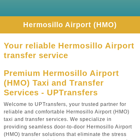
Hermosillo Airport (HMO)
Your reliable Hermosillo Airport
transfer service
Premium Hermosillo Airport
(HMO) Taxi and Transfer
Services - UPTransfers
Welcome to UPTransfers, your trusted partner for
reliable and comfortable Hermosillo Airport (HMO)
taxi and transfer services. We specialize in
providing seamless door-to-door Hermosillo Airport
(HMO) transfer solutions that eliminate the stress