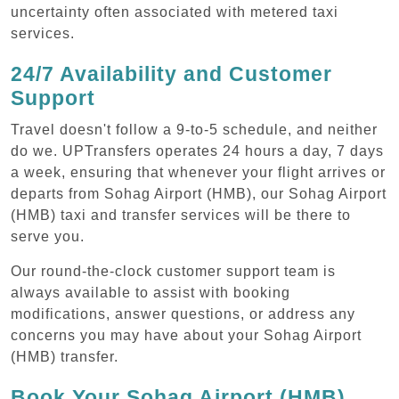
uncertainty often associated with metered taxi
services.
24/7 Availability and Customer
Support
Travel doesn't follow a 9-to-5 schedule, and neither
do we. UPTransfers operates 24 hours a day, 7 days
a week, ensuring that whenever your flight arrives or
departs from Sohag Airport (HMB), our Sohag Airport
(HMB) taxi and transfer services will be there to
serve you.
Our round-the-clock customer support team is
always available to assist with booking
modifications, answer questions, or address any
concerns you may have about your Sohag Airport
(HMB) transfer.
Book Your Sohag Airport (HMB)