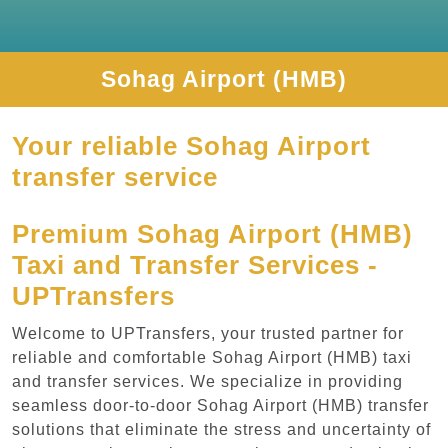
Sohag Airport (HMB)
Your reliable Sohag Airport
transfer service
Premium Sohag Airport (HMB)
Taxi and Transfer Services -
UPTransfers
Welcome to UPTransfers, your trusted partner for
reliable and comfortable Sohag Airport (HMB) taxi
and transfer services. We specialize in providing
seamless door-to-door Sohag Airport (HMB) transfer
solutions that eliminate the stress and uncertainty of