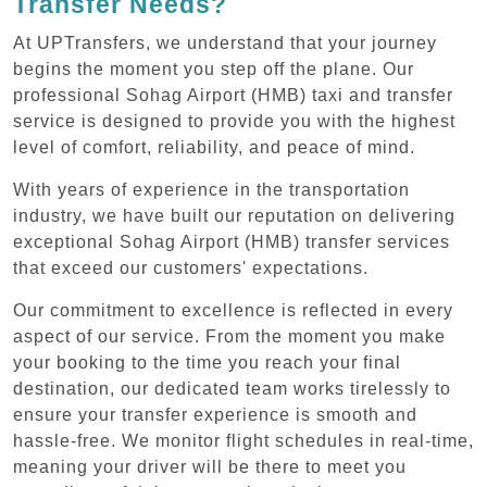
Transfer Needs?
At UPTransfers, we understand that your journey
begins the moment you step off the plane. Our
professional Sohag Airport (HMB) taxi and transfer
service is designed to provide you with the highest
level of comfort, reliability, and peace of mind.
With years of experience in the transportation
industry, we have built our reputation on delivering
exceptional Sohag Airport (HMB) transfer services
that exceed our customers' expectations.
Our commitment to excellence is reflected in every
aspect of our service. From the moment you make
your booking to the time you reach your final
destination, our dedicated team works tirelessly to
ensure your transfer experience is smooth and
hassle-free. We monitor flight schedules in real-time,
meaning your driver will be there to meet you