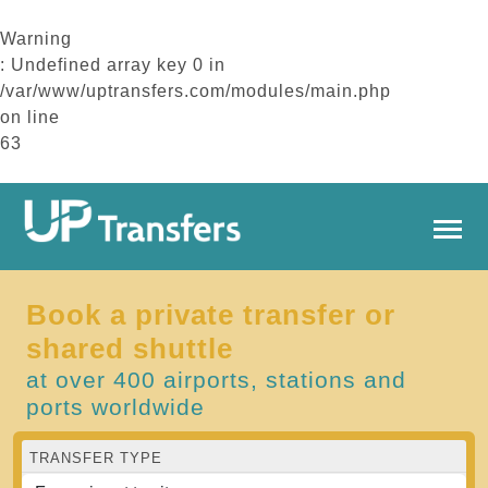
Warning
: Undefined array key 0 in
/var/www/uptransfers.com/modules/main.php
on line
63
Book a private transfer or
shared shuttle
at over 400 airports, stations and
ports worldwide
TRANSFER TYPE