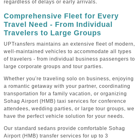
regardless of delays or early arrivals.
Comprehensive Fleet for Every
Travel Need - From Individual
Travelers to Large Groups
UPTransfers maintains an extensive fleet of modern,
well-maintained vehicles to accommodate all types
of travelers - from individual business passengers to
large corporate groups and tour parties.
Whether you're traveling solo on business, enjoying
a romantic getaway with your partner, coordinating
transportation for a family vacation, or organizing
Sohag Airport (HMB) taxi services for conference
attendees, wedding parties, or large tour groups, we
have the perfect vehicle solution for your needs.
Our standard sedans provide comfortable Sohag
Airport (HMB) transfer services for up to 3