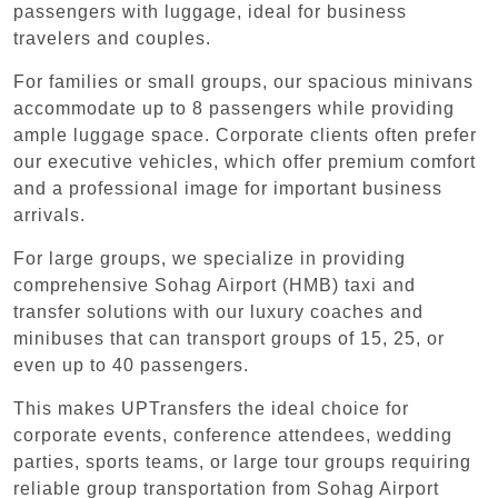
passengers with luggage, ideal for business
travelers and couples.
For families or small groups, our spacious minivans
accommodate up to 8 passengers while providing
ample luggage space. Corporate clients often prefer
our executive vehicles, which offer premium comfort
and a professional image for important business
arrivals.
For large groups, we specialize in providing
comprehensive Sohag Airport (HMB) taxi and
transfer solutions with our luxury coaches and
minibuses that can transport groups of 15, 25, or
even up to 40 passengers.
This makes UPTransfers the ideal choice for
corporate events, conference attendees, wedding
parties, sports teams, or large tour groups requiring
reliable group transportation from Sohag Airport