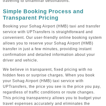
traveling to unfamiliar destinations.
Simple Booking Process and
Transparent Pricing
Booking your Sohag Airport (HMB) taxi and transfer
service with UPTransfers is straightforward and
convenient. Our user-friendly online booking system
allows you to reserve your Sohag Airport (HMB)
transfer in just a few minutes, providing instant
confirmation and detailed information about your
driver and vehicle.
We believe in transparent, fixed pricing with no
hidden fees or surprise charges. When you book
your Sohag Airport (HMB) taxi service with
UPTransfers, the price you see is the price you pay,
regardless of traffic conditions or route changes.
This pricing transparency allows you to budget your
travel expenses accurately and eliminates the