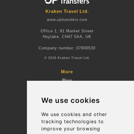
Kraken Travel Ltd.
www.uptransfers.com
Office 1, 91 Market Street
Hoylake, CH47 5AA, UK
Company number: 07800530
© 2026 Kraken Travel Ltd.
More
Blog
Terms and Conditions
We use cookies
Suppliers
Update cookies preferences
We use cookies and other
tracking technologies to
improve your browsing
Contact