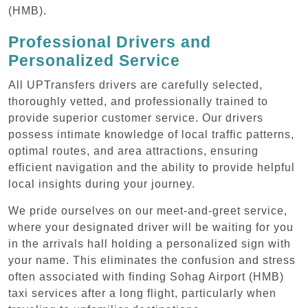
(HMB).
Professional Drivers and
Personalized Service
All UPTransfers drivers are carefully selected,
thoroughly vetted, and professionally trained to
provide superior customer service. Our drivers
possess intimate knowledge of local traffic patterns,
optimal routes, and area attractions, ensuring
efficient navigation and the ability to provide helpful
local insights during your journey.
We pride ourselves on our meet-and-greet service,
where your designated driver will be waiting for you
in the arrivals hall holding a personalized sign with
your name. This eliminates the confusion and stress
often associated with finding Sohag Airport (HMB)
taxi services after a long flight, particularly when