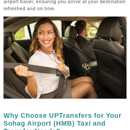
airport travel, ensuring you arrive at your destination
refreshed and on time.
Why Choose UPTransfers for Your
Sohag Airport (HMB) Taxi and