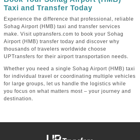
Taxi and Transfer Today
Experience the difference that professional, reliable
Sohag Airport (HMB) taxi and transfer services
make. Visit uptransfers.com to book your Sohag
Airport (HMB) transfer today and discover why
thousands of travelers worldwide choose
UPTransfers for their airport transportation needs.
Whether you need a single Sohag Airport (HMB) taxi
for individual travel or coordinating multiple vehicles
for large groups, let us handle the logistics while
you focus on what matters most – your journey and
destination.