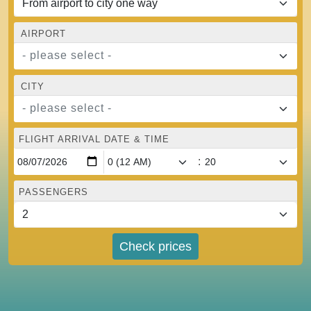
AIRPORT
- please select -
CITY
- please select -
FLIGHT ARRIVAL DATE & TIME
:
PASSENGERS
Check prices