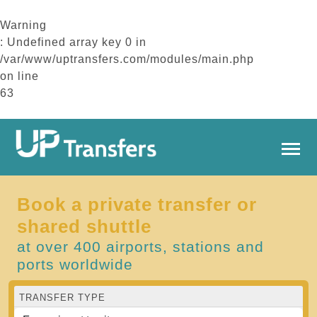
Warning
: Undefined array key 0 in
/var/www/uptransfers.com/modules/main.php
on line
63
Book a private transfer or
shared shuttle
at over 400 airports, stations and
ports worldwide
TRANSFER TYPE