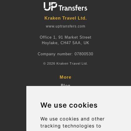
Kraken Travel Ltd.
www.uptransfers.com
Office 1, 91 Market Street
Hoylake, CH47 5AA, UK
Company number: 07800530
© 2026 Kraken Travel Ltd.
More
Blog
Terms and Conditions
We use cookies
Suppliers
Update cookies preferences
We use cookies and other
tracking technologies to