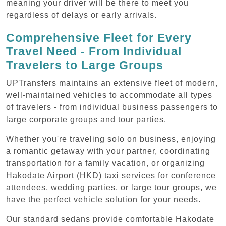
meaning your driver will be there to meet you
regardless of delays or early arrivals.
Comprehensive Fleet for Every
Travel Need - From Individual
Travelers to Large Groups
UPTransfers maintains an extensive fleet of modern,
well-maintained vehicles to accommodate all types
of travelers - from individual business passengers to
large corporate groups and tour parties.
Whether you're traveling solo on business, enjoying
a romantic getaway with your partner, coordinating
transportation for a family vacation, or organizing
Hakodate Airport (HKD) taxi services for conference
attendees, wedding parties, or large tour groups, we
have the perfect vehicle solution for your needs.
Our standard sedans provide comfortable Hakodate