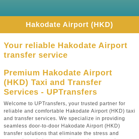
Hakodate Airport (HKD)
Your reliable Hakodate Airport
transfer service
Premium Hakodate Airport
(HKD) Taxi and Transfer
Services - UPTransfers
Welcome to UPTransfers, your trusted partner for
reliable and comfortable Hakodate Airport (HKD) taxi
and transfer services. We specialize in providing
seamless door-to-door Hakodate Airport (HKD)
transfer solutions that eliminate the stress and