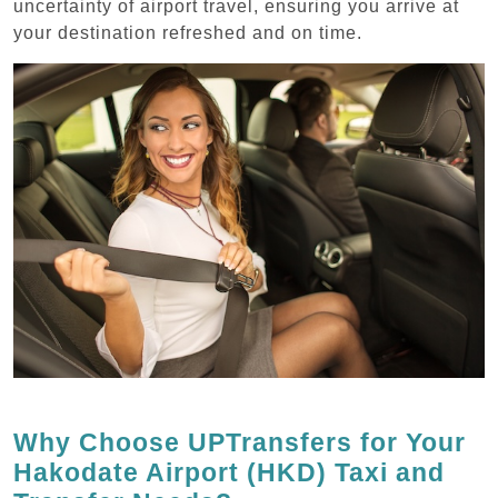
uncertainty of airport travel, ensuring you arrive at
your destination refreshed and on time.
Why Choose UPTransfers for Your
Hakodate Airport (HKD) Taxi and