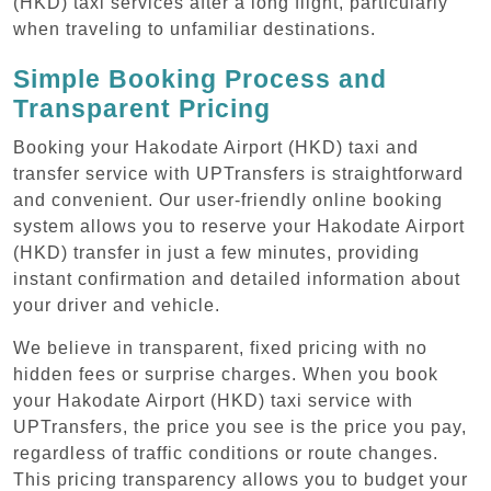
(HKD) taxi services after a long flight, particularly
when traveling to unfamiliar destinations.
Simple Booking Process and
Transparent Pricing
Booking your Hakodate Airport (HKD) taxi and
transfer service with UPTransfers is straightforward
and convenient. Our user-friendly online booking
system allows you to reserve your Hakodate Airport
(HKD) transfer in just a few minutes, providing
instant confirmation and detailed information about
your driver and vehicle.
We believe in transparent, fixed pricing with no
hidden fees or surprise charges. When you book
your Hakodate Airport (HKD) taxi service with
UPTransfers, the price you see is the price you pay,
regardless of traffic conditions or route changes.
This pricing transparency allows you to budget your