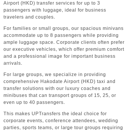
Airport (HKD) transfer services for up to 3
passengers with luggage, ideal for business
travelers and couples.
For families or small groups, our spacious minivans
accommodate up to 8 passengers while providing
ample luggage space. Corporate clients often prefer
our executive vehicles, which offer premium comfort
and a professional image for important business
arrivals.
For large groups, we specialize in providing
comprehensive Hakodate Airport (HKD) taxi and
transfer solutions with our luxury coaches and
minibuses that can transport groups of 15, 25, or
even up to 40 passengers.
This makes UPTransfers the ideal choice for
corporate events, conference attendees, wedding
parties, sports teams, or large tour groups requiring