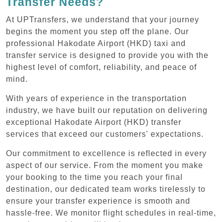
Transfer Needs?
At UPTransfers, we understand that your journey
begins the moment you step off the plane. Our
professional Hakodate Airport (HKD) taxi and
transfer service is designed to provide you with the
highest level of comfort, reliability, and peace of
mind.
With years of experience in the transportation
industry, we have built our reputation on delivering
exceptional Hakodate Airport (HKD) transfer
services that exceed our customers' expectations.
Our commitment to excellence is reflected in every
aspect of our service. From the moment you make
your booking to the time you reach your final
destination, our dedicated team works tirelessly to
ensure your transfer experience is smooth and
hassle-free. We monitor flight schedules in real-time,