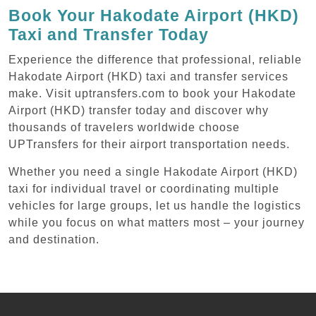
Book Your Hakodate Airport (HKD)
Taxi and Transfer Today
Experience the difference that professional, reliable
Hakodate Airport (HKD) taxi and transfer services
make. Visit uptransfers.com to book your Hakodate
Airport (HKD) transfer today and discover why
thousands of travelers worldwide choose
UPTransfers for their airport transportation needs.
Whether you need a single Hakodate Airport (HKD)
taxi for individual travel or coordinating multiple
vehicles for large groups, let us handle the logistics
while you focus on what matters most – your journey
and destination.