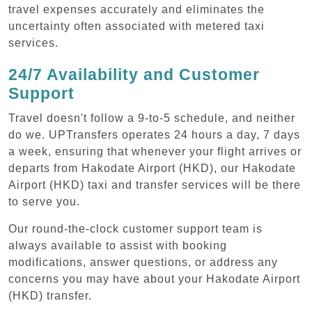
travel expenses accurately and eliminates the
uncertainty often associated with metered taxi
services.
24/7 Availability and Customer
Support
Travel doesn't follow a 9-to-5 schedule, and neither
do we. UPTransfers operates 24 hours a day, 7 days
a week, ensuring that whenever your flight arrives or
departs from Hakodate Airport (HKD), our Hakodate
Airport (HKD) taxi and transfer services will be there
to serve you.
Our round-the-clock customer support team is
always available to assist with booking
modifications, answer questions, or address any
concerns you may have about your Hakodate Airport
(HKD) transfer.