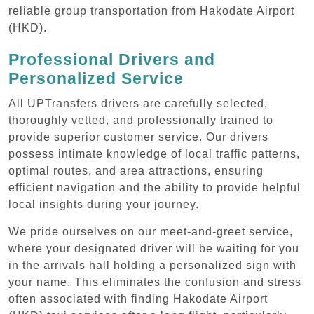
reliable group transportation from Hakodate Airport
(HKD).
Professional Drivers and
Personalized Service
All UPTransfers drivers are carefully selected,
thoroughly vetted, and professionally trained to
provide superior customer service. Our drivers
possess intimate knowledge of local traffic patterns,
optimal routes, and area attractions, ensuring
efficient navigation and the ability to provide helpful
local insights during your journey.
We pride ourselves on our meet-and-greet service,
where your designated driver will be waiting for you
in the arrivals hall holding a personalized sign with
your name. This eliminates the confusion and stress
often associated with finding Hakodate Airport