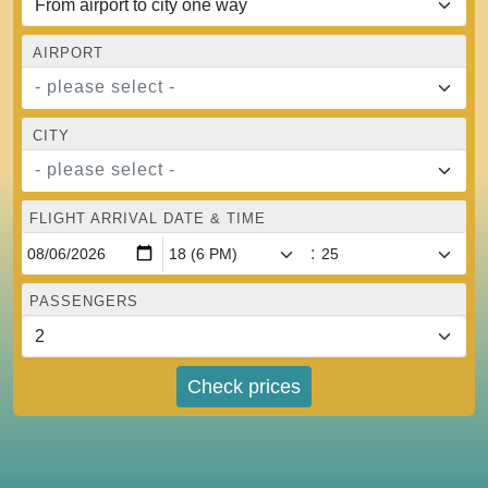
AIRPORT
- please select -
CITY
- please select -
FLIGHT ARRIVAL DATE & TIME
:
PASSENGERS
Check prices