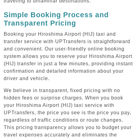
traveling to unfamiliar destinations.
Simple Booking Process and
Transparent Pricing
Booking your Hiroshima Airport (HIJ) taxi and
transfer service with UPTransfers is straightforward
and convenient. Our user-friendly online booking
system allows you to reserve your Hiroshima Airport
(HIJ) transfer in just a few minutes, providing instant
confirmation and detailed information about your
driver and vehicle.
We believe in transparent, fixed pricing with no
hidden fees or surprise charges. When you book
your Hiroshima Airport (HIJ) taxi service with
UPTransfers, the price you see is the price you pay,
regardless of traffic conditions or route changes.
This pricing transparency allows you to budget your
travel expenses accurately and eliminates the