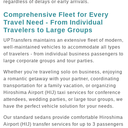
regardless of delays or early arrivals.
Comprehensive Fleet for Every
Travel Need - From Individual
Travelers to Large Groups
UPTransfers maintains an extensive fleet of modern,
well-maintained vehicles to accommodate all types
of travelers - from individual business passengers to
large corporate groups and tour parties.
Whether you're traveling solo on business, enjoying
a romantic getaway with your partner, coordinating
transportation for a family vacation, or organizing
Hiroshima Airport (HIJ) taxi services for conference
attendees, wedding parties, or large tour groups, we
have the perfect vehicle solution for your needs.
Our standard sedans provide comfortable Hiroshima
Airport (HIJ) transfer services for up to 3 passengers