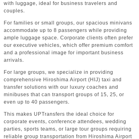
with luggage, ideal for business travelers and
couples.
For families or small groups, our spacious minivans
accommodate up to 8 passengers while providing
ample luggage space. Corporate clients often prefer
our executive vehicles, which offer premium comfort
and a professional image for important business
arrivals.
For large groups, we specialize in providing
comprehensive Hiroshima Airport (HIJ) taxi and
transfer solutions with our luxury coaches and
minibuses that can transport groups of 15, 25, or
even up to 40 passengers.
This makes UPTransfers the ideal choice for
corporate events, conference attendees, wedding
parties, sports teams, or large tour groups requiring
reliable group transportation from Hiroshima Airport