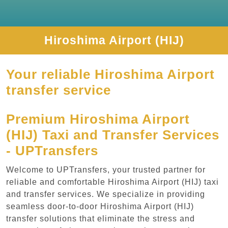
Hiroshima Airport (HIJ)
Your reliable Hiroshima Airport
transfer service
Premium Hiroshima Airport
(HIJ) Taxi and Transfer Services
- UPTransfers
Welcome to UPTransfers, your trusted partner for
reliable and comfortable Hiroshima Airport (HIJ) taxi
and transfer services. We specialize in providing
seamless door-to-door Hiroshima Airport (HIJ)
transfer solutions that eliminate the stress and