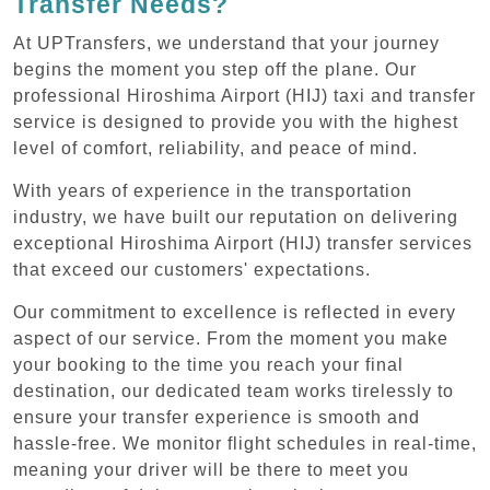
Transfer Needs?
At UPTransfers, we understand that your journey
begins the moment you step off the plane. Our
professional Hiroshima Airport (HIJ) taxi and transfer
service is designed to provide you with the highest
level of comfort, reliability, and peace of mind.
With years of experience in the transportation
industry, we have built our reputation on delivering
exceptional Hiroshima Airport (HIJ) transfer services
that exceed our customers' expectations.
Our commitment to excellence is reflected in every
aspect of our service. From the moment you make
your booking to the time you reach your final
destination, our dedicated team works tirelessly to
ensure your transfer experience is smooth and
hassle-free. We monitor flight schedules in real-time,
meaning your driver will be there to meet you