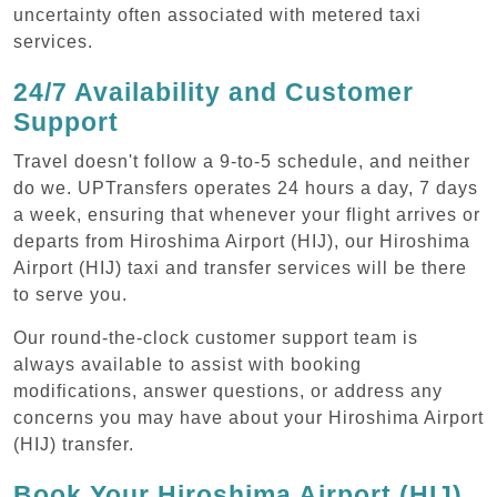
uncertainty often associated with metered taxi
services.
24/7 Availability and Customer
Support
Travel doesn't follow a 9-to-5 schedule, and neither
do we. UPTransfers operates 24 hours a day, 7 days
a week, ensuring that whenever your flight arrives or
departs from Hiroshima Airport (HIJ), our Hiroshima
Airport (HIJ) taxi and transfer services will be there
to serve you.
Our round-the-clock customer support team is
always available to assist with booking
modifications, answer questions, or address any
concerns you may have about your Hiroshima Airport
(HIJ) transfer.
Book Your Hiroshima Airport (HIJ)