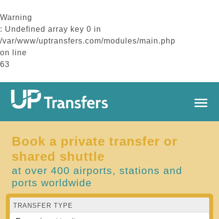
Warning
: Undefined array key 0 in
/var/www/uptransfers.com/modules/main.php
on line
63
Book a private transfer or
shared shuttle
at over 400 airports, stations and
ports worldwide
TRANSFER TYPE