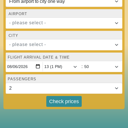
AIRPORT
- please select -
CITY
- please select -
FLIGHT ARRIVAL DATE & TIME
:
PASSENGERS
Check prices