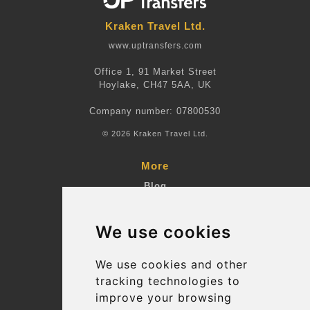
Kraken Travel Ltd.
www.uptransfers.com
Office 1, 91 Market Street
Hoylake, CH47 5AA, UK
Company number: 07800530
© 2026 Kraken Travel Ltd.
More
Blog
Terms and Conditions
We use cookies
Suppliers
Update cookies preferences
We use cookies and other
tracking technologies to
improve your browsing
Contact