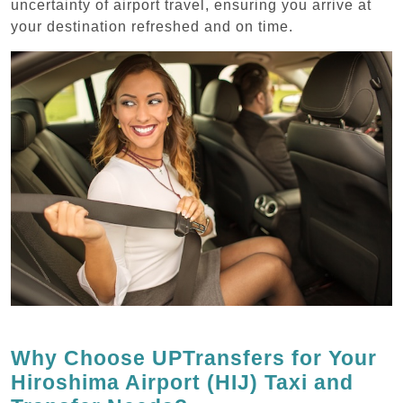
uncertainty of airport travel, ensuring you arrive at
your destination refreshed and on time.
Why Choose UPTransfers for Your
Hiroshima Airport (HIJ) Taxi and