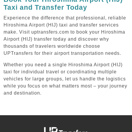
Taxi and Transfer Today
Experience the difference that professional, reliable
Hiroshima Airport (HIJ) taxi and transfer services
make. Visit uptransfers.com to book your Hiroshima
Airport (HIJ) transfer today and discover why
thousands of travelers worldwide choose
UPTransfers for their airport transportation needs.
Whether you need a single Hiroshima Airport (HIJ)
taxi for individual travel or coordinating multiple
vehicles for large groups, let us handle the logistics
while you focus on what matters most – your journey
and destination.