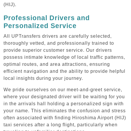
(HIJ).
Professional Drivers and
Personalized Service
All UPTransfers drivers are carefully selected,
thoroughly vetted, and professionally trained to
provide superior customer service. Our drivers
possess intimate knowledge of local traffic patterns,
optimal routes, and area attractions, ensuring
efficient navigation and the ability to provide helpful
local insights during your journey.
We pride ourselves on our meet-and-greet service,
where your designated driver will be waiting for you
in the arrivals hall holding a personalized sign with
your name. This eliminates the confusion and stress
often associated with finding Hiroshima Airport (HIJ)
taxi services after a long flight, particularly when