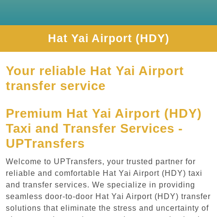
Hat Yai Airport (HDY)
Your reliable Hat Yai Airport
transfer service
Premium Hat Yai Airport (HDY)
Taxi and Transfer Services -
UPTransfers
Welcome to UPTransfers, your trusted partner for
reliable and comfortable Hat Yai Airport (HDY) taxi
and transfer services. We specialize in providing
seamless door-to-door Hat Yai Airport (HDY) transfer
solutions that eliminate the stress and uncertainty of