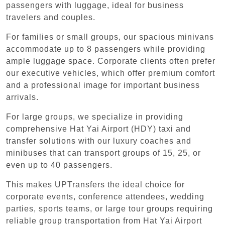
passengers with luggage, ideal for business
travelers and couples.
For families or small groups, our spacious minivans
accommodate up to 8 passengers while providing
ample luggage space. Corporate clients often prefer
our executive vehicles, which offer premium comfort
and a professional image for important business
arrivals.
For large groups, we specialize in providing
comprehensive Hat Yai Airport (HDY) taxi and
transfer solutions with our luxury coaches and
minibuses that can transport groups of 15, 25, or
even up to 40 passengers.
This makes UPTransfers the ideal choice for
corporate events, conference attendees, wedding
parties, sports teams, or large tour groups requiring
reliable group transportation from Hat Yai Airport