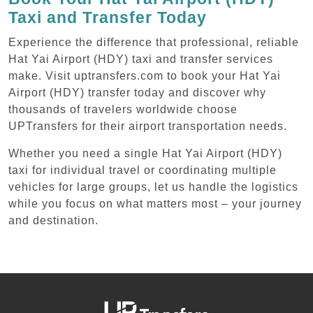
Taxi and Transfer Today
Experience the difference that professional, reliable
Hat Yai Airport (HDY) taxi and transfer services
make. Visit uptransfers.com to book your Hat Yai
Airport (HDY) transfer today and discover why
thousands of travelers worldwide choose
UPTransfers for their airport transportation needs.
Whether you need a single Hat Yai Airport (HDY)
taxi for individual travel or coordinating multiple
vehicles for large groups, let us handle the logistics
while you focus on what matters most – your journey
and destination.