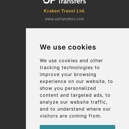
Kraken Travel Ltd.
www.uptransfers.com
Office 1, 91 Market Street
Hoylake, CH47 5AA, UK
We use cookies
Company number: 07800530
© 2026 Kraken Travel Ltd.
We use cookies and other
tracking technologies to
More
improve your browsing
Blog
experience on our website, to
Terms and Conditions
show you personalized
content and targeted ads, to
Suppliers
analyze our website traffic,
Update cookies preferences
and to understand where our
visitors are coming from.
Contact