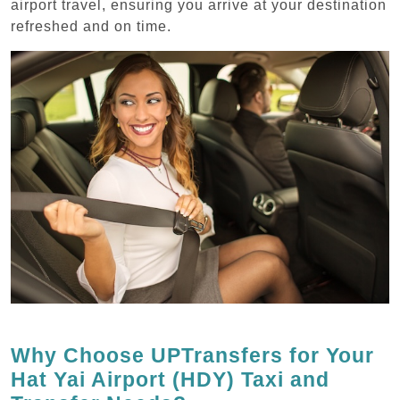
airport travel, ensuring you arrive at your destination
refreshed and on time.
Why Choose UPTransfers for Your
Hat Yai Airport (HDY) Taxi and