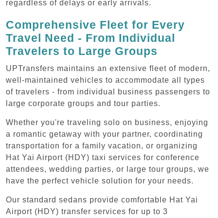
regardless of delays or early arrivals.
Comprehensive Fleet for Every
Travel Need - From Individual
Travelers to Large Groups
UPTransfers maintains an extensive fleet of modern,
well-maintained vehicles to accommodate all types
of travelers - from individual business passengers to
large corporate groups and tour parties.
Whether you're traveling solo on business, enjoying
a romantic getaway with your partner, coordinating
transportation for a family vacation, or organizing
Hat Yai Airport (HDY) taxi services for conference
attendees, wedding parties, or large tour groups, we
have the perfect vehicle solution for your needs.
Our standard sedans provide comfortable Hat Yai
Airport (HDY) transfer services for up to 3