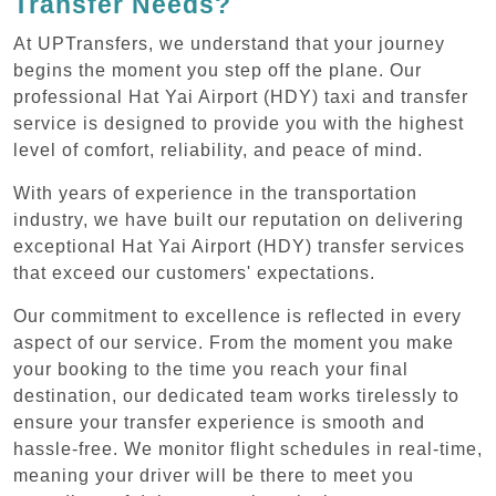
Transfer Needs?
At UPTransfers, we understand that your journey
begins the moment you step off the plane. Our
professional Hat Yai Airport (HDY) taxi and transfer
service is designed to provide you with the highest
level of comfort, reliability, and peace of mind.
With years of experience in the transportation
industry, we have built our reputation on delivering
exceptional Hat Yai Airport (HDY) transfer services
that exceed our customers' expectations.
Our commitment to excellence is reflected in every
aspect of our service. From the moment you make
your booking to the time you reach your final
destination, our dedicated team works tirelessly to
ensure your transfer experience is smooth and
hassle-free. We monitor flight schedules in real-time,
meaning your driver will be there to meet you