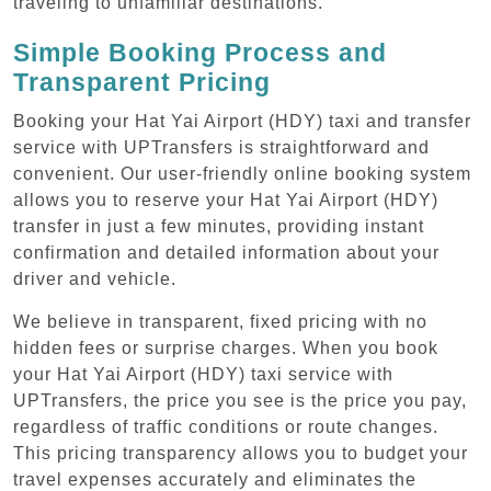
traveling to unfamiliar destinations.
Simple Booking Process and
Transparent Pricing
Booking your Hat Yai Airport (HDY) taxi and transfer
service with UPTransfers is straightforward and
convenient. Our user-friendly online booking system
allows you to reserve your Hat Yai Airport (HDY)
transfer in just a few minutes, providing instant
confirmation and detailed information about your
driver and vehicle.
We believe in transparent, fixed pricing with no
hidden fees or surprise charges. When you book
your Hat Yai Airport (HDY) taxi service with
UPTransfers, the price you see is the price you pay,
regardless of traffic conditions or route changes.
This pricing transparency allows you to budget your
travel expenses accurately and eliminates the