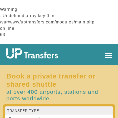
Warning
: Undefined array key 0 in
/var/www/uptransfers.com/modules/main.php
on line
63
Book a private transfer or
shared shuttle
at over 400 airports, stations and
ports worldwide
TRANSFER TYPE