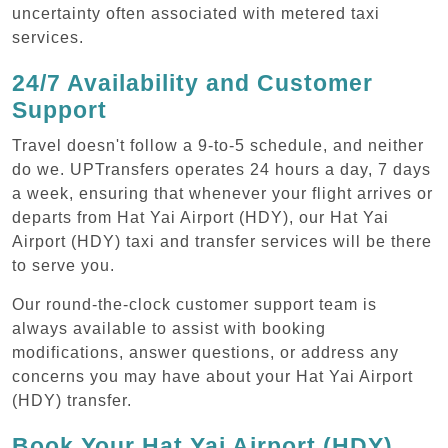
uncertainty often associated with metered taxi
services.
24/7 Availability and Customer
Support
Travel doesn't follow a 9-to-5 schedule, and neither
do we. UPTransfers operates 24 hours a day, 7 days
a week, ensuring that whenever your flight arrives or
departs from Hat Yai Airport (HDY), our Hat Yai
Airport (HDY) taxi and transfer services will be there
to serve you.
Our round-the-clock customer support team is
always available to assist with booking
modifications, answer questions, or address any
concerns you may have about your Hat Yai Airport
(HDY) transfer.
Book Your Hat Yai Airport (HDY)