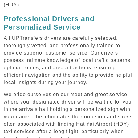
(HDY).
Professional Drivers and
Personalized Service
All UPTransfers drivers are carefully selected,
thoroughly vetted, and professionally trained to
provide superior customer service. Our drivers
possess intimate knowledge of local traffic patterns,
optimal routes, and area attractions, ensuring
efficient navigation and the ability to provide helpful
local insights during your journey.
We pride ourselves on our meet-and-greet service,
where your designated driver will be waiting for you
in the arrivals hall holding a personalized sign with
your name. This eliminates the confusion and stress
often associated with finding Hat Yai Airport (HDY)
taxi services after a long flight, particularly when