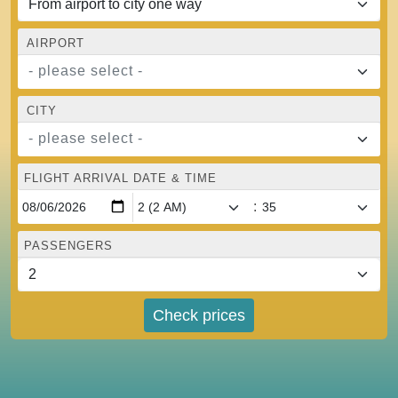
AIRPORT
- please select -
CITY
- please select -
FLIGHT ARRIVAL DATE & TIME
:
PASSENGERS
Check prices