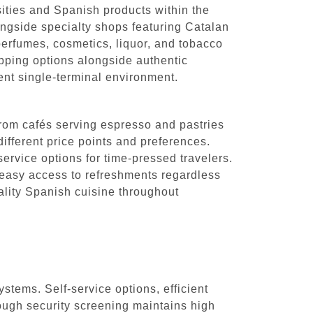
sities and Spanish products within the
ongside specialty shops featuring Catalan
f perfumes, cosmetics, liquor, and tobacco
hopping options alongside authentic
ient single-terminal environment.
 From cafés serving espresso and pastries
different price points and preferences.
ervice options for time-pressed travelers.
 easy access to refreshments regardless
ality Spanish cuisine throughout
ystems. Self-service options, efficient
ough security screening maintains high