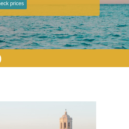
eck prices
)