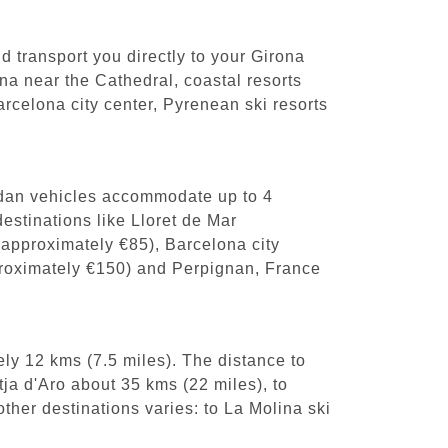
nd transport you directly to your Girona
ona near the Cathedral, coastal resorts
celona city center, Pyrenean ski resorts
sedan vehicles accommodate up to 4
estinations like Lloret de Mar
(approximately €85), Barcelona city
pproximately €150) and Perpignan, France
ly 12 kms (7.5 miles). The distance to
tja d'Aro about 35 kms (22 miles), to
ther destinations varies: to La Molina ski