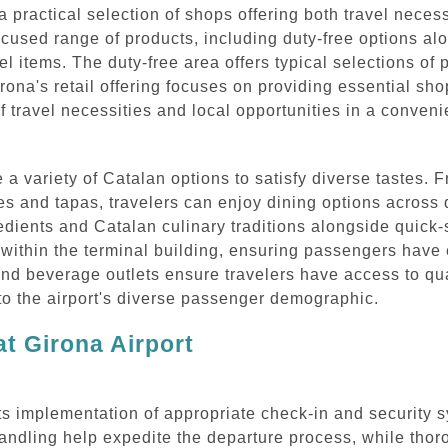
 practical selection of shops offering both travel neces
cused range of products, including duty-free options al
vel items. The duty-free area offers typical selections o
irona's retail offering focuses on providing essential s
of travel necessities and local opportunities in a conven
e a variety of Catalan options to satisfy diverse tastes.
ies and tapas, travelers can enjoy dining options across 
dients and Catalan culinary traditions alongside quick-s
 within the terminal building, ensuring passengers have
and beverage outlets ensure travelers have access to qu
 to the airport's diverse passenger demographic.
t Girona Airport
 its implementation of appropriate check-in and security s
ndling help expedite the departure process, while thor