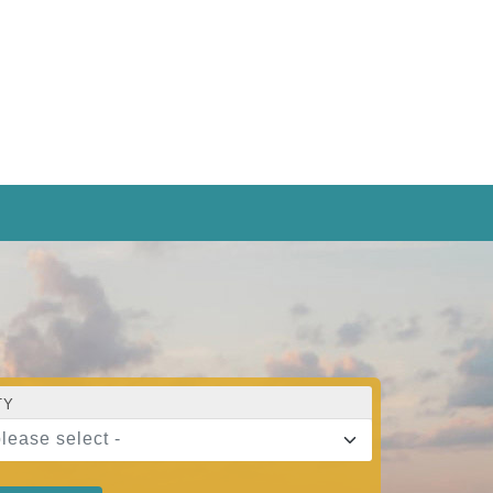
TY
please select -