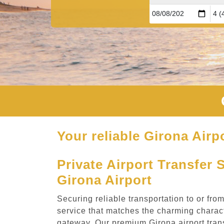
Your reliable Girona Airpo
Private Airport Transfer 
Girona Airport
Securing reliable transportation to or fro
service that matches the charming charact
gateway. Our premium Girona airport tran