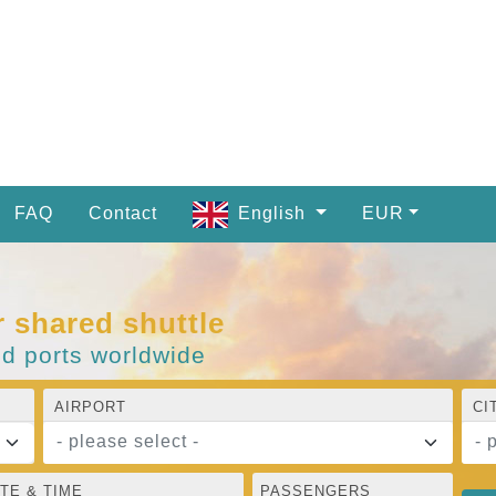
FAQ
Contact
English
EUR
r shared shuttle
nd ports worldwide
AIRPORT
CI
- please select -
- 
TE & TIME
PASSENGERS