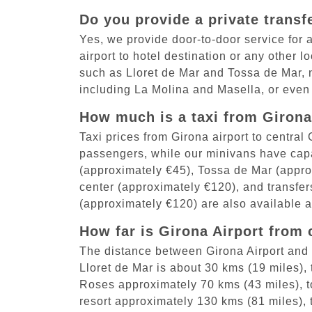
Do you provide a private transf
Yes, we provide door-to-door service for al
airport to hotel destination or any other 
such as Lloret de Mar and Tossa de Mar, 
including La Molina and Masella, or even
How much is a taxi from Girona 
Taxi prices from Girona airport to centra
passengers, while our minivans have capac
(approximately €45), Tossa de Mar (appro
center (approximately €120), and transfer
(approximately €120) are also available at
How far is Girona Airport from 
The distance between Girona Airport and 
Lloret de Mar is about 30 kms (19 miles),
Roses approximately 70 kms (43 miles), to
resort approximately 130 kms (81 miles),