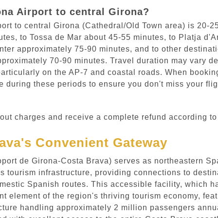
na Airport to central Girona?
port to central Girona (Cathedral/Old Town area) is 20-2
nutes, to Tossa de Mar about 45-55 minutes, to Platja d
nter approximately 75-90 minutes, and to other destinati
proximately 70-90 minutes. Travel duration may vary dep
rticularly on the AP-7 and coastal roads. When booking 
 during these periods to ensure you don't miss your flig
out charges and receive a complete refund according to 
rava's Convenient Gateway
eroport de Girona-Costa Brava) serves as northeastern S
 tourism infrastructure, providing connections to destin
estic Spanish routes. This accessible facility, which 
 element of the region's thriving tourism economy, featu
ucture handling approximately 2 million passengers annua