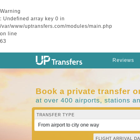
Warning
: Undefined array key 0 in
/var/www/uptransfers.com/modules/main.php
on line
63
Reviews
Book a private transfer o
at over 400 airports, stations a
TRANSFER TYPE
FLIGHT ARRIVAL DA