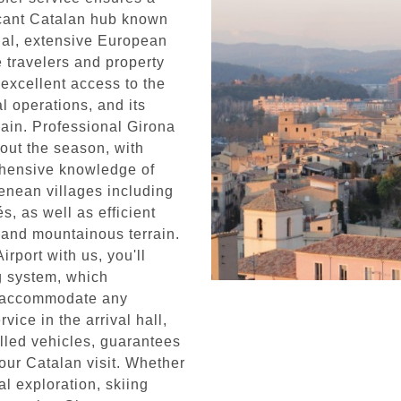
ficant Catalan hub known
minal, extensive European
e travelers and property
 excellent access to the
l operations, and its
pain. Professional Girona
hout the season, with
hensive knowledge of
enean villages including
, as well as efficient
 and mountainous terrain.
rport with us, you'll
ng system, which
to accommodate any
ice in the arrival hall,
lled vehicles, guarantees
your Catalan visit. Whether
al exploration, skiing