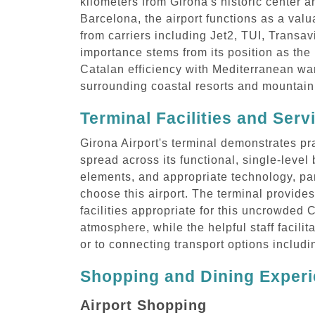
kilometers from Girona's historic center 
Barcelona, the airport functions as a valu
from carriers including Jet2, TUI, Transav
importance stems from its position as the 
Catalan efficiency with Mediterranean wa
surrounding coastal resorts and mountain 
Terminal Facilities and Serv
Girona Airport's terminal demonstrates pra
spread across its functional, single-leve
elements, and appropriate technology, part
choose this airport. The terminal provides
facilities appropriate for this uncrowded 
atmosphere, while the helpful staff facili
or to connecting transport options includ
Shopping and Dining Experi
Airport Shopping