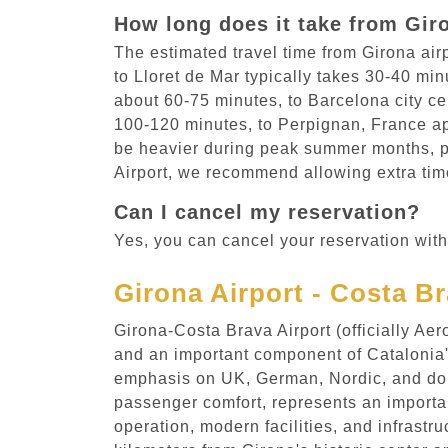
How long does it take from Giro
The estimated travel time from Girona air
to Lloret de Mar typically takes 30-40 mi
about 60-75 minutes, to Barcelona city ce
100-120 minutes, to Perpignan, France ap
be heavier during peak summer months, pa
Airport, we recommend allowing extra time
Can I cancel my reservation?
Yes, you can cancel your reservation with
Girona Airport - Costa B
Girona-Costa Brava Airport (officially A
and an important component of Catalonia's
emphasis on UK, German, Nordic, and dom
passenger comfort, represents an important
operation, modern facilities, and infrastr