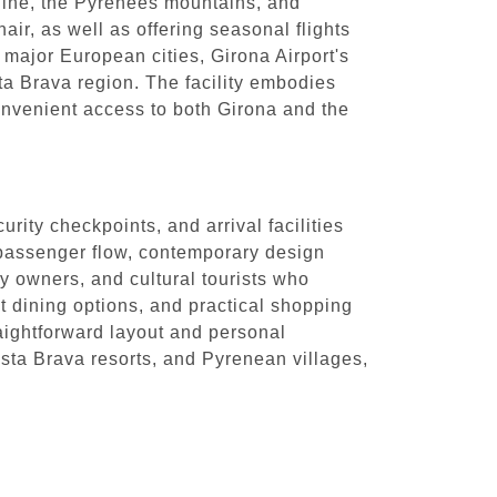
tline, the Pyrenees mountains, and
air, as well as offering seasonal flights
o major European cities, Girona Airport's
sta Brava region. The facility embodies
onvenient access to both Girona and the
rity checkpoints, and arrival facilities
d passenger flow, contemporary design
ty owners, and cultural tourists who
ct dining options, and practical shopping
raightforward layout and personal
Costa Brava resorts, and Pyrenean villages,