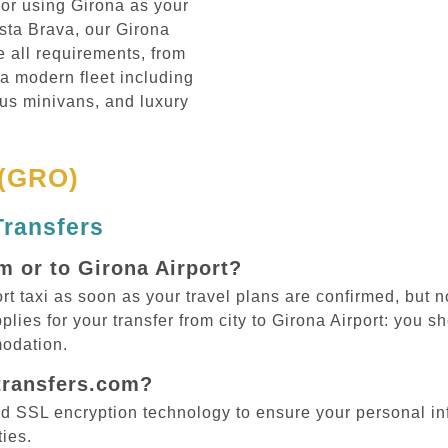
, or using Girona as your
sta Brava, our Girona
e all requirements, from
 a modern fleet including
us minivans, and luxury
 (GRO)
Transfers
m or to Girona Airport?
taxi as soon as your travel plans are confirmed, but no
plies for your transfer from city to Girona Airport: you 
odation.
ptransfers.com?
d SSL encryption technology to ensure your personal in
ties.