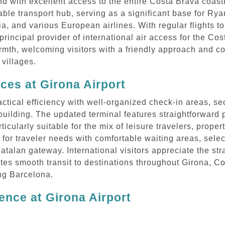
and with excellent access to the entire Costa Brava coas
able transport hub, serving as a significant base for Ryan
ia, and various European airlines. With regular flights t
principal provider of international air access for the Co
rmth, welcoming visitors with a friendly approach and c
villages.
ices at Girona Airport
ctical efficiency with well-organized check-in areas, secu
l building. The updated terminal features straightforwar
icularly suitable for the mix of leisure travelers, proper
 for traveler needs with comfortable waiting areas, sele
Catalan gateway. International visitors appreciate the st
tates smooth transit to destinations throughout Girona, 
ing Barcelona.
ence at Girona Airport