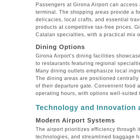
Passengers at Girona Airport can access a
terminal. The shopping areas provide a fo
delicacies, local crafts, and essential tra
products at competitive tax-free prices. G
Catalan specialties, with a practical mix 
Dining Options
Girona Airport's dining facilities showcas
to restaurants featuring regional specialt
Many dining outlets emphasize local ingre
The dining areas are positioned centrally
of their departure gate. Convenient food 
operating hours, with options well-suited
Technology and Innovation a
Modern Airport Systems
The airport prioritizes efficiency through
technologies, and streamlined baggage ha