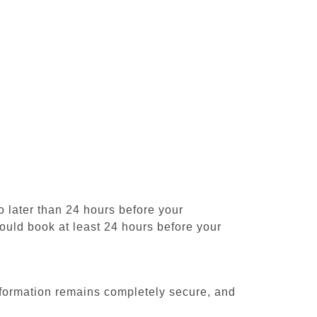
 later than 24 hours before your
should book at least 24 hours before your
formation remains completely secure, and