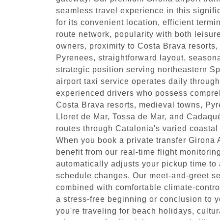
seamless travel experience in this signi
for its convenient location, efficient ter
route network, popularity with both leisur
owners, proximity to Costa Brava resorts,
Pyrenees, straightforward layout, seasona
strategic position serving northeastern S
airport taxi service operates daily throug
experienced drivers who possess compre
Costa Brava resorts, medieval towns, Pyr
Lloret de Mar, Tossa de Mar, and Cadaqués
routes through Catalonia's varied coastal
When you book a private transfer Girona Ai
benefit from our real-time flight monitori
automatically adjusts your pickup time 
schedule changes. Our meet-and-greet serv
combined with comfortable climate-contro
a stress-free beginning or conclusion to 
you're traveling for beach holidays, cultur