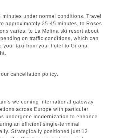
5 minutes under normal conditions. Travel
'Aro approximately 35-45 minutes, to Roses
ons varies: to La Molina ski resort about
ending on traffic conditions, which can
your taxi from your hotel to Girona
ht.
our cancellation policy.
pain's welcoming international gateway
ations across Europe with particular
has undergone modernization to enhance
ring an efficient single-terminal
lly. Strategically positioned just 12