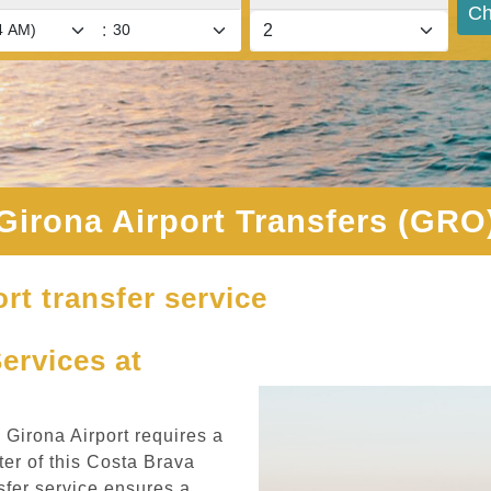
Ch
:
Girona Airport Transfers (GRO
rt transfer service
Services at
m Girona Airport requires a
er of this Costa Brava
sfer service ensures a