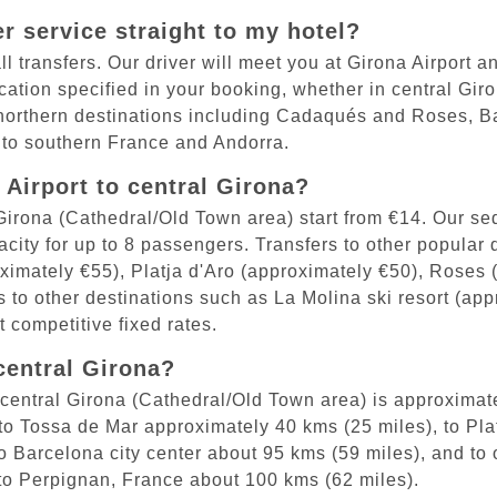
er service straight to my hotel?
l transfers. Our driver will meet you at Girona Airport a
location specified in your booking, whether in central Gir
northern destinations including Cadaqués and Roses, Bar
 to southern France and Andorra.
Airport to central Girona?
l Girona (Cathedral/Old Town area) start from €14. Our 
ity for up to 8 passengers. Transfers to other popular d
ximately €55), Platja d'Aro (approximately €50), Roses 
s to other destinations such as La Molina ski resort (a
 competitive fixed rates.
central Girona?
central Girona (Cathedral/Old Town area) is approximate
 to Tossa de Mar approximately 40 kms (25 miles), to Pla
 Barcelona city center about 95 kms (59 miles), and to o
 to Perpignan, France about 100 kms (62 miles).