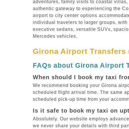
adventures, family visits to coastal villas
authentic gateway to experiencing the Co
airport to city center options accommodat
individual travelers to larger groups, with
executive sedans, versatile SUVs, spacio
Mercedes vehicles.
Girona Airport Transfers
FAQs about Girona Airport 
When should I book my taxi fro
We recommend booking your Girona airport 
scheduled flight arrival time. The same ap
scheduled pick-up time from your accomm
Is it safe to book my taxi on u
Absolutely. Our website employs advance
we never share your details with third par