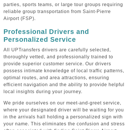
parties, sports teams, or large tour groups requiring
reliable group transportation from Saint-Pierre
Airport (FSP).
Professional Drivers and
Personalized Service
All UPTransfers drivers are carefully selected,
thoroughly vetted, and professionally trained to
provide superior customer service. Our drivers
possess intimate knowledge of local traffic patterns,
optimal routes, and area attractions, ensuring
efficient navigation and the ability to provide helpful
local insights during your journey.
We pride ourselves on our meet-and-greet service,
where your designated driver will be waiting for you
in the arrivals hall holding a personalized sign with
your name. This eliminates the confusion and stress