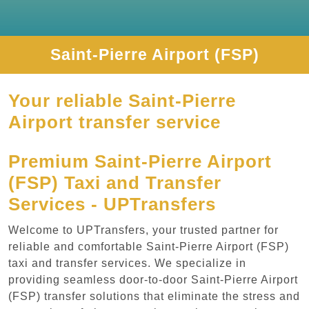
Saint-Pierre Airport (FSP)
Your reliable Saint-Pierre
Airport transfer service
Premium Saint-Pierre Airport
(FSP) Taxi and Transfer
Services - UPTransfers
Welcome to UPTransfers, your trusted partner for
reliable and comfortable Saint-Pierre Airport (FSP)
taxi and transfer services. We specialize in
providing seamless door-to-door Saint-Pierre Airport
(FSP) transfer solutions that eliminate the stress and