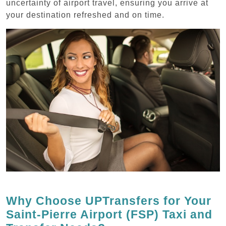
uncertainty of airport travel, ensuring you arrive at
your destination refreshed and on time.
Why Choose UPTransfers for Your
Saint-Pierre Airport (FSP) Taxi and