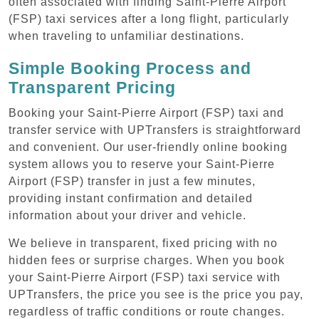
often associated with finding Saint-Pierre Airport
(FSP) taxi services after a long flight, particularly
when traveling to unfamiliar destinations.
Simple Booking Process and
Transparent Pricing
Booking your Saint-Pierre Airport (FSP) taxi and
transfer service with UPTransfers is straightforward
and convenient. Our user-friendly online booking
system allows you to reserve your Saint-Pierre
Airport (FSP) transfer in just a few minutes,
providing instant confirmation and detailed
information about your driver and vehicle.
We believe in transparent, fixed pricing with no
hidden fees or surprise charges. When you book
your Saint-Pierre Airport (FSP) taxi service with
UPTransfers, the price you see is the price you pay,
regardless of traffic conditions or route changes.