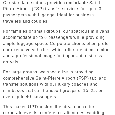
Our standard sedans provide comfortable Saint-
Pierre Airport (FSP) transfer services for up to 3
passengers with luggage, ideal for business
travelers and couples.
For families or small groups, our spacious minivans
accommodate up to 8 passengers while providing
ample luggage space. Corporate clients often prefer
our executive vehicles, which offer premium comfort
and a professional image for important business
arrivals.
For large groups, we specialize in providing
comprehensive Saint-Pierre Airport (FSP) taxi and
transfer solutions with our luxury coaches and
minibuses that can transport groups of 15, 25, or
even up to 40 passengers.
This makes UPTransfers the ideal choice for
corporate events, conference attendees, wedding