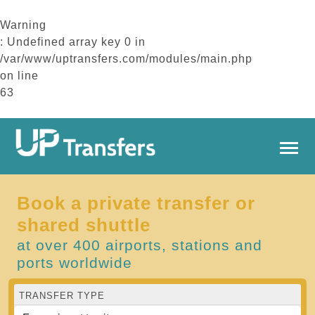
Warning
: Undefined array key 0 in
/var/www/uptransfers.com/modules/main.php
on line
63
Book a private transfer or
shared shuttle
at over 400 airports, stations and
ports worldwide
TRANSFER TYPE