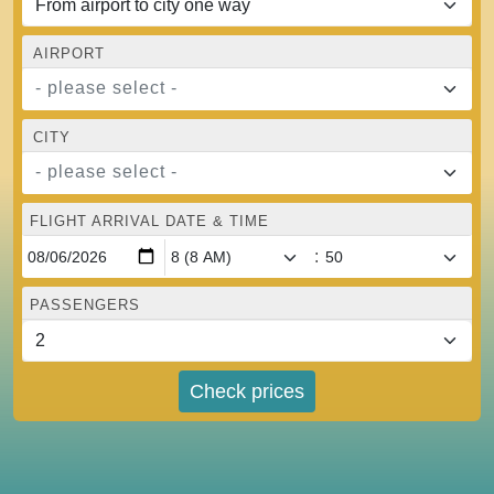
AIRPORT
- please select -
CITY
- please select -
FLIGHT ARRIVAL DATE & TIME
:
PASSENGERS
Check prices