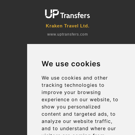
Kraken Travel Ltd.
www.uptransfers.com
Office 1, 91 Market Street
Hoylake, CH47 5AA, UK
We use cookies
Company number: 07800530
© 2026 Kraken Travel Ltd.
We use cookies and other
tracking technologies to
More
improve your browsing
Blog
experience on our website, to
Terms and Conditions
show you personalized
content and targeted ads, to
Suppliers
analyze our website traffic,
Update cookies preferences
and to understand where our