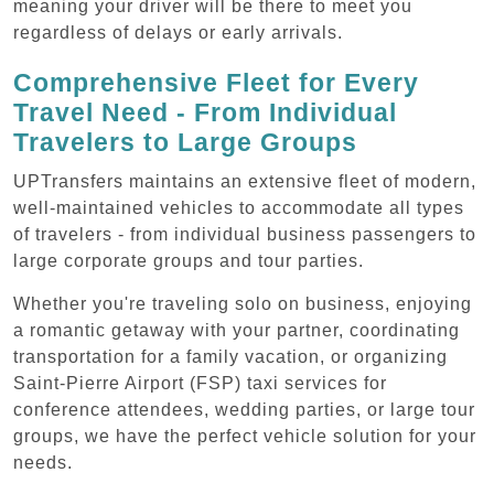
meaning your driver will be there to meet you
regardless of delays or early arrivals.
Comprehensive Fleet for Every
Travel Need - From Individual
Travelers to Large Groups
UPTransfers maintains an extensive fleet of modern,
well-maintained vehicles to accommodate all types
of travelers - from individual business passengers to
large corporate groups and tour parties.
Whether you're traveling solo on business, enjoying
a romantic getaway with your partner, coordinating
transportation for a family vacation, or organizing
Saint-Pierre Airport (FSP) taxi services for
conference attendees, wedding parties, or large tour
groups, we have the perfect vehicle solution for your
needs.