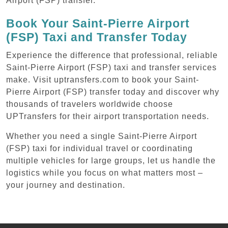
Airport (FSP) transfer.
Book Your Saint-Pierre Airport
(FSP) Taxi and Transfer Today
Experience the difference that professional, reliable
Saint-Pierre Airport (FSP) taxi and transfer services
make. Visit uptransfers.com to book your Saint-
Pierre Airport (FSP) transfer today and discover why
thousands of travelers worldwide choose
UPTransfers for their airport transportation needs.
Whether you need a single Saint-Pierre Airport
(FSP) taxi for individual travel or coordinating
multiple vehicles for large groups, let us handle the
logistics while you focus on what matters most –
your journey and destination.