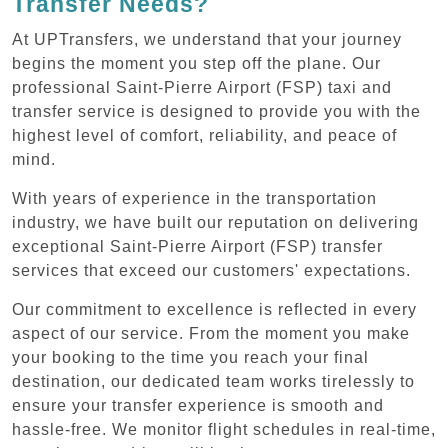
Transfer Needs?
At UPTransfers, we understand that your journey
begins the moment you step off the plane. Our
professional Saint-Pierre Airport (FSP) taxi and
transfer service is designed to provide you with the
highest level of comfort, reliability, and peace of
mind.
With years of experience in the transportation
industry, we have built our reputation on delivering
exceptional Saint-Pierre Airport (FSP) transfer
services that exceed our customers' expectations.
Our commitment to excellence is reflected in every
aspect of our service. From the moment you make
your booking to the time you reach your final
destination, our dedicated team works tirelessly to
ensure your transfer experience is smooth and
hassle-free. We monitor flight schedules in real-time,