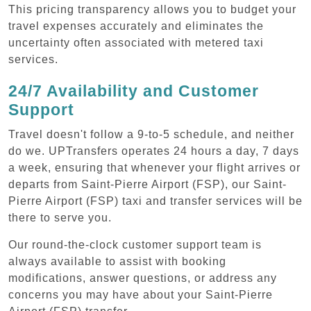
This pricing transparency allows you to budget your
travel expenses accurately and eliminates the
uncertainty often associated with metered taxi
services.
24/7 Availability and Customer
Support
Travel doesn't follow a 9-to-5 schedule, and neither
do we. UPTransfers operates 24 hours a day, 7 days
a week, ensuring that whenever your flight arrives or
departs from Saint-Pierre Airport (FSP), our Saint-
Pierre Airport (FSP) taxi and transfer services will be
there to serve you.
Our round-the-clock customer support team is
always available to assist with booking
modifications, answer questions, or address any
concerns you may have about your Saint-Pierre